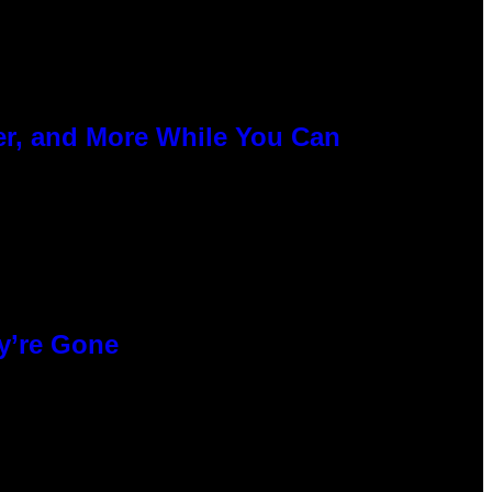
er, and More While You Can
y’re Gone