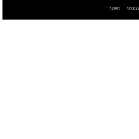
ABOUT
ACCES