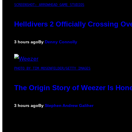
SCREENSHOT: ARROWHEAD GAME STUDIOS
Helldivers 2 Officially Crossing O
3 hours ago
By
Denny Connolly
PHOTO BY TIM MOSENFELDER/GETTY IMAGES
The Origin Story of Weezer Is Hone
3 hours ago
By
Stephen Andrew Galiher