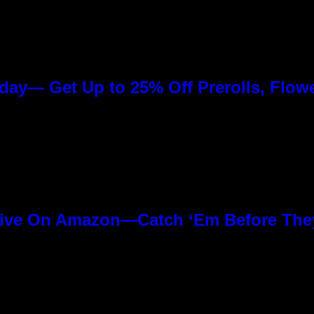
day— Get Up to 25% Off Prerolls, Flow
ive On Amazon—Catch ‘Em Before The