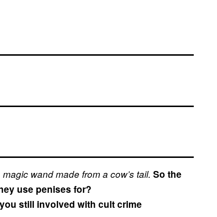
 magic wand made from a cow’s tail.
So the
hey use penises for?
ou still involved with cult crime