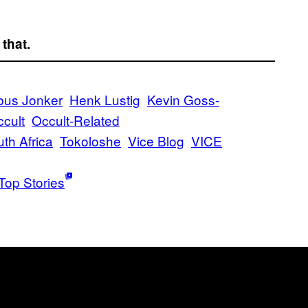
 that.
bus Jonker
Henk Lustig
Kevin Goss-
ccult
Occult-Related
th Africa
Tokoloshe
Vice Blog
VICE
Top Stories