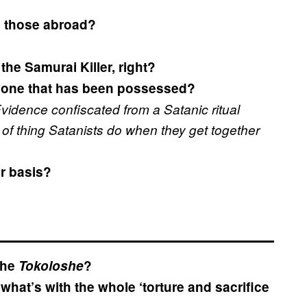
om those abroad?
the Samurai Killer, right?
eone that has been possessed?
vidence confiscated from a Satanic ritual
d of thing Satanists do when they get together
ar basis?
the
Tokoloshe
?
what’s with the whole ‘torture and sacrifice