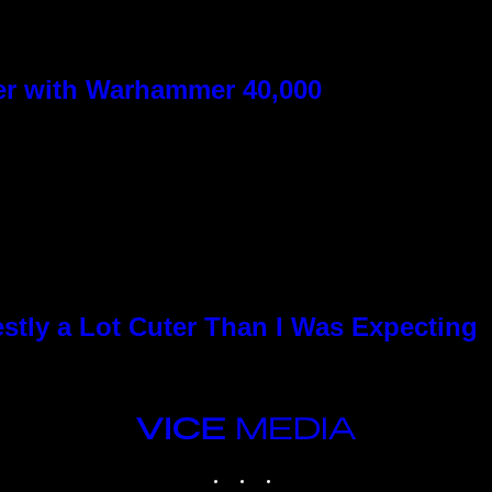
ver with Warhammer 40,000
stly a Lot Cuter Than I Was Expecting
VICE
MEDIA
INSTAGRAM
TIKTOK
YOUTUBE