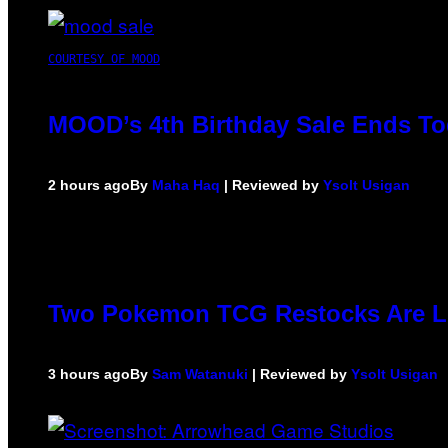
COURTESY OF MOOD
MOOD’s 4th Birthday Sale Ends To
2 hours ago
By
Maha Haq
| Reviewed by
Ysolt Usigan
Two Pokemon TCG Restocks Are L
3 hours ago
By
Sam Watanuki
| Reviewed by
Ysolt Usigan