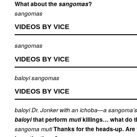
What about the
sangomas
?
sangomas
VIDEOS BY VICE
sangomas
VIDEOS BY VICE
baloyi
sangomas
VIDEOS BY VICE
baloyi
Dr. Jonker with an ichoba—a sangoma’s
baloyi
that perform
muti
killings… what do t
sangoma
muti
Thanks for the heads-up. Are y