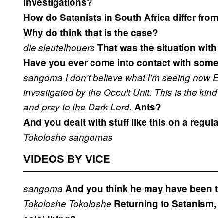
investigations?
How do Satanists in South Africa differ fr
Why do think that is the case?
die sleutelhouers
That was the situation with 
Have you ever come into contact with som
sangoma
I don’t believe what I’m seeing now
E
investigated by the Occult Unit.
This is the kin
and pray to the Dark Lord.
Ants?
And you dealt with stuff like this on a regul
Tokoloshe
sangomas
VIDEOS BY VICE
sangoma
And you think he may have been 
Tokoloshe
Tokoloshe
Returning to Satanism, 