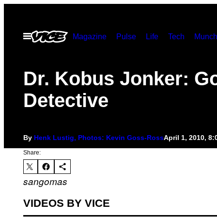
Skip
to
Open
Magazine
Pulse
Life
Tech
Munch
content
Menu
Dr. Kobus Jonker: G
Detective
By
Henk Lustig, Photos: Kevin Goss-Ross
April 1, 2010, 8
Share:
sangomas
VIDEOS BY VICE