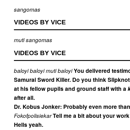
sangomas
VIDEOS BY VICE
muti
sangomas
VIDEOS BY VICE
baloyi
baloyi
muti
baloyi
You delivered testimo
Samurai Sword Killer. Do you think Slipkno
at his fellow pupils and ground staff with a
after all.
Dr. Kobus Jonker:
Probably even more than 
Fokofpolisiekar
Tell me a bit about your work 
Hells yeah.