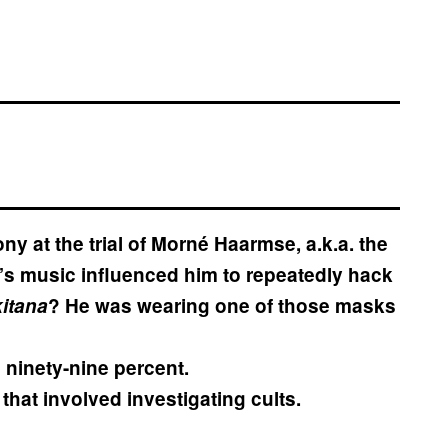
ny at the trial of Morné Haarmse, a.k.a. the
t’s music influenced him to repeatedly hack
kitana
? He was wearing one of those masks
ninety-nine percent.
that involved investigating cults.