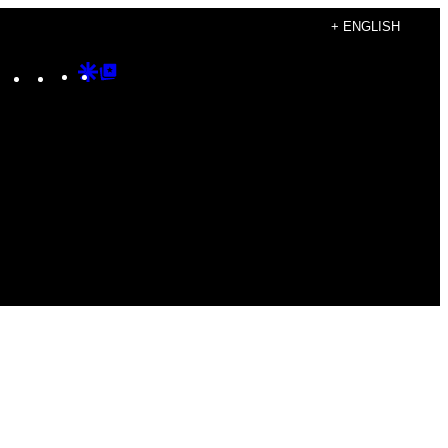
+ ENGLISH
Instagram
TikTok
YouTube
Google
Google
Discover
Top
Posts