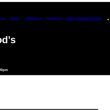
ies
Music
Waypoint
Members
Subscribe
Newsletter
od’s
:00pm