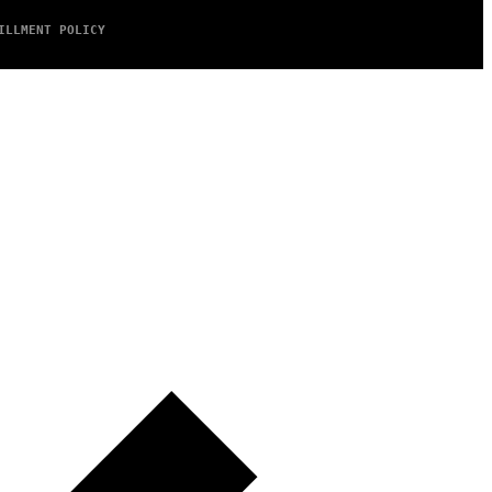
ILLMENT POLICY