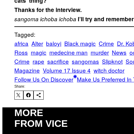
cats’ thing?
Thanks for the interview.
sangoma
ichoba
ichoba
I’ll try and remember
Tagged:
africa
Alter
baloyi
Black magic
Crime
Dr. Ko
Ross
magic
medecine man
murder
News
o
Crime
rape
sacrifice
sangomas
Slipknot
Sou
Magazine
Volume 17 Issue 4
witch doctor
Follow Us On Discover
Make Us Preferred In 
Share:
MORE
FROM VICE