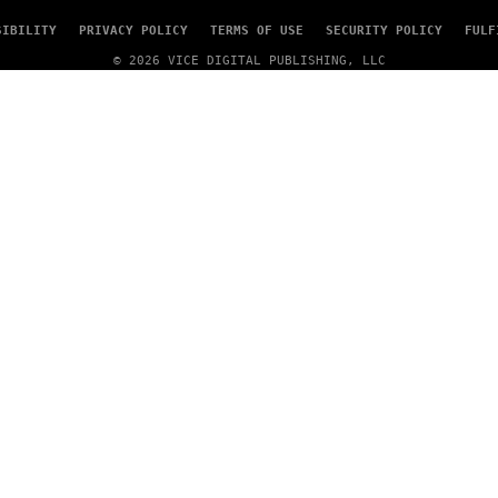
SIBILITY
PRIVACY POLICY
TERMS OF USE
SECURITY POLICY
FULF
© 2026 VICE DIGITAL PUBLISHING, LLC