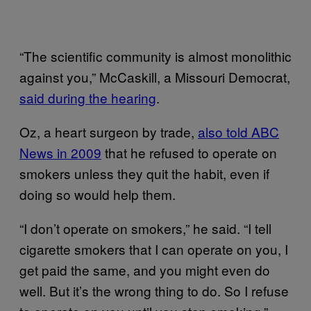
“The scientific community is almost monolithic
against you,” McCaskill, a Missouri Democrat,
said during the hearing
.
Oz, a heart surgeon by trade,
also told ABC
News in 2009
that he refused to operate on
smokers unless they quit the habit, even if
doing so would help them.
“I don’t operate on smokers,” he said. “I tell
cigarette smokers that I can operate on you, I
get paid the same, and you might even do
well. But it’s the wrong thing to do. So I refuse