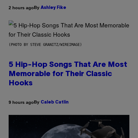
By
2 hours ago
Ashley Fike
(PHOTO BY STEVE GRANITZ/WIREIMAGE)
5 Hip-Hop Songs That Are Most
Memorable for Their Classic
Hooks
By
9 hours ago
Caleb Catlin