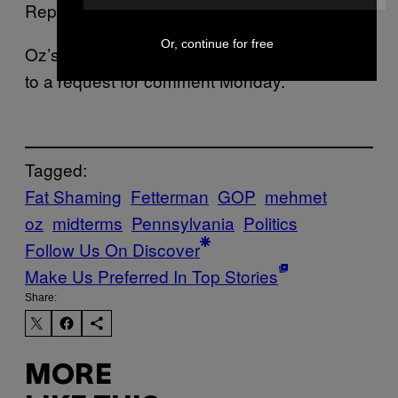
Republican.
Or, continue for free
Oz’s campaign did not immediately respond
to a request for comment Monday.
Tagged:
Fat Shaming
Fetterman
GOP
mehmet
oz
midterms
Pennsylvania
Politics
Follow Us On Discover
Make Us Preferred In Top Stories
Share:
MORE