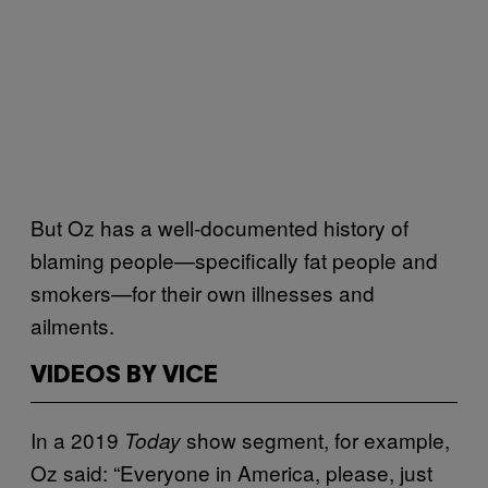
But Oz has a well-documented history of
blaming people—specifically fat people and
smokers—for their own illnesses and
ailments.
VIDEOS BY VICE
In a 2019
show segment, for example,
Today
Oz said: “Everyone in America, please, just