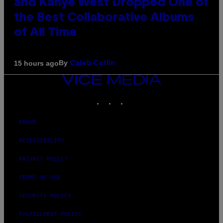
and Kanye West Dropped One of
the Best Collaborative Albums
of All Time
By
15 hours ago
Caleb Catlin
VICE
MEDIA
INSTAGRAM
TIKTOK
YOUTUBE
ABOUT
ACCESSIBILITY
PRIVACY POLICY
TERMS OF USE
SECURITY POLICY
FULFILLMENT POLICY