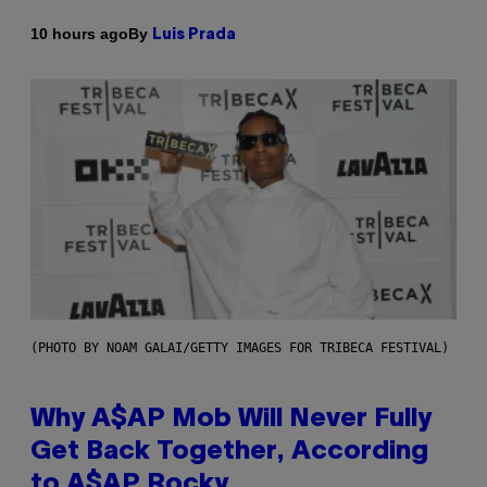
By
10 hours ago
Luis Prada
(PHOTO BY NOAM GALAI/GETTY IMAGES FOR TRIBECA FESTIVAL)
Why A$AP Mob Will Never Fully
Get Back Together, According
to A$AP Rocky