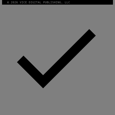
© 2026 VICE DIGITAL PUBLISHING, LLC