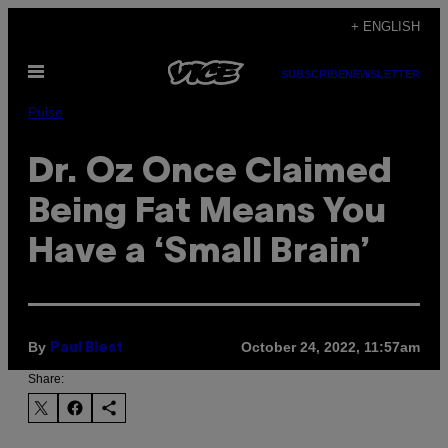
Skip
+ ENGLISH
to
Open
content
SUBSCRIBE
NEWSLETTER
Menu
Pulse
Dr. Oz Once Claimed
Being Fat Means You
Have a ‘Small Brain’
By
October 24, 2022, 11:57am
Paul Blest
Share: