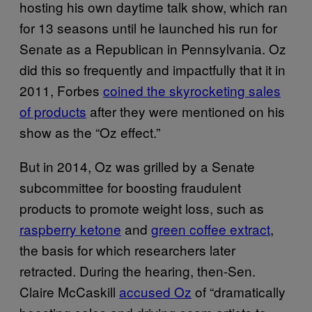
hosting his own daytime talk show, which ran
for 13 seasons until he launched his run for
Senate as a Republican in Pennsylvania. Oz
did this so frequently and impactfully that it in
2011, Forbes
coined the skyrocketing sales
of products
after they were mentioned on his
show as the “Oz effect.”
But in 2014, Oz was grilled by a Senate
subcommittee for boosting fraudulent
products to promote weight loss, such as
raspberry ketone
and
green coffee extract
,
the basis for which researchers later
retracted. During the hearing, then-Sen.
Claire McCaskill
accused Oz
of “dramatically