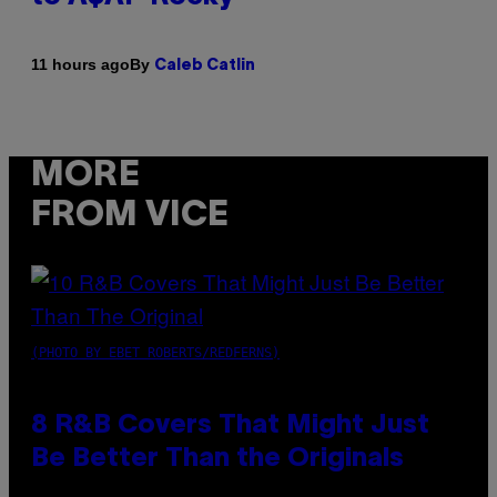
By
11 hours ago
Caleb Catlin
MORE
FROM VICE
(PHOTO BY EBET ROBERTS/REDFERNS)
8 R&B Covers That Might Just
Be Better Than the Originals