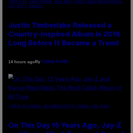
(PHOTO BY CHRISTOPHER POLK/NBCU PHOTO BANK/NBCUNIVERSAL
VIA GETTY IMAGES)
Justin Timberlake Released a
Country-Inspired Album in 2018
Long Before It Became a Trend
By
14 hours ago
Caleb Catlin
(PHOTO BY DANIEL BOCZARSKI/GETTY IMAGES FOR VEVO)
On This Day 15 Years Ago, Jay-Z