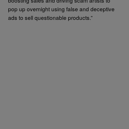
boosting sales and driving scam artists to
pop up overnight using false and deceptive
ads to sell questionable products.”