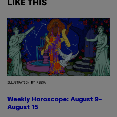
LIKE THIS
ILLUSTRATION BY REESA
Weekly Horoscope: August 9-
August 15