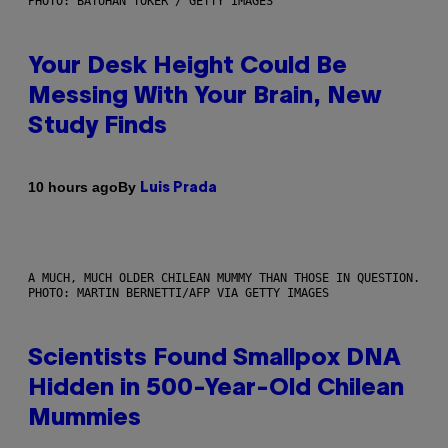
PHOTO: BATUHAN TOKER / GETTY IMAGES
Your Desk Height Could Be
Messing With Your Brain, New
Study Finds
By
10 hours ago
Luis Prada
A MUCH, MUCH OLDER CHILEAN MUMMY THAN THOSE IN QUESTION.
PHOTO: MARTIN BERNETTI/AFP VIA GETTY IMAGES
Scientists Found Smallpox DNA
Hidden in 500-Year-Old Chilean
Mummies