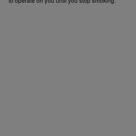
to operate on you until you stop smoking.”