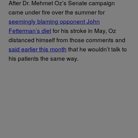
After Dr. Mehmet Oz’s Senate campaign
came under fire over the summer for
seemingly blaming opponent John
Fetterman’s diet
for his stroke in May, Oz
distanced himself from those comments and
said earlier this month
that he wouldn’t talk to
his patients the same way.