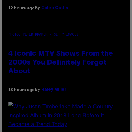
By
12 hours ago
Caleb Catlin
PHOTO: PETER KRAMER / GETTY IMAGES
4 Iconic MTV Shows From the
2000s You Definitely Forgot
About
By
13 hours ago
Haley Miller