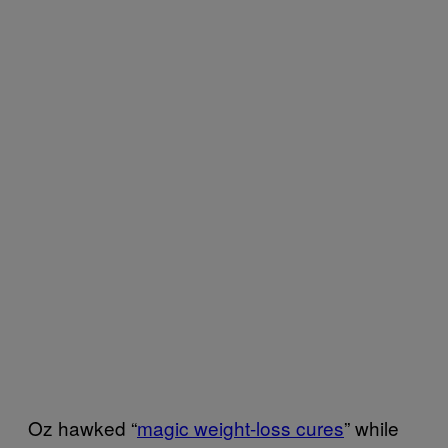
Oz hawked “
magic weight-loss cures
” while