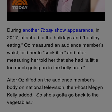
During
another
show appearance
, in
Today
2017, attached to the holidays and “healthy
eating,” Oz measured an audience member’s
waist, told her to “suck it in,” and after
measuring her told her that she had “a little
too much going on in the belly area.”
After Oz riffed on the audience member’s
body on national television, then-host Megyn
Kelly added, “So she’s gotta go back to the
vegetables.”