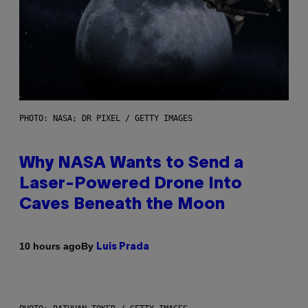
PHOTO: NASA; DR PIXEL / GETTY IMAGES
Why NASA Wants to Send a
Laser-Powered Drone Into
Caves Beneath the Moon
By
10 hours ago
Luis Prada