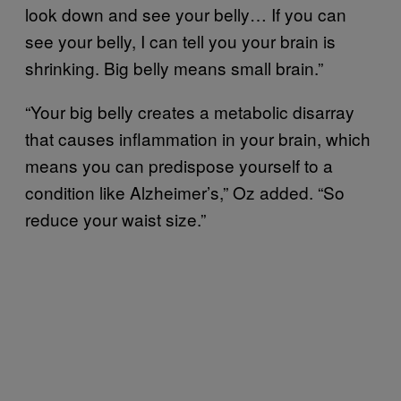
look down and see your belly… If you can
see your belly, I can tell you your brain is
shrinking. Big belly means small brain.”
“Your big belly creates a metabolic disarray
that causes inflammation in your brain, which
means you can predispose yourself to a
condition like Alzheimer’s,” Oz added. “So
reduce your waist size.”