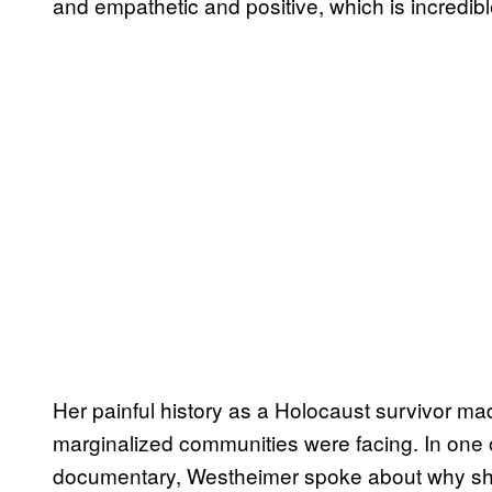
and empathetic and positive, which is incredib
Her painful history as a Holocaust survivor mad
marginalized communities were facing. In one 
documentary, Westheimer spoke about why sh