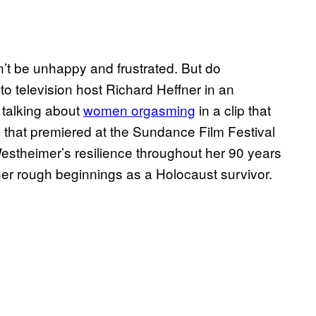
Don’t be unhappy and frustrated. But do
to television host Richard Heffner in an
 talking about
women orgasming
in a clip that
that premiered at the Sundance Film Festival
Westheimer’s resilience throughout her 90 years
her rough beginnings as a Holocaust survivor.