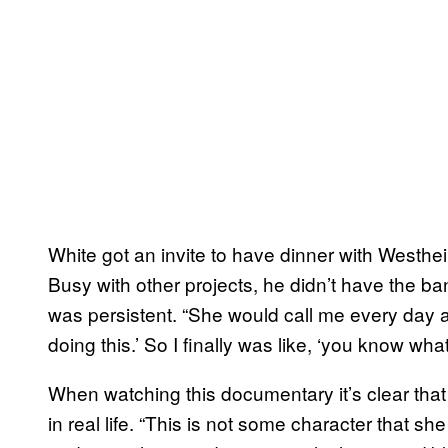
White got an invite to have dinner with Westh
Busy with other projects, he didn’t have the 
was persistent. “She would call me every day an
doing this.’ So I finally was like, ‘you know what
When watching this documentary it’s clear that
in real life. “This is not some character that sh