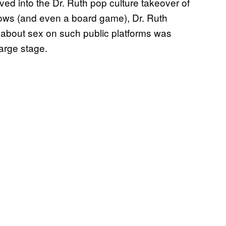
ved into the Dr. Ruth pop culture takeover of
ows (and even a board game), Dr. Ruth
about sex on such public platforms was
large stage.