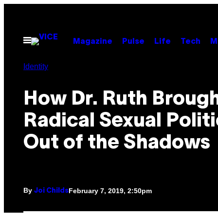
Skip
to
content
Open
Magazine
Pulse
Life
Tech
M
Menu
Identity
How Dr. Ruth Broug
Radical Sexual Polit
Out of the Shadows
By
February 7, 2019, 2:50pm
Joi Childs