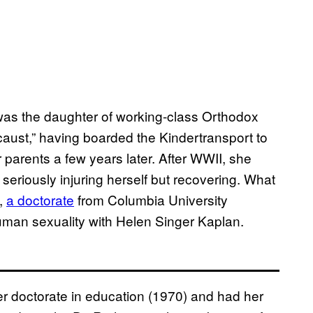
was the daughter of working-class Orthodox
caust,” having boarded the Kindertransport to
parents a few years later. After WWII, she
 seriously injuring herself but recovering. What
n,
a doctorate
from Columbia University
man sexuality with Helen Singer Kaplan.
r doctorate in education (1970) and had her