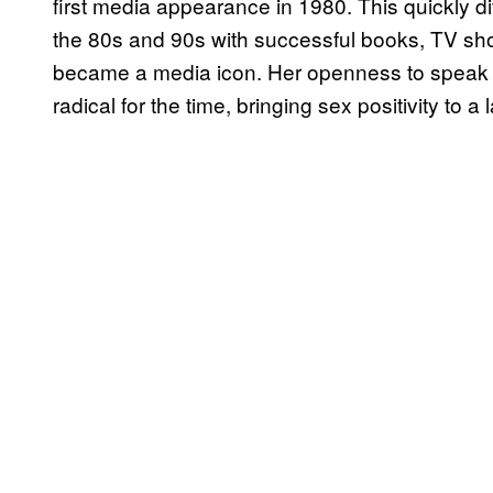
first media appearance in 1980. This quickly di
the 80s and 90s with successful books, TV sh
became a media icon. Her openness to speak 
radical for the time, bringing sex positivity to a 