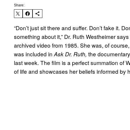
Share:
“Don’t just sit there and suffer. Don’t fake it. 
something about it,” Dr. Ruth Westheimer says 
archived video from 1985. She was, of course,
was included in
the documentary 
Ask Dr. Ruth,
last week. The film is a perfect summation of 
of life and showcases her beliefs informed by 