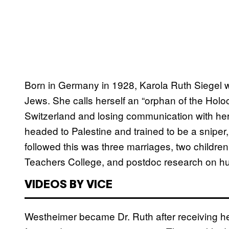
Born in Germany in 1928, Karola Ruth Siegel 
Jews. She calls herself an “orphan of the Holo
Switzerland and losing communication with her 
headed to Palestine and trained to be a sniper,
followed this was three marriages, two childre
Teachers College, and postdoc research on hu
VIDEOS BY VICE
Westheimer became Dr. Ruth after receiving he