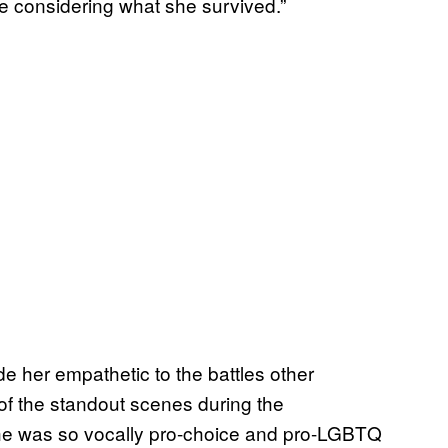
le considering what she survived.”
e her empathetic to the battles other
of the standout scenes during the
e was so vocally pro-choice and pro-LGBTQ