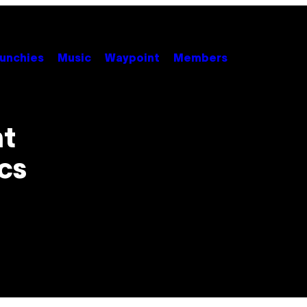
unchies
Music
Waypoint
Members
ht
ics