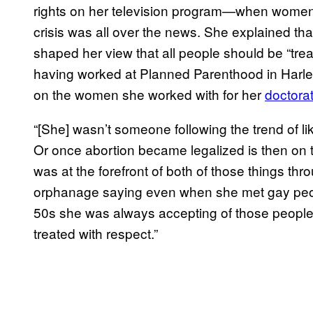
rights on her television program—when women’s
crisis was all over the news. She explained th
shaped her view that all people should be “trea
having worked at Planned Parenthood in Harlem
on the women she worked with for her
doctorat
“[She] wasn’t someone following the trend of lik
Or once abortion became legalized is then on t
was at the forefront of both of those things thro
orphanage saying even when she met gay peopl
50s she was always accepting of those people
treated with respect.”