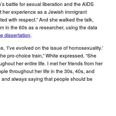
 battle for sexual liberation and the AIDS
at her experience as a Jewish immigrant
ted with respect.” And she walked the talk,
 in the 60s as a researcher, using the data
e dissertation
.
e, ‘I’ve evolved on the issue of homosexuality.’
he pro-choice train,” White expressed. “She
ughout her entire life. I met her friends from her
e throughout her life in the 30s, 40s, and
 and always saying that people should be