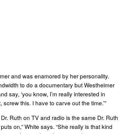
eimer and was enamored by her personality.
bandwidth to do a documentary but Westheimer
d say, ‘you know, I’m really interested in
, screw this. I have to carve out the time.’”
 Dr. Ruth on TV and radio is the same Dr. Ruth
e puts on,” White says. “She really is that kind