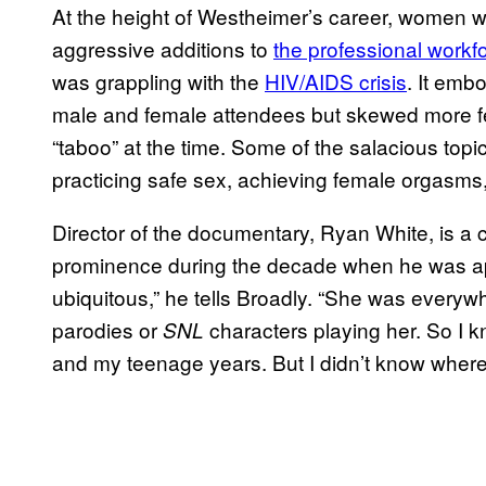
At the height of Westheimer’s career, women
aggressive additions to
the professional workf
was grappling with the
HIV/AIDS crisis
. It emb
male and female attendees but skewed more fe
“taboo” at the time. Some of the salacious to
practicing safe sex, achieving female orgasms
Director of the documentary, Ryan White, is a 
prominence during the decade when he was app
ubiquitous,” he tells Broadly. “She was everywh
parodies or
characters playing her. So I 
SNL
and my teenage years. But I didn’t know wher