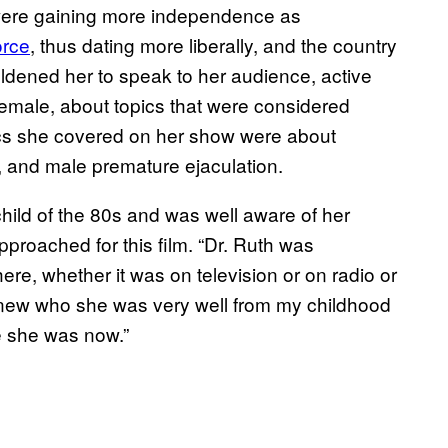
 were gaining more independence as
orce
, thus dating more liberally, and the country
oldened her to speak to her audience, active
male, about topics that were considered
pics she covered on her show were about
, and male premature ejaculation.
child of the 80s and was well aware of her
roached for this film. “Dr. Ruth was
ere, whether it was on television or on radio or
knew who she was very well from my childhood
e she was now.”