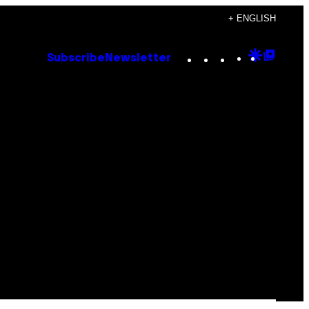
+ ENGLISH
Instagram
TikTok
YouTube
Google
Goog
Subscribe
Newsletter
Discove
Top
Posts