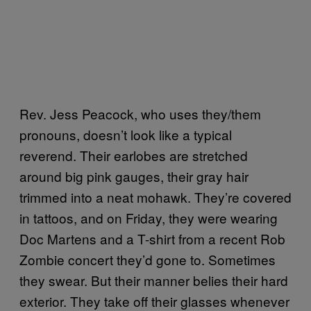
Rev. Jess Peacock, who uses they/them
pronouns, doesn’t look like a typical
reverend. Their earlobes are stretched
around big pink gauges, their gray hair
trimmed into a neat mohawk. They’re covered
in tattoos, and on Friday, they were wearing
Doc Martens and a T-shirt from a recent Rob
Zombie concert they’d gone to. Sometimes
they swear. But their manner belies their hard
exterior. They take off their glasses whenever