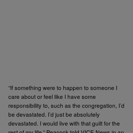
“If something were to happen to someone I
care about or feel like I have some
responsibility to, such as the congregation, I’d
be devastated. I’d just be absolutely
devastated. I would live with that guilt for the
rest of my life,” Peacock told VICE News in an