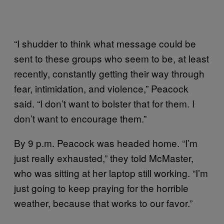
“I shudder to think what message could be
sent to these groups who seem to be, at least
recently, constantly getting their way through
fear, intimidation, and violence,” Peacock
said. “I don’t want to bolster that for them. I
don’t want to encourage them.”
By 9 p.m. Peacock was headed home. “I’m
just really exhausted,” they told McMaster,
who was sitting at her laptop still working. “I’m
just going to keep praying for the horrible
weather, because that works to our favor.”