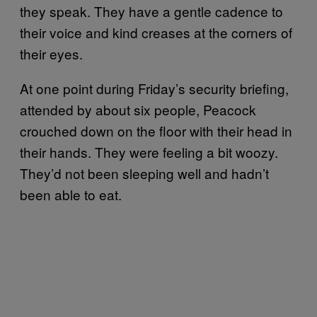
they speak. They have a gentle cadence to
their voice and kind creases at the corners of
their eyes.
At one point during Friday’s security briefing,
attended by about six people, Peacock
crouched down on the floor with their head in
their hands. They were feeling a bit woozy.
They’d not been sleeping well and hadn’t
been able to eat.