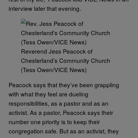
interview later that evening.
Reverend Jess Peacock of
Chesterland’s Community Church
(Tess Owen/VICE News)
Peacock says that they’ve been grappling
with what they feel are dueling
responsibilities, as a pastor and as an
activist. As a pastor, Peacock says their
number one priority is to keep their
congregation safe. But as an activist, they