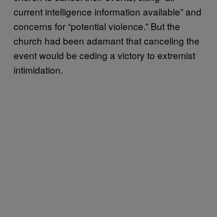
current intelligence information available” and
concerns for “potential violence.” But the
church had been adamant that canceling the
event would be ceding a victory to extremist
intimidation.