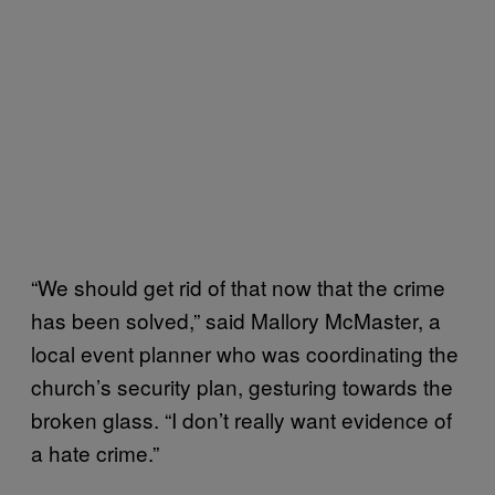
“We should get rid of that now that the crime
has been solved,” said Mallory McMaster, a
local event planner who was coordinating the
church’s security plan, gesturing towards the
broken glass. “I don’t really want evidence of
a hate crime.”