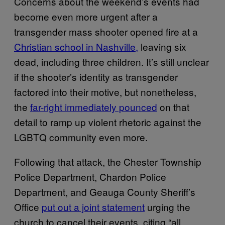
Concerns about the weekend’s events had
become even more urgent after a
transgender mass shooter opened fire at a
Christian school in Nashville,
leaving six
dead, including three children. It’s still unclear
if the shooter’s identity as transgender
factored into their motive, but nonetheless,
the
far-right immediately pounced
on that
detail to ramp up violent rhetoric against the
LGBTQ community even more.
Following that attack, the Chester Township
Police Department, Chardon Police
Department, and Geauga County Sheriff’s
Office
put out a joint statement
urging the
church to cancel their events, citing “all