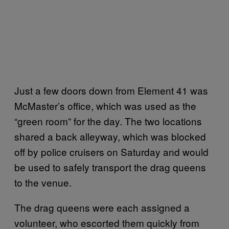
Just a few doors down from Element 41 was
McMaster’s office, which was used as the
“green room” for the day. The two locations
shared a back alleyway, which was blocked
off by police cruisers on Saturday and would
be used to safely transport the drag queens
to the venue.
The drag queens were each assigned a
volunteer, who escorted them quickly from