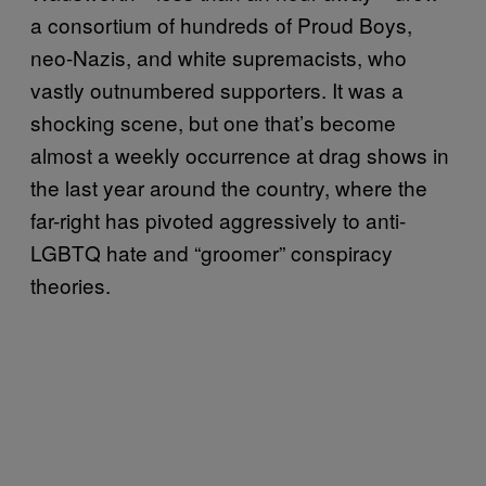
a consortium of hundreds of Proud Boys,
neo-Nazis, and white supremacists, who
vastly outnumbered supporters. It was a
shocking scene, but one that’s become
almost a weekly occurrence at drag shows in
the last year around the country, where the
far-right has pivoted aggressively to anti-
LGBTQ hate and “groomer” conspiracy
theories.