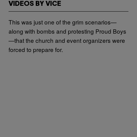
VIDEOS BY VICE
This was just one of the grim scenarios—
along with bombs and protesting Proud Boys
—that the church and event organizers were
forced to prepare for.