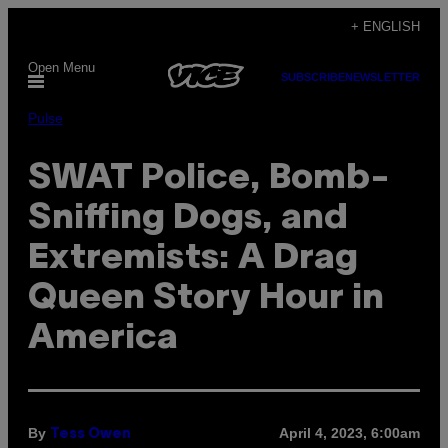
Skip
+ ENGLISH
to
Open Menu
content
SUBSCRIBE
NEWSLETTER
Pulse
SWAT Police, Bomb-
Sniffing Dogs, and
Extremists: A Drag
Queen Story Hour in
America
By
April 4, 2023, 6:00am
Tess Owen