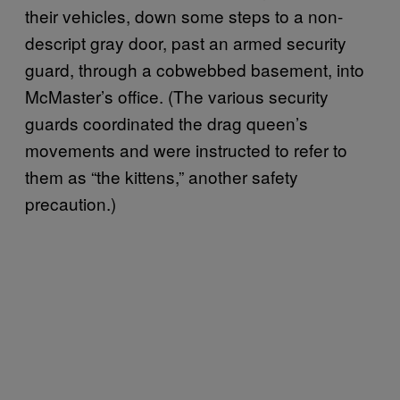
their vehicles, down some steps to a non-
descript gray door, past an armed security
guard, through a cobwebbed basement, into
McMaster’s office. (The various security
guards coordinated the drag queen’s
movements and were instructed to refer to
them as “the kittens,” another safety
precaution.)