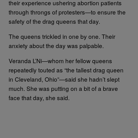
their experience ushering abortion patients
through throngs of protesters—to ensure the
safety of the drag queens that day.
The queens trickled in one by one. Their
anxiety about the day was palpable.
Veranda L’Ni—whom her fellow queens
repeatedly touted as “the tallest drag queen
in Cleveland, Ohio”—said she hadn’t slept
much. She was putting on a bit of a brave
face that day, she said.