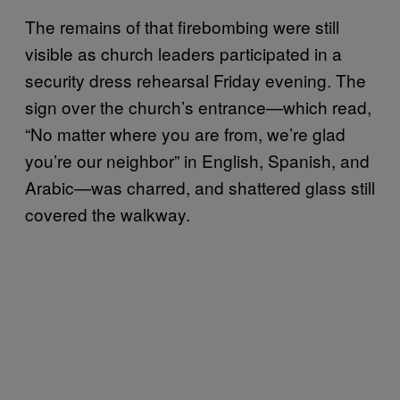
The remains of that firebombing were still
visible as church leaders participated in a
security dress rehearsal Friday evening. The
sign over the church’s entrance—which read,
“No matter where you are from, we’re glad
you’re our neighbor” in English, Spanish, and
Arabic—was charred, and shattered glass still
covered the walkway.