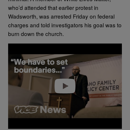
who’d attended that earlier protest in
Wadsworth, was arrested Friday on federal
charges and told investigators his goal was to
burn down the church.
Play video