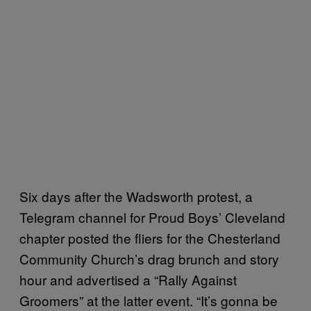
Six days after the Wadsworth protest, a
Telegram channel for Proud Boys’ Cleveland
chapter posted the fliers for the Chesterland
Community Church’s drag brunch and story
hour and advertised a “Rally Against
Groomers” at the latter event. “It’s gonna be