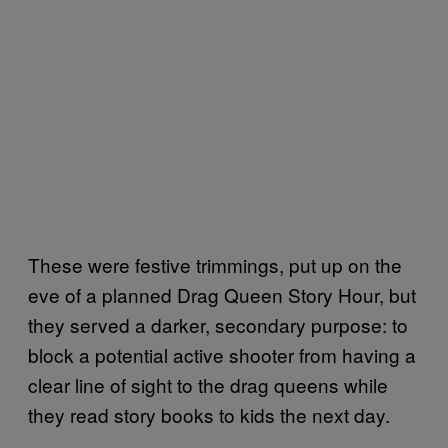
These were festive trimmings, put up on the
eve of a planned Drag Queen Story Hour, but
they served a darker, secondary purpose: to
block a potential active shooter from having a
clear line of sight to the drag queens while
they read story books to kids the next day.