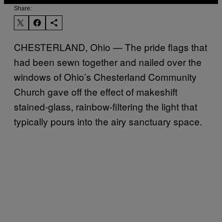
Share:
CHESTERLAND, Ohio — The pride flags that
had been sewn together and nailed over the
windows of Ohio’s Chesterland Community
Church gave off the effect of makeshift
stained-glass, rainbow-filtering the light that
typically pours into the airy sanctuary space.