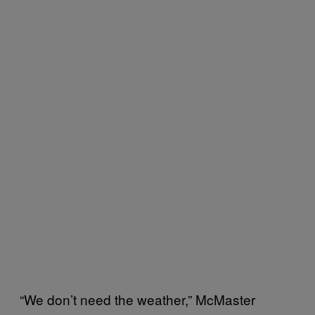
“We don’t need the weather,” McMaster