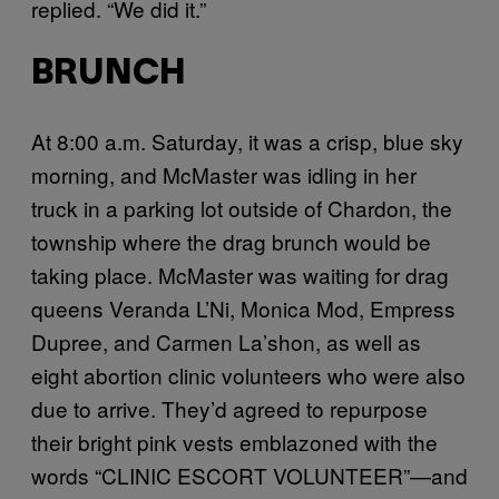
replied. “We did it.”
BRUNCH
At 8:00 a.m. Saturday, it was a crisp, blue sky
morning, and McMaster was idling in her
truck in a parking lot outside of Chardon, the
township where the drag brunch would be
taking place. McMaster was waiting for drag
queens Veranda L’Ni, Monica Mod, Empress
Dupree, and Carmen La’shon, as well as
eight abortion clinic volunteers who were also
due to arrive. They’d agreed to repurpose
their bright pink vests emblazoned with the
words “CLINIC ESCORT VOLUNTEER”—and