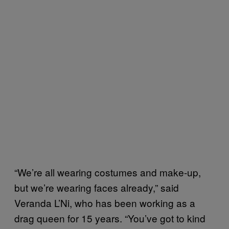
“We’re all wearing costumes and make-up,
but we’re wearing faces already,” said
Veranda L’Ni, who has been working as a
drag queen for 15 years. “You’ve got to kind