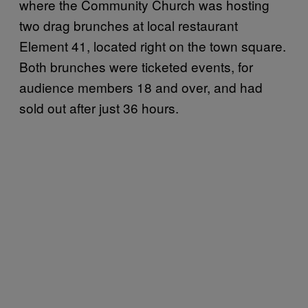
where the Community Church was hosting
two drag brunches at local restaurant
Element 41, located right on the town square.
Both brunches were ticketed events, for
audience members 18 and over, and had
sold out after just 36 hours.