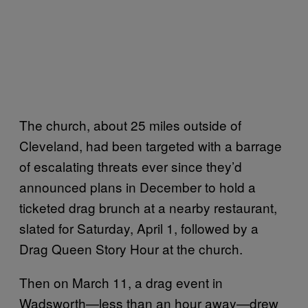
The church, about 25 miles outside of
Cleveland, had been targeted with a barrage
of escalating threats ever since they’d
announced plans in December to hold a
ticketed drag brunch at a nearby restaurant,
slated for Saturday, April 1, followed by a
Drag Queen Story Hour at the church.
Then on March 11, a drag event in
Wadsworth—less than an hour away—drew