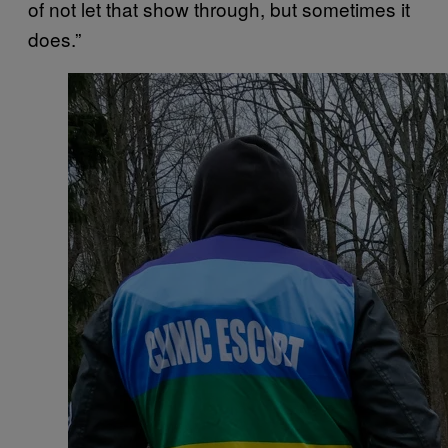
of not let that show through, but sometimes it
does.”