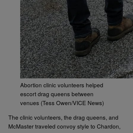
Abortion clinic volunteers helped
escort drag queens between
venues (Tess Owen/VICE News)
The clinic volunteers, the drag queens, and
McMaster traveled convoy style to Chardon,