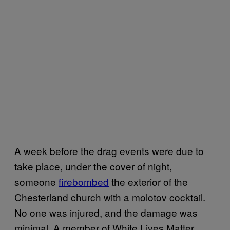
A week before the drag events were due to
take place, under the cover of night,
someone
firebombed
the exterior of the
Chesterland church with a molotov cocktail.
No one was injured, and the damage was
minimal. A member of White Lives Matter,