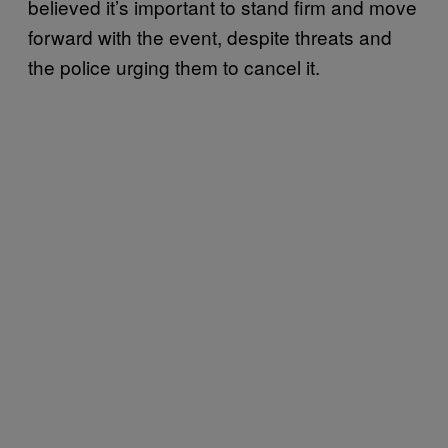
believed it’s important to stand firm and move
forward with the event, despite threats and
the police urging them to cancel it.