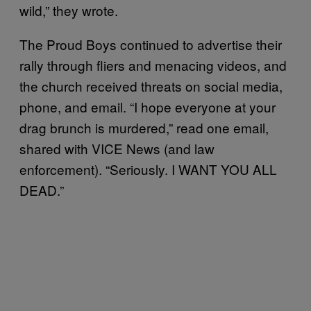
wild,” they wrote.
The Proud Boys continued to advertise their
rally through fliers and menacing videos, and
the church received threats on social media,
phone, and email. “I hope everyone at your
drag brunch is murdered,” read one email,
shared with VICE News (and law
enforcement). “Seriously. I WANT YOU ALL
DEAD.”