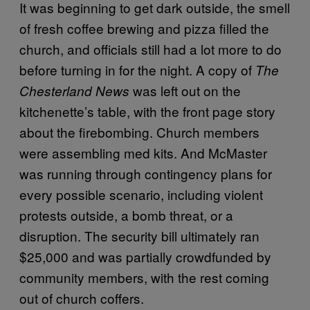
It was beginning to get dark outside, the smell
of fresh coffee brewing and pizza filled the
church, and officials still had a lot more to do
before turning in for the night. A copy of
The
was left out on the
Chesterland News
kitchenette’s table, with the front page story
about the firebombing. Church members
were assembling med kits. And McMaster
was running through contingency plans for
every possible scenario, including violent
protests outside, a bomb threat, or a
disruption. The security bill ultimately ran
$25,000 and was partially crowdfunded by
community members, with the rest coming
out of church coffers.