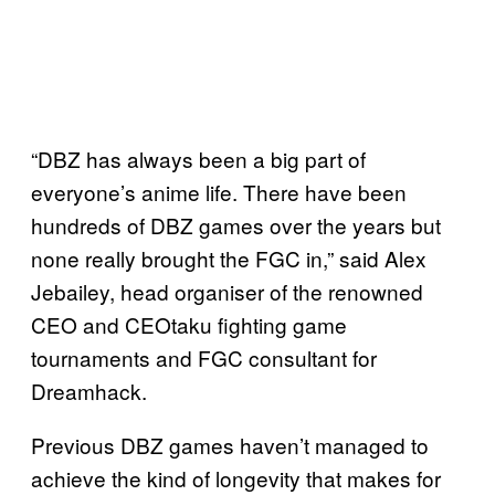
“DBZ has always been a big part of
everyone’s anime life. There have been
hundreds of DBZ games over the years but
none really brought the FGC in,” said Alex
Jebailey, head organiser of the renowned
CEO and CEOtaku fighting game
tournaments and FGC consultant for
Dreamhack.
Previous DBZ games haven’t managed to
achieve the kind of longevity that makes for