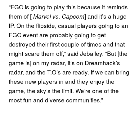
“FGC is going to play this because it reminds
them of [
] and it’s a huge
Marvel vs. Capcom
IP. On the flipside, casual players going to an
FGC event are probably going to get
destroyed their first couple of times and that
might scare them off,” said Jebailey. “But [the
game is] on my radar, it’s on Dreamhack’s
radar, and the T.O’s are ready. If we can bring
these new players in and they enjoy the
game, the sky’s the limit. We’re one of the
most fun and diverse communities.”