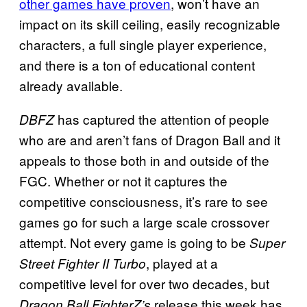
other games have proven
, won’t have an
impact on its skill ceiling, easily recognizable
characters, a full single player experience,
and there is a ton of educational content
already available.
has captured the attention of people
DBFZ
who are and aren’t fans of Dragon Ball and it
appeals to those both in and outside of the
FGC. Whether or not it captures the
competitive consciousness, it’s rare to see
games go for such a large scale crossover
attempt. Not every game is going to be
Super
, played at a
Street Fighter II Turbo
competitive level for over two decades, but
release this week has
Dragon Ball FighterZ’s