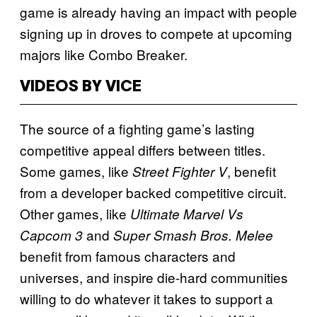
game is already having an impact with people
signing up in droves to compete at upcoming
majors like Combo Breaker.
VIDEOS BY VICE
The source of a fighting game’s lasting
competitive appeal differs between titles.
Some games, like
, benefit
Street Fighter V
from a developer backed competitive circuit.
Other games, like
Ultimate Marvel Vs
and
Capcom 3
Super Smash Bros. Melee
benefit from famous characters and
universes, and inspire die-hard communities
willing to do whatever it takes to support a