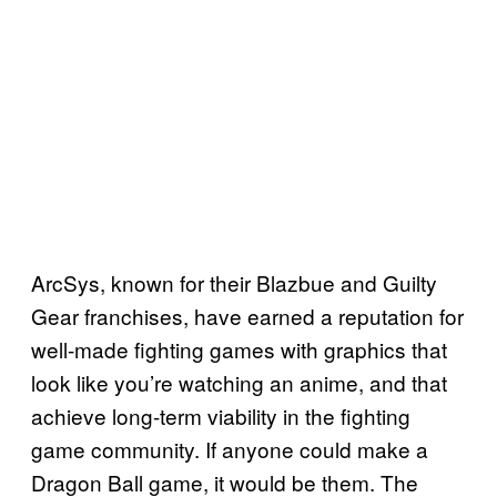
ArcSys, known for their Blazbue and Guilty
Gear franchises, have earned a reputation for
well-made fighting games with graphics that
look like you’re watching an anime, and that
achieve long-term viability in the fighting
game community. If anyone could make a
Dragon Ball game, it would be them. The