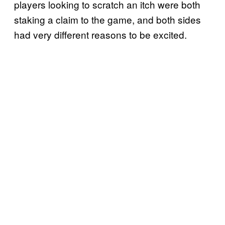
players looking to scratch an itch were both
staking a claim to the game, and both sides
had very different reasons to be excited.