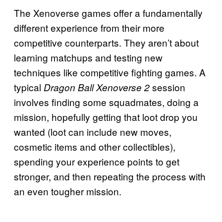
The Xenoverse games offer a fundamentally
different experience from their more
competitive counterparts. They aren’t about
learning matchups and testing new
techniques like competitive fighting games. A
typical
session
Dragon Ball Xenoverse 2
involves finding some squadmates, doing a
mission, hopefully getting that loot drop you
wanted (loot can include new moves,
cosmetic items and other collectibles),
spending your experience points to get
stronger, and then repeating the process with
an even tougher mission.