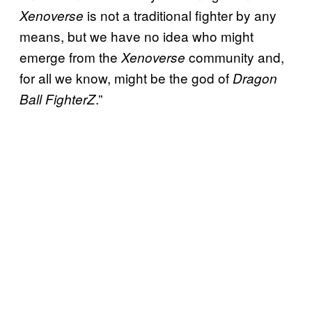
is not a traditional fighter by any
Xenoverse
means, but we have no idea who might
emerge from the
community and,
Xenoverse
for all we know, might be the god of
Dragon
.”
Ball FighterZ