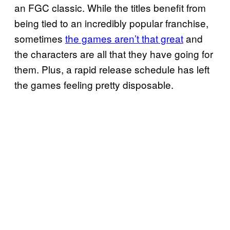
an FGC classic. While the titles benefit from
being tied to an incredibly popular franchise,
sometimes
the games aren’t that great
and
the characters are all that they have going for
them. Plus, a rapid release schedule has left
the games feeling pretty disposable.