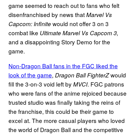
game seemed to reach out to fans who felt
disenfranchised by news that
Marvel Vs
would not offer 3 on 3
Capcom: Infinite
combat like
Ultimate Marvel Vs Capcom 3,
and a disappointing Story Demo for the
game.
Non-Dragon Ball fans in the FGC liked the
look of the game
,
would
Dragon Ball FighterZ
fill the 3-on-3 void left by
. FGC patrons
MVCI
who were fans of the anime rejoiced because
trusted studio was finally taking the reins of
the franchise, this could be their game to
excel at. The more casual players who loved
the world of Dragon Ball and the competitive