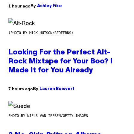
By
1 hour ago
Ashley Fike
(PHOTO BY MICK HUTSON/REDFERNS)
Looking For the Perfect Alt-
Rock Mixtape for Your Boo? I
Made It for You Already
By
7 hours ago
Lauren Boisvert
PHOTO BY NIELS VAN IPEREN/GETTY IMAGES