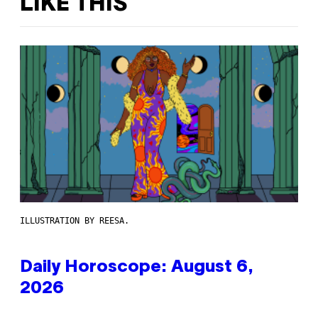
LIKE THIS
ILLUSTRATION BY REESA.
Daily Horoscope: August 6,
2026