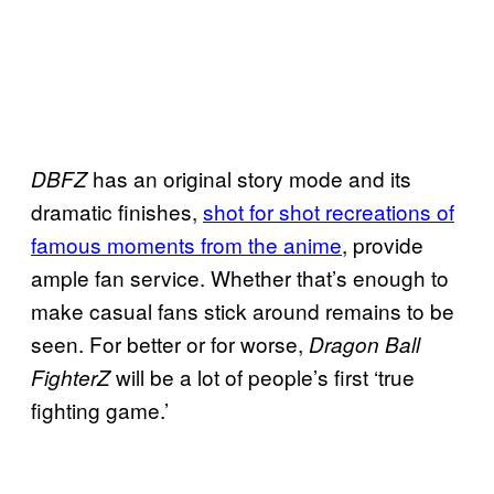
has an original story mode and its
DBFZ
dramatic finishes,
shot for shot recreations of
famous moments from the anime
, provide
ample fan service. Whether that’s enough to
make casual fans stick around remains to be
seen. For better or for worse,
Dragon Ball
will be a lot of people’s first ‘true
FighterZ
fighting game.’