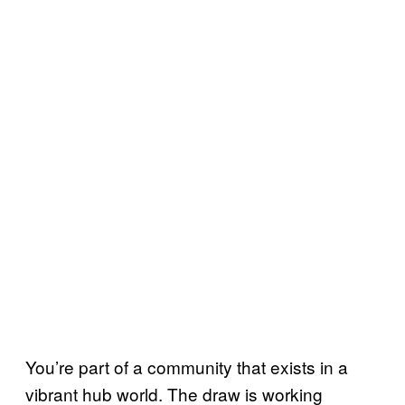
You’re part of a community that exists in a
vibrant hub world. The draw is working