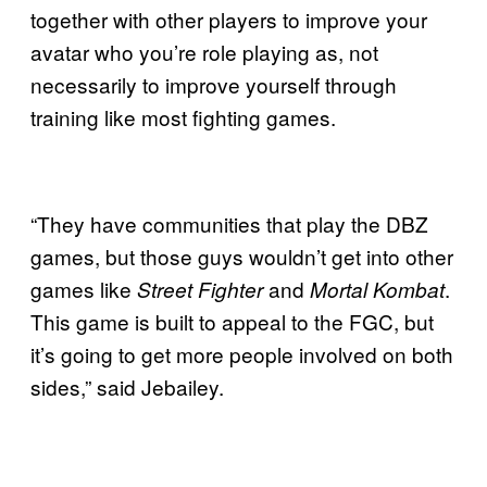
together with other players to improve your
avatar who you’re role playing as, not
necessarily to improve yourself through
training like most fighting games.
“They have communities that play the DBZ
games, but those guys wouldn’t get into other
games like
and
.
Street Fighter
Mortal Kombat
This game is built to appeal to the FGC, but
it’s going to get more people involved on both
sides,” said Jebailey.