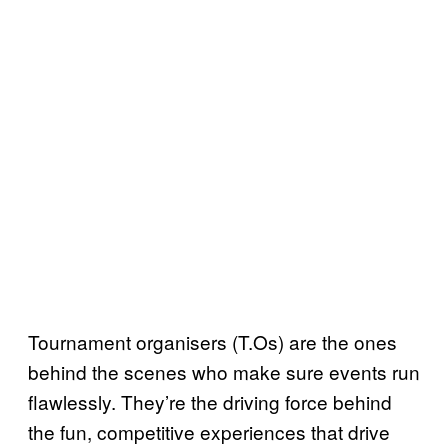
Tournament organisers (T.Os) are the ones
behind the scenes who make sure events run
flawlessly. They’re the driving force behind
the fun, competitive experiences that drive