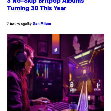
3 No-Skip Britpop Albums
Turning 30 This Year
By
7 hours ago
Dan Milam