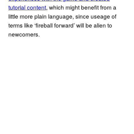
tutorial content
, which might benefit from a
little more plain language, since useage of
terms like ‘fireball forward’ will be alien to
newcomers.