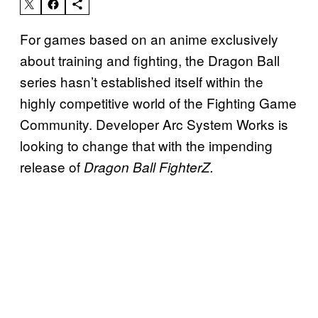
For games based on an anime exclusively
about training and fighting, the Dragon Ball
series hasn’t established itself within the
highly competitive world of the Fighting Game
Community. Developer Arc System Works is
looking to change that with the impending
release of
Dragon Ball FighterZ.