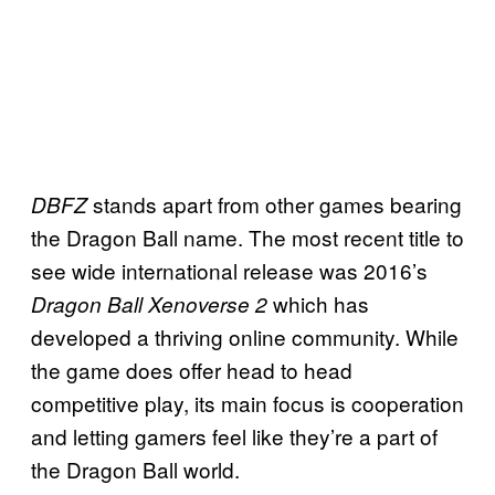
stands apart from other games bearing
DBFZ
the Dragon Ball name. The most recent title to
see wide international release was 2016’s
which has
Dragon Ball Xenoverse 2
developed a thriving online community. While
the game does offer head to head
competitive play, its main focus is cooperation
and letting gamers feel like they’re a part of
the Dragon Ball world.