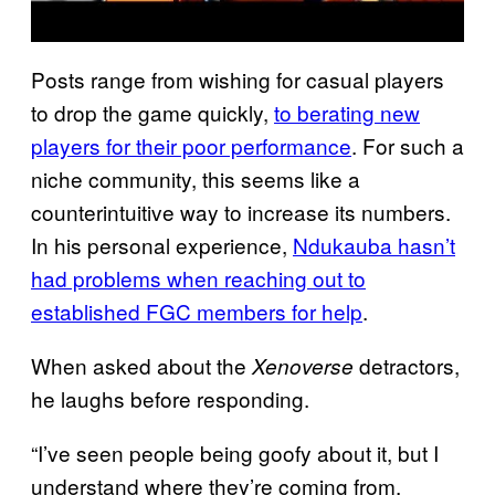
Posts range from wishing for casual players
to drop the game quickly,
to berating new
players for their poor performance
. For such a
niche community, this seems like a
counterintuitive way to increase its numbers.
In his personal experience,
Ndukauba hasn’t
had problems when reaching out to
established FGC members for help
.
When asked about the
detractors,
Xenoverse
he laughs before responding.
“I’ve seen people being goofy about it, but I
understand where they’re coming from.