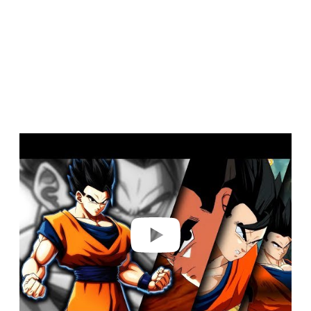
Play video