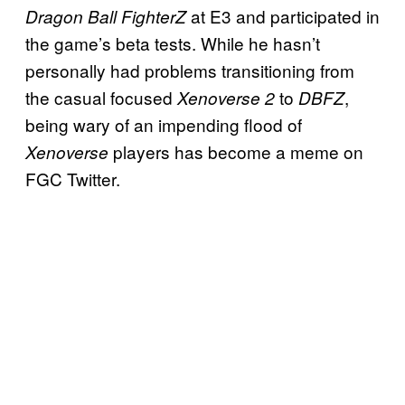
at E3 and participated in
Dragon Ball FighterZ
the game’s beta tests. While he hasn’t
personally had problems transitioning from
the casual focused
to
,
Xenoverse 2
DBFZ
being wary of an impending flood of
players has become a meme on
Xenoverse
FGC Twitter.