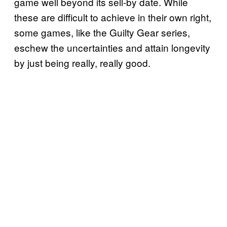
game well beyond its sell-by date. While
these are difficult to achieve in their own right,
some games, like the Guilty Gear series,
eschew the uncertainties and attain longevity
by just being really, really good.