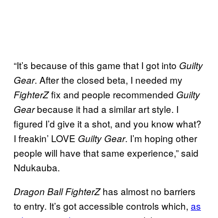
“It’s because of this game that I got into
Guilty
. After the closed beta, I needed my
Gear
fix and people recommended
FighterZ
Guilty
because it had a similar art style. I
Gear
figured I’d give it a shot, and you know what?
I freakin’ LOVE
. I’m hoping other
Guilty Gear
people will have that same experience,” said
Ndukauba.
has almost no barriers
Dragon Ball FighterZ
to entry. It’s got accessible controls which,
as