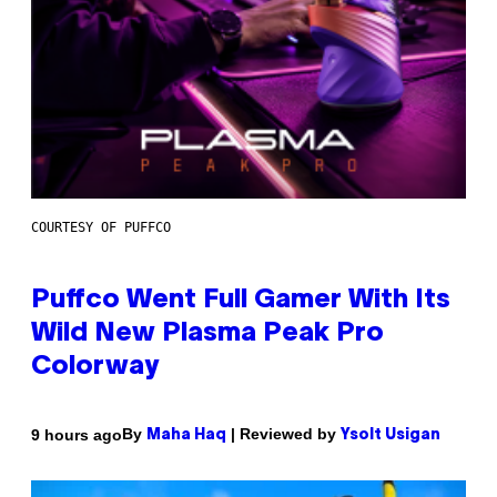
COURTESY OF PUFFCO
Puffco Went Full Gamer With Its
Wild New Plasma Peak Pro
Colorway
By
| Reviewed by
9 hours ago
Maha Haq
Ysolt Usigan