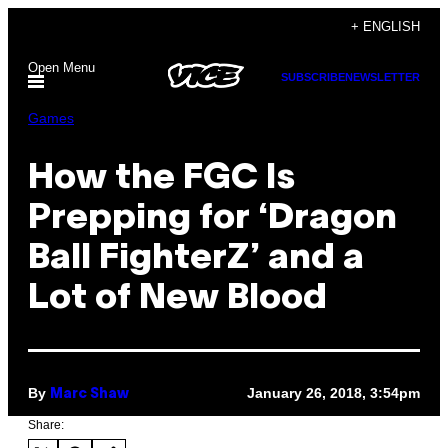
Skip
+ ENGLISH
to
Open Menu
content
SUBSCRIBE
NEWSLETTER
Games
How the FGC Is
Prepping for ‘Dragon
Ball FighterZ’ and a
Lot of New Blood
By
January 26, 2018, 3:54pm
Marc Shaw
Share: