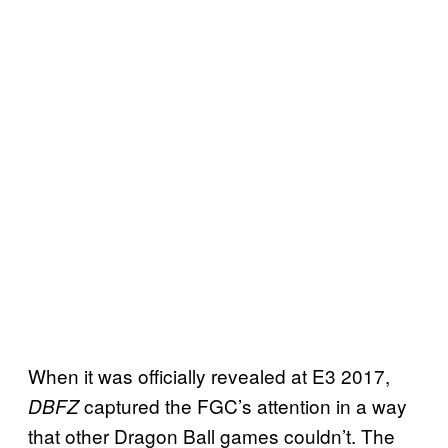
When it was officially revealed at E3 2017,
captured the FGC’s attention in a way
DBFZ
that other Dragon Ball games couldn’t. The