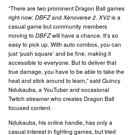
“There are two prominent Dragon Ball games
right now:
and
.
is a
DBFZ
Xenoverse 2
XV2
casual game but community members
moving to
will have a chance. It’s so
DBFZ
easy to pick up. With auto combos, you can
just ‘push square’ and be fine, making it
accessible to everyone. But to deliver that
true damage, you have to be able to take the
heat and stick around to learn,” said Quincy
Ndukauba, a YouTuber and occasional
Twitch streamer who creates Dragon Ball
focused content.
Ndukauba, his online handle, has only a
casual interest in fighting games, but tried