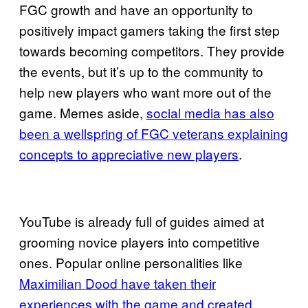
FGC growth and have an opportunity to
positively impact gamers taking the first step
towards becoming competitors. They provide
the events, but it’s up to the community to
help new players who want more out of the
game. Memes aside,
social media has also
been a wellspring of FGC veterans explaining
concepts to appreciative new players
.
YouTube is already full of guides aimed at
grooming novice players into competitive
ones. Popular online personalities like
Maximilian Dood have taken their
experiences with the game and created