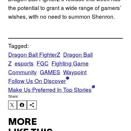
the potential to grant a wide range of gamers’
wishes, with no need to summon Shenron.
Tagged:
Dragon Ball FighterZ
Dragon Ball
Z
esports
FGC
Fighting Game
Community
GAMES
Waypoint
Follow Us On Discover
Make Us Preferred In Top Stories
Share:
MORE