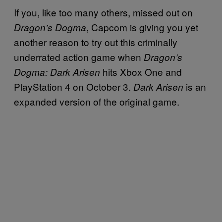
If you, like too many others, missed out on
, Capcom is giving you yet
Dragon’s Dogma
another reason to try out this criminally
underrated action game when
Dragon’s
hits Xbox One and
Dogma: Dark Arisen
PlayStation 4 on October 3.
is an
Dark Arisen
expanded version of the original game.