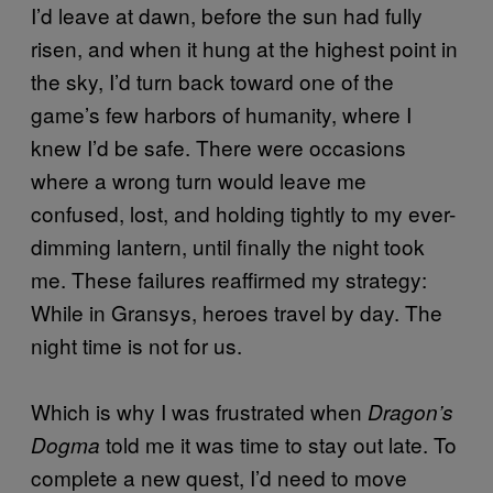
I’d leave at dawn, before the sun had fully
risen, and when it hung at the highest point in
the sky, I’d turn back toward one of the
game’s few harbors of humanity, where I
knew I’d be safe. There were occasions
where a wrong turn would leave me
confused, lost, and holding tightly to my ever-
dimming lantern, until finally the night took
me. These failures reaffirmed my strategy:
While in Gransys, heroes travel by day. The
night time is not for us.
Which is why I was frustrated when
Dragon’s
told me it was time to stay out late. To
Dogma
complete a new quest, I’d need to move