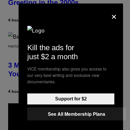
Greeting in the 2000s
×
4 hours ago
By
Dan Milam
Kill the ads for
PHOTO BY KEVIN WINTER/GETTY IMAGES FOR RADIO DISNEY
just $2 a month
3 Millennial Anthems That Make
VICE membership also gives you access to
You Think of Your Best Friend
our very best writing and exclusive new
documentaries.
4 hours ago
By
Lauren Boisvert
Support for $2
See All Membership Plans