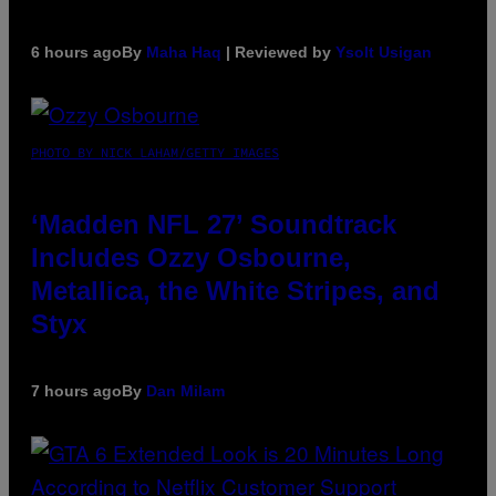
6 hours ago
By
Maha Haq
| Reviewed by
Ysolt Usigan
PHOTO BY NICK LAHAM/GETTY IMAGES
‘Madden NFL 27’ Soundtrack
Includes Ozzy Osbourne,
Metallica, the White Stripes, and
Styx
7 hours ago
By
Dan Milam