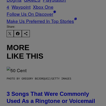
4
Waypoint
Xbox One
Follow Us On Discover
Make Us Preferred In Top Stories
Share:
MORE
LIKE THIS
PHOTO BY GREGORY BOJORQUEZ/GETTY IMAGES
3 Songs That Were Commonly
Used As a Ringtone or Voicemail