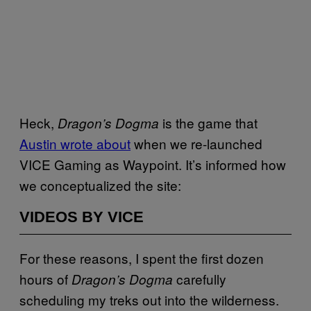
Heck,
is the game that
Dragon’s Dogma
Austin wrote about
when we re-launched
VICE Gaming as Waypoint. It’s informed how
we conceptualized the site:
VIDEOS BY VICE
For these reasons, I spent the first dozen
hours of
carefully
Dragon’s Dogma
scheduling my treks out into the wilderness.