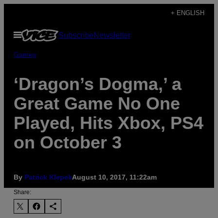
Skip
+ ENGLISH
to
Open
Subscribe
Newsletter
content
Menu
Games
‘Dragon’s Dogma,’ a
Great Game No One
Played, Hits Xbox, PS4
on October 3
By
Patrick Klepek
August 10, 2017, 11:22am
Share: