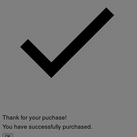
Thank for your puchase!
You have successfully purchased.
OK