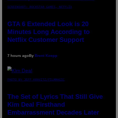
SCREENSHOT: ROCKSTAR GAMES, NETFLIX
GTA 6 Extended Look is 20
Minutes Long According to
Netflix Customer Support
7 hours ago
By
Brent Koepp
PHOTO BY JEFF KRAVITZ/FILMMAGIC
The Set of Lyrics That Still Give
Kim Deal Firsthand
Embarrassment Decades Later