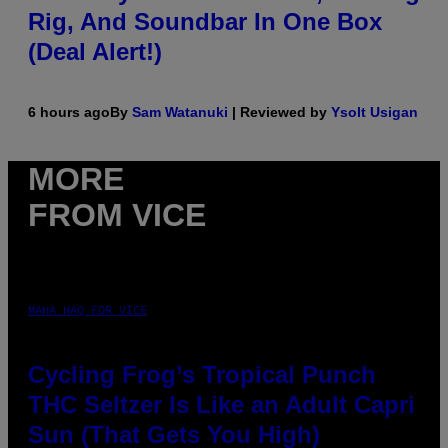
Rig, And Soundbar In One Box
(Deal Alert!)
6 hours ago
By
Sam Watanuki
| Reviewed by
Ysolt Usigan
MORE
FROM VICE
MAHA HAQ FOR VICE
Cycling Frog’s Tropical Punch
THC Seltzer Is Like an Adult Capri
Sun (That Gets You High)