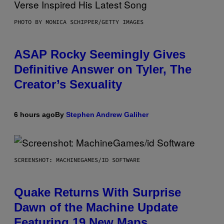
PHOTO BY MONICA SCHIPPER/GETTY IMAGES
ASAP Rocky Seemingly Gives
Definitive Answer on Tyler, The
Creator’s Sexuality
6 hours ago
By
Stephen Andrew Galiher
SCREENSHOT: MACHINEGAMES/ID SOFTWARE
Quake Returns With Surprise
Dawn of the Machine Update
Featuring 19 New Maps