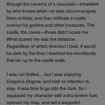
through the caverns of a mountain—inhabited
by who knows what—or else circumnavigate
them entirely, and then infiltrate a castle
overrun by goblins and other creatures. The
castle, the caves—those didn’t scare me.
What scared me was the distance:
Regardless of which direction I took, it would
be dark by the time I reached the woodlands
that ran up to the castle walls.
I was not thrilled… but I was enjoying
, and had no intention to
Dragon’s Dogma
stop. It was time to go into the dark. So I
equipped my character with extra lantern fuel,
opened my map, and set a waypoint.