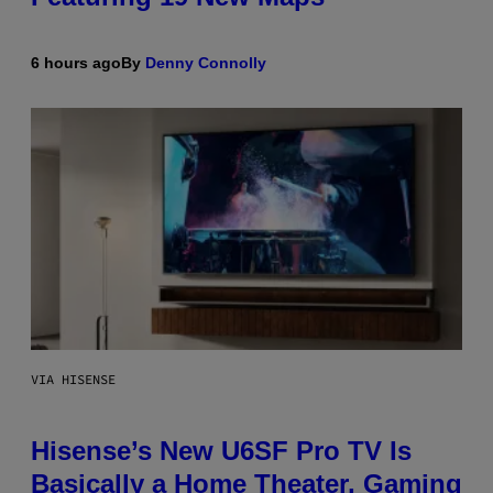
6 hours ago
By
Denny Connolly
VIA HISENSE
Hisense’s New U6SF Pro TV Is
Basically a Home Theater, Gaming