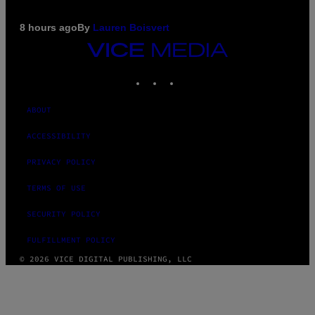
8 hours ago
By
Lauren Boisvert
VICE
MEDIA
INSTAGRAM
TIKTOK
YOUTUBE
ABOUT
ACCESSIBILITY
PRIVACY POLICY
TERMS OF USE
SECURITY POLICY
FULFILLMENT POLICY
© 2026 VICE DIGITAL PUBLISHING, LLC