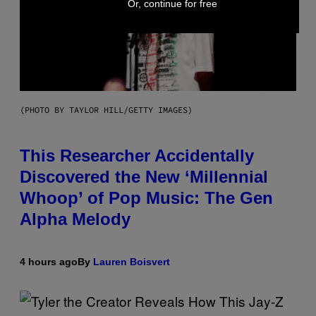
Or, continue for free
(PHOTO BY TAYLOR HILL/GETTY IMAGES)
This Researcher Accidentally
Discovered the New ‘Millennial
Whoop’ of Pop Music: The Gen
Alpha Melody
4 hours ago
By
Lauren Boisvert