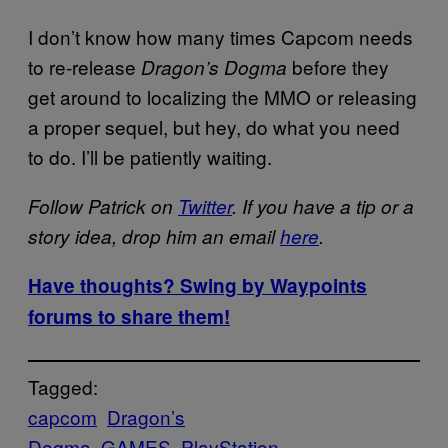
I don’t know how many times Capcom needs
to re-release
before they
Dragon’s Dogma
get around to localizing the MMO or releasing
a proper sequel, but hey, do what you need
to do. I’ll be patiently waiting.
Follow Patrick on
Twitter
. If you have a tip or a
story idea, drop him an email
here
.
Have thoughts? Swing by Waypoints
forums to share them!
Tagged:
capcom
Dragon’s
Dogma
GAMES
PlayStation