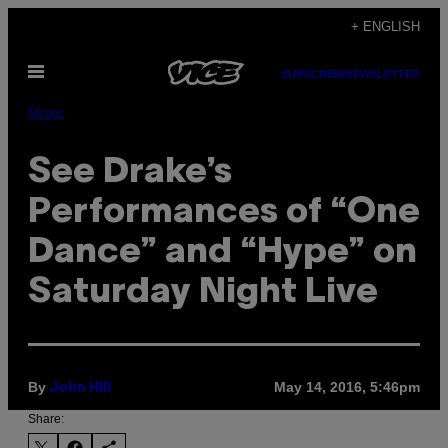
Skip
+ ENGLISH
to
Open
content
SUBSCRIBE
NEWSLETTER
Menu
Music
See Drake’s
Performances of “One
Dance” and “Hype” on
Saturday Night Live
By
May 14, 2016, 5:46pm
John Hill
Share: