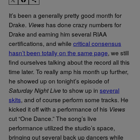
It’s been a generally pretty good month for
Drake.
has done crazy numbers for
Views
Drake and earning him several RIAA
certifications, and while
critical consensus
hasn’t been totally on the same page
, we still
find ourselves talking about the record all this
time later. To really amp his month up further,
he showed up on tonight’s episode of
to show up in
several
Saturday Night Live
skits
, and of course perform some tracks. He
kicked it off with a performance of his
Views
cut “One Dance.” The song’s live
performance utilized the studio’s space,
bringing out several back up dancers while