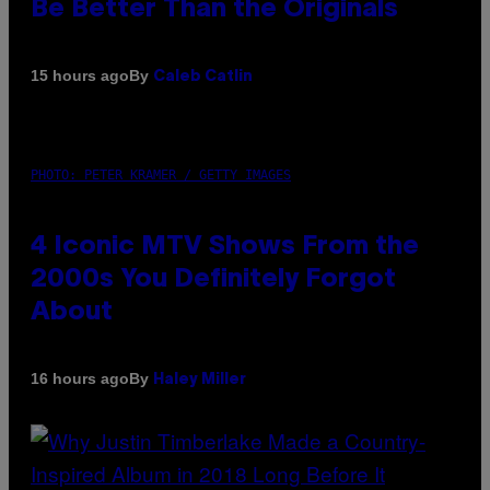
Be Better Than the Originals
By
15 hours ago
Caleb Catlin
PHOTO: PETER KRAMER / GETTY IMAGES
4 Iconic MTV Shows From the
2000s You Definitely Forgot
About
By
16 hours ago
Haley Miller