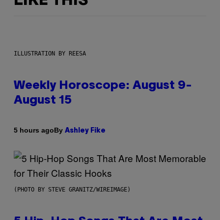
LIKE THIS
ILLUSTRATION BY REESA
Weekly Horoscope: August 9-
August 15
By
5 hours ago
Ashley Fike
(PHOTO BY STEVE GRANITZ/WIREIMAGE)