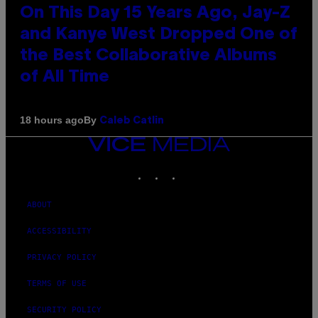
On This Day 15 Years Ago, Jay-Z
and Kanye West Dropped One of
the Best Collaborative Albums
of All Time
By
18 hours ago
Caleb Catlin
VICE
MEDIA
INSTAGRAM
TIKTOK
YOUTUBE
ABOUT
ACCESSIBILITY
PRIVACY POLICY
TERMS OF USE
SECURITY POLICY