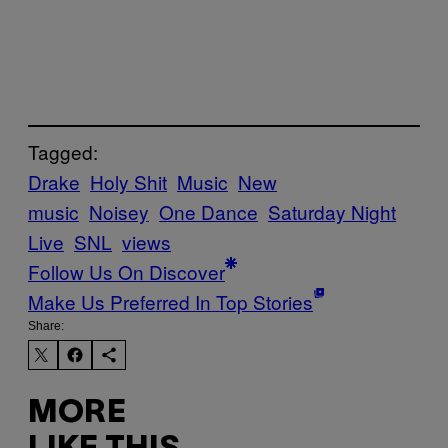
Tagged:
Drake
Holy Shit
Music
New
music
Noisey
One Dance
Saturday Night
Live
SNL
views
Follow Us On Discover
Make Us Preferred In Top Stories
Share:
MORE