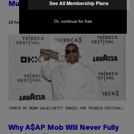
See All Membership Plans
Mummies
Or, continue for free
By
13 hours ago
Luis Prada
(PHOTO BY NOAM GALAI/GETTY IMAGES FOR TRIBECA FESTIVAL)
Why A$AP Mob Will Never Fully