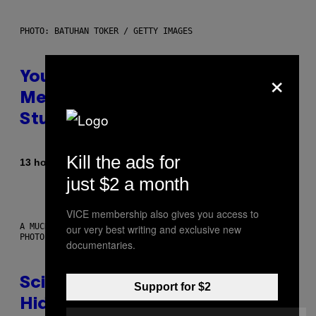
PHOTO: BATUHAN TOKER / GETTY IMAGES
×
Your Desk Height Could Be
Messing With Your Brain, New
Study Finds
Kill the ads for
By
13 hours ago
Luis Prada
just $2 a month
VICE membership also gives you access to
A MUCH, MUCH OLDER CHILEAN MUMMY THAN THOSE IN QUESTION.
our very best writing and exclusive new
PHOTO: MARTIN BERNETTI/AFP VIA GETTY IMAGES
documentaries.
Scientists Found Smallpox DNA
Support for $2
Hidden in 500-Year-Old Chilean