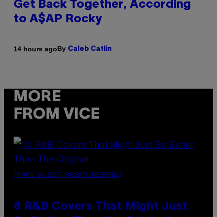
Get Back Together, According
to A$AP Rocky
By
14 hours ago
Caleb Catlin
MORE
FROM VICE
(PHOTO BY EBET ROBERTS/REDFERNS)
8 R&B Covers That Might Just