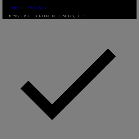
FULFILLMENT POLICY
© 2026 VICE DIGITAL PUBLISHING, LLC