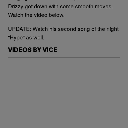
Drizzy got down with some smooth moves.
Watch the video below.
UPDATE: Watch his second song of the night
“Hype” as well.
VIDEOS BY VICE