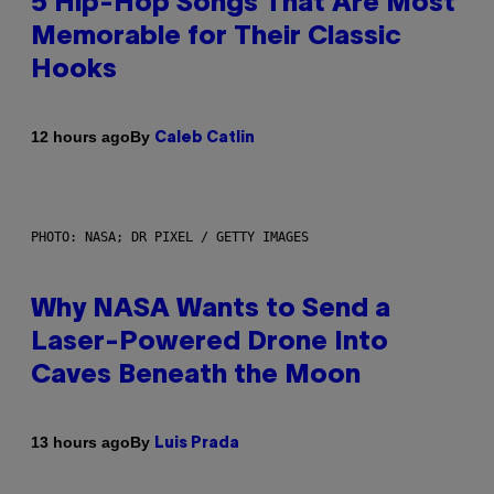
5 Hip-Hop Songs That Are Most
Memorable for Their Classic
Hooks
By
12 hours ago
Caleb Catlin
PHOTO: NASA; DR PIXEL / GETTY IMAGES
Why NASA Wants to Send a
Laser-Powered Drone Into
Caves Beneath the Moon
By
13 hours ago
Luis Prada