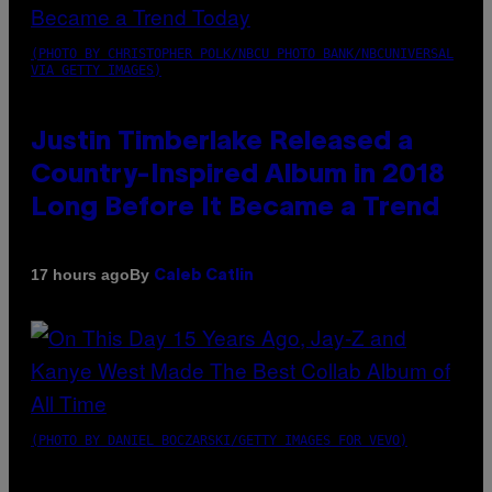
(PHOTO BY CHRISTOPHER POLK/NBCU PHOTO BANK/NBCUNIVERSAL
VIA GETTY IMAGES)
Justin Timberlake Released a
Country-Inspired Album in 2018
Long Before It Became a Trend
By
17 hours ago
Caleb Catlin
(PHOTO BY DANIEL BOCZARSKI/GETTY IMAGES FOR VEVO)