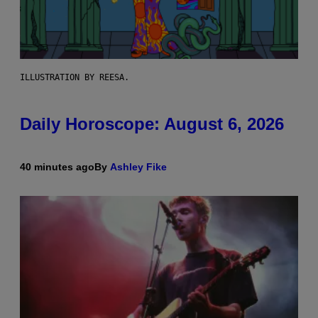
ILLUSTRATION BY REESA.
Daily Horoscope: August 6, 2026
40 minutes ago
By
Ashley Fike