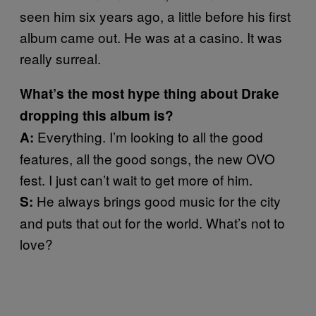
seen him six years ago, a little before his first
album came out. He was at a casino. It was
really surreal.
What’s the most hype thing about Drake
dropping this album is?
Everything. I’m looking to all the good
A:
features, all the good songs, the new OVO
fest. I just can’t wait to get more of him.
He always brings good music for the city
S:
and puts that out for the world. What’s not to
love?