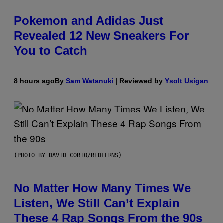
Pokemon and Adidas Just
Revealed 12 New Sneakers For
You to Catch
8 hours ago
By
Sam Watanuki
| Reviewed by
Ysolt Usigan
(PHOTO BY DAVID CORIO/REDFERNS)
No Matter How Many Times We
Listen, We Still Can’t Explain
These 4 Rap Songs From the 90s