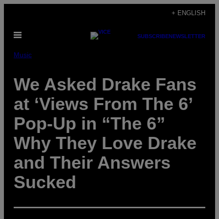
Skip
+ ENGLISH
to
Open
content
SUBSCRIBE
NEWSLETTER
Menu
Music
We Asked Drake Fans
at ‘Views From The 6’
Pop-Up in “The 6”
Why They Love Drake
and Their Answers
Sucked