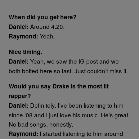
When did you get here?
Around 4:20.
Daniel:
Yeah.
Raymond:
Nice timing.
Yeah, we saw the IG post and we
Daniel:
both bolted here so fast. Just couldn’t miss it.
Would you say Drake is the most lit
rapper?
Definitely. I’ve been listening to him
Daniel:
since ‘08 and I just love his music. He’s great.
No bad songs, honestly.
I started listening to him around
Raymond: