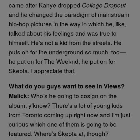
came after Kanye dropped
College Dropout
and he changed the paradigm of mainstream
hip-hop pictures in the way in which he, like,
talked about his feelings and was true to
himself. He’s not a kid from the streets. He
puts on for the underground so much, too—
he put on for The Weeknd, he put on for
Skepta. I appreciate that.
What do you guys want to see in Views?
Who’s he going to cosign on the
Malick:
album, y’know? There’s a lot of young kids
from Toronto coming up right now and I’m just
curious which one of them is going to be
featured. Where’s Skepta at, though?