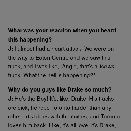
What was your reaction when you heard
this happening?
I almost had a heart attack. We were on
J:
the way to Eaton Centre and we saw this
truck, and I was like, “Angie, that’s a
Views
truck. What the hell is happening?”
Why do you guys like Drake so much?
He’s the Boy! It’s, like, Drake. His tracks
J:
are sick, he reps Toronto harder than any
other artist does with their cities, and Toronto
loves him back. Like, it’s all love. It’s Drake,