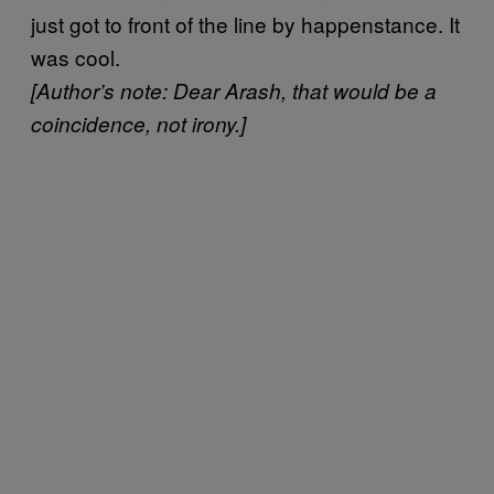
just got to front of the line by happenstance. It
was cool.
[Author’s note:
Dear Arash, that would be a
coincidence, not irony.]