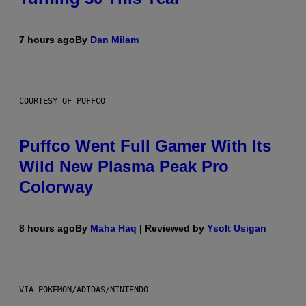
7 hours ago
By
Dan Milam
COURTESY OF PUFFCO
Puffco Went Full Gamer With Its
Wild New Plasma Peak Pro
Colorway
8 hours ago
By
Maha Haq
| Reviewed by
Ysolt Usigan
VIA POKEMON/ADIDAS/NINTENDO