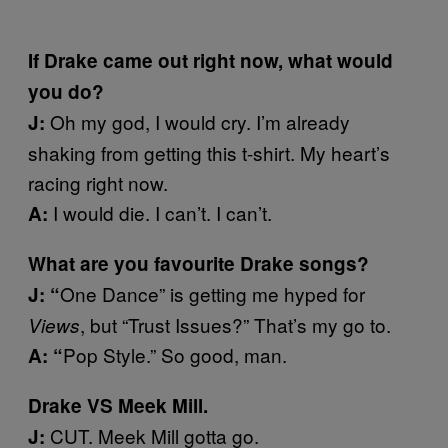
If Drake came out right now, what would
you do?
Oh my god, I would cry. I’m already
J:
shaking from getting this t-shirt. My heart’s
racing right now.
I would die. I can’t. I can’t.
A:
What are you favourite Drake songs?
One Dance” is getting me hyped for
J: “
, but “Trust Issues?” That’s my go to.
Views
Pop Style.” So good, man.
A: “
Drake VS Meek Mill.
CUT. Meek Mill gotta go.
J: