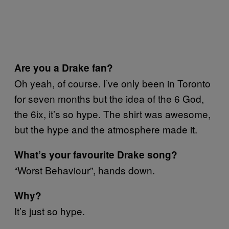
Are you a Drake fan?
Oh yeah, of course. I’ve only been in Toronto
for seven months but the idea of the 6 God,
the 6ix, it’s so hype. The shirt was awesome,
but the hype and the atmosphere made it.
What’s your favourite Drake song?
“Worst Behaviour”, hands down.
Why?
It’s just so hype.