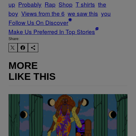
up
Probably
Rap
Shop
T shirts
the
boy
Views from the 6
we saw this
you
Follow Us On Discover
Make Us Preferred In Top Stories
Share:
MORE
LIKE THIS