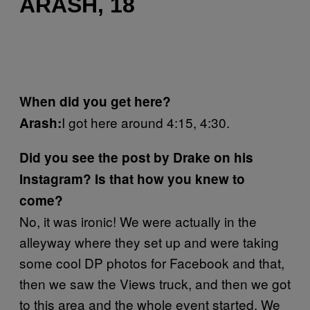
ARASH, 18
When did you get here?
I got here around 4:15, 4:30.
Arash:
Did you see the post by Drake on his
Instagram? Is that how you knew to
come?
No, it was ironic! We were actually in the
alleyway where they set up and were taking
some cool DP photos for Facebook and that,
then we saw the Views truck, and then we got
to this area and the whole event started. We