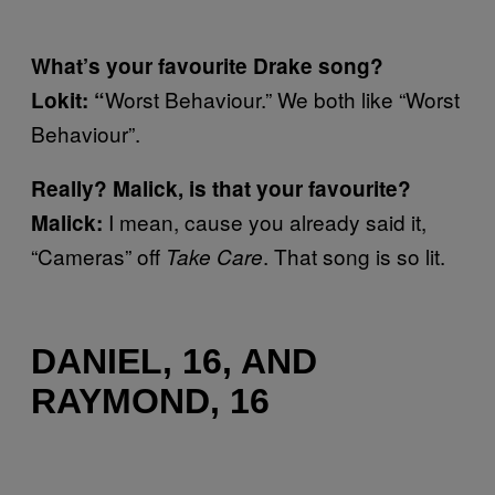
What’s your favourite Drake song?
Worst Behaviour.” We both like “Worst
Lokit: “
Behaviour”.
Really? Malick, is that your favourite?
I mean, cause you already said it,
Malick:
“Cameras” off
. That song is so lit.
Take Care
DANIEL, 16, AND
RAYMOND, 16