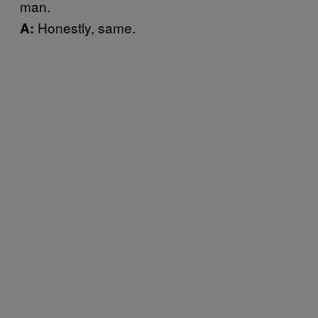
man.
Honestly, same.
A: