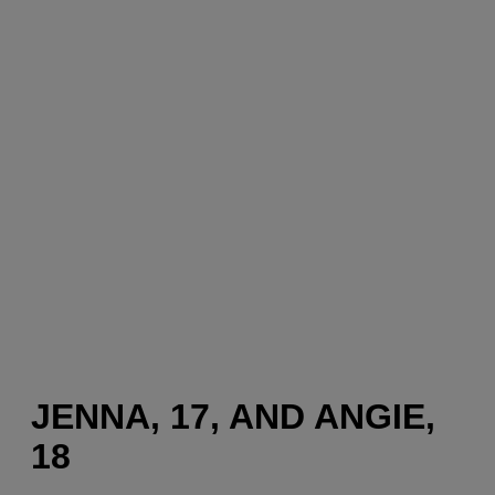
JENNA, 17, AND ANGIE,
18