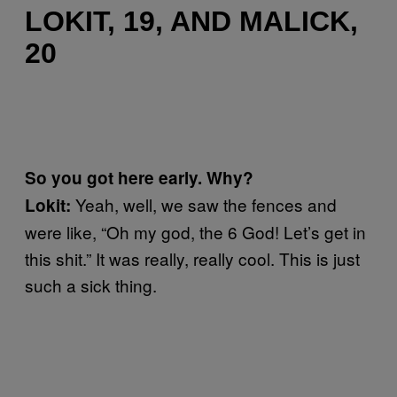
LOKIT, 19, AND MALICK,
20
So you got here early. Why?
Yeah, well, we saw the fences and
Lokit:
were like, “Oh my god, the 6 God! Let’s get in
this shit.” It was really, really cool. This is just
such a sick thing.