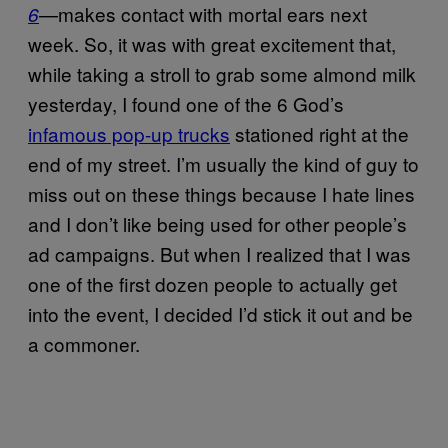
—makes contact with mortal ears next
6
week. So, it was with great excitement that,
while taking a stroll to grab some almond milk
yesterday, I found one of the 6 God’s
infamous pop-up trucks
stationed right at the
end of my street. I’m usually the kind of guy to
miss out on these things because I hate lines
and I don’t like being used for other people’s
ad campaigns. But when I realized that I was
one of the first dozen people to actually get
into the event, I decided I’d stick it out and be
a commoner.