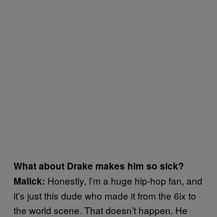
What about Drake makes him so sick?
Honestly, I’m a huge hip-hop fan, and
Malick:
it’s just this dude who made it from the 6ix to
the world scene. That doesn’t happen. He