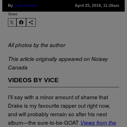
By
Jake Kivanç
April 25, 2016, 11:26am
Share:
All photos by the author
This article originally appeared on Noisey
Canada
VIDEOS BY VICE
I’ll say with a minor amount of shame that
Drake is my favourite rapper out right now,
and will probably remain so after his next
album—the sure-to-be-GOAT
Views from the