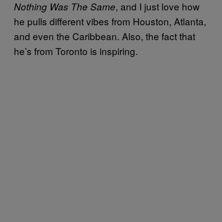
, and I just love how
Nothing Was The Same
he pulls different vibes from Houston, Atlanta,
and even the Caribbean. Also, the fact that
he’s from Toronto is inspiring.