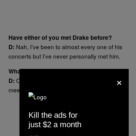
Have either of you met Drake before?
Nah, I’ve been to almost every one of his
D:
concerts but I’ve never personally met him.
What would you do to meet Drake?
×
Oh my god bro, anything. It’s my dream to
D:
meet him one day.
Kill the ads for
just $2 a month