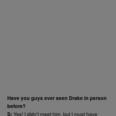
Have you guys ever seen Drake in person
before?
Yes! I didn’t meet him, but I must have
S: