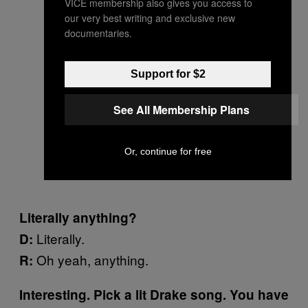
VICE membership also gives you access to
our very best writing and exclusive new
documentaries.
Support for $2
See All Membership Plans
Or, continue for free
Literally anything?
Literally.
D:
Oh yeah, anything.
R:
Interesting. Pick a lit Drake song. You have