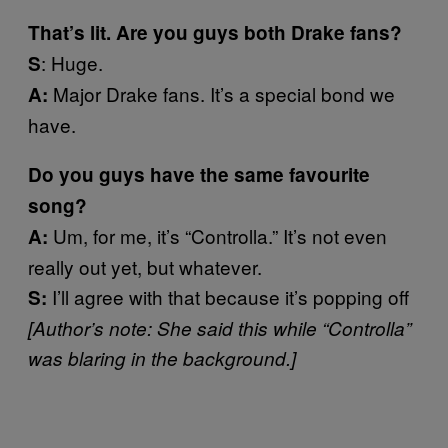
That’s lit. Are you guys both Drake fans?
: Huge.
S
Major Drake fans. It’s a special bond we
A:
have.
Do you guys have the same favourite
song?
Um, for me, it’s “Controlla.” It’s not even
A:
really out yet, but whatever.
I’ll agree with that because it’s popping off
S:
[Author’s note: She said this while “Controlla
”
was blaring in the background.]