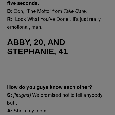
five seconds.
Ooh, “The Motto” from
.
D:
Take Care
“Look What You’ve Done”. It’s just really
R:
emotional, man.
ABBY, 20, AND
STEPHANIE, 41
How do you guys know each other?
We promised not to tell anybody,
S:
[laughs]
but…
She’s my mom.
A: