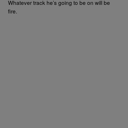
Whatever track he’s going to be on will be
fire.