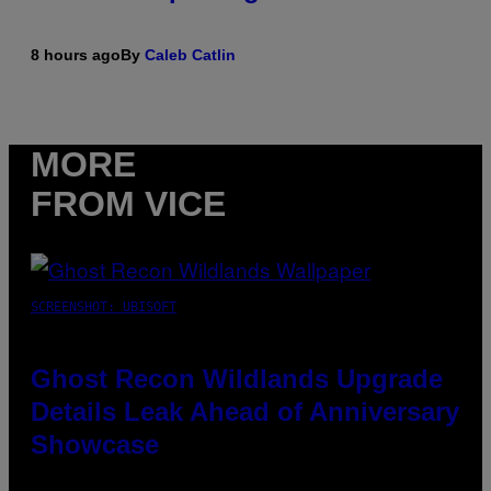
8 hours ago
By
Caleb Catlin
MORE
FROM VICE
SCREENSHOT: UBISOFT
Ghost Recon Wildlands Upgrade
Details Leak Ahead of Anniversary
Showcase