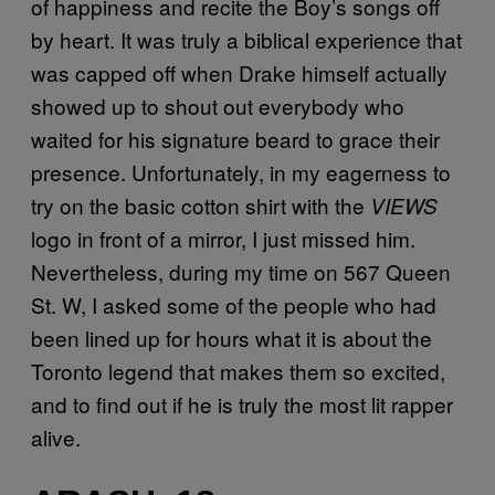
of happiness and recite the Boy’s songs off
by heart. It was truly a biblical experience that
was capped off when Drake himself actually
showed up to shout out everybody who
waited for his signature beard to grace their
presence. Unfortunately, in my eagerness to
try on the basic cotton shirt with the
VIEWS
logo in front of a mirror, I just missed him.
Nevertheless, during my time on 567 Queen
St. W, I asked some of the people who had
been lined up for hours what it is about the
Toronto legend that makes them so excited,
and to find out if he is truly the most lit rapper
alive.