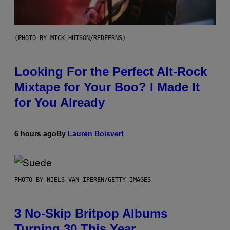
(PHOTO BY MICK HUTSON/REDFERNS)
Looking For the Perfect Alt-Rock
Mixtape for Your Boo? I Made It
for You Already
6 hours ago
By
Lauren Boisvert
PHOTO BY NIELS VAN IPEREN/GETTY IMAGES
3 No-Skip Britpop Albums
Turning 30 This Year