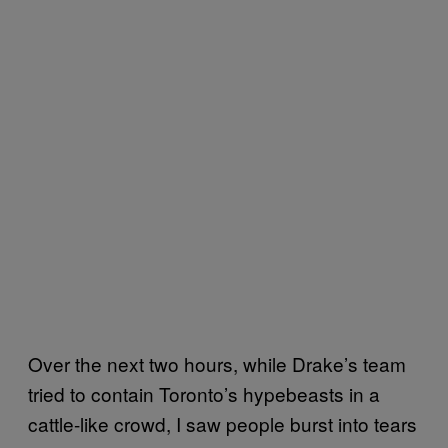
Over the next two hours, while Drake’s team
tried to contain Toronto’s hypebeasts in a
cattle-like crowd, I saw people burst into tears