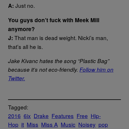
Just no.
A:
You guys don’t fuck with Meek Mill
anymore?
That man is dead weight. Nicki’s man,
J:
that’s all he is.
Jake Kivanc hates the song “Plastic Bag”
because it’s not eco-friendly.
Follow him on
Twitter.
Tagged:
2016
6ix
Drake
Features
Free
Hip-
Hop
it
Miss
Miss A
Music
Noisey
pop