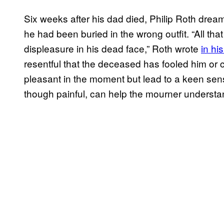
Six weeks after his dad died, Philip Roth dream
he had been buried in the wrong outfit. “All th
displeasure in his dead face,” Roth wrote
in hi
resentful that the deceased has fooled him or
pleasant in the moment but lead to a keen sen
though painful, can help the mourner understan