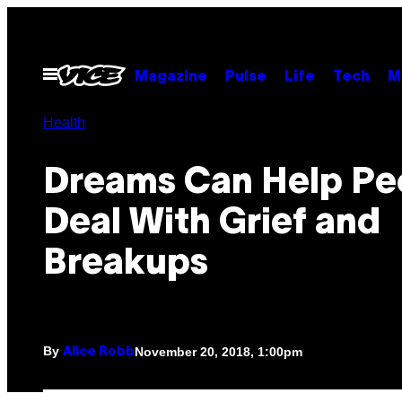
Skip
to
content
Open
Magazine
Pulse
Life
Tech
M
Menu
Health
Dreams Can Help Pe
Deal With Grief and
Breakups
By
November 20, 2018, 1:00pm
Alice Robb