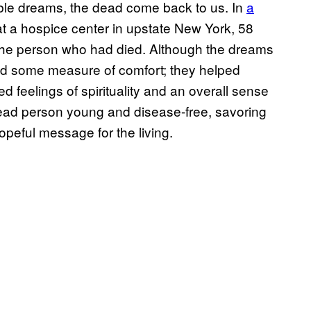
table dreams, the dead come back to us. In
a
t a hospice center in upstate New York, 58
 the person who had died. Although the dreams
ed some measure of comfort; they helped
d feelings of spirituality and an overall sense
dead person young and disease-free, savoring
opeful message for the living.