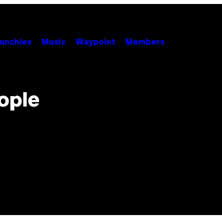
unchies
Music
Waypoint
Members
ople