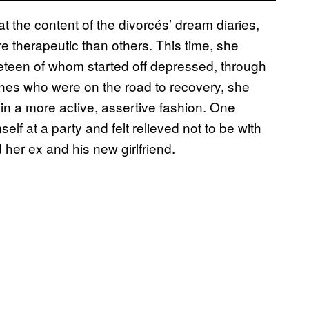
at the content of the divorcés’ dream diaries,
 therapeutic than others. This time, she
eteen of whom started off depressed, through
 ones who were on the road to recovery, she
 in a more active, assertive fashion. One
 at a party and felt relieved not to be with
her ex and his new girlfriend.