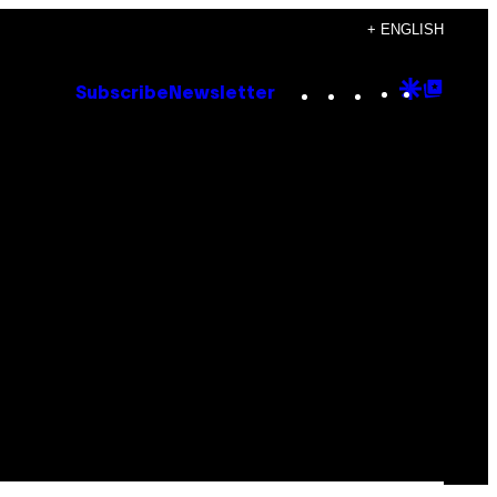
+ ENGLISH
Instagram
TikTok
YouTube
Google
Goog
Subscribe
Newsletter
Discove
Top
Posts