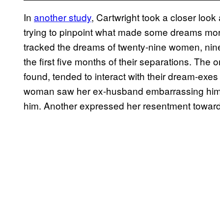
In
another study
, Cartwright took a closer look 
trying to pinpoint what made some dreams more
tracked the dreams of twenty-nine women, nin
the first five months of their separations. The
found, tended to interact with their dream-exes
woman saw her ex-husband embarrassing himself
him. Another expressed her resentment toward 