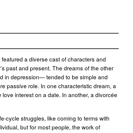
featured a diverse cast of characters and
’s past and present. The dreams of the other
d in depression— tended to be simple and
 passive role. In one characteristic dream, a
love interest on a date. In another, a divorcée
fe-cycle struggles, like coming to terms with
idual, but for most people, the work of