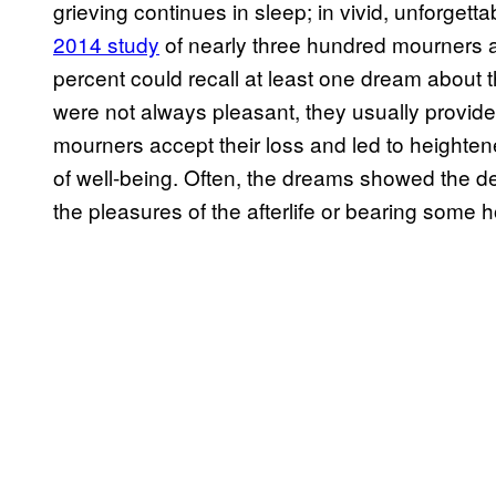
grieving continues in sleep; in vivid, unforget
2014 study
of nearly three hundred mourners a
percent could recall at least one dream about
were not always pleasant, they usually provid
mourners accept their loss and led to heightene
of well-being. Often, the dreams showed the 
the pleasures of the afterlife or bearing some h