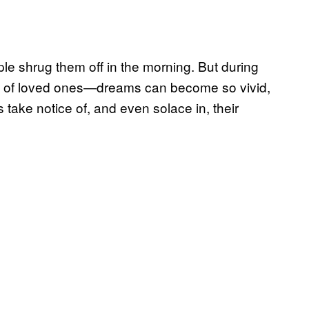
e shrug them off in the morning. But during
oss of loved ones—dreams can become so vivid,
s take notice of, and even solace in, their