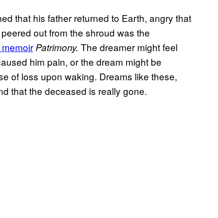
ed that his father returned to Earth, angry that
at peered out from the shroud was the
s memoir
The dreamer might feel
Patrimony.
 caused him pain, or the dream might be
se of loss upon waking. Dreams like these,
d that the deceased is really gone.