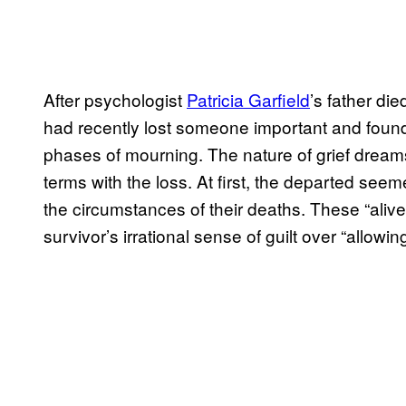
After psychologist
Patricia Garfield
’s father di
had recently lost someone important and found 
phases of mourning. The nature of grief drea
terms with the loss. At first, the departed seem
the circumstances of their deaths. These “aliv
survivor’s irrational sense of guilt over “allow