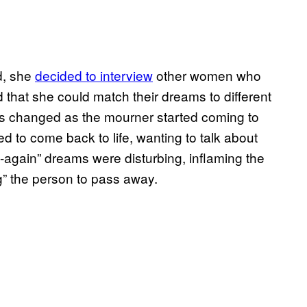
ed, she
decided to interview
other women who
that she could match their dreams to different
ms changed as the mourner started coming to
ed to come back to life, wanting to talk about
e-again” dreams were disturbing, inflaming the
ing” the person to pass away.