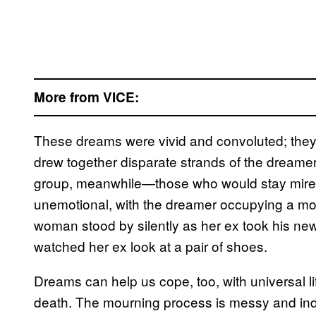
More from VICE:
These dreams were vivid and convoluted; they 
drew together disparate strands of the dreamer
group, meanwhile—those who would stay mire
unemotional, with the dreamer occupying a more
woman stood by silently as her ex took his new 
watched her ex look at a pair of shoes.
Dreams can help us cope, too, with universal li
death. The mourning process is messy and indiv