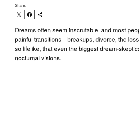
Share:
Dreams often seem inscrutable, and most peopl
painful transitions—breakups, divorce, the l
so lifelike, that even the biggest dream-skeptic
nocturnal visions.