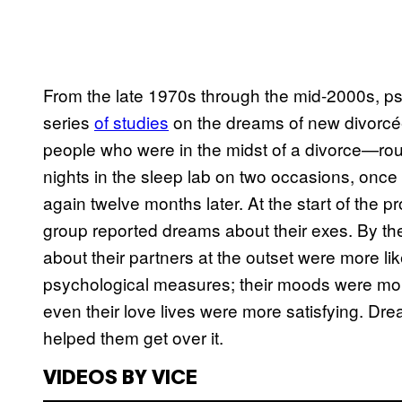
From the late 1970s through the mid-2000s, p
series
of studies
on the dreams of new divorcée
people who were in the midst of a divorce—ro
nights in the sleep lab on two occasions, once
again twelve months later. At the start of the p
group reported dreams about their exes. By t
about their partners at the outset were more li
psychological measures; their moods were more
even their love lives were more satisfying. Dr
helped them get over it.
VIDEOS BY VICE