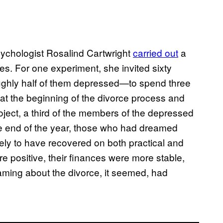
sychologist Rosalind Cartwright
carried out
a
s. For one experiment, she invited sixty
ughly half of them depressed—to spend three
 at the beginning of the divorce process and
roject, a third of the members of the depressed
he end of the year, those who had dreamed
kely to have recovered on both practical and
 positive, their finances were more stable,
eaming about the divorce, it seemed, had