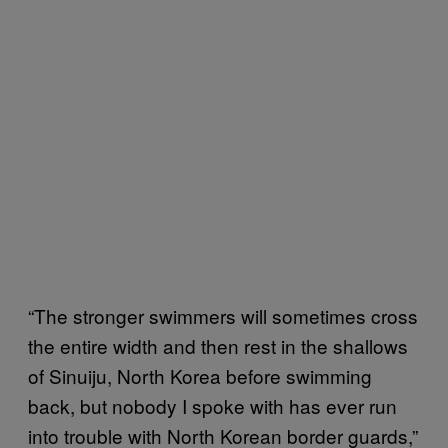
“The stronger swimmers will sometimes cross
the entire width and then rest in the shallows
of Sinuiju, North Korea before swimming
back, but nobody I spoke with has ever run
into trouble with North Korean border guards,”