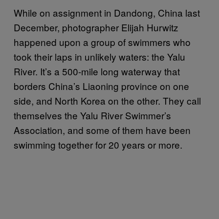
While on assignment in Dandong, China last
December, photographer Elijah Hurwitz
happened upon a group of swimmers who
took their laps in unlikely waters: the Yalu
River. It’s a 500-mile long waterway that
borders China’s Liaoning province on one
side, and North Korea on the other. They call
themselves the Yalu River Swimmer’s
Association, and some of them have been
swimming together for 20 years or more.