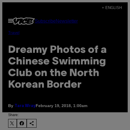
Skip
+ ENGLISH
to
Open
Subscribe
Newsletter
content
Menu
Travel
Dreamy Photos of a
Chinese Swimming
Club on the North
Korean Border
By
February 19, 2018, 1:00am
Tara Wray
Share: