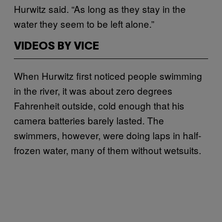
Hurwitz said. “As long as they stay in the
water they seem to be left alone.”
VIDEOS BY VICE
When Hurwitz first noticed people swimming
in the river, it was about zero degrees
Fahrenheit outside, cold enough that his
camera batteries barely lasted. The
swimmers, however, were doing laps in half-
frozen water, many of them without wetsuits.