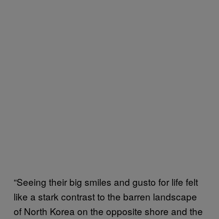
“Seeing their big smiles and gusto for life felt
like a stark contrast to the barren landscape
of North Korea on the opposite shore and the