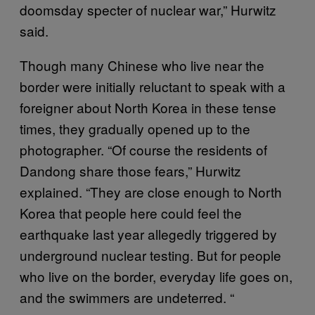
doomsday specter of nuclear war,” Hurwitz
said.
Though many Chinese who live near the
border were initially reluctant to speak with a
foreigner about North Korea in these tense
times, they gradually opened up to the
photographer. “Of course the residents of
Dandong share those fears,” Hurwitz
explained. “They are close enough to North
Korea that people here could feel the
earthquake last year allegedly triggered by
underground nuclear testing. But for people
who live on the border, everyday life goes on,
and the swimmers are undeterred. “