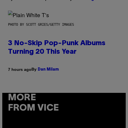
PHOTO BY SCOTT GRIES/GETTY IMAGES
3 No-Skip Pop-Punk Albums
Turning 20 This Year
By
7 hours ago
Dan Milam
MORE
FROM VICE