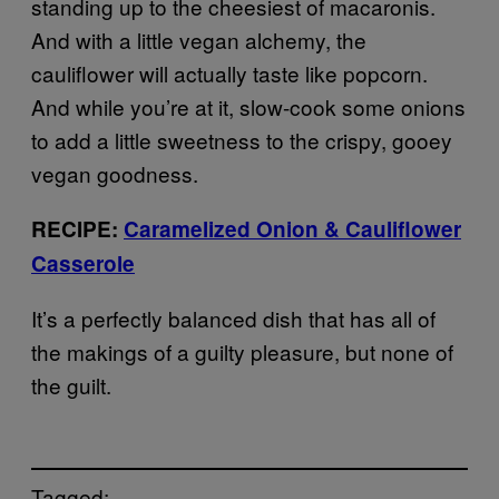
standing up to the cheesiest of macaronis.
And with a little vegan alchemy, the
cauliflower will actually taste like popcorn.
And while you’re at it, slow-cook some onions
to add a little sweetness to the crispy, gooey
vegan goodness.
RECIPE:
Caramelized Onion & Cauliflower
Casserole
It’s a perfectly balanced dish that has all of
the makings of a guilty pleasure, but none of
the guilt.
Tagged: