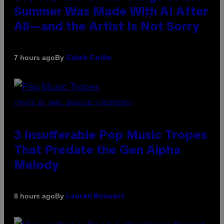
Summer Was Made With AI After
All—and the Artist Is Not Sorry
By
7 hours ago
Caleb Catlin
(PHOTO BY MARC BROUSSELY/REDFERNS)
3 Insufferable Pop Music Tropes
That Predate the Gen Alpha
Melody
By
8 hours ago
Lauren Boisvert