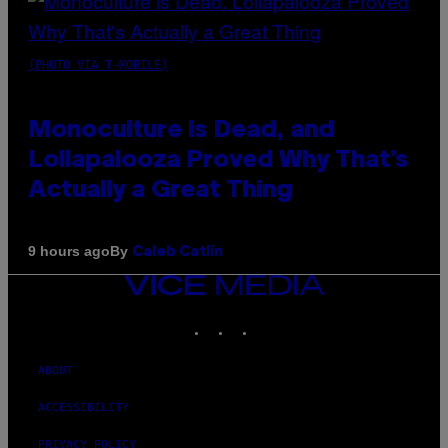
(PHOTO VIA T-MOBILE)
Monoculture is Dead, and
Lollapalooza Proved Why That’s
Actually a Great Thing
By
9 hours ago
Caleb Catlin
VICE
MEDIA
INSTAGRAM
TIKTOK
YOUTUBE
ABOUT
ACCESSIBILITY
PRIVACY POLICY