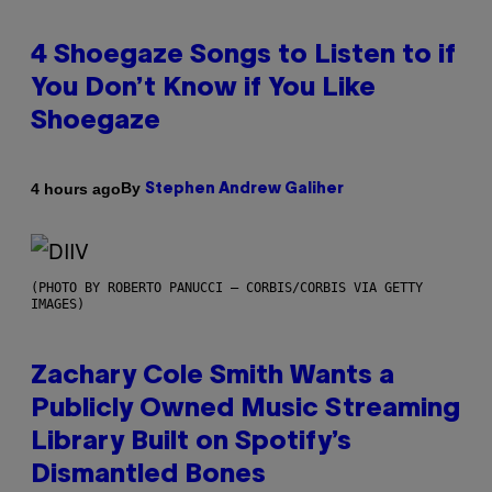
4 Shoegaze Songs to Listen to if
You Don’t Know if You Like
Shoegaze
By
4 hours ago
Stephen Andrew Galiher
(PHOTO BY ROBERTO PANUCCI – CORBIS/CORBIS VIA GETTY
IMAGES)
Zachary Cole Smith Wants a
Publicly Owned Music Streaming
Library Built on Spotify’s
Dismantled Bones