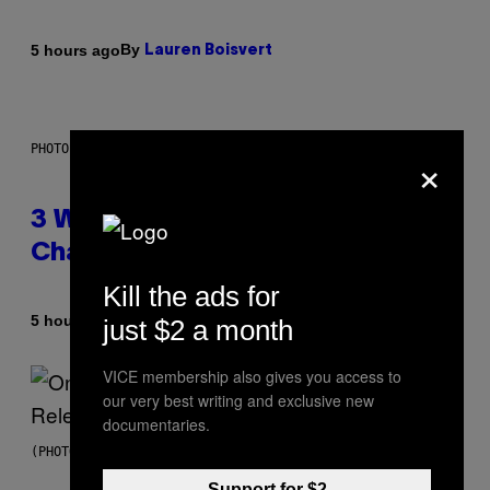
By
5 hours ago
Lauren Boisvert
×
PHOTO ILLUSTRATION BY IAN WALDIE/GETTY IMAGES
3 Ways Your Music Taste
Changes as You Get Older
Kill the ads for
By
5 hours ago
just $2 a month
Dan Milam
VICE membership also gives you access to
our very best writing and exclusive new
documentaries.
(PHOTO BY GARY GERSHOFF/WIREIMAGE)
Support for $2