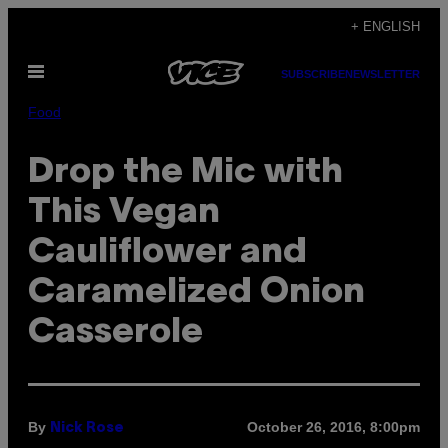
Skip
+ ENGLISH
to
Open
content
SUBSCRIBE
NEWSLETTER
Menu
Food
Drop the Mic with
This Vegan
Cauliflower and
Caramelized Onion
Casserole
By
October 26, 2016, 8:00pm
Nick Rose