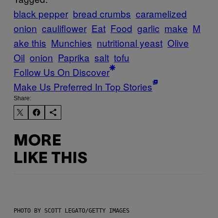
black pepper
bread crumbs
caramelized
onion
cauliflower
Eat
Food
garlic
make
M
ake this
Munchies
nutritional yeast
Olive
Oil
onion
Paprika
salt
tofu
Follow Us On Discover
Make Us Preferred In Top Stories
Share:
MORE
LIKE THIS
PHOTO BY SCOTT LEGATO/GETTY IMAGES