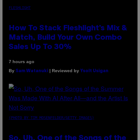
FLESHLIGHT
How To Stack Fleshlight’s Mix &
Match, Build Your Own Combo
Sales Up To 30%
7 hours ago
By
| Reviewed by
Sam Watanuki
Ysolt Usigan
(PHOTO BY TIM MOSENFELDER/GETTY IMAGES)
So, Uh, One of the Songs of the