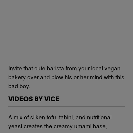
Invite that cute barista from your local vegan
bakery over and blow his or her mind with this
bad boy.
VIDEOS BY VICE
A mix of silken tofu, tahini, and nutritional
yeast creates the creamy umami base,