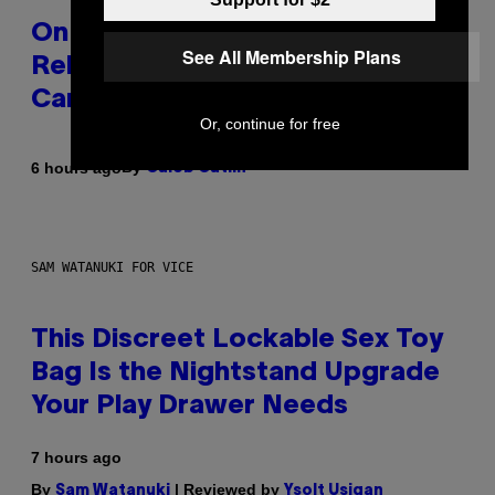
On This Day 13 Years Ago, Drake
See All Membership Plans
Released the Best Song of His
Career
Or, continue for free
By
6 hours ago
Caleb Catlin
SAM WATANUKI FOR VICE
This Discreet Lockable Sex Toy
Bag Is the Nightstand Upgrade
Your Play Drawer Needs
7 hours ago
By
| Reviewed by
Sam Watanuki
Ysolt Usigan