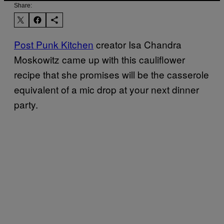
Share:
Post Punk Kitchen
creator Isa Chandra
Moskowitz came up with this cauliflower
recipe that she promises will be the casserole
equivalent of a mic drop at your next dinner
party.