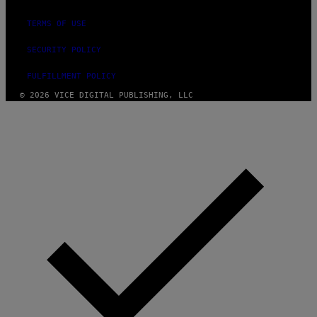
TERMS OF USE
SECURITY POLICY
FULFILLMENT POLICY
© 2026 VICE DIGITAL PUBLISHING, LLC