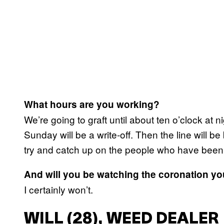
What hours are you working?
We’re going to graft until about ten o’clock at 
Sunday will be a write-off. Then the line will 
try and catch up on the people who have been
And will you be watching the coronation yo
I certainly won’t.
WILL (28), WEED DEALER