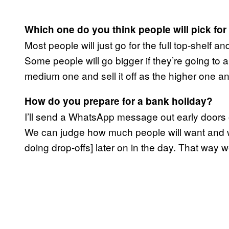
Which one do you think people will pick fo
Most people will just go for the full top-shelf an
Some people will go bigger if they’re going to a
medium one and sell it off as the higher one an
How do you prepare for a bank holiday?
I’ll send a WhatsApp message out early doors 
We can judge how much people will want and we’l
doing drop-offs] later on in the day. That way 