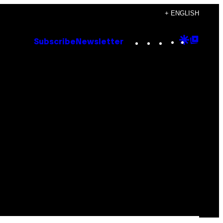
+ ENGLISH
Instagram
TikTok
YouTube
Google
Goog
Subscribe
Newsletter
Discove
Top
Posts