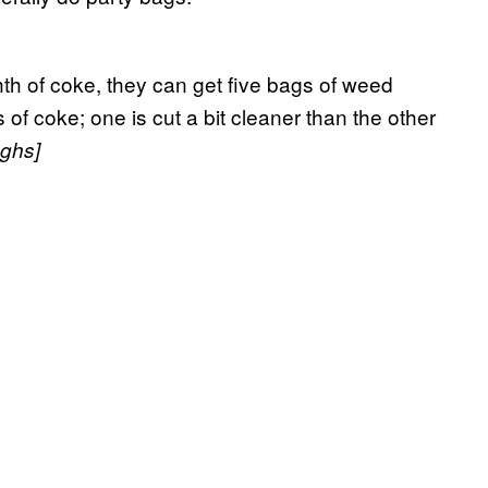
ghth of coke, they can get five bags of weed
of coke; one is cut a bit cleaner than the other
ughs]