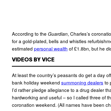
According to the
, Charles’s coronati
Guardian
for a gold-plated, bells and whistles refurbis
estimated
personal wealth
of £1.8bn, but he did
VIDEOS BY VICE
At least the country’s peasants do get a day off
bank holiday weekend
summoning dealers
to 
I’d rather pledge allegiance to a drug dealer 
hardworking and useful – so I called three of t
coronation weekend. (All names have been cha