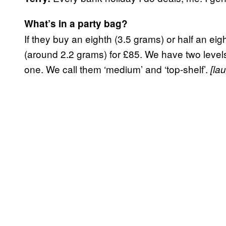
What’s in a party bag?
If they buy an eighth (3.5 grams) or half an ei
(around 2.2 grams) for £85. We have two levels 
one. We call them ‘medium’ and ‘top-shelf’.
[la