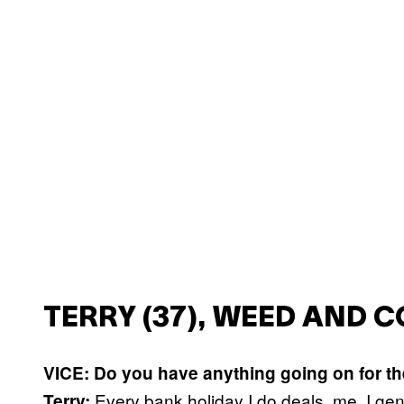
TERRY (37), WEED AND 
VICE: Do you have anything going on for t
Every bank holiday I do deals, me. I gen
Terry: