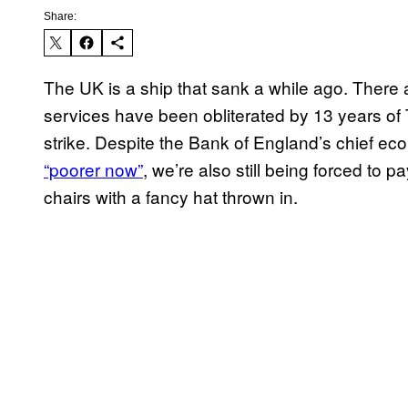
Share:
The UK is a ship that sank a while ago. There
services have been obliterated by 13 years of T
strike. Despite the Bank of England’s chief econ
“poorer now”
, we’re also still being forced to p
chairs with a fancy hat thrown in.