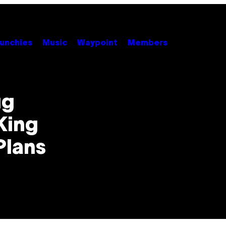
unchies
Music
Waypoint
Members
ug
King
Plans