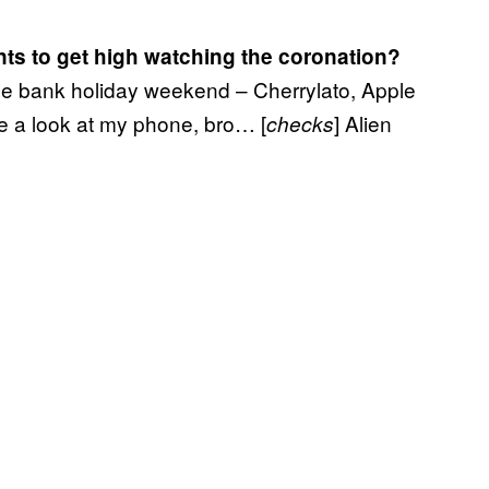
ts to get high watching the coronation?
the bank holiday weekend – Cherrylato, Apple
e a look at my phone, bro… [
] Alien
checks