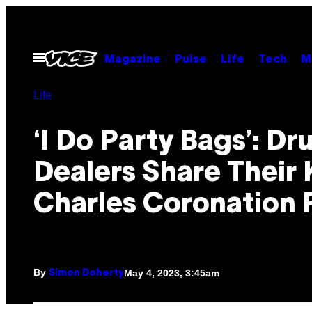
Skip
to
content
Open
Magazine
Pulse
Life
Tech
M
Menu
Life
‘I Do Party Bags’: Dr
Dealers Share Their 
Charles Coronation 
By
May 4, 2023, 3:45am
Simon Doherty