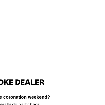
COKE DEALER
he coronation weekend?
erally do party bags.