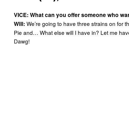
VICE: What can you offer someone who wan
We’re going to have three strains on for 
Will:
Pie and… What else will I have in? Let me hav
Dawg!