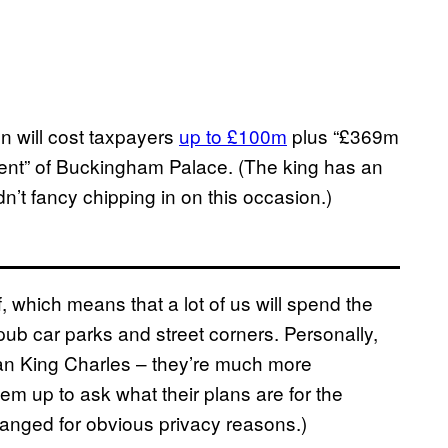
on will cost taxpayers
up to £100m
plus “£369m
hment” of Buckingham Palace. (The king has an
n’t fancy chipping in on this occasion.)
, which means that a lot of us will spend the
pub car parks and street corners. Personally,
than King Charles – they’re much more
hem up to ask what their plans are for the
nged for obvious privacy reasons.)