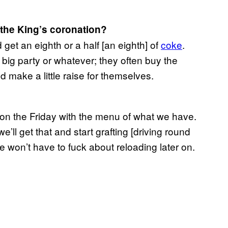
r the King’s coronation?
d get an eighth or a half [an eighth] of
coke
.
 big party or whatever; they often buy the
d make a little raise for themselves.
on the Friday with the menu of what we have.
l get that and start grafting [driving round
we won’t have to fuck about reloading later on.