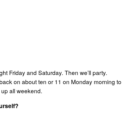
night Friday and Saturday. Then we’ll party.
be back on about ten or 11 on Monday morning to
 up all weekend.
urself?