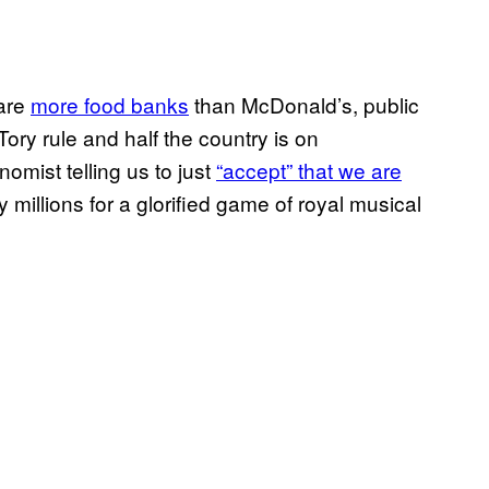
 are
more food banks
than McDonald’s, public
ory rule and half the country is on
omist telling us to just
“accept” that we are
ay millions for a glorified game of royal musical