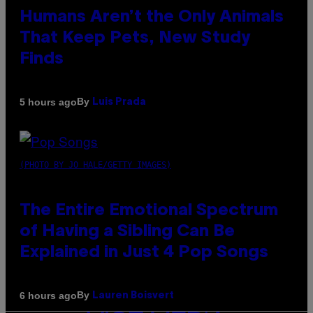
Humans Aren’t the Only Animals
That Keep Pets, New Study
Finds
By
5 hours ago
Luis Prada
(PHOTO BY JO HALE/GETTY IMAGES)
The Entire Emotional Spectrum
of Having a Sibling Can Be
Explained in Just 4 Pop Songs
By
6 hours ago
Lauren Boisvert