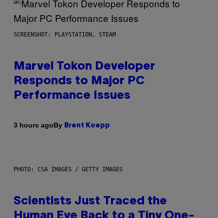
SCREENSHOT: PLAYSTATION, STEAM
Marvel Tokon Developer
Responds to Major PC
Performance Issues
By
3 hours ago
Brent Koepp
PHOTO: CSA IMAGES / GETTY IMAGES
Scientists Just Traced the
Human Eye Back to a Tiny One-