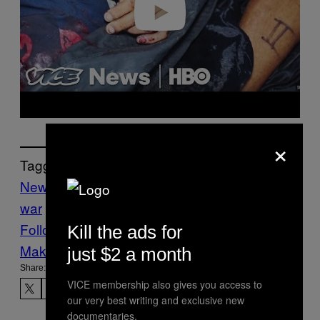
×
Tagged:
News
Philippines
Philippines drug
war
Rodrigo Duterte
War on Drugs
Follow Us On Discover
Kill the ads for
Make Us Preferred In Top Stories
just $2 a month
Share:
VICE membership also gives you access to
our very best writing and exclusive new
documentaries.