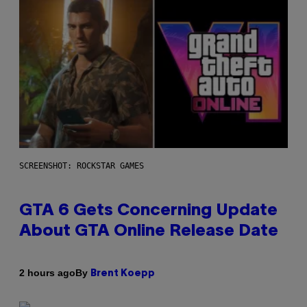
SCREENSHOT: ROCKSTAR GAMES
GTA 6 Gets Concerning Update
About GTA Online Release Date
By
2 hours ago
Brent Koepp