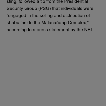
sting, followed a tip from the Presidential
Security Group (PSG) that individuals were
“engaged in the selling and distribution of
shabu inside the Malacañang Complex,”
according to a press statement by the NBI.