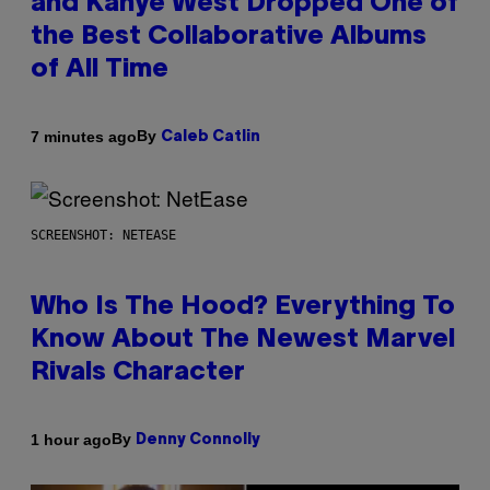
and Kanye West Dropped One of
the Best Collaborative Albums
of All Time
By
7 minutes ago
Caleb Catlin
SCREENSHOT: NETEASE
Who Is The Hood? Everything To
Know About The Newest Marvel
Rivals Character
By
1 hour ago
Denny Connolly