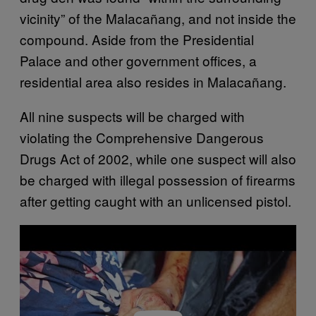
vicinity” of the Malacañang, and not inside the
compound. Aside from the Presidential
Palace and other government offices, a
residential area also resides in Malacañang.
All nine suspects will be charged with
violating the Comprehensive Dangerous
Drugs Act of 2002, while one suspect will also
be charged with illegal possession of firearms
after getting caught with an unlicensed pistol.
P
l
a
y
v
i
d
e
o