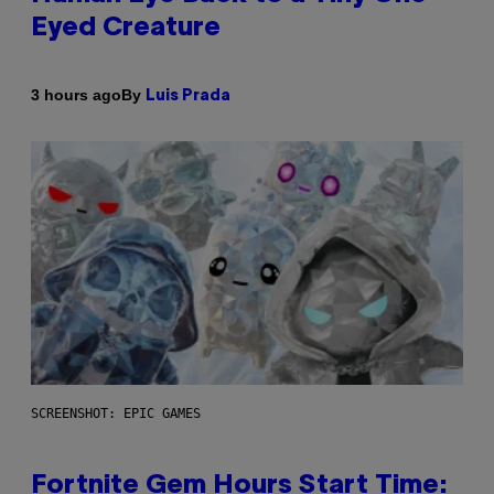
Eyed Creature
By
3 hours ago
Luis Prada
SCREENSHOT: EPIC GAMES
Fortnite Gem Hours Start Time: