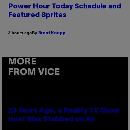
Power Hour Today Schedule and
Featured Sprites
By
3 hours ago
Brent Koepp
MORE
FROM VICE
23 Years Ago, a Reality TV Show
Host Was Stabbed on Air