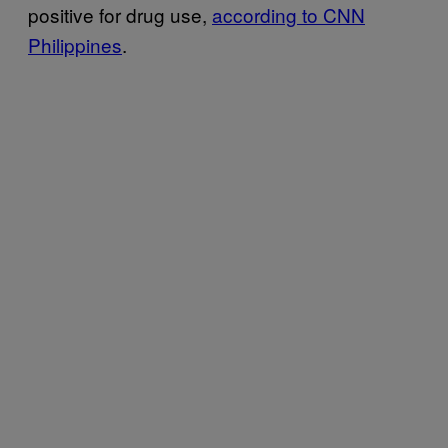
positive for drug use,
according to CNN
Philippines
.