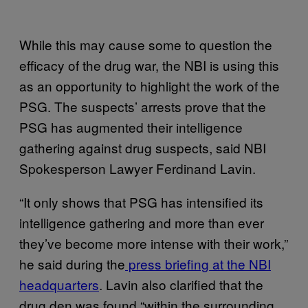
While this may cause some to question the
efficacy of the drug war, the NBI is using this
as an opportunity to highlight the work of the
PSG. The suspects’ arrests prove that the
PSG has augmented their intelligence
gathering against drug suspects, said NBI
Spokesperson Lawyer Ferdinand Lavin.
“It only shows that PSG has intensified its
intelligence gathering and more than ever
they’ve become more intense with their work,”
he said during the
press briefing at the NBI
headquarters
. Lavin also clarified that the
drug den was found “within the surrounding