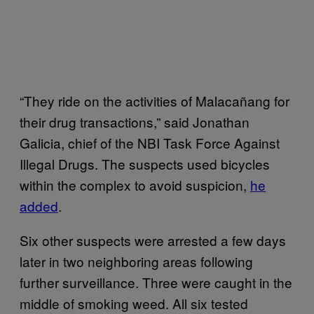
“They ride on the activities of Malacañang for
their drug transactions,” said Jonathan
Galicia, chief of the NBI Task Force Against
Illegal Drugs. The suspects used bicycles
within the complex to avoid suspicion,
he
added
.
Six other suspects were arrested a few days
later in two neighboring areas following
further surveillance. Three were caught in the
middle of smoking weed. All six tested