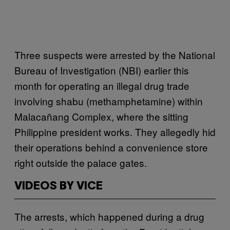
Three suspects were arrested by the National
Bureau of Investigation (NBI) earlier this
month for operating an illegal drug trade
involving shabu (methamphetamine) within
Malacañang Complex, where the sitting
Philippine president works. They allegedly hid
their operations behind a convenience store
right outside the palace gates.
VIDEOS BY VICE
The arrests, which happened during a drug