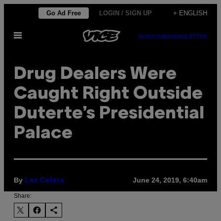
Skip
Go Ad Free
LOGIN / SIGN UP
+ ENGLISH
to
Open
content
SUBSCRIBE
NEWSLETTER
Menu
Drug Dealers Were
Caught Right Outside
Duterte’s Presidential
Palace
By
June 24, 2019, 6:40am
Lex Celera
Share: