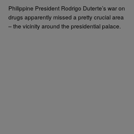
Philippine President Rodrigo Duterte’s war on
drugs apparently missed a pretty crucial area
– the vicinity around the presidential palace.