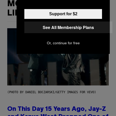
MORE
LIKE THIS
Support for $2
See All Membership Plans
Or, continue for free
(PHOTO BY DANIEL BOCZARSKI/GETTY IMAGES FOR VEVO)
On This Day 15 Years Ago, Jay-Z