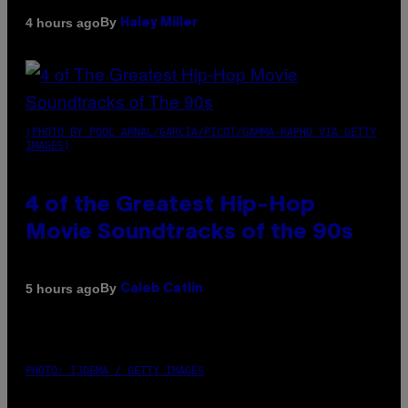
By
4 hours ago
Haley Miller
(PHOTO BY POOL ARNAL/GARCIA/PICOT/GAMMA-RAPHO VIA GETTY
IMAGES)
4 of the Greatest Hip-Hop
Movie Soundtracks of the 90s
By
5 hours ago
Caleb Catlin
PHOTO: IJDEMA / GETTY IMAGES