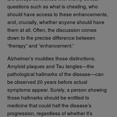
questions such as what is cheating, who
should have access to these enhancements,
and, crucially, whether anyone should have
them at all. Often, the discussion comes
down to the precise difference between
“therapy” and “enhancement.”
Alzheimer’s muddies those distinctions.
Amyloid plaques and Tau tangles—the
pathological hallmarks of the disease—can
be observed 20 years before actual
symptoms appear. Surely, a person showing
those hallmarks should be entitled to
medicine that could halt the disease’s
progression, regardless of whether it’s