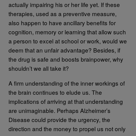
actually impairing his or her life yet. If these
therapies, used as a preventive measure,
also happen to have ancillary benefits for
cognition, memory or learning that allow such
a person to excel at school or work, would we
deem that an unfair advantage? Besides, if
the drug is safe and boosts brainpower, why
shouldn’t we all take it?
A firm understanding of the inner workings of
the brain continues to elude us. The
implications of arriving at that understanding
are unimaginable. Perhaps Alzheimer’s
Disease could provide the urgency, the
direction and the money to propel us not only