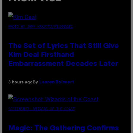
PHOTO BY JEFF KRAVITZ/FILMMAGIC
The Set of Lyrics That Still Give
Kim Deal Firsthand
Embarrassment Decades Later
By
3 hours ago
Lauren Boisvert
SCREENSHOT: WIZARDS OF THE COAST
Magic: The Gathering Confirms