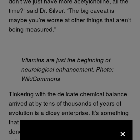
don’t we just have more acetylcholine, all the
time?” said Dr. Silver. “The big caveat is
maybe you’re worse at other things that aren’t
being measured.”
Vitamins are just the beginning of
neurological enhancement. Photo:
WikiCommons
Tinkering with the delicate chemical balance
arrived at by tens of thousands of years of
evolution is a dicey enterprise. It’s something
that should be pursued with caution. But
×
donepezil is just one drug that happens to