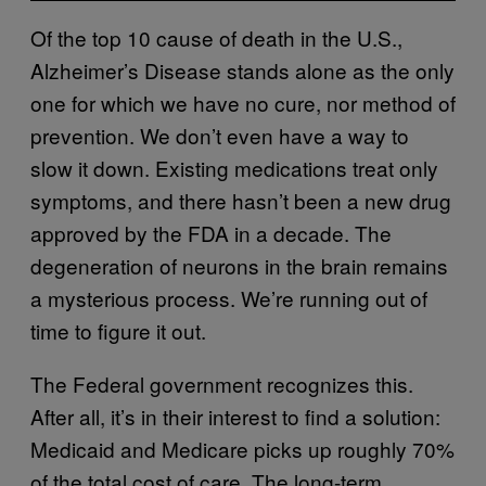
Of the top 10 cause of death in the U.S.,
Alzheimer’s Disease stands alone as the only
one for which we have no cure, nor method of
prevention. We don’t even have a way to
slow it down. Existing medications treat only
symptoms, and there hasn’t been a new drug
approved by the FDA in a decade. The
degeneration of neurons in the brain remains
a mysterious process. We’re running out of
time to figure it out.
The Federal government recognizes this.
After all, it’s in their interest to find a solution:
Medicaid and Medicare picks up roughly 70%
of the total cost of care. The long-term