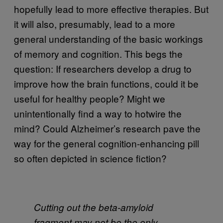
hopefully lead to more effective therapies. But
it will also, presumably, lead to a more
general understanding of the basic workings
of memory and cognition. This begs the
question: If researchers develop a drug to
improve how the brain functions, could it be
useful for healthy people? Might we
unintentionally find a way to hotwire the
mind? Could Alzheimer’s research pave the
way for the general cognition-enhancing pill
so often depicted in science fiction?
Cutting out the beta-amyloid
fragment may not be the only