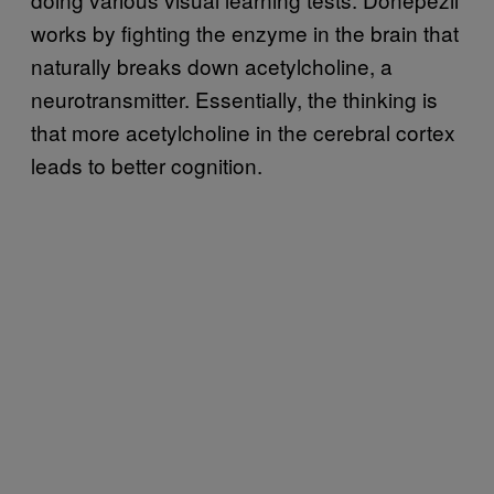
works by fighting the enzyme in the brain that
naturally breaks down acetylcholine, a
neurotransmitter. Essentially, the thinking is
that more acetylcholine in the cerebral cortex
leads to better cognition.