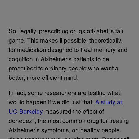
So, legally, prescribing drugs off-label is fair
game. This makes it possible, theoretically,
for medication designed to treat memory and
cognition in Alzheimer’s patients to be
prescribed to ordinary people who want a
better, more efficient mind.
In fact, some researchers are testing what
would happen if we did just that.
A study at
UC-Berkeley
measured the effect of
donepezil, the most common drug for treating
Alzheimer’s symptoms, on healthy people
doing various visual learning tests. Donepezil