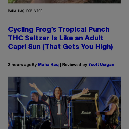
MAHA HAQ FOR VICE
Cycling Frog’s Tropical Punch
THC Seltzer Is Like an Adult
Capri Sun (That Gets You High)
By
| Reviewed by
2 hours ago
Maha Haq
Ysolt Usigan