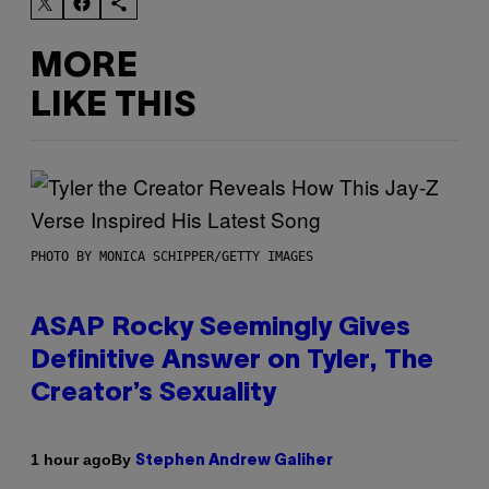
MORE
LIKE THIS
PHOTO BY MONICA SCHIPPER/GETTY IMAGES
ASAP Rocky Seemingly Gives
Definitive Answer on Tyler, The
Creator’s Sexuality
By
1 hour ago
Stephen Andrew Galiher