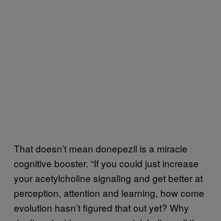
That doesn’t mean donepezil is a miracle
cognitive booster. “If you could just increase
your acetylcholine signaling and get better at
perception, attention and learning, how come
evolution hasn’t figured that out yet? Why