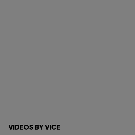
VIDEOS BY VICE