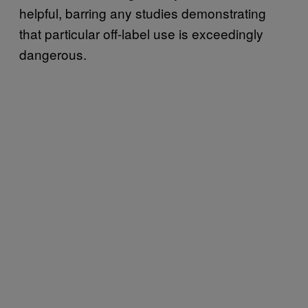
helpful, barring any studies demonstrating
that particular off-label use is exceedingly
dangerous.