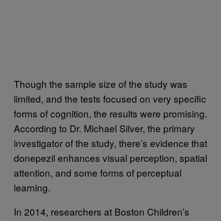
Though the sample size of the study was
limited, and the tests focused on very specific
forms of cognition, the results were promising.
According to Dr. Michael Silver, the primary
investigator of the study, there’s evidence that
donepezil enhances visual perception, spatial
attention, and some forms of perceptual
learning.
In 2014, researchers at Boston Children’s