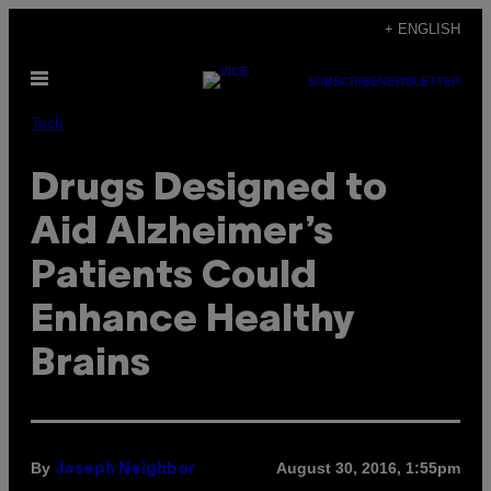
Skip
+ ENGLISH
to
Open
content
SUBSCRIBE
NEWSLETTER
Menu
Tech
Drugs Designed to
Aid Alzheimer’s
Patients Could
Enhance Healthy
Brains
By
August 30, 2016, 1:55pm
Joseph Neighbor