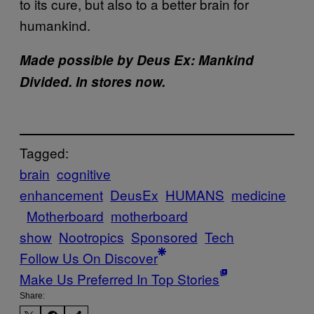
to its cure, but also to a better brain for
humankind.
Made possible by Deus Ex: Mankind
Divided. In stores now.
Tagged:
brain
cognitive
enhancement
DeusEx
HUMANS
medicine
Motherboard
motherboard
show
Nootropics
Sponsored
Tech
Follow Us On Discover
Make Us Preferred In Top Stories
Share: