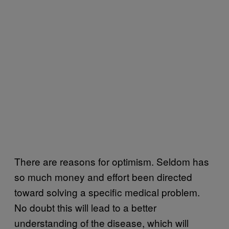
There are reasons for optimism. Seldom has
so much money and effort been directed
toward solving a specific medical problem.
No doubt this will lead to a better
understanding of the disease, which will