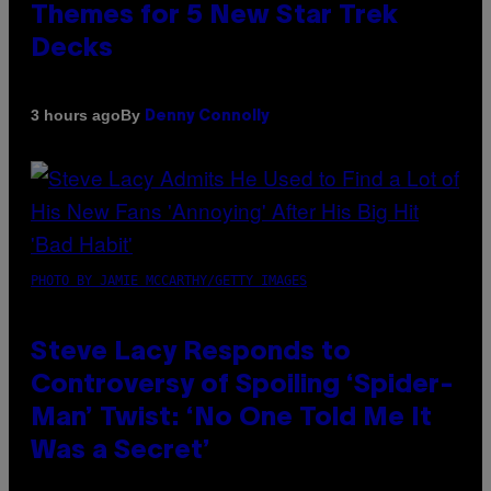
Themes for 5 New Star Trek
Decks
By
3 hours ago
Denny Connolly
PHOTO BY JAMIE MCCARTHY/GETTY IMAGES
Steve Lacy Responds to
Controversy of Spoiling ‘Spider-
Man’ Twist: ‘No One Told Me It
Was a Secret’