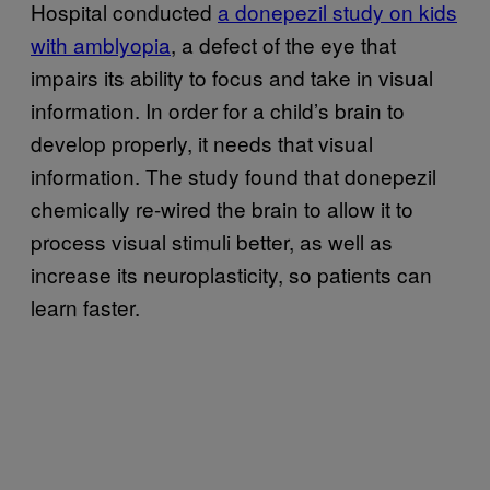
Hospital conducted
a donepezil study on kids
with amblyopia
, a defect of the eye that
impairs its ability to focus and take in visual
information. In order for a child’s brain to
develop properly, it needs that visual
information. The study found that donepezil
chemically re-wired the brain to allow it to
process visual stimuli better, as well as
increase its neuroplasticity, so patients can
learn faster.