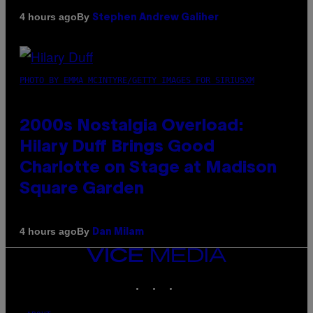
By
4 hours ago
Stephen Andrew Galiher
PHOTO BY EMMA MCINTYRE/GETTY IMAGES FOR SIRIUSXM
2000s Nostalgia Overload:
Hilary Duff Brings Good
Charlotte on Stage at Madison
Square Garden
By
4 hours ago
Dan Milam
VICE
MEDIA
INSTAGRAM
TIKTOK
YOUTUBE