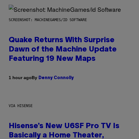
SCREENSHOT: MACHINEGAMES/ID SOFTWARE
Quake Returns With Surprise
Dawn of the Machine Update
Featuring 19 New Maps
By
1 hour ago
Denny Connolly
VIA HISENSE
Hisense’s New U6SF Pro TV Is
Basically a Home Theater,