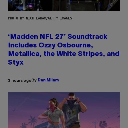
PHOTO BY NICK LAHAM/GETTY IMAGES
‘Madden NFL 27’ Soundtrack
Includes Ozzy Osbourne,
Metallica, the White Stripes, and
Styx
By
3 hours ago
Dan Milam