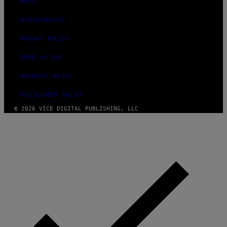
ABOUT
ACCESSIBILITY
PRIVACY POLICY
TERMS OF USE
SECURITY POLICY
FULFILLMENT POLICY
© 2026 VICE DIGITAL PUBLISHING, LLC