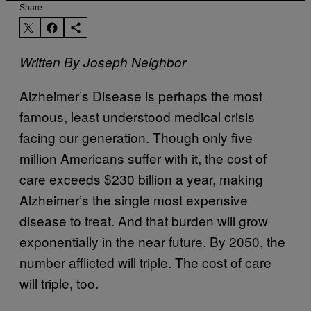
Share:
Written By Joseph Neighbor
Alzheimer’s Disease is perhaps the most
famous, least understood medical crisis
facing our generation. Though only five
million Americans suffer with it, the cost of
care exceeds $230 billion a year, making
Alzheimer’s the single most expensive
disease to treat. And that burden will grow
exponentially in the near future. By 2050, the
number afflicted will triple. The cost of care
will triple, too.