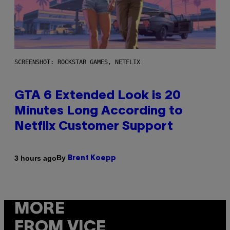
SCREENSHOT: ROCKSTAR GAMES, NETFLIX
GTA 6 Extended Look is 20
Minutes Long According to
Netflix Customer Support
By
3 hours ago
Brent Koepp
MORE
FROM VICE