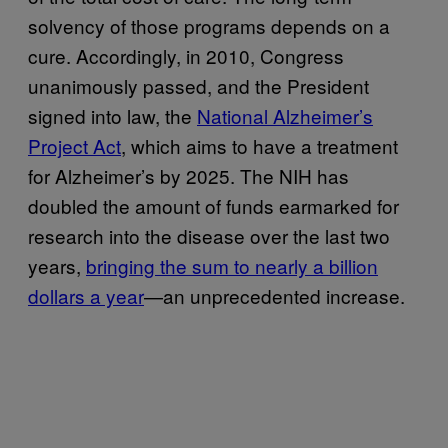
solvency of those programs depends on a
cure. Accordingly, in 2010, Congress
unanimously passed, and the President
signed into law, the
National Alzheimer’s
Project Act
, which aims to have a treatment
for Alzheimer’s by 2025. The NIH has
doubled the amount of funds earmarked for
research into the disease over the last two
years,
bringing the sum to nearly a billion
dollars a year
—an unprecedented increase.