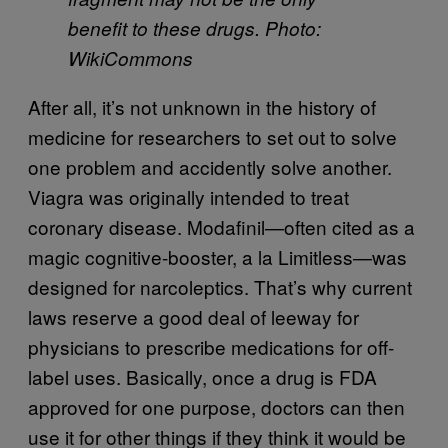
benefit to these drugs. Photo:
WikiCommons
After all, it’s not unknown in the history of
medicine for researchers to set out to solve
one problem and accidently solve another.
Viagra was originally intended to treat
coronary disease. Modafinil—often cited as a
magic cognitive-booster, a la Limitless—was
designed for narcoleptics. That’s why current
laws reserve a good deal of leeway for
physicians to prescribe medications for off-
label uses. Basically, once a drug is FDA
approved for one purpose, doctors can then
use it for other things if they think it would be