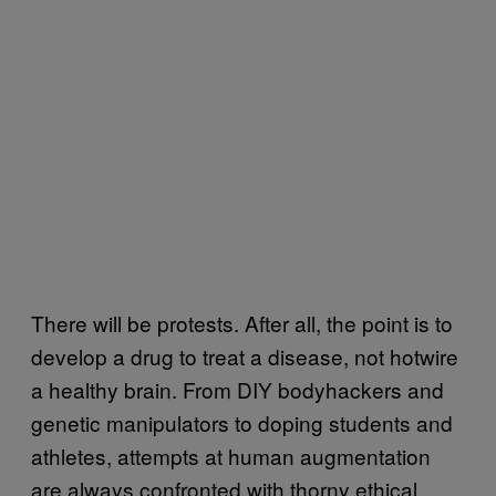
There will be protests. After all, the point is to
develop a drug to treat a disease, not hotwire
a healthy brain. From DIY bodyhackers and
genetic manipulators to doping students and
athletes, attempts at human augmentation
are always confronted with thorny ethical