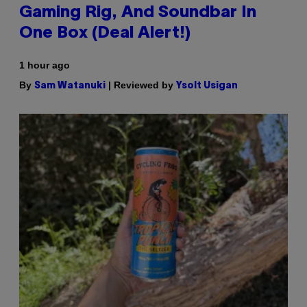
Gaming Rig, And Soundbar In
One Box (Deal Alert!)
1 hour ago
By
| Reviewed by
Sam Watanuki
Ysolt Usigan