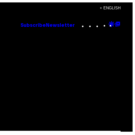
+ ENGLISH
Instagram
TikTok
YouTube
Google
Goog
Subscribe
Newsletter
Discove
Top
Posts