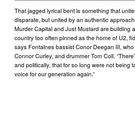
That jagged lyrical bent is something that unite
disparate, but united by an authentic approach 
Murder Capital and Just Mustard are building a
country too often pinned as the home of U2, fid
says Fontaines bassist Conor Deegan III, who 
Connor Curley, and drummer Tom Coll. “There’s
and politically, that for so long were not being t
voice for our generation again.”