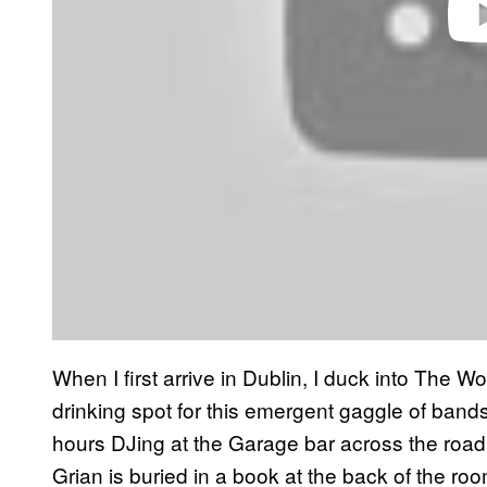
When I first arrive in Dublin, I duck into The 
drinking spot for this emergent gaggle of bands
hours DJing at the Garage bar across the road
Grian is buried in a book at the back of the ro