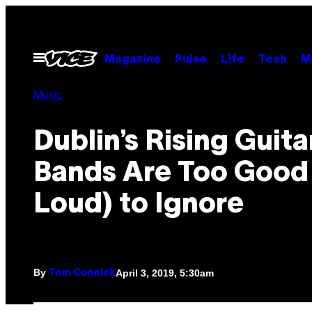
Skip
to
content
Open
Magazine
Pulse
Life
Tech
M
Menu
Music
Dublin’s Rising Guita
Bands Are Too Good
Loud) to Ignore
By
April 3, 2019, 5:30am
Tom Connick