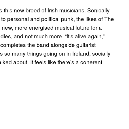
s this new breed of Irish musicians. Sonically
to personal and political punk, the likes of The
 new, more energised musical future for a
dles, and not much more. “It’s alive again,”
completes the band alongside guitarist
 so many things going on in Ireland, socially
alked about. It feels like there’s a coherent