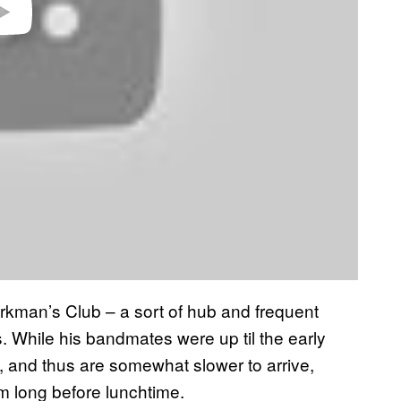
Workman’s Club – a sort of hub and frequent
. While his bandmates were up til the early
, and thus are somewhat slower to arrive,
om long before lunchtime.