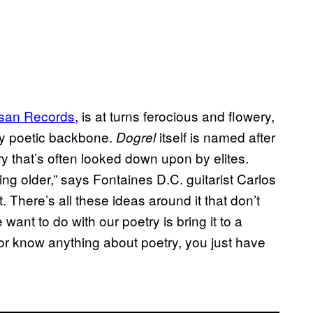
tisan Records
, is at turns ferocious and flowery,
dly poetic backbone.
itself is named after
Dogrel
y that’s often looked down upon by elites.
ing older,” says Fontaines D.C. guitarist Carlos
. There’s all these ideas around it that don’t
ant to do with our poetry is bring it to a
or know anything about poetry, you just have