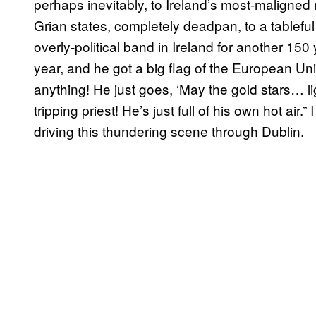
perhaps inevitably, to Ireland’s most-maligned 
Grian states, completely deadpan, to a tablefu
overly-political band in Ireland for another 150 
year, and he got a big flag of the European Un
anything! He just goes, ‘May the gold stars… lig
tripping priest! He’s just full of his own hot air
driving this thundering scene through Dublin.