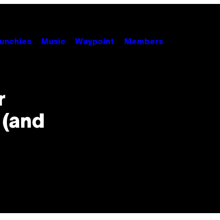
unchies
Music
Waypoint
Members
r
 (and