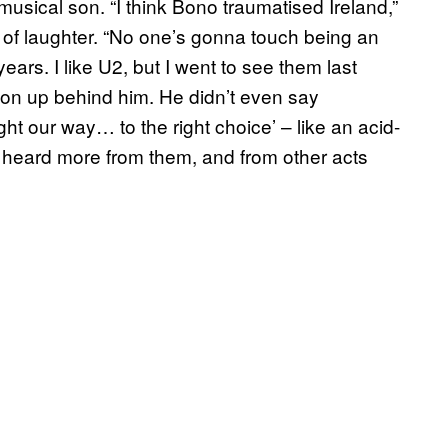
musical son. “I think Bono traumatised Ireland,”
l of laughter. “No one’s gonna touch being an
years. I like U2, but I went to see them last
ion up behind him. He didn’t even say
ht our way… to the right choice’ – like an acid-
.” I heard more from them, and from other acts