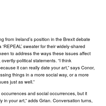
g from Ireland’s position in the Brexit debate
 ‘REPEAL’ sweater for their widely-shared
keen to address the ways these issues affect
vertly-political statements. “I think
because it can really date your art,” says Conor,
essing things in a more social way, or a more
ues just as well.”
l occurrences and social occurrences, but it
 in your art,” adds Grian. Conversation turns,