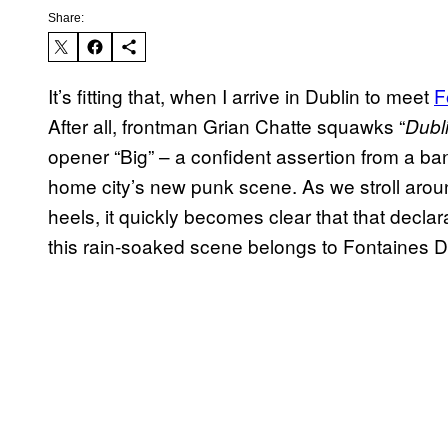
Share:
It’s fitting that, when I arrive in Dublin to meet
F
After all, frontman Grian Chatte squawks “
Dubli
opener “Big” – a confident assertion from a ban
home city’s new punk scene. As we stroll aroun
heels, it quickly becomes clear that that declara
this rain-soaked scene belongs to Fontaines D