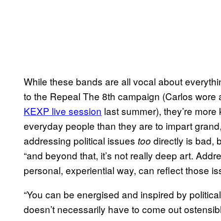
While these bands are all vocal about everythin
to the Repeal The 8th campaign (Carlos wore a
KEXP live session
last summer), they’re more 
everyday people than they are to impart grand, o
addressing political issues
directly is bad, 
too
“and beyond that, it’s not really deep art. Addr
personal, experiential way, can reflect those iss
“You can be energised and inspired by politica
doesn’t necessarily have to come out ostensibly