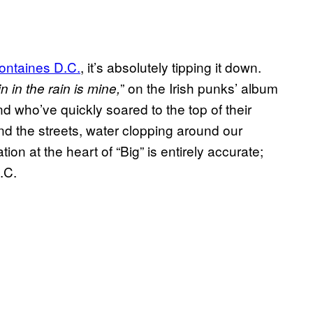
ontaines D.C.
, it’s absolutely tipping it down.
” on the Irish punks’ album
n in the rain is mine,
d who’ve quickly soared to the top of their
d the streets, water clopping around our
tion at the heart of “Big” is entirely accurate;
.C.