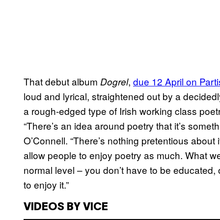
That debut album
,
due 12 April on Par
Dogrel
loud and lyrical, straightened out by a decide
a rough-edged type of Irish working class poetr
“There’s an idea around poetry that it’s someth
O’Connell. “There’s nothing pretentious about it
allow people to enjoy poetry as much. What we w
normal level – you don’t have to be educated, 
to enjoy it.”
VIDEOS BY VICE