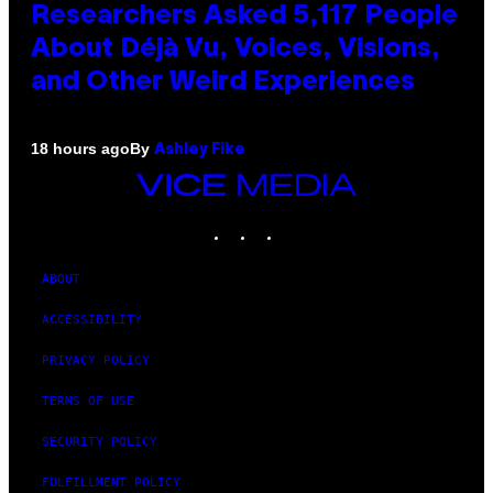
Researchers Asked 5,117 People
About Déjà Vu, Voices, Visions,
and Other Weird Experiences
By
18 hours ago
Ashley Fike
VICE
MEDIA
INSTAGRAM
TIKTOK
YOUTUBE
ABOUT
ACCESSIBILITY
PRIVACY POLICY
TERMS OF USE
SECURITY POLICY
FULFILLMENT POLICY