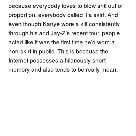
because everybody loves to blow shit out of
proportion, everybody called it a skirt. And
even though Kanye wore a kilt consistently
through his and Jay-Z’s recent tour, people
acted like it was the first time he’d worn a
non-skirt in public. This is because the
Internet possesses a hilariously short
memory and also tends to be really mean.