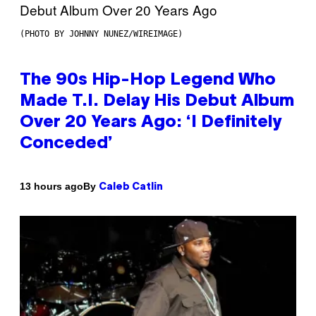
(PHOTO BY JOHNNY NUNEZ/WIREIMAGE)
The 90s Hip-Hop Legend Who
Made T.I. Delay His Debut Album
Over 20 Years Ago: ‘I Definitely
Conceded’
By
13 hours ago
Caleb Catlin