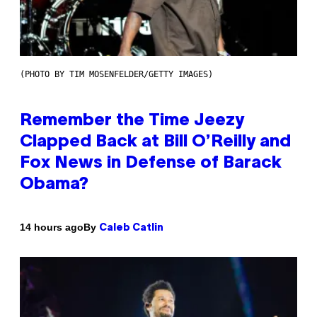
(PHOTO BY TIM MOSENFELDER/GETTY IMAGES)
Remember the Time Jeezy
Clapped Back at Bill O’Reilly and
Fox News in Defense of Barack
Obama?
By
14 hours ago
Caleb Catlin