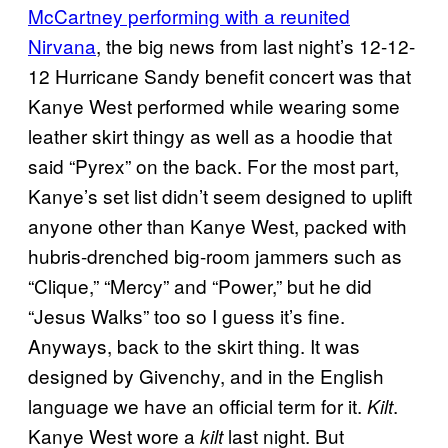
McCartney performing with a reunited
Nirvana
, the big news from last night’s 12-12-
12 Hurricane Sandy benefit concert was that
Kanye West performed while wearing some
leather skirt thingy as well as a hoodie that
said “Pyrex” on the back. For the most part,
Kanye’s set list didn’t seem designed to uplift
anyone other than Kanye West, packed with
hubris-drenched big-room jammers such as
“Clique,” “Mercy” and “Power,” but he did
“Jesus Walks” too so I guess it’s fine.
Anyways, back to the skirt thing. It was
designed by Givenchy, and in the English
language we have an official term for it.
.
Kilt
Kanye West wore a
last night. But
kilt