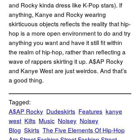
and Rocky kinda dress like K-Pop stars). If
anything, Kanye and Rocky wearing
skirticuous objects reflects the reality that hip-
hop is a more open environment to do and try
anything you want and have it still fit within
the realm of hip-hop, rather than reflecting a
wave of rappers skirting it up. A$AP Rocky
and Kanye West are just weirdos. And that’s
a good thing.
Tagged:
A$AP Rocky
Dudeskirts
Features
kanye
west
Kilts
Music
Noisey
Noisey
Blog
Skirts
The Five Elements Of Hip-Hop
Are Street Fashion Street Fashion Street