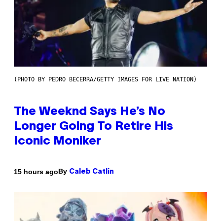
(PHOTO BY PEDRO BECERRA/GETTY IMAGES FOR LIVE NATION)
The Weeknd Says He’s No
Longer Going To Retire His
Iconic Moniker
By
15 hours ago
Caleb Catlin