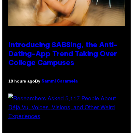
Introducing SABSing, the Anti-
Dating-App Trend Taking Over
College Campuses
By
18 hours ago
Sammi Caramela