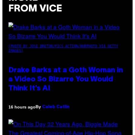
FROM VICE
(PHOTO BY JOSE BRETON/PICS ACTION/NURPHOTO VIA GETTY
IMAGES)
Drake Barks at a Goth Woman in
a Video So Bizarre You Would
Think It’s AI
By
16 hours ago
Caleb Catlin