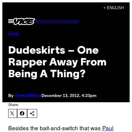
Skip
+ ENGLISH
to
Open
Subscribe
Newsletter
content
Menu
Music
Dudeskirts – One
Rapper Away From
Being A Thing?
By
December 13, 2012, 4:23pm
Drew Millard
Share:
Besides the bait-and-switch that was
Paul