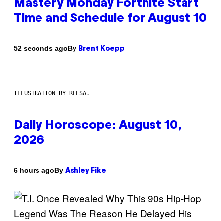
Mastery Monday Fortnite Start
Time and Schedule for August 10
By
52 seconds ago
Brent Koepp
ILLUSTRATION BY REESA.
Daily Horoscope: August 10,
2026
By
6 hours ago
Ashley Fike