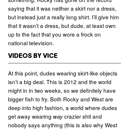
saying that it was neither a skirt nor a dress,
but instead just a really long shirt. I’ll give him
that it wasn’t a dress, but dude, at least own
up to the fact that you wore a frock on
national television.
VIDEOS BY VICE
At this point, dudes wearing skirt-like objects
isn’t a big deal. This is 2012 and the world
might in in two weeks, so we definitely have
bigger fish to fry. Both Rocky and West are
deep into high fashion, a world where dudes
get away wearing
crazier shit and
way
nobody says anything (this is also why West