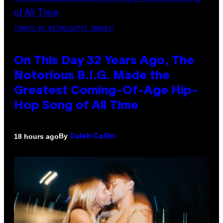
(PHOTO BY NITRO/GETTY IMAGES)
On This Day 32 Years Ago, The
Notorious B.I.G. Made the
Greatest Coming-Of-Age Hip-
Hop Song of All Time
By
18 hours ago
Caleb Catlin