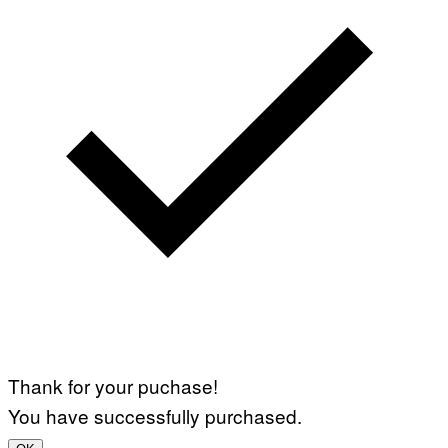
Thank for your puchase!
You have successfully purchased.