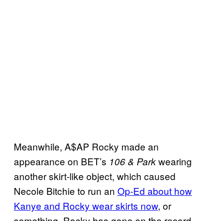
Meanwhile, A$AP Rocky made an
appearance on BET’s
wearing
106 & Park
another skirt-like object, which caused
Necole Bitchie to run an
Op-Ed about how
Kanye and Rocky wear skirts now
, or
something. Rocky has gone on the record