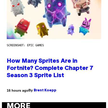
SCREENSHOT: EPIC GAMES
How Many Sprites Are in
Fortnite? Complete Chapter 7
Season 3 Sprite List
By
16 hours ago
Brent Koepp
MORE