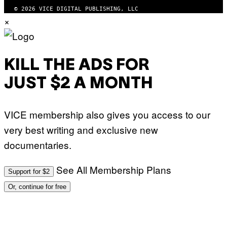
© 2026 VICE DIGITAL PUBLISHING, LLC
×
KILL THE ADS FOR
JUST $2 A MONTH
VICE membership also gives you access to our
very best writing and exclusive new
documentaries.
See All Membership Plans
Support for $2
Or, continue for free