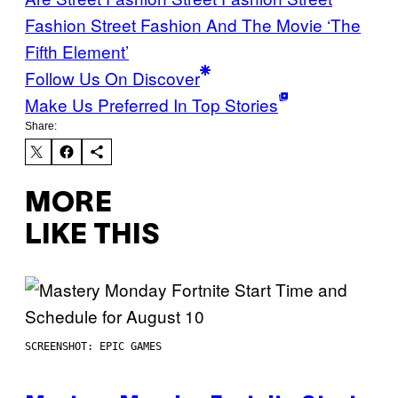
Fashion Street Fashion And The Movie ‘The
Fifth Element’
Follow Us On Discover
Make Us Preferred In Top Stories
Share:
MORE
LIKE THIS
SCREENSHOT: EPIC GAMES