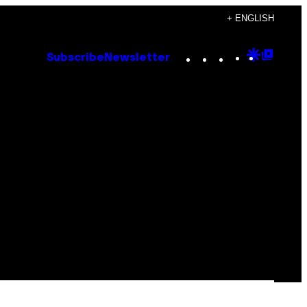
+ ENGLISH
Instagram
TikTok
YouTube
Google
Goog
Subscribe
Newsletter
Discove
Top
Posts