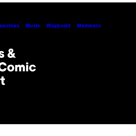
unchies
Music
Waypoint
Members
s &
 Comic
t