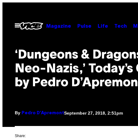
Skip
to
content
Open
Magazine
Pulse
Life
Tech
M
Menu
‘Dungeons & Dragon
Neo-Nazis,’ Today’s
by Pedro D’Apremon
By
September 27, 2018, 2:51pm
Pedro D'Apremont
Share: