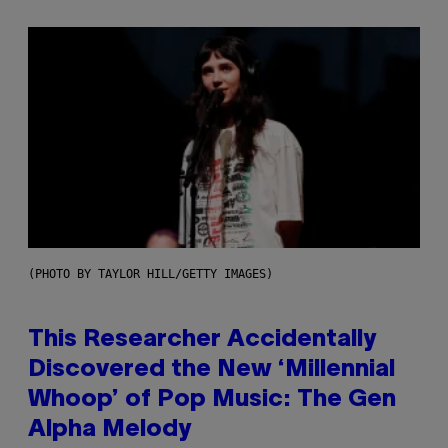
(PHOTO BY TAYLOR HILL/GETTY IMAGES)
This Researcher Accidentally
Discovered the New ‘Millennial
Whoop’ of Pop Music: The Gen
Alpha Melody