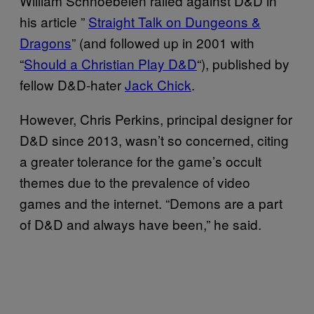
William Schnoebelen railed against D&D in
his article ”
Straight Talk on Dungeons &
Dragons
” (and followed up in 2001 with
“
Should a Christian Play D&D
“), published by
fellow D&D-hater
Jack Chick
.
However, Chris Perkins, principal designer for
D&D since 2013, wasn’t so concerned, citing
a greater tolerance for the game’s occult
themes due to the prevalence of video
games and the internet. “Demons are a part
of D&D and always have been,” he said.