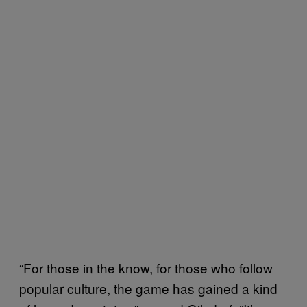
“For those in the know, for those who follow
popular culture, the game has gained a kind