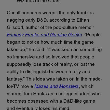
Wizards of the Coast
Occult concerns weren’t the only troubles
nagging early D&D
according to Ethan
,
Gilsdorf, author of the pop-culture memoir
. “People
Fantasy Freaks and Gaming Geeks
began to notice how much time the game
takes up,” he said. “It was seen as something
so immersive and so involved that people
supposedly lose track of reality, or lost the
ability to distinguish between reality and
fantasy.” This idea was taken on in the made-
for-TV movie
, which
Mazes and Monsters
starred Tom Hanks as a college student who
becomes obsessed with a D&D-like game
and eventually loses his mind.