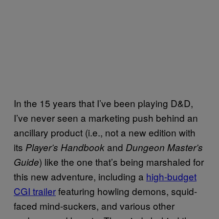
In the 15 years that I’ve been playing D&D,
I’ve never seen a marketing push behind an
ancillary product (i.e., not a new edition with
its
and
Player’s Handbook
Dungeon Master’s
) like the one that’s being marshaled for
Guide
this new adventure, including a
high-budget
CGI trailer
featuring howling demons, squid-
faced mind-suckers, and various other