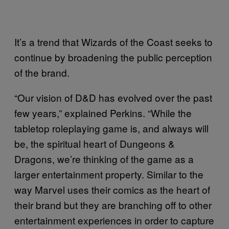
It’s a trend that Wizards of the Coast seeks to
continue by broadening the public perception
of the brand.
“Our vision of D&D has evolved over the past
few years,” explained Perkins. “While the
tabletop roleplaying game is, and always will
be, the spiritual heart of Dungeons &
Dragons, we’re thinking of the game as a
larger entertainment property. Similar to the
way Marvel uses their comics as the heart of
their brand but they are branching off to other
entertainment experiences in order to capture