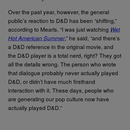
Over the past year, however, the general
public’s reaction to D&D has been “shifting,”
according to Mearls. “I was just watching
Wet
,” he said, “and there’s
Hot American Summer
a D&D reference in the original movie, and
the D&D player is a total nerd, right? They got
all the details wrong. The person who wrote
that dialogue probably never actually played
D&D, or didn’t have much firsthand
interaction with it. These days, people who
are generating our pop culture now have
actually played D&D.”