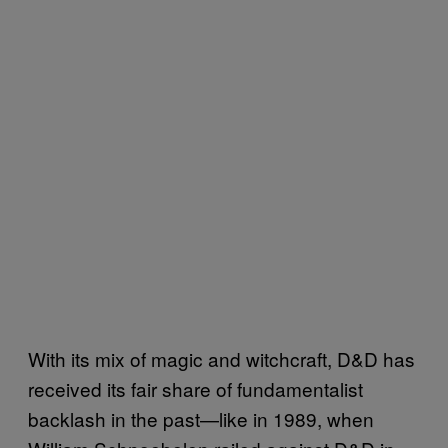
With its mix of magic and witchcraft, D&D has
received its fair share of fundamentalist
backlash in the past—like in 1989, when