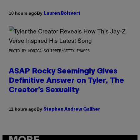
By
10 hours ago
Lauren Boisvert
PHOTO BY MONICA SCHIPPER/GETTY IMAGES
ASAP Rocky Seemingly Gives
Definitive Answer on Tyler, The
Creator’s Sexuality
By
11 hours ago
Stephen Andrew Galiher