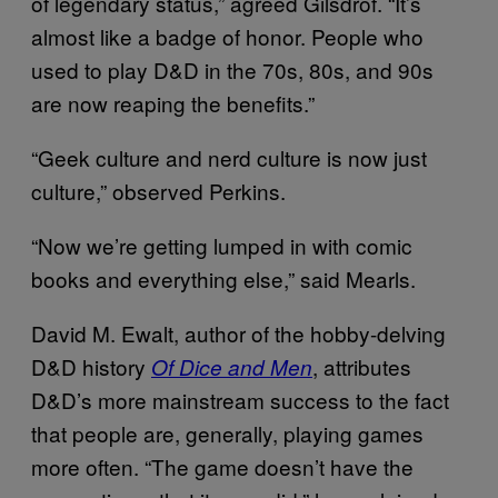
of legendary status,” agreed Gilsdrof. “It’s
almost like a badge of honor. People who
used to play D&D in the 70s, 80s, and 90s
are now reaping the benefits.”
“Geek culture and nerd culture is now just
culture,” observed Perkins.
“Now we’re getting lumped in with comic
books and everything else,” said Mearls.
David M. Ewalt, author of the hobby-delving
D&D history
, attributes
Of Dice and Men
D&D’s more mainstream success to the fact
that people are, generally, playing games
more often. “The game doesn’t have the