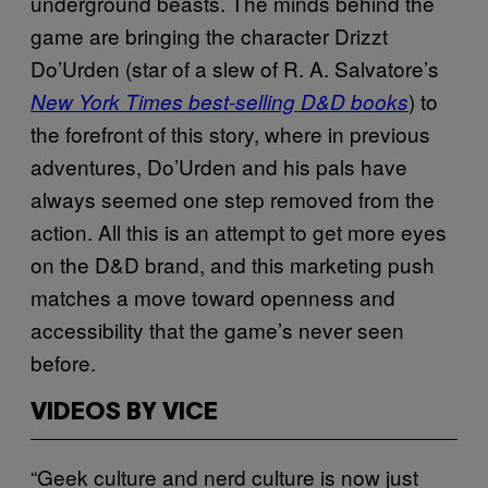
underground beasts. The minds behind the
game are bringing the character Drizzt
Do’Urden (star of a slew of R. A. Salvatore’s
) to
New York Times
best-selling D&D books
the forefront of this story, where in previous
adventures, Do’Urden and his pals have
always seemed one step removed from the
action. All this is an attempt to get more eyes
on the D&D brand, and this marketing push
matches a move toward openness and
accessibility that the game’s never seen
before.
VIDEOS BY VICE
“Geek culture and nerd culture is now just