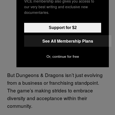
VICE membership also gives you access to
our very best writing and exclusive new
documentaries.
Support for $2
See All Membership Plans
Or, continue for free
But Dungeons & Dragons isn’t just evolving
from a business or franchising standpoint.
The game’s making strides to embrace
diversity and acceptance within their
community.