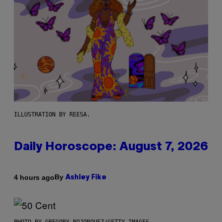
ILLUSTRATION BY REESA.
Daily Horoscope: August 7, 2026
By
4 hours ago
Ashley Fike