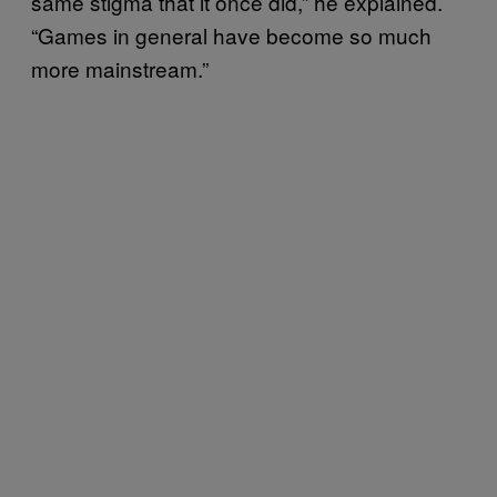
same stigma that it once did,” he explained.
“Games in general have become so much
more mainstream.”