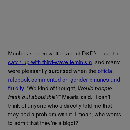
Much has been written about D&D’s push to
catch up with third-wave feminism
, and many
were pleasantly surprised when the
official
rulebook commented on gender binaries and
fluidity
. “We kind of thought,
Would people
?” Mearls said. “I can’t
freak out about this
think of anyone who’s directly told me that
they had a problem with it. I mean, who wants
to admit that they’re a bigot?”