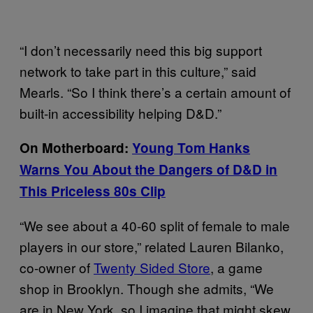
“I don’t necessarily need this big support
network to take part in this culture,” said
Mearls. “So I think there’s a certain amount of
built-in accessibility helping D&D.”
On Motherboard:
Young Tom Hanks
Warns You About the Dangers of D&D in
This Priceless 80s Clip
“We see about a 40-60 split of female to male
players in our store,” related Lauren Bilanko,
co-owner of
Twenty Sided Store
, a game
shop in Brooklyn. Though she admits, “We
are in New York, so I imagine that might skew