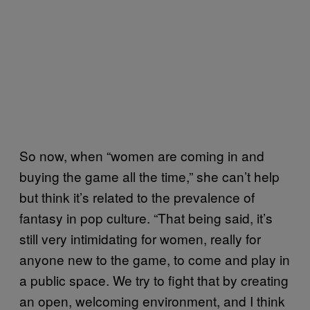
So now, when “women are coming in and
buying the game all the time,” she can’t help
but think it’s related to the prevalence of
fantasy in pop culture. “That being said, it’s
still very intimidating for women, really for
anyone new to the game, to come and play in
a public space. We try to fight that by creating
an open, welcoming environment, and I think