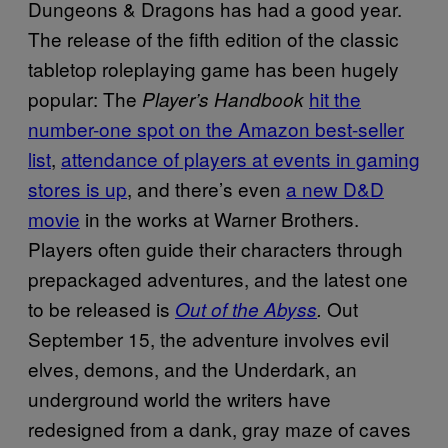
Dungeons & Dragons has had a good year.
The release of the fifth edition of the classic
tabletop roleplaying game has been hugely
popular: The
hit the
Player’s Handbook
number-one spot on the Amazon best-seller
list
,
attendance of players at events in gaming
stores is up
, and there’s even
a new D&D
movie
in the works at Warner Brothers.
Players often guide their characters through
prepackaged adventures, and the latest one
to be released is
Out
Out of the Abyss
.
September 15, the adventure involves evil
elves, demons, and the Underdark, an
underground world the writers have
redesigned from a dank, gray maze of caves