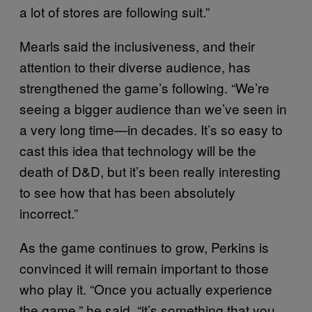
a lot of stores are following suit.”
Mearls said the inclusiveness, and their
attention to their diverse audience, has
strengthened the game’s following. “We’re
seeing a bigger audience than we’ve seen in
a very long time—in decades. It’s so easy to
cast this idea that technology will be the
death of D&D, but it’s been really interesting
to see how that has been absolutely
incorrect.”
As the game continues to grow, Perkins is
convinced it will remain important to those
who play it. “Once you actually experience
the game,” he said, “it’s something that you