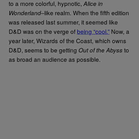
to a more colorful, hypnotic,
Alice in
–like realm. When the fifth edition
Wonderland
was released last summer, it seemed like
D&D was on the verge of
being “cool.”
Now, a
year later, Wizards of the Coast, which owns
D&D, seems to be getting
to
Out of the Abyss
as broad an audience as possible.