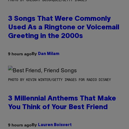
PHOTO BY GREGORY BOJORQUEZ/GETTY IMAGES
3 Songs That Were Commonly
Used As a Ringtone or Voicemail
Greeting in the 2000s
By
9 hours ago
Dan Milam
PHOTO BY KEVIN WINTER/GETTY IMAGES FOR RADIO DISNEY
3 Millennial Anthems That Make
You Think of Your Best Friend
By
9 hours ago
Lauren Boisvert