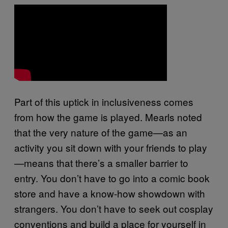
Part of this uptick in inclusiveness comes
from how the game is played. Mearls noted
that the very nature of the game—as an
activity you sit down with your friends to play
—means that there’s a smaller barrier to
entry. You don’t have to go into a comic book
store and have a know-how showdown with
strangers. You don’t have to seek out cosplay
conventions and build a place for yourself in