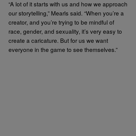
“A lot of it starts with us and how we approach
our storytelling,” Mearls said. “When you’re a
creator, and you’re trying to be mindful of
race, gender, and sexuality, it’s very easy to
create a caricature. But for us we want
everyone in the game to see themselves.”