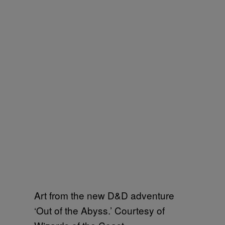
Art from the new D&D adventure
‘Out of the Abyss.’ Courtesy of