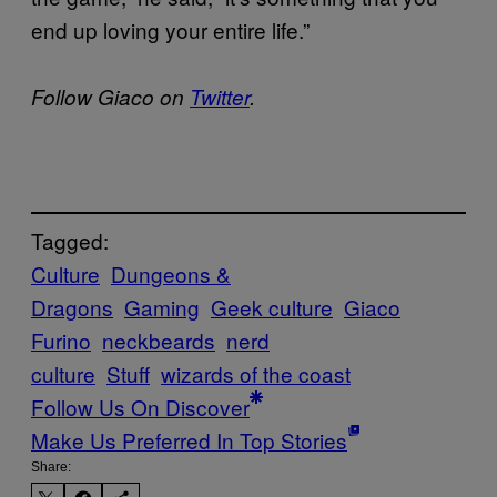
end up loving your entire life.”
Follow Giaco on
Twitter
.
Tagged:
Culture
Dungeons &
Dragons
Gaming
Geek culture
Giaco
Furino
neckbeards
nerd
culture
Stuff
wizards of the coast
Follow Us On Discover
Make Us Preferred In Top Stories
Share: