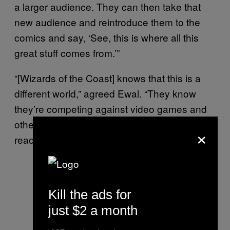
a larger audience. They can then take that
new audience and reintroduce them to the
comics and say, ‘See, this is where all this
great stuff comes from.’”
“[Wizards of the Coast] knows that this is a
different world,” agreed Ewal. “They know
they’re competing against video games and
other tabletop games, so they’ve done a lot to
×
reach out to new players.”
Kill the ads for
just $2 a month