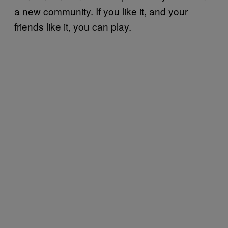
a new community. If you like it, and your
friends like it, you can play.