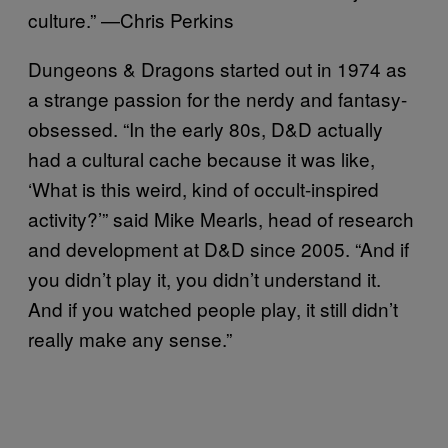
culture.” —Chris Perkins
Dungeons & Dragons started out in 1974 as
a strange passion for the nerdy and fantasy-
obsessed. “In the early 80s, D&D actually
had a cultural cache because it was like,
‘What is this weird, kind of occult-inspired
activity?’” said Mike Mearls, head of research
and development at D&D since 2005. “And if
you didn’t play it, you didn’t understand it.
And if you watched people play, it still didn’t
really make any sense.”