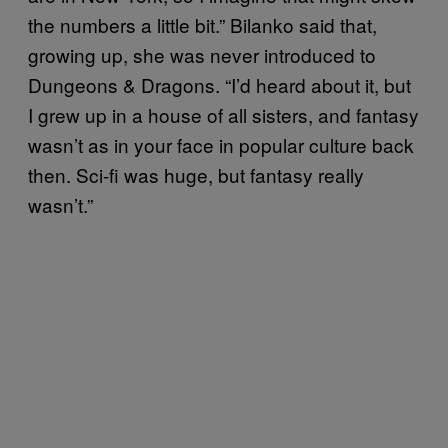
the numbers a little bit.” Bilanko said that,
growing up, she was never introduced to
Dungeons & Dragons. “I’d heard about it, but
I grew up in a house of all sisters, and fantasy
wasn’t as in your face in popular culture back
then. Sci-fi was huge, but fantasy really
wasn’t.”