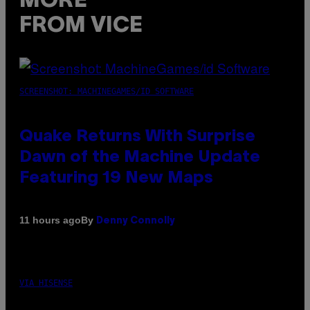
MORE
FROM VICE
SCREENSHOT: MACHINEGAMES/ID SOFTWARE
Quake Returns With Surprise
Dawn of the Machine Update
Featuring 19 New Maps
By
11 hours ago
Denny Connolly
VIA HISENSE