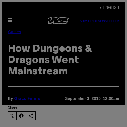
Skip
+ ENGLISH
to
Open
content
SUBSCRIBE
NEWSLETTER
Menu
Games
How Dungeons &
Dragons Went
Mainstream
By
September 3, 2015, 12:00am
Giaco Furino
Share: