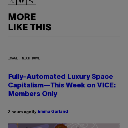
MORE
LIKE THIS
IMAGE: NICK DOVE
Fully-Automated Luxury Space
Capitalism—This Week on VICE:
Members Only
By
2 hours ago
Emma Garland