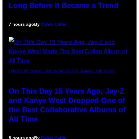
Long Before It Became a Trend
7 hours ago
By
Caleb Catlin
(PHOTO BY DANIEL BOCZARSKI/GETTY IMAGES FOR VEVO)
On This Day 15 Years Ago, Jay-Z
and Kanye West Dropped One of
the Best Collaborative Albums of
All Time
8 hours ago
By
Caleb Catlin