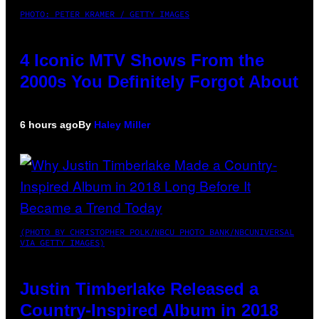
PHOTO: PETER KRAMER / GETTY IMAGES
4 Iconic MTV Shows From the
2000s You Definitely Forgot About
6 hours ago
By
Haley Miller
(PHOTO BY CHRISTOPHER POLK/NBCU PHOTO BANK/NBCUNIVERSAL
VIA GETTY IMAGES)
Justin Timberlake Released a
Country-Inspired Album in 2018