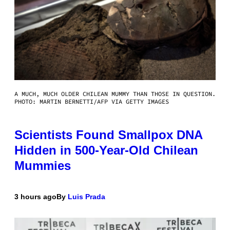
A MUCH, MUCH OLDER CHILEAN MUMMY THAN THOSE IN QUESTION.
PHOTO: MARTIN BERNETTI/AFP VIA GETTY IMAGES
Scientists Found Smallpox DNA
Hidden in 500-Year-Old Chilean
Mummies
3 hours ago
By
Luis Prada