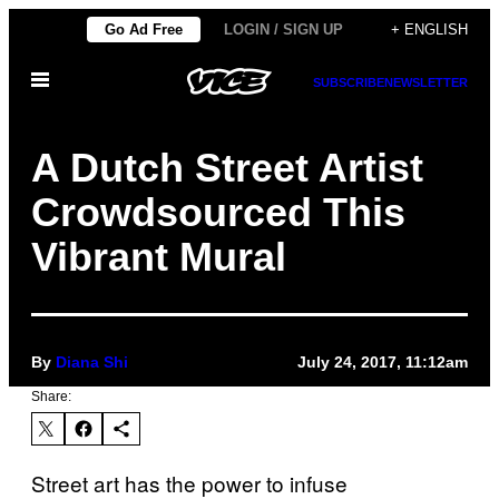
Skip
Go Ad Free
LOGIN / SIGN UP
+ ENGLISH
to
Open
content
SUBSCRIBE
NEWSLETTER
Menu
A Dutch Street Artist
Crowdsourced This
Vibrant Mural
By
Diana Shi
July 24, 2017, 11:12am
Share:
Street art has the power to infuse