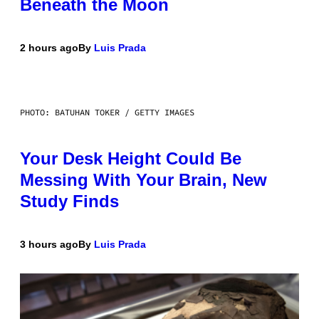
Beneath the Moon
2 hours ago
By
Luis Prada
PHOTO: BATUHAN TOKER / GETTY IMAGES
Your Desk Height Could Be
Messing With Your Brain, New
Study Finds
3 hours ago
By
Luis Prada