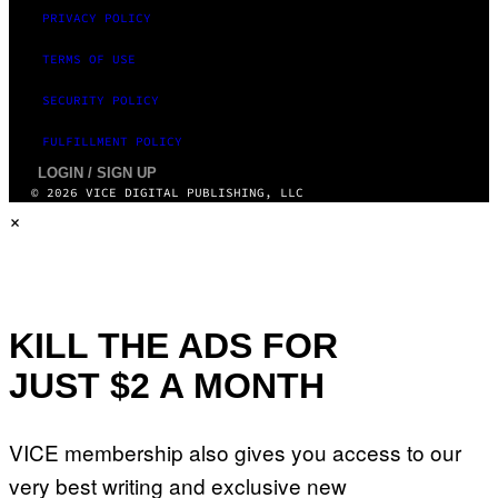
PRIVACY POLICY
TERMS OF USE
SECURITY POLICY
FULFILLMENT POLICY
LOGIN / SIGN UP
© 2026 VICE DIGITAL PUBLISHING, LLC
×
KILL THE ADS FOR
JUST $2 A MONTH
VICE membership also gives you access to our
very best writing and exclusive new