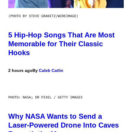
(PHOTO BY STEVE GRANITZ/WIREIMAGE)
5 Hip-Hop Songs That Are Most
Memorable for Their Classic
Hooks
2 hours ago
By
Caleb Catlin
PHOTO: NASA; DR PIXEL / GETTY IMAGES
Why NASA Wants to Send a
Laser-Powered Drone Into Caves