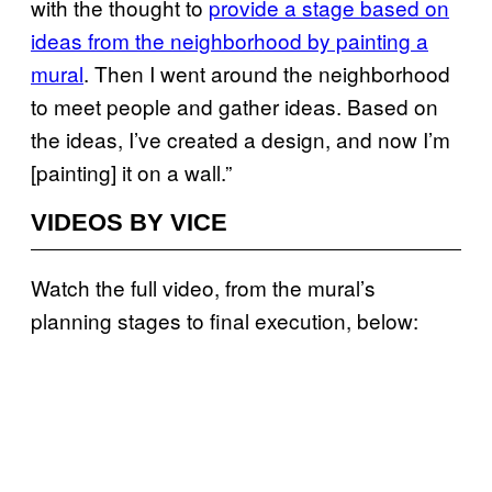
with the thought to
provide a stage based on
ideas from the neighborhood by painting a
mural
. Then I went around the neighborhood
to meet people and gather ideas. Based on
the ideas, I’ve created a design, and now I’m
[painting] it on a wall.”
VIDEOS BY VICE
Watch the full video, from the mural’s
planning stages to final execution, below: