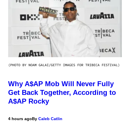
(PHOTO BY NOAM GALAI/GETTY IMAGES FOR TRIBECA FESTIVAL)
Why A$AP Mob Will Never Fully
Get Back Together, According to
A$AP Rocky
4 hours ago
By
Caleb Catlin