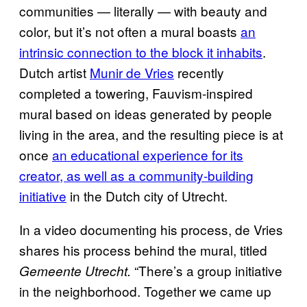
communities — literally — with beauty and
color, but it’s not often a mural boasts
an
intrinsic connection to the block it inhabits
.
Dutch artist
Munir de Vries
recently
completed a towering, Fauvism-inspired
mural based on ideas generated by people
living in the area, and the resulting piece is at
once
an educational experience for its
creator, as well as a community-building
initiative
in the Dutch city of Utrecht.
In a video documenting his process, de Vries
shares his process behind the mural, titled
“There’s a group initiative
Gemeente Utrecht.
in the neighborhood. Together we came up