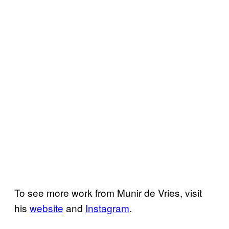
To see more work from Munir de Vries, visit
his
website
and
Instagram
.