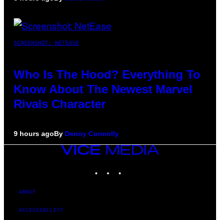
SCREENSHOT: NETEASE
Who Is The Hood? Everything To
Know About The Newest Marvel
Rivals Character
9 hours ago
By
Denny Connolly
VICE
MEDIA
INSTAGRAM
TIKTOK
YOUTUBE
ABOUT
ACCESSIBILITY