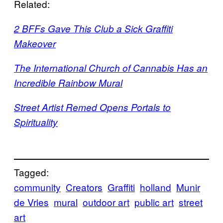
Related:
2 BFFs Gave This Club a Sick Graffiti
Makeover
The International Church of Cannabis Has an
Incredible Rainbow Mural
Street Artist Remed Opens Portals to
Spirituality
Tagged:
community
Creators
Graffiti
holland
Munir
de Vries
mural
outdoor art
public art
street
art