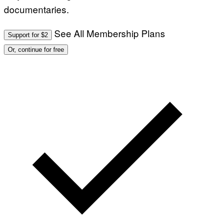
documentaries.
See All Membership Plans
Support for $2
Or, continue for free