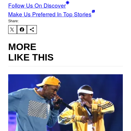
Follow Us On Discover
Make Us Preferred In Top Stories
Share:
MORE
LIKE THIS