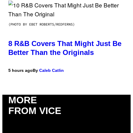
(PHOTO BY EBET ROBERTS/REDFERNS)
8 R&B Covers That Might Just Be
Better Than the Originals
5 hours ago
By
Caleb Catlin
MORE
FROM VICE