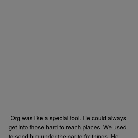
“Org was like a special tool. He could always
get into those hard to reach places. We used
to send him under the car to fix things. He