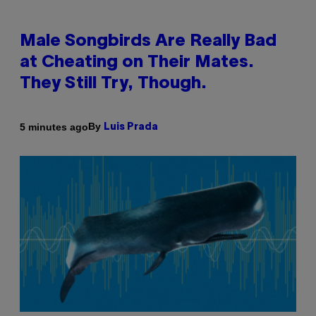
Male Songbirds Are Really Bad
at Cheating on Their Mates.
They Still Try, Though.
By
5 minutes ago
Luis Prada