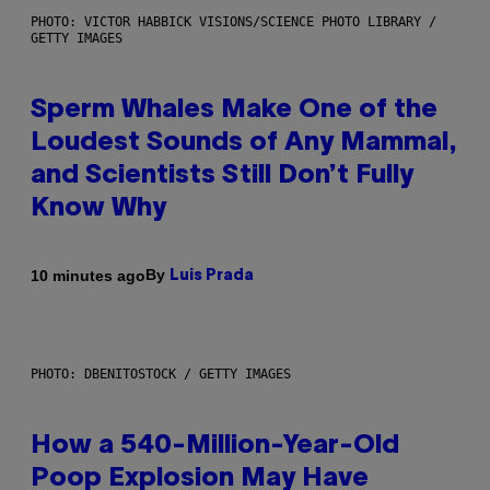
PHOTO: VICTOR HABBICK VISIONS/SCIENCE PHOTO LIBRARY /
GETTY IMAGES
Sperm Whales Make One of the
Loudest Sounds of Any Mammal,
and Scientists Still Don’t Fully
Know Why
By
10 minutes ago
Luis Prada
PHOTO: DBENITOSTOCK / GETTY IMAGES
How a 540-Million-Year-Old
Poop Explosion May Have