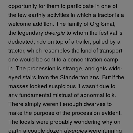
opportunity for them to participate in one of
the few earthly activities in which a tractor is a
welcome addition. The family of Org Smal,
the legendary
to whom the festival is
dwergie
dedicated, ride on top of a trailer, pulled by a
tractor, which resembles the kind of transport
one would be sent to a concentration camp
in. The procession is strange, and gets wide-
eyed stairs from the Standertonians. But if the
masses looked suspicious it wasn’t due to
any fundamental mistrust of abnormal folk.
There simply weren’t enough dwarves to
make the purpose of the procession evident.
The locals were probably wondering why on
earth a couple dozen
were running
dwergies