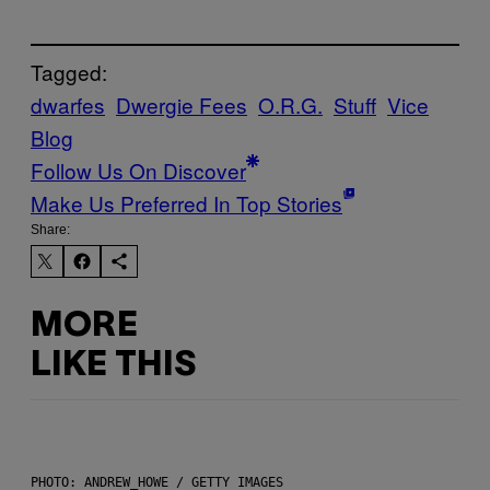
Tagged:
dwarfes
Dwergie Fees
O.R.G.
Stuff
Vice
Blog
Follow Us On Discover
Make Us Preferred In Top Stories
Share:
MORE
LIKE THIS
PHOTO: ANDREW_HOWE / GETTY IMAGES