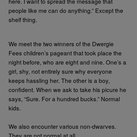
here. I want to spread the message that
people like me can do anything.” Except the
shelf thing.
We meet the two winners of the Dwergie
Fees children’s pageant that took place the
night before, who are eight and nine. One’s a
girl, shy, not entirely sure why everyone
keeps hassling her. The other is a boy,
confident. When we ask to take his picure he
says, “Sure. For a hundred bucks.” Normal
kids.
We also encounter various non-dwarves.
They are not normal at all.