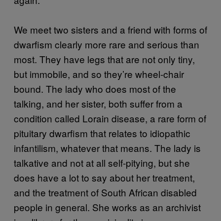
We meet two sisters and a friend with forms of
dwarfism clearly more rare and serious than
most. They have legs that are not only tiny,
but immobile, and so they’re wheel-chair
bound. The lady who does most of the
talking, and her sister, both suffer from a
condition called Lorain disease, a rare form of
pituitary dwarfism that relates to idiopathic
infantilism, whatever that means. The lady is
talkative and not at all self-pitying, but she
does have a lot to say about her treatment,
and the treatment of South African disabled
people in general. She works as an archivist