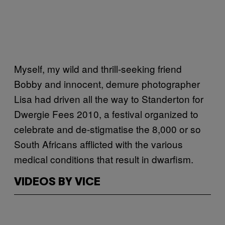
Myself, my wild and thrill-seeking friend
Bobby and innocent, demure photographer
Lisa had driven all the way to Standerton for
Dwergie Fees 2010, a festival organized to
celebrate and de-stigmatise the 8,000 or so
South Africans afflicted with the various
medical conditions that result in dwarfism.
VIDEOS BY VICE