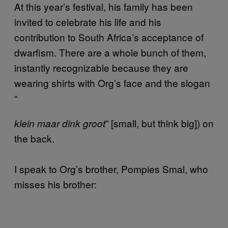
At this year’s festival, his family has been
invited to celebrate his life and his
contribution to South Africa’s acceptance of
dwarfism. There are a whole bunch of them,
instantly recognizable because they are
wearing shirts with Org’s face and the slogan
“
” [small, but think big]) on
klein maar dink groot
the back.
I speak to Org’s brother, Pompies Smal, who
misses his brother: