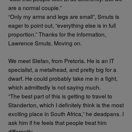
are a normal couple.”
“Only my arms and legs are small”, Smuts is
eager to point out, “everything else is in full
proportion.” Thanks for the information,
Lawrence Smuts. Moving on.
We meet Stefan, from Pretoria. He is an IT
specialist, a metalhead, and pretty big for a
dwarf. He could probably take me in a fight,
which admittedly is not saying much.
“The best part of this is getting to travel to
Standerton, which I definitely think is the most
exciting place in South Africa,” he deadpans. I
ask him if he feels that people treat him
differently.