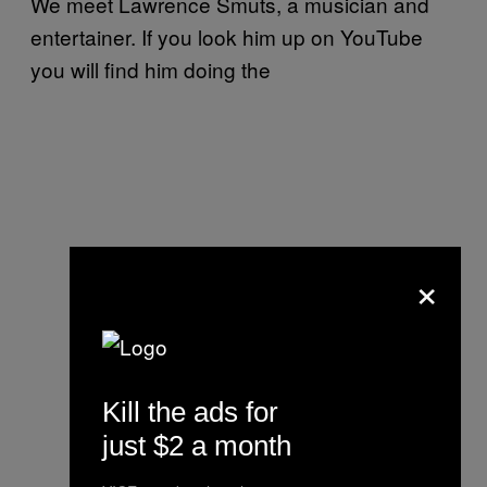
We meet Lawrence Smuts, a musician and
entertainer. If you look him up on YouTube
you will find him doing the
×
Kill the ads for
just $2 a month