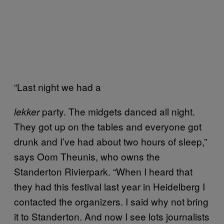
“Last night we had a
party. The midgets danced all night.
lekker
They got up on the tables and everyone got
drunk and I’ve had about two hours of sleep,”
says Oom Theunis, who owns the
Standerton Rivierpark. “When I heard that
they had this festival last year in Heidelberg I
contacted the organizers. I said why not bring
it to Standerton. And now I see lots journalists