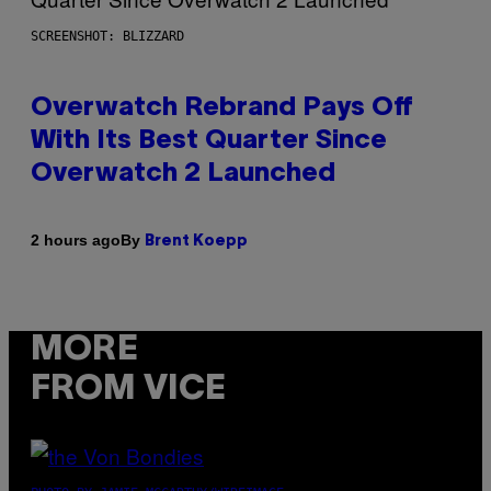
SCREENSHOT: BLIZZARD
Overwatch Rebrand Pays Off
With Its Best Quarter Since
Overwatch 2 Launched
By
2 hours ago
Brent Koepp
MORE
FROM VICE