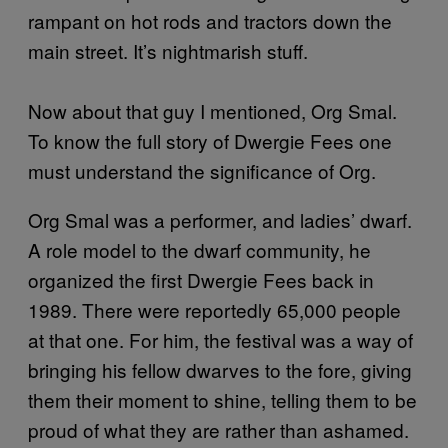
rampant on hot rods and tractors down the
main street. It’s nightmarish stuff.
Now about that guy I mentioned, Org Smal.
To know the full story of Dwergie Fees one
must understand the significance of Org.
Org Smal was a performer, and ladies’ dwarf.
A role model to the dwarf community, he
organized the first Dwergie Fees back in
1989. There were reportedly 65,000 people
at that one. For him, the festival was a way of
bringing his fellow dwarves to the fore, giving
them their moment to shine, telling them to be
proud of what they are rather than ashamed.