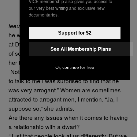
VICE membership also gives you access to
our very best writing and exclusive new
documentaries.
with the Blue Bulls Babes. Later on
leeuloop
Support for $2
he will be playing guitar and singing. Smuts is
at Dwergie Fees with his lady Yolandi, who is
See All Membership Plans
of so-called normal size. I ask what attracted
her to Lawrence.
Or, continue for free
“Nothing at first,” she says. “When he started
to talk to me I was surprised to find that he
was very arrogant.” Women are sometimes
attracted to arrogant men, I mention. “Ja, I
suppose so,” she admits.
Are there any issues when it comes to having
a relationship with a dwarf?
“Just that people look at us differently. But we