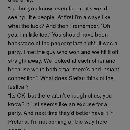
“Ja, but you know, even for me it’s weird
seeing little people. At first I’m always like
what the fuck? And then I remember, “Oh
yes, I’m little too.” You should have been
backstage at the pageant last night. It was a
party. I met the guy who won and we hit it off
straight away. We looked at each other and
because we’re both small there’s and instant
connection”. What does Stefan think of the
festival?
“Its OK, but there aren’t enough of us, you
know? It just seems like an excuse for a
party. And next time they’d better have it in
Pretoria. I’m not coming all the way here
again.”