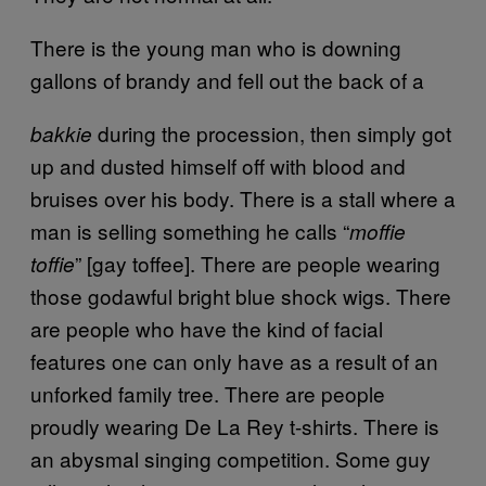
There is the young man who is downing
gallons of brandy and fell out the back of a
during the procession, then simply got
bakkie
up and dusted himself off with blood and
bruises over his body. There is a stall where a
man is selling something he calls “
moffie
” [gay toffee]. There are people wearing
toffie
those godawful bright blue shock wigs. There
are people who have the kind of facial
features one can only have as a result of an
unforked family tree. There are people
proudly wearing De La Rey t-shirts. There is
an abysmal singing competition. Some guy