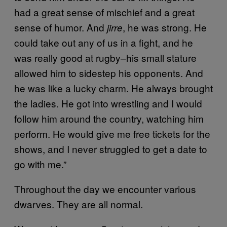
had a great sense of mischief and a great
sense of humor. And
, he was strong. He
jirre
could take out any of us in a fight, and he
was really good at rugby–his small stature
allowed him to sidestep his opponents. And
he was like a lucky charm. He always brought
the ladies. He got into wrestling and I would
follow him around the country, watching him
perform. He would give me free tickets for the
shows, and I never struggled to get a date to
go with me.”
Throughout the day we encounter various
dwarves. They are all normal.