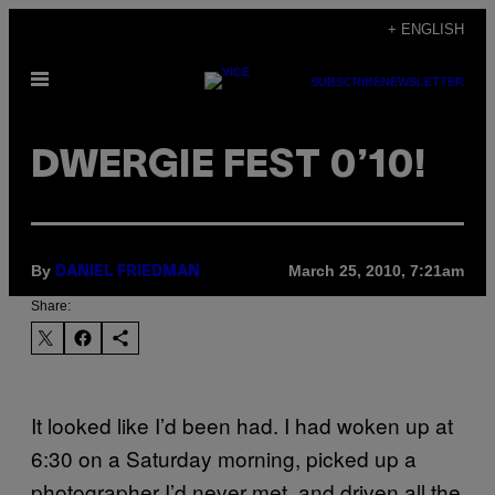
Skip
+ ENGLISH
to
Open
content
SUBSCRIBE
NEWSLETTER
Menu
DWERGIE FEST 0’10!
By
March 25, 2010, 7:21am
DANIEL FRIEDMAN
Share:
It looked like I’d been had. I had woken up at
6:30 on a Saturday morning, picked up a
photographer I’d never met, and driven all the