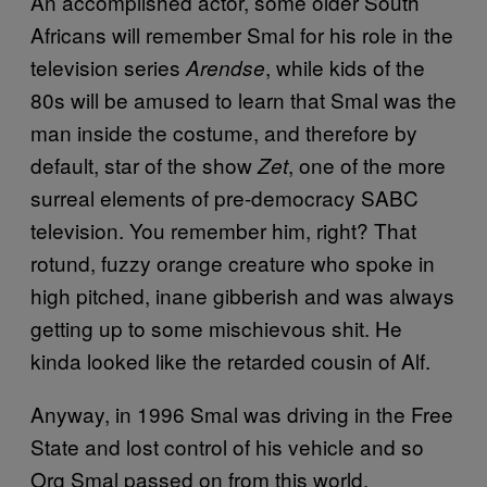
An accomplished actor, some older South
Africans will remember Smal for his role in the
television series
, while kids of the
Arendse
80s will be amused to learn that Smal was the
man inside the costume, and therefore by
default, star of the show
, one of the more
Zet
surreal elements of pre-democracy SABC
television. You remember him, right? That
rotund, fuzzy orange creature who spoke in
high pitched, inane gibberish and was always
getting up to some mischievous shit. He
kinda looked like the retarded cousin of Alf.
Anyway, in 1996 Smal was driving in the Free
State and lost control of his vehicle and so
Org Smal passed on from this world.