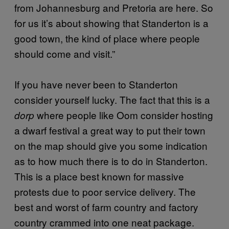
from Johannesburg and Pretoria are here. So
for us it’s about showing that Standerton is a
good town, the kind of place where people
should come and visit.”
If you have never been to Standerton
consider yourself lucky. The fact that this is a
where people like Oom consider hosting
dorp
a dwarf festival a great way to put their town
on the map should give you some indication
as to how much there is to do in Standerton.
This is a place best known for massive
protests due to poor service delivery. The
best and worst of farm country and factory
country crammed into one neat package.