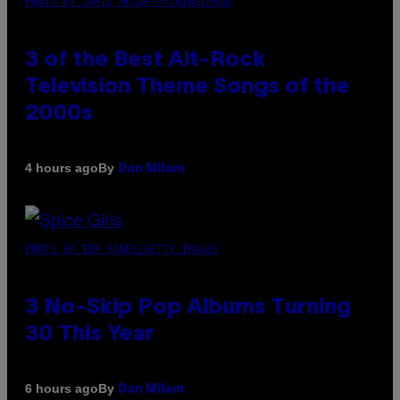
PHOTO BY JAMIE MCCARTHY/WIREIMAGE
3 of the Best Alt-Rock
Television Theme Songs of the
2000s
By
4 hours ago
Dan Milam
PHOTO BY TIM RONEY/GETTY IMAGES
3 No-Skip Pop Albums Turning
30 This Year
By
6 hours ago
Dan Milam