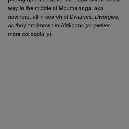
way to the middle of Mpumalanga, aka
nowhere, all in search of Dwarves.
,
Dwergies
as they are known in Afrikaans (or
pikkies
more colloquially).