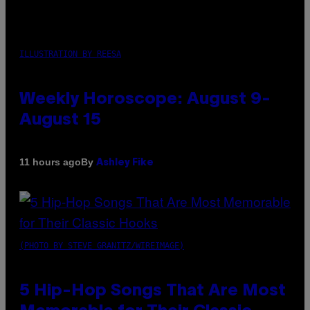
ILLUSTRATION BY REESA
Weekly Horoscope: August 9-
August 15
By
11 hours ago
Ashley Fike
(PHOTO BY STEVE GRANITZ/WIREIMAGE)
5 Hip-Hop Songs That Are Most