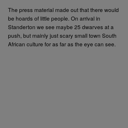
The press material made out that there would
be hoards of little people. On arrival in
Standerton we see maybe 25 dwarves at a
push, but mainly just scary small town South
African culture for as far as the eye can see.