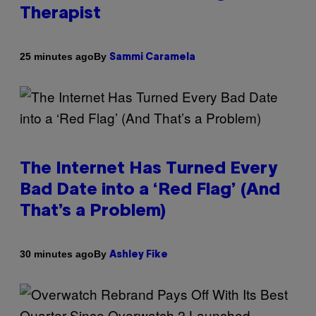
Therapist
By
25 minutes ago
Sammi Caramela
The Internet Has Turned Every
Bad Date into a ‘Red Flag’ (And
That’s a Problem)
By
30 minutes ago
Ashley Fike