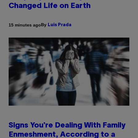
Changed Life on Earth
By
15 minutes ago
Luis Prada
Signs You’re Dealing With Family
Enmeshment, According to a