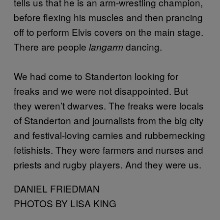
tells us that he is an arm-wrestling champion,
before flexing his muscles and then prancing
off to perform Elvis covers on the main stage.
There are people
dancing.
langarm
We had come to Standerton looking for
freaks and we were not disappointed. But
they weren’t dwarves. The freaks were locals
of Standerton and journalists from the big city
and festival-loving carnies and rubbernecking
fetishists. They were farmers and nurses and
priests and rugby players. And they were us.
DANIEL FRIEDMAN
PHOTOS BY LISA KING