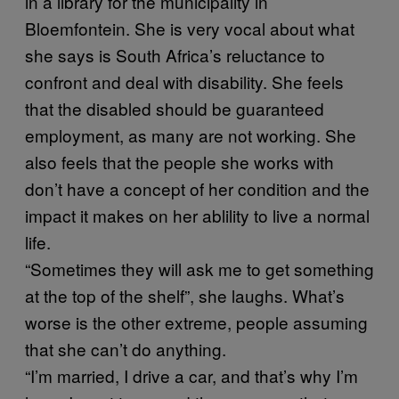
in a library for the municipality in
Bloemfontein. She is very vocal about what
she says is South Africa’s reluctance to
confront and deal with disability. She feels
that the disabled should be guaranteed
employment, as many are not working. She
also feels that the people she works with
don’t have a concept of her condition and the
impact it makes on her ablility to live a normal
life.
“Sometimes they will ask me to get something
at the top of the shelf”, she laughs. What’s
worse is the other extreme, people assuming
that she can’t do anything.
“I’m married, I drive a car, and that’s why I’m