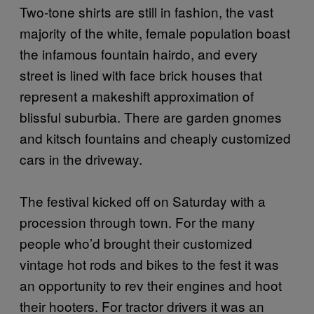
Two-tone shirts are still in fashion, the vast
majority of the white, female population boast
the infamous fountain hairdo, and every
street is lined with face brick houses that
represent a makeshift approximation of
blissful suburbia. There are garden gnomes
and kitsch fountains and cheaply customized
cars in the driveway.
The festival kicked off on Saturday with a
procession through town. For the many
people who’d brought their customized
vintage hot rods and bikes to the fest it was
an opportunity to rev their engines and hoot
their hooters. For tractor drivers it was an