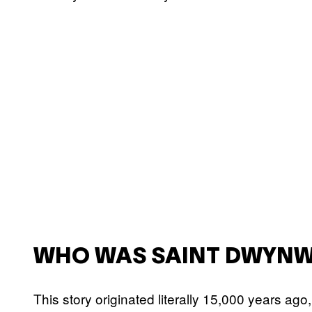
WHO WAS SAINT DWYN
This story originated literally 15,000 years ago,