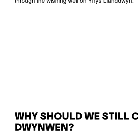
through the wishing well on Ynys Llanddwyn.
WHY SHOULD WE STILL 
DWYNWEN?