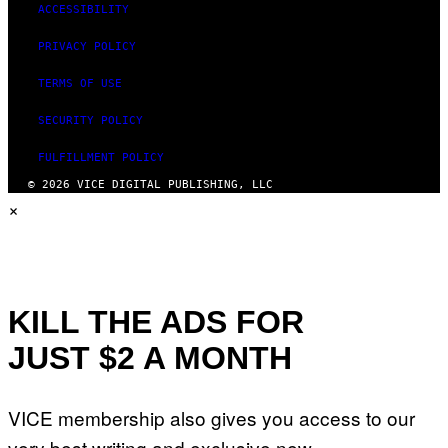
ACCESSIBILITY
PRIVACY POLICY
TERMS OF USE
SECURITY POLICY
FULFILLMENT POLICY
© 2026 VICE DIGITAL PUBLISHING, LLC
×
KILL THE ADS FOR
JUST $2 A MONTH
VICE membership also gives you access to our
very best writing and exclusive new