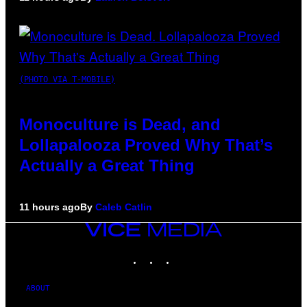
(PHOTO VIA T-MOBILE)
Monoculture is Dead, and
Lollapalooza Proved Why That’s
Actually a Great Thing
11 hours ago
By
Caleb Catlin
VICE
MEDIA
INSTAGRAM
TIKTOK
YOUTUBE
ABOUT