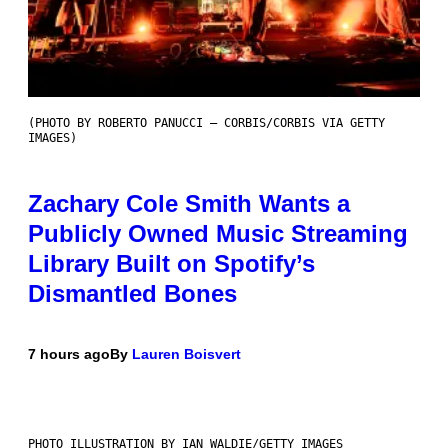
(PHOTO BY ROBERTO PANUCCI – CORBIS/CORBIS VIA GETTY
IMAGES)
Zachary Cole Smith Wants a
Publicly Owned Music Streaming
Library Built on Spotify’s
Dismantled Bones
7 hours ago
By
Lauren Boisvert
PHOTO ILLUSTRATION BY IAN WALDIE/GETTY IMAGES