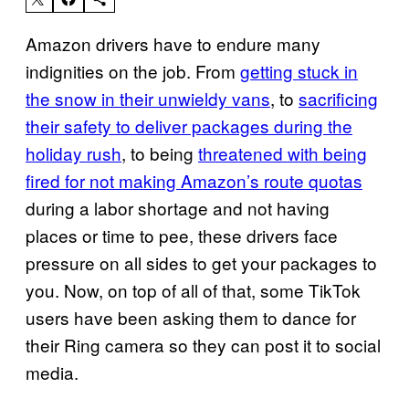
Amazon drivers have to endure many
indignities on the job. From
getting stuck in
the snow in their unwieldy vans
, to
sacrificing
their safety to deliver packages during the
holiday rush
, to being
threatened with being
fired for not making Amazon’s route quotas
during a labor shortage and not having
places or time to pee, these drivers face
pressure on all sides to get your packages to
you. Now, on top of all of that, some TikTok
users have been asking them to dance for
their Ring camera so they can post it to social
media.