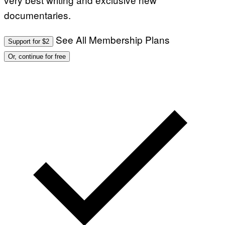
documentaries.
See All Membership Plans
Support for $2
Or, continue for free