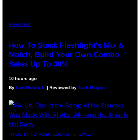
FLESHLIGHT
How To Stack Fleshlight’s Mix &
Match, Build Your Own Combo
Sales Up To 30%
10 hours ago
By
Sam Watanuki
| Reviewed by
Ysolt Usigan
(PHOTO BY TIM MOSENFELDER/GETTY IMAGES)