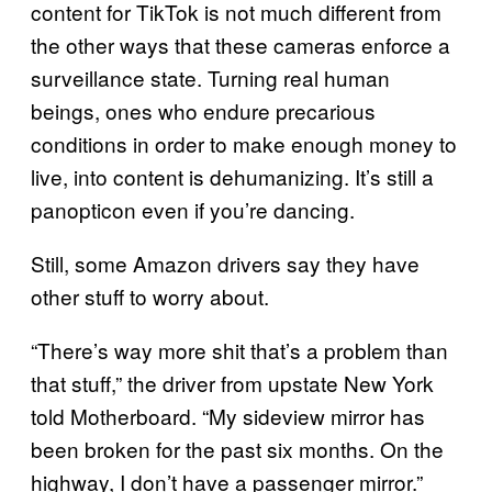
content for TikTok is not much different from
the other ways that these cameras enforce a
surveillance state. Turning real human
beings, ones who endure precarious
conditions in order to make enough money to
live, into content is dehumanizing. It’s still a
panopticon even if you’re dancing.
Still, some Amazon drivers say they have
other stuff to worry about.
“There’s way more shit that’s a problem than
that stuff,” the driver from upstate New York
told Motherboard. “My sideview mirror has
been broken for the past six months. On the
highway, I don’t have a passenger mirror.”