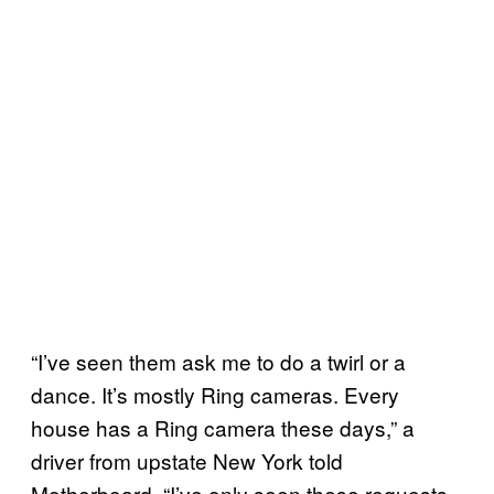
“I’ve seen them ask me to do a twirl or a
dance. It’s mostly Ring cameras. Every
house has a Ring camera these days,” a
driver from upstate New York told
Motherboard. “I’ve only seen these requests