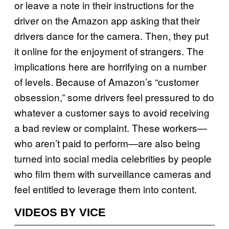
or leave a note in their instructions for the
driver on the Amazon app asking that their
drivers dance for the camera. Then, they put
it online for the enjoyment of strangers. The
implications here are horrifying on a number
of levels. Because of Amazon’s “customer
obsession,” some drivers feel pressured to do
whatever a customer says to avoid receiving
a bad review or complaint. These workers—
who aren’t paid to perform—are also being
turned into social media celebrities by people
who film them with surveillance cameras and
feel entitled to leverage them into content.
VIDEOS BY VICE