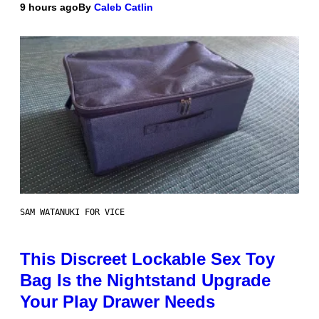
9 hours ago
By
Caleb Catlin
SAM WATANUKI FOR VICE
This Discreet Lockable Sex Toy
Bag Is the Nightstand Upgrade
Your Play Drawer Needs