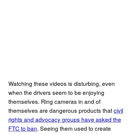
Watching these videos is disturbing, even
when the drivers seem to be enjoying
themselves. Ring cameras in and of
themselves are dangerous products that
civil
rights and advocacy groups have asked the
FTC to ban
. Seeing them used to create