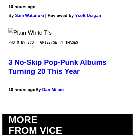
10 hours ago
By
Sam Watanuki
| Reviewed by
Ysolt Usigan
PHOTO BY SCOTT GRIES/GETTY IMAGES
3 No-Skip Pop-Punk Albums
Turning 20 This Year
10 hours ago
By
Dan Milam
MORE
FROM VICE