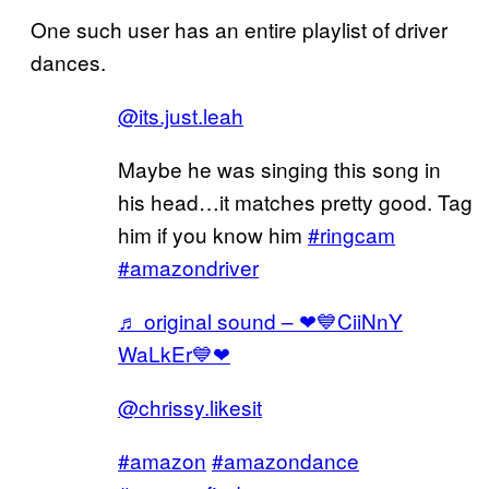
One such user has an entire playlist of driver
dances.
@its.just.leah
Maybe he was singing this song in
his head…it matches pretty good. Tag
him if you know him
#ringcam
#amazondriver
♬ original sound – ❤💙CiiNnY
WaLkEr💙❤
@chrissy.likesit
#amazon
#amazondance