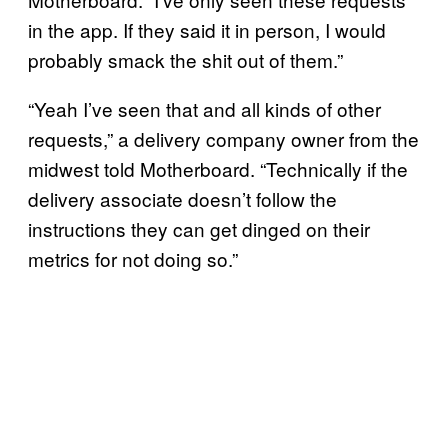
in the app. If they said it in person, I would
probably smack the shit out of them.”
“Yeah I’ve seen that and all kinds of other
requests,” a delivery company owner from the
midwest told Motherboard. “Technically if the
delivery associate doesn’t follow the
instructions they can get dinged on their
metrics for not doing so.”