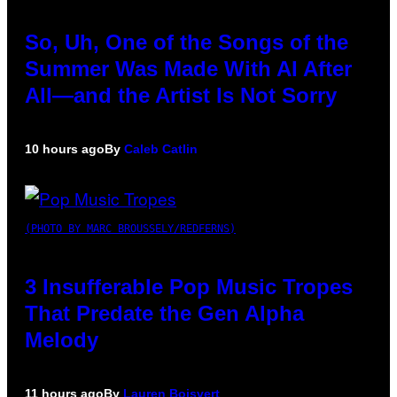
So, Uh, One of the Songs of the
Summer Was Made With AI After
All—and the Artist Is Not Sorry
10 hours ago
By
Caleb Catlin
(PHOTO BY MARC BROUSSELY/REDFERNS)
3 Insufferable Pop Music Tropes
That Predate the Gen Alpha
Melody
11 hours ago
By
Lauren Boisvert