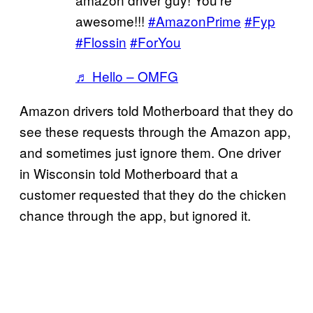
awesome!!!
#AmazonPrime
#Fyp
#Flossin
#ForYou
♬ Hello – OMFG
Amazon drivers told Motherboard that they do
see these requests through the Amazon app,
and sometimes just ignore them. One driver
in Wisconsin told Motherboard that a
customer requested that they do the chicken
chance through the app, but ignored it.