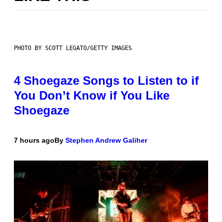
PHOTO BY SCOTT LEGATO/GETTY IMAGES
4 Shoegaze Songs to Listen to if
You Don’t Know if You Like
Shoegaze
7 hours ago
By
Stephen Andrew Galiher