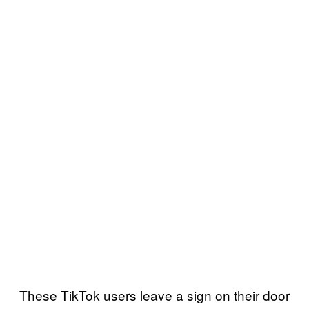
These TikTok users leave a sign on their door