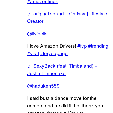
#amazonfinds
♬ original sound – Chrissy | Lifestyle
Creator
@livibells
I love Amazon Drivers!
#fyp
#trending
#viral
#foryoupage
♬ SexyBack (feat. Timbaland) –
Justin Timberlake
@haduken559
I said bust a dance move for the
camera and he did it! Lol thank you
amazon driver guy! You’re