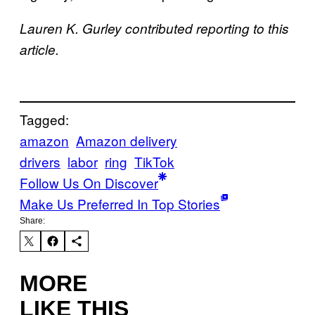
Lauren K. Gurley contributed reporting to this
article.
Tagged:
amazon
Amazon delivery
drivers
labor
ring
TikTok
Follow Us On Discover
Make Us Preferred In Top Stories
Share:
MORE
LIKE THIS