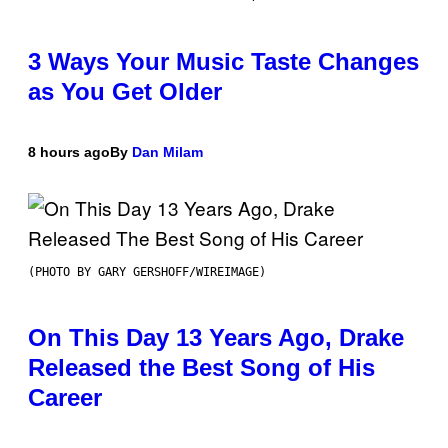
3 Ways Your Music Taste Changes
as You Get Older
8 hours ago
By
Dan Milam
(PHOTO BY GARY GERSHOFF/WIREIMAGE)
On This Day 13 Years Ago, Drake
Released the Best Song of His
Career