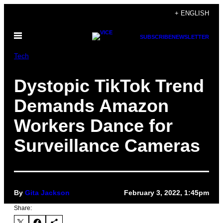
Skip
+ ENGLISH
to
Open
content
SUBSCRIBE
NEWSLETTER
Menu
Tech
Dystopic TikTok Trend
Demands Amazon
Workers Dance for
Surveillance Cameras
By
Gita Jackson
February 3, 2022, 1:45pm
Share: