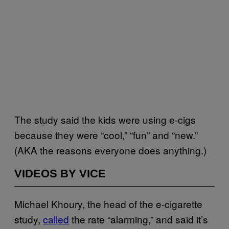
The study said the kids were using e-cigs
because they were “cool,” “fun” and “new.”
(AKA the reasons everyone does anything.)
VIDEOS BY VICE
Michael Khoury, the head of the e-cigarette
study,
called
the rate “alarming,” and said it’s