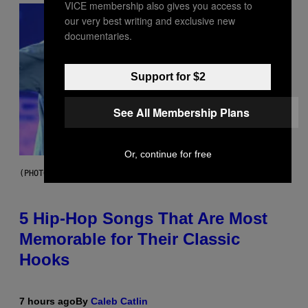
VICE membership also gives you access to
our very best writing and exclusive new
documentaries.
Support for $2
See All Membership Plans
Or, continue for free
(PHOTO BY STEVE GRANITZ/WIREIMAGE)
5 Hip-Hop Songs That Are Most
Memorable for Their Classic
Hooks
7 hours ago
By
Caleb Catlin