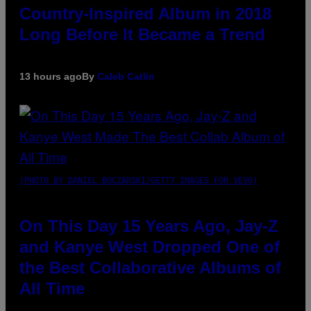
Country-Inspired Album in 2018
Long Before It Became a Trend
13 hours ago
By
Caleb Catlin
(PHOTO BY DANIEL BOCZARSKI/GETTY IMAGES FOR VEVO)
On This Day 15 Years Ago, Jay-Z
and Kanye West Dropped One of
the Best Collaborative Albums of
All Time