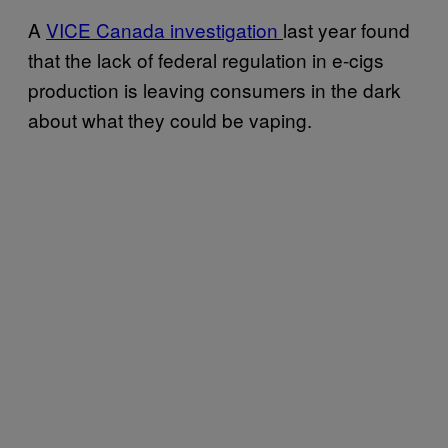
A
VICE Canada investigation
last year found
that the lack of federal regulation in e-cigs
production is leaving consumers in the dark
about what they could be vaping.