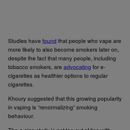
Studies have
found
that people who vape are
more likely to also become smokers later on,
despite the fact that many people, including
tobacco smokers, are
advocating
for e-
cigarettes as healthier options to regular
cigarettes.
Khoury suggested that this growing popularity
in vaping is “renormalizing” smoking
behaviour.
The e-cigs study is not too out of line with