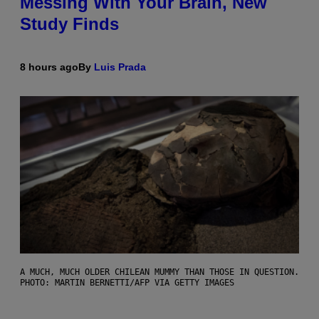
Messing With Your Brain, New
Study Finds
8 hours ago
By
Luis Prada
A MUCH, MUCH OLDER CHILEAN MUMMY THAN THOSE IN QUESTION.
PHOTO: MARTIN BERNETTI/AFP VIA GETTY IMAGES