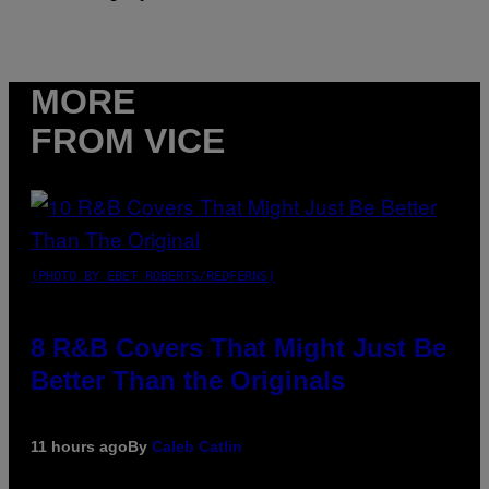
MORE
FROM VICE
(PHOTO BY EBET ROBERTS/REDFERNS)
8 R&B Covers That Might Just Be
Better Than the Originals
11 hours ago
By
Caleb Catlin