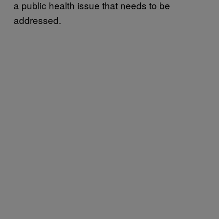
a public health issue that needs to be
addressed.