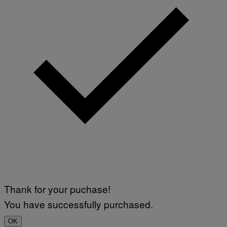
Thank for your puchase!
You have successfully purchased.
OK