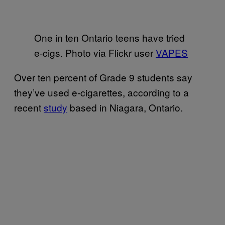
One in ten Ontario teens have tried
e-cigs. Photo via Flickr user
VAPES
Over ten percent of Grade 9 students say
they’ve used e-cigarettes, according to a
recent
study
based in Niagara, Ontario.