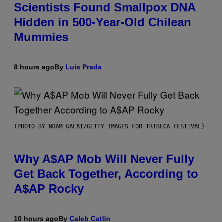
Scientists Found Smallpox DNA
Hidden in 500-Year-Old Chilean
Mummies
8 hours ago
By
Luis Prada
(PHOTO BY NOAM GALAI/GETTY IMAGES FOR TRIBECA FESTIVAL)
Why A$AP Mob Will Never Fully
Get Back Together, According to
A$AP Rocky
10 hours ago
By
Caleb Catlin