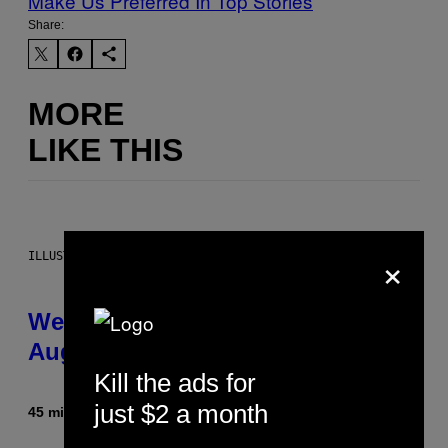
Make Us Preferred In Top Stories
Share:
MORE
LIKE THIS
×
ILLUSTRATION BY REESA
Weekly Horoscope: August 9-
August 15
Kill the ads for
just $2 a month
45 minutes ago
By
Ashley Fike