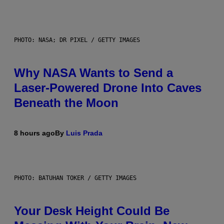
PHOTO: NASA; DR PIXEL / GETTY IMAGES
Why NASA Wants to Send a
Laser-Powered Drone Into Caves
Beneath the Moon
8 hours ago
By
Luis Prada
PHOTO: BATUHAN TOKER / GETTY IMAGES
Your Desk Height Could Be