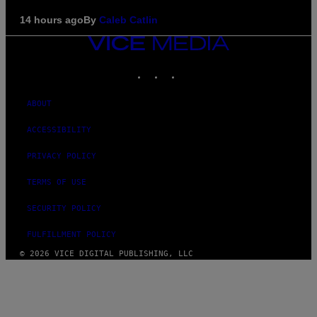
14 hours ago
By
Caleb Catlin
VICE
MEDIA
INSTAGRAM
TIKTOK
YOUTUBE
ABOUT
ACCESSIBILITY
PRIVACY POLICY
TERMS OF USE
SECURITY POLICY
FULFILLMENT POLICY
© 2026 VICE DIGITAL PUBLISHING, LLC