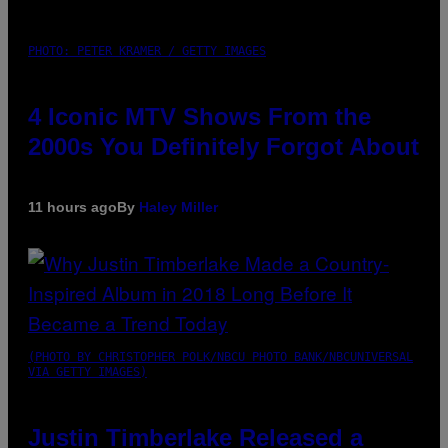
PHOTO: PETER KRAMER / GETTY IMAGES
4 Iconic MTV Shows From the
2000s You Definitely Forgot About
11 hours ago
By
Haley Miller
(PHOTO BY CHRISTOPHER POLK/NBCU PHOTO BANK/NBCUNIVERSAL
VIA GETTY IMAGES)
Justin Timberlake Released a