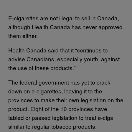
E-cigarettes are not illegal to sell in Canada,
although Health Canada has never approved
them either.
Health Canada said that it “continues to
advise Canadians, especially youth, against
the use of these products.”
The federal government has yet to crack
down on e-cigarettes, leaving it to the
provinces to make their own legislation on the
product. Eight of the 10 provinces have
tabled or passed legislation to treat e-cigs
similar to regular tobacco products.