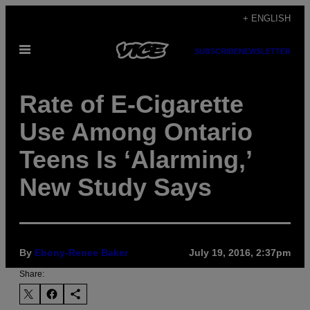
Skip
+ ENGLISH
to
Open
content
SUBSCRIBE
NEWSLETTER
Menu
Rate of E-Cigarette
Use Among Ontario
Teens Is ‘Alarming,’
New Study Says
By
Ebony-Renee Baker
July 19, 2016, 2:37pm
Share: