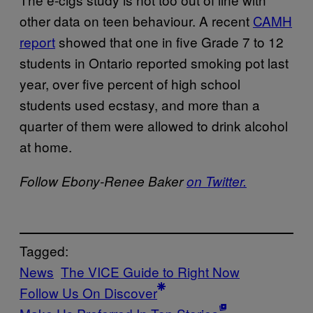
other data on teen behaviour. A recent
CAMH
report
showed that one in five Grade 7 to 12
students in Ontario reported smoking pot last
year, over five percent of high school
students used ecstasy, and more than a
quarter of them were allowed to drink alcohol
at home.
Follow Ebony-Renee Baker
on Twitter.
Tagged:
News
The VICE Guide to Right Now
Follow Us On Discover