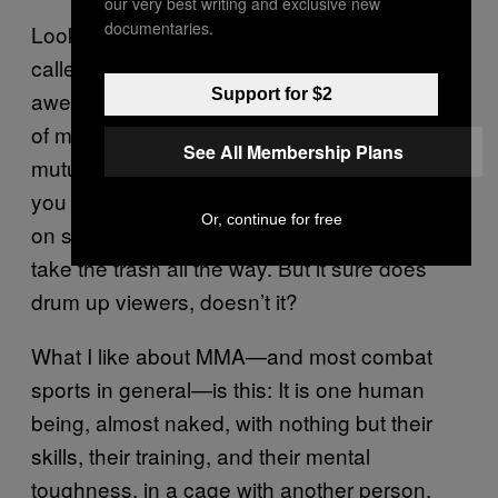
our very best writing and exclusive new
documentaries.
Look, there is a time and a place for that. It’s
called professional wrestling, and that is also
Support for $2
awesome! But it has no place in the practice
of martial arts, which are supposedly about
See All Membership Plans
mutual respect. And, as far as I’ve played,
you have the choice to respond respectfully
Or, continue for free
on social media, meaning, you don’t have to
take the trash all the way. But it sure does
drum up viewers, doesn’t it?
What I like about MMA—and most combat
sports in general—is this: It is one human
being, almost naked, with nothing but their
skills, their training, and their mental
toughness, in a cage with another person.