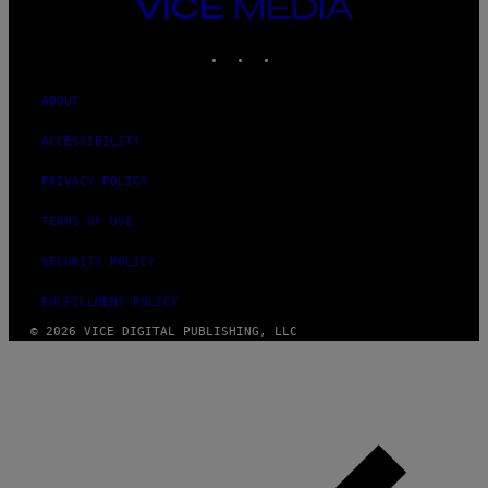
VICE
MEDIA
INSTAGRAM
TIKTOK
YOUTUBE
ABOUT
ACCESSIBILITY
PRIVACY POLICY
TERMS OF USE
SECURITY POLICY
FULFILLMENT POLICY
© 2026 VICE DIGITAL PUBLISHING, LLC