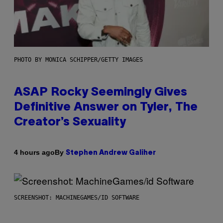
PHOTO BY MONICA SCHIPPER/GETTY IMAGES
ASAP Rocky Seemingly Gives
Definitive Answer on Tyler, The
Creator’s Sexuality
By
4 hours ago
Stephen Andrew Galiher
SCREENSHOT: MACHINEGAMES/ID SOFTWARE