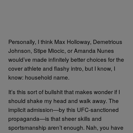
Personally, I think Max Holloway, Demetrious
Johnson, Stipe Miocic, or Amanda Nunes
would’ve made infinitely better choices for the
cover athlete and flashy intro, but I know, I
know: household name.
It’s this sort of bullshit that makes wonder if I
should shake my head and walk away. The
implicit admission—by this UFC-sanctioned
propaganda—is that sheer skills and
sportsmanship aren’t enough. Nah, you have