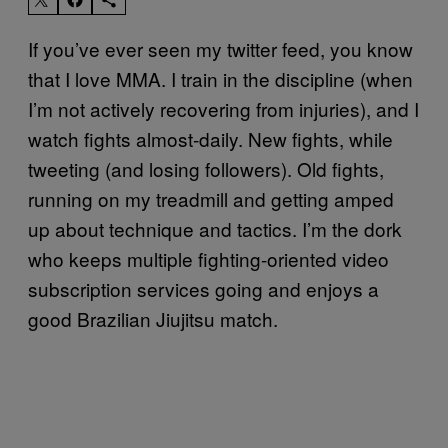
If you’ve ever seen my twitter feed, you know
that I love MMA. I train in the discipline (when
I’m not actively recovering from injuries), and I
watch fights almost-daily. New fights, while
tweeting (and losing followers). Old fights,
running on my treadmill and getting amped
up about technique and tactics. I’m the dork
who keeps multiple fighting-oriented video
subscription services going and enjoys a
good Brazilian Jiujitsu match.