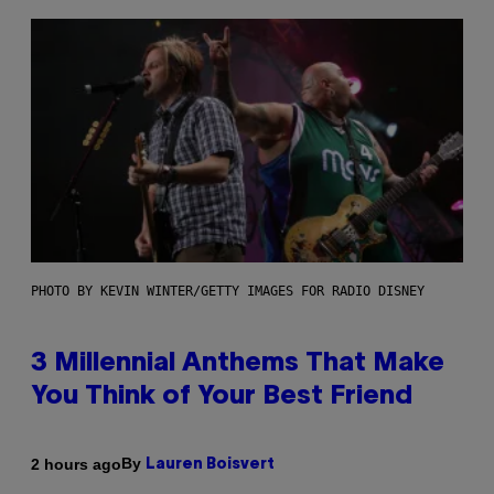
PHOTO BY KEVIN WINTER/GETTY IMAGES FOR RADIO DISNEY
3 Millennial Anthems That Make
You Think of Your Best Friend
By
2 hours ago
Lauren Boisvert