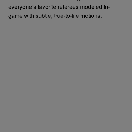
everyone’s favorite referees modeled in-
game with subtle, true-to-life motions.