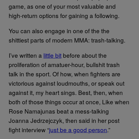
game, as one of your most valuable and
high-return options for gaining a following.
You can also engage in one of the the
shittiest parts of modern MMA: trash-talking.
I’ve written a
little bit
before about the
proliferation of amatuer-hour, bullshit trash
talk in the sport. Of how, when fighters are
victorious against loudmouths, or speak out
against it, my heart sings. Best, then, when
both of those things occur at once, Like when
Rose Namajunas beat a mess-talking
Joanna Jedrzejczyk, then said in her post
fight interview “
just be a good person
.”