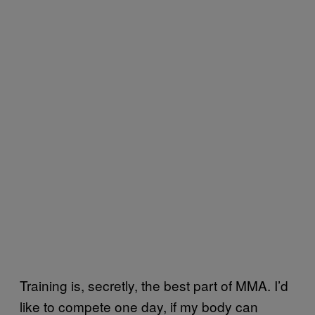
Training is, secretly, the best part of MMA. I’d
like to compete one day, if my body can