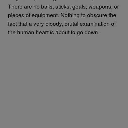
There are no balls, sticks, goals, weapons, or
pieces of equipment. Nothing to obscure the
fact that a very bloody, brutal examination of
the human heart is about to go down.