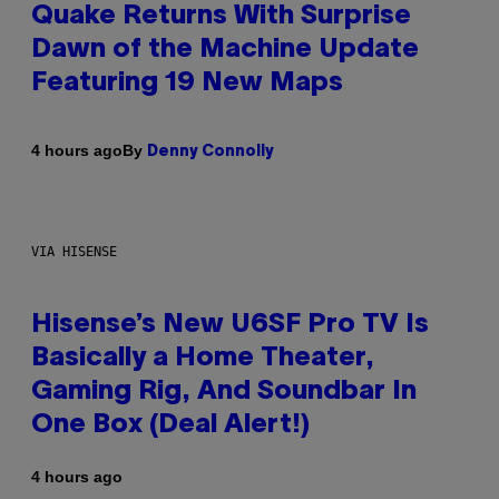
Quake Returns With Surprise
Dawn of the Machine Update
Featuring 19 New Maps
By
4 hours ago
Denny Connolly
VIA HISENSE
Hisense’s New U6SF Pro TV Is
Basically a Home Theater,
Gaming Rig, And Soundbar In
One Box (Deal Alert!)
4 hours ago