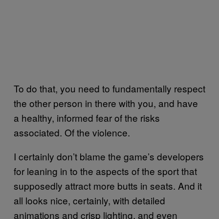
To do that, you need to fundamentally respect
the other person in there with you, and have
a healthy, informed fear of the risks
associated. Of the violence.
I certainly don’t blame the game’s developers
for leaning in to the aspects of the sport that
supposedly attract more butts in seats. And it
all looks nice, certainly, with detailed
animations and crisp lighting, and even