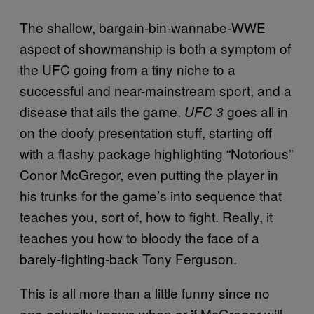
The shallow, bargain-bin-wannabe-WWE
aspect of showmanship is both a symptom of
the UFC going from a tiny niche to a
successful and near-mainstream sport, and a
disease that ails the game.
goes all in
UFC 3
on the doofy presentation stuff, starting off
with a flashy package highlighting “Notorious”
Conor McGregor, even putting the player in
his trunks for the game’s into sequence that
teaches you, sort of, how to fight. Really, it
teaches you how to bloody the face of a
barely-fighting-back Tony Ferguson.
This is all more than a little funny since no
one actually knows when or if McGregor will