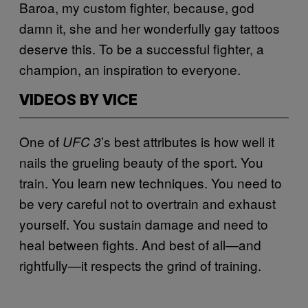
Baroa, my custom fighter, because, god
damn it, she and her wonderfully gay tattoos
deserve this. To be a successful fighter, a
champion, an inspiration to everyone.
VIDEOS BY VICE
One of
’s best attributes is how well it
UFC 3
nails the grueling beauty of the sport. You
train. You learn new techniques. You need to
be very careful not to overtrain and exhaust
yourself. You sustain damage and need to
heal between fights. And best of all—and
rightfully—it respects the grind of training.