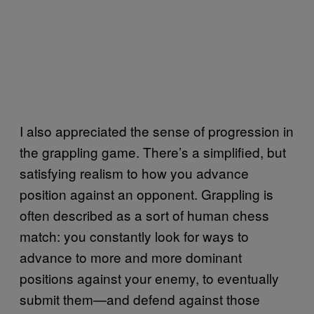
I also appreciated the sense of progression in
the grappling game. There’s a simplified, but
satisfying realism to how you advance
position against an opponent. Grappling is
often described as a sort of human chess
match: you constantly look for ways to
advance to more and more dominant
positions against your enemy, to eventually
submit them—and defend against those