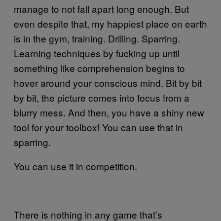
manage to not fall apart long enough. But
even despite that, my happiest place on earth
is in the gym, training. Drilling. Sparring.
Learning techniques by fucking up until
something like comprehension begins to
hover around your conscious mind. Bit by bit
by bit, the picture comes into focus from a
blurry mess. And then, you have a shiny new
tool for your toolbox! You can use that in
sparring.
You can use it in competition.
There is nothing in any game that’s