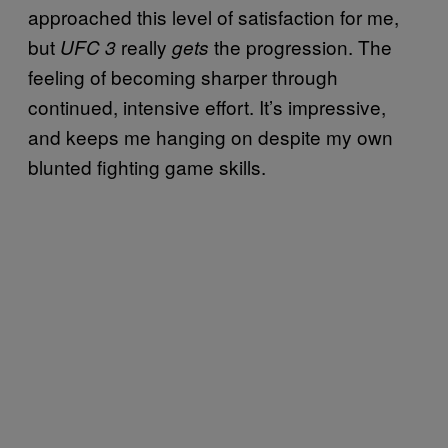
approached this level of satisfaction for me,
but
really
the progression. The
UFC 3
gets
feeling of becoming sharper through
continued, intensive effort. It’s impressive,
and keeps me hanging on despite my own
blunted fighting game skills.