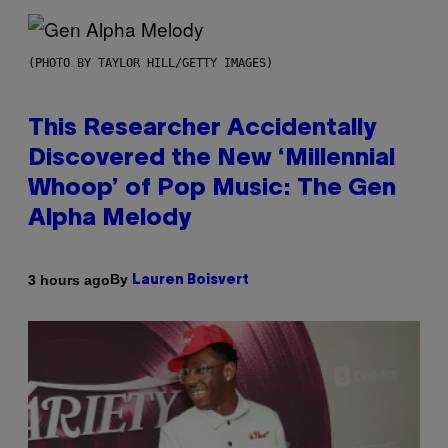
(PHOTO BY TAYLOR HILL/GETTY IMAGES)
This Researcher Accidentally
Discovered the New ‘Millennial
Whoop’ of Pop Music: The Gen
Alpha Melody
By
3 hours ago
Lauren Boisvert