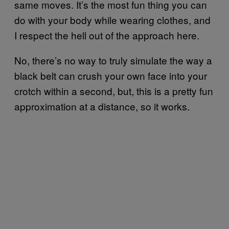
same moves. It’s the most fun thing you can
do with your body while wearing clothes, and
I respect the hell out of the approach here.
No, there’s no way to truly simulate the way a
black belt can crush your own face into your
crotch within a second, but, this is a pretty fun
approximation at a distance, so it works.