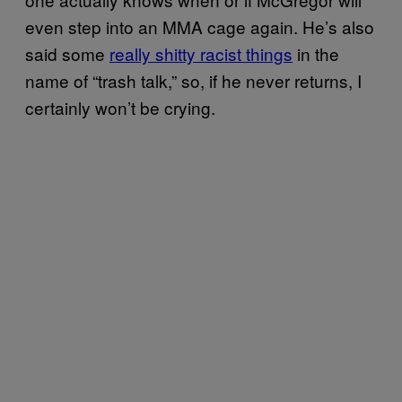
even step into an MMA cage again. He’s also
said some
really shitty racist things
in the
name of “trash talk,” so, if he never returns, I
certainly won’t be crying.