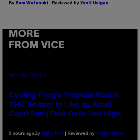
By
| Reviewed by
Sam Watanuki
Ysolt Usigan
MORE
FROM VICE
MAHA HAQ FOR VICE
Cycling Frog’s Tropical Punch
THC Seltzer Is Like an Adult
Capri Sun (That Gets You High)
By
| Reviewed by
5 hours ago
Maha Haq
Ysolt Usigan