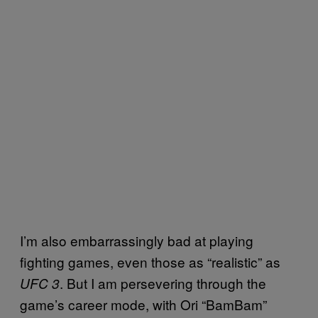
I’m also embarrassingly bad at playing
fighting games, even those as “realistic” as
. But I am persevering through the
UFC 3
game’s career mode, with Ori “BamBam”