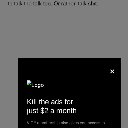
to talk the talk too. Or rather, talk shit.
×
Kill the ads for
just $2 a month
VICE membership also gives you access to