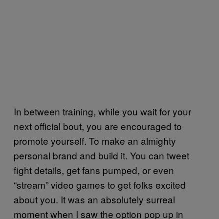
In between training, while you wait for your
next official bout, you are encouraged to
promote yourself. To make an almighty
personal brand and build it. You can tweet
fight details, get fans pumped, or even
“stream” video games to get folks excited
about you. It was an absolutely surreal
moment when I saw the option pop up in