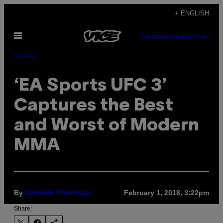
Skip
+ ENGLISH
to
Open
content
SUBSCRIBE
NEWSLETTER
Menu
Games
‘EA Sports UFC 3’
Captures the Best
and Worst of Modern
MMA
By
February 1, 2018, 3:22pm
Danielle Riendeau
Share: