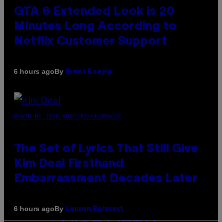
GTA 6 Extended Look is 20
Minutes Long According to
Netflix Customer Support
By
6 hours ago
Brent Koepp
PHOTO BY JEFF KRAVITZ/FILMMAGIC
The Set of Lyrics That Still Give
Kim Deal Firsthand
Embarrassment Decades Later
By
6 hours ago
Lauren Boisvert