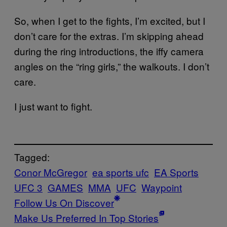
So, when I get to the fights, I’m excited, but I
don’t care for the extras. I’m skipping ahead
during the ring introductions, the iffy camera
angles on the “ring girls,” the walkouts. I don’t
care.
I just want to fight.
Tagged:
Conor McGregor
ea sports ufc
EA Sports
UFC 3
GAMES
MMA
UFC
Waypoint
Follow Us On Discover
Make Us Preferred In Top Stories