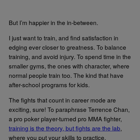
But I’m happier in the in-between.
I just want to train, and find satisfaction in
edging ever closer to greatness. To balance
training, and avoid injury. To spend time in the
smaller gyms, the ones with character, where
normal people train too. The kind that have
after-school programs for kids.
The fights that count in career mode are
exciting, sure! To paraphrase Terrence Chan,
a pro poker player-turned pro MMA fighter,
training is the theory, but fights are the lab
,
where you put your skills to practice.