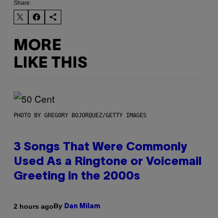
Share:
MORE
LIKE THIS
PHOTO BY GREGORY BOJORQUEZ/GETTY IMAGES
3 Songs That Were Commonly
Used As a Ringtone or Voicemail
Greeting in the 2000s
By
2 hours ago
Dan Milam