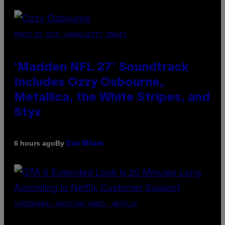
PHOTO BY NICK LAHAM/GETTY IMAGES
‘Madden NFL 27’ Soundtrack
Includes Ozzy Osbourne,
Metallica, the White Stripes, and
Styx
By
6 hours ago
Dan Milam
SCREENSHOT: ROCKSTAR GAMES, NETFLIX