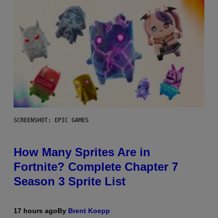
SCREENSHOT: EPIC GAMES
How Many Sprites Are in
Fortnite? Complete Chapter 7
Season 3 Sprite List
17 hours ago
By
Brent Koepp