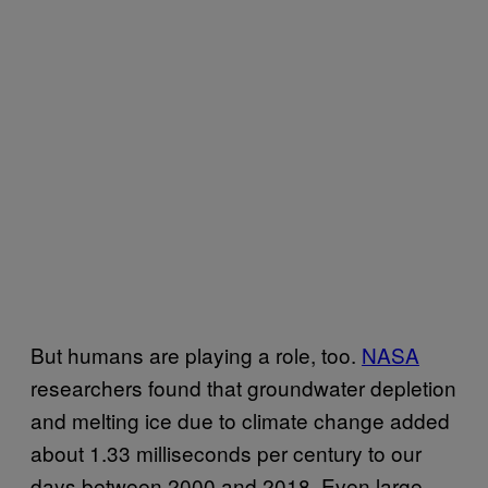
But humans are playing a role, too.
NASA
researchers found that groundwater depletion
and melting ice due to climate change added
about 1.33 milliseconds per century to our
days between 2000 and 2018. Even large