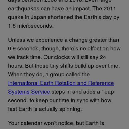
earthquakes can have an impact. The 2011
quake in Japan shortened the Earth’s day by
1.8 microseconds.
Unless we experience a change greater than
0.9 seconds, though, there’s no effect on how
we track time. Our clocks will still say 24
hours. But those tiny shifts build up over time.
When they do, a group called the
International Earth Rotation and Reference
Systems Service
steps in and adds a “leap
second” to keep our time in sync with how
fast Earth is actually spinning.
Your calendar won’t notice, but Earth is