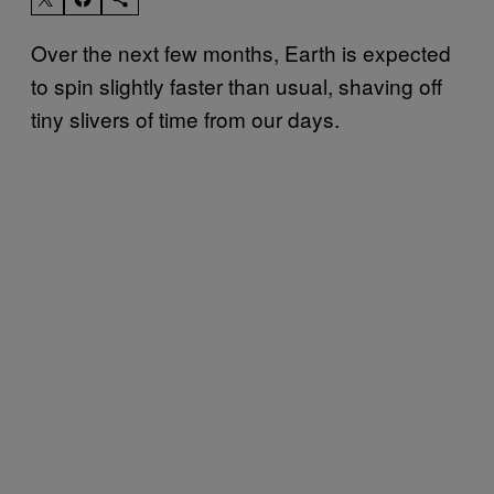
Over the next few months, Earth is expected
to spin slightly faster than usual, shaving off
tiny slivers of time from our days.