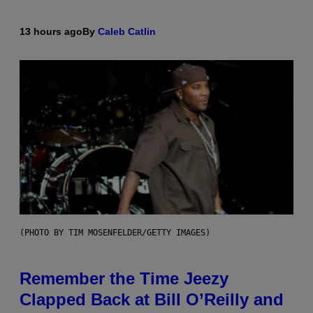
13 hours ago
By
Caleb Catlin
(PHOTO BY TIM MOSENFELDER/GETTY IMAGES)
Remember the Time Jeezy
Clapped Back at Bill O’Reilly and