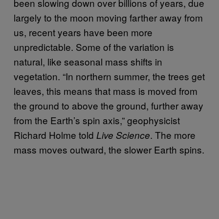
been slowing down over billions of years, due
largely to the moon moving farther away from
us, recent years have been more
unpredictable. Some of the variation is
natural, like seasonal mass shifts in
vegetation. “In northern summer, the trees get
leaves, this means that mass is moved from
the ground to above the ground, further away
from the Earth’s spin axis,” geophysicist
Richard Holme told
. The more
Live Science
mass moves outward, the slower Earth spins.