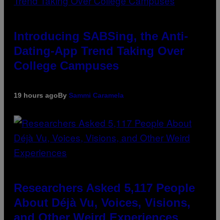
Introducing SABSing, the Anti-
Dating-App Trend Taking Over
College Campuses
19 hours ago
By
Sammi Caramela
Researchers Asked 5,117 People
About Déjà Vu, Voices, Visions,
and Other Weird Experiences