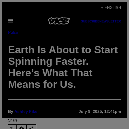
Skip
+ ENGLISH
to
Open
content
SUBSCRIBE
NEWSLETTER
Menu
Pulse
Earth Is About to Start
Spinning Faster.
Here’s What That
Means for Us.
By
Ashley Fike
July 9, 2025, 12:41pm
Share: