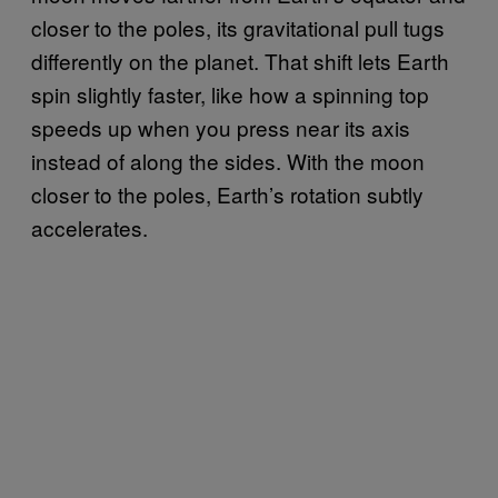
closer to the poles, its gravitational pull tugs
differently on the planet. That shift lets Earth
spin slightly faster, like how a spinning top
speeds up when you press near its axis
instead of along the sides. With the moon
closer to the poles, Earth’s rotation subtly
accelerates.