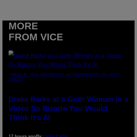
MORE
FROM VICE
(PHOTO BY JOSE BRETON/PICS ACTION/NURPHOTO VIA GETTY
IMAGES)
Drake Barks at a Goth Woman in a
Video So Bizarre You Would
Think It’s AI
17 hours ago
By
Caleb Catlin