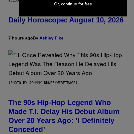
ILLUSTRATION BY REESA.
Or, continue for free
Daily Horoscope: August 10, 2026
7 hours ago
By
Ashley Fike
(PHOTO BY JOHNNY NUNEZ/WIREIMAGE)
The 90s Hip-Hop Legend Who
Made T.I. Delay His Debut Album
Over 20 Years Ago: ‘I Definitely
Conceded’