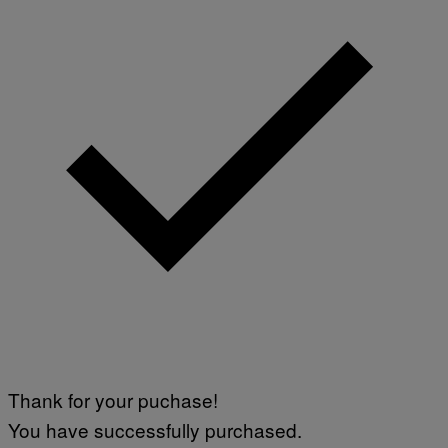
Thank for your puchase!
You have successfully purchased.