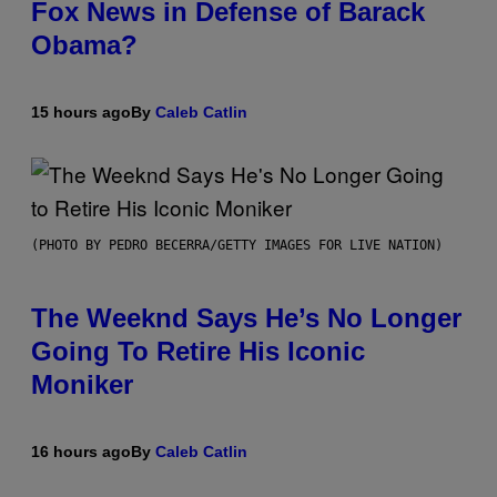
Fox News in Defense of Barack
Obama?
15 hours ago
By
Caleb Catlin
(PHOTO BY PEDRO BECERRA/GETTY IMAGES FOR LIVE NATION)
The Weeknd Says He’s No Longer
Going To Retire His Iconic
Moniker
16 hours ago
By
Caleb Catlin