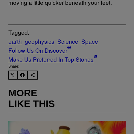
moving a little quicker beneath your feet.
Tagged:
earth
geophysics
Science
Space
Follow Us On Discover
Make Us Preferred In Top Stories
Share:
MORE
LIKE THIS