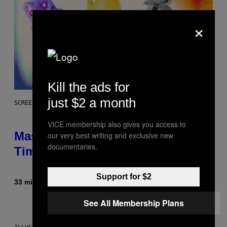
×
Kill the ads for
just $2 a month
SCREENSHOT: EPIC GAMES
VICE membership also gives you access to
Mastery Monday Fortnite Start
our very best writing and exclusive new
documentaries.
Time and Schedule for August 10
Support for $2
33 minutes ago
By
Brent Koepp
See All Membership Plans