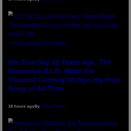
(PHOTO BY NITRO/GETTY IMAGES)
On This Day 32 Years Ago, The
Notorious B.I.G. Made the
Greatest Coming-Of-Age Hip-Hop
Song of All Time
18 hours ago
By
Caleb Catlin