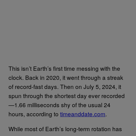
This isn’t Earth’s first time messing with the
clock. Back in 2020, it went through a streak
of record-fast days. Then on July 5, 2024, it
spun through the shortest day ever recorded
—1.66 milliseconds shy of the usual 24
hours, according to
timeanddate.com
.
While most of Earth’s long-term rotation has