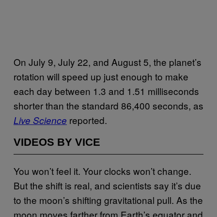
On July 9, July 22, and August 5, the planet’s
rotation will speed up just enough to make
each day between 1.3 and 1.51 milliseconds
shorter than the standard 86,400 seconds, as
reported.
Live Science
VIDEOS BY VICE
You won’t feel it. Your clocks won’t change.
But the shift is real, and scientists say it’s due
to the moon’s shifting gravitational pull. As the
moon moves farther from Earth’s equator and