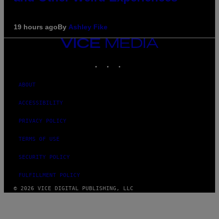
19 hours ago
By
Ashley Fike
VICE
MEDIA
INSTAGRAM
TIKTOK
YOUTUBE
ABOUT
ACCESSIBILITY
PRIVACY POLICY
TERMS OF USE
SECURITY POLICY
FULFILLMENT POLICY
© 2026 VICE DIGITAL PUBLISHING, LLC