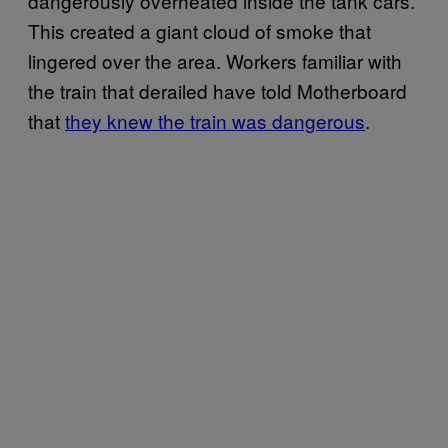
dangerously overheated inside the tank cars.
This created a giant cloud of smoke that
lingered over the area. Workers familiar with
the train that derailed have told Motherboard
that
they knew the train was dangerous
.