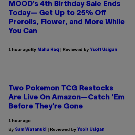
MOOD’s 4th Birthday Sale Ends
Today— Get Up to 25% Off
Prerolls, Flower, and More While
You Can
By
| Reviewed by
1 hour ago
Maha Haq
Ysolt Usigan
Two Pokemon TCG Restocks
Are Live On Amazon—Catch ‘Em
Before They’re Gone
1 hour ago
By
| Reviewed by
Sam Watanuki
Ysolt Usigan