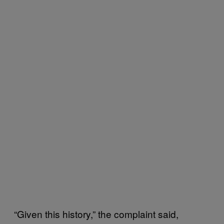
“Given this history,” the complaint said,