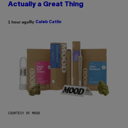
Actually a Great Thing
By
1 hour ago
Caleb Catlin
COURTESY OF MOOD