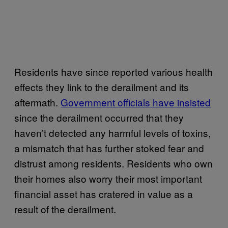
Residents have since reported various health
effects they link to the derailment and its
aftermath.
Government officials have insisted
since the derailment occurred that they
haven’t detected any harmful levels of toxins,
a mismatch that has further stoked fear and
distrust among residents. Residents who own
their homes also worry their most important
financial asset has cratered in value as a
result of the derailment.