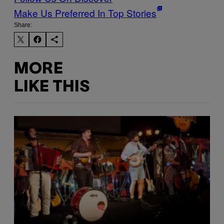
Make Us Preferred In Top Stories
Share:
MORE
LIKE THIS