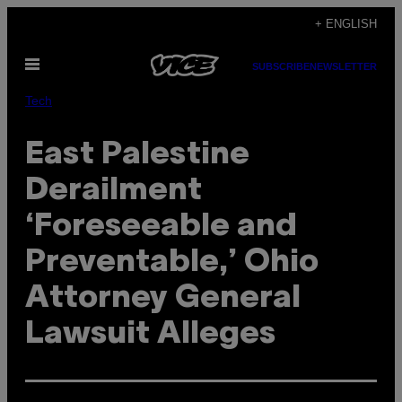
Skip
+ ENGLISH
to
Open
content
SUBSCRIBE
NEWSLETTER
Menu
Tech
East Palestine
Derailment
‘Foreseeable and
Preventable,’ Ohio
Attorney General
Lawsuit Alleges