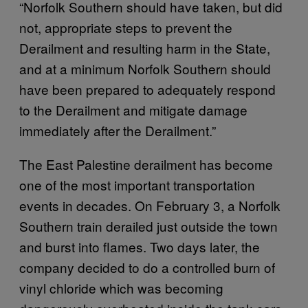
“Norfolk Southern should have taken, but did
not, appropriate steps to prevent the
Derailment and resulting harm in the State,
and at a minimum Norfolk Southern should
have been prepared to adequately respond
to the Derailment and mitigate damage
immediately after the Derailment.”
The East Palestine derailment has become
one of the most important transportation
events in decades. On February 3, a Norfolk
Southern train derailed just outside the town
and burst into flames. Two days later, the
company decided to do a controlled burn of
vinyl chloride which was becoming