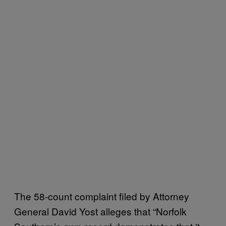
The 58-count complaint filed by Attorney
General David Yost alleges that “Norfolk