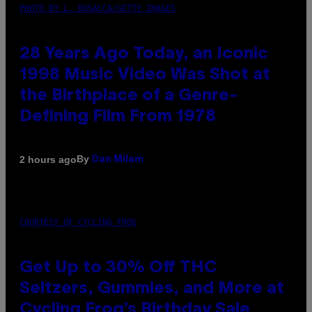
PHOTO BY L. BUSACCA/GETTY IMAGES
28 Years Ago Today, an Iconic
1998 Music Video Was Shot at
the Birthplace of a Genre-
Defining Film From 1978
By
2 hours ago
Dan Milam
COURTESY OF CYCLING FROG
Get Up to 30% Off THC
Seltzers, Gummies, and More at
Cycling Frog’s Birthday Sale