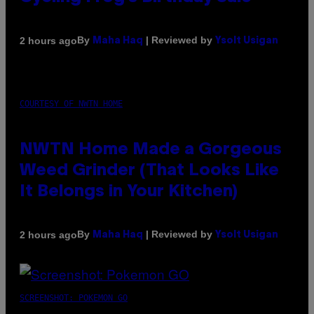
By
| Reviewed by
2 hours ago
Maha Haq
Ysolt Usigan
COURTESY OF NWTN HOME
NWTN Home Made a Gorgeous
Weed Grinder (That Looks Like
It Belongs in Your Kitchen)
By
| Reviewed by
2 hours ago
Maha Haq
Ysolt Usigan
SCREENSHOT: POKEMON GO