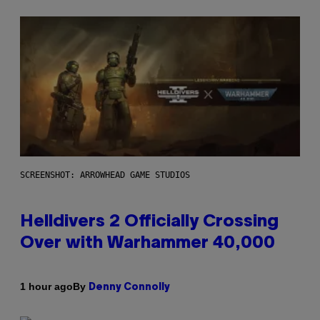
SCREENSHOT: ARROWHEAD GAME STUDIOS
Helldivers 2 Officially Crossing
Over with Warhammer 40,000
By
1 hour ago
Denny Connolly