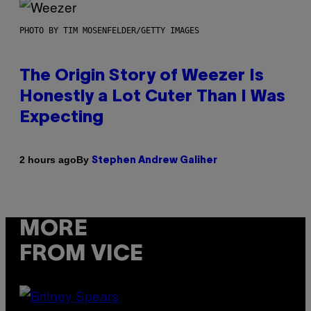
PHOTO BY TIM MOSENFELDER/GETTY IMAGES
The Origin Story of Weezer Is
Honestly a Lot Cuter Than I Was
Expecting
By
2 hours ago
Stephen Andrew Galiher
MORE
FROM VICE