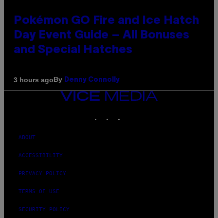
Pokémon GO Fire and Ice Hatch
Day Event Guide – All Bonuses
and Special Hatches
By
3 hours ago
Denny Connolly
VICE
MEDIA
INSTAGRAM
TIKTOK
YOUTUBE
ABOUT
ACCESSIBILITY
PRIVACY POLICY
TERMS OF USE
SECURITY POLICY