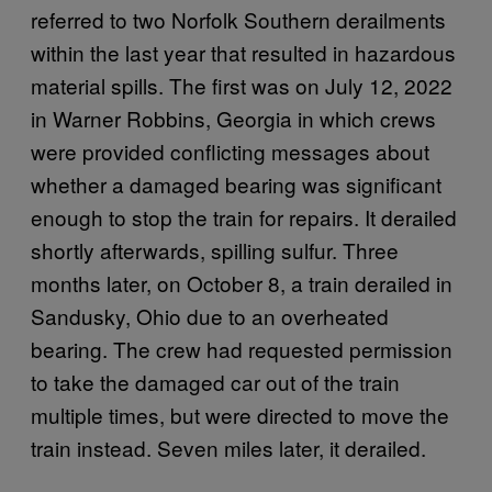
referred to two Norfolk Southern derailments
within the last year that resulted in hazardous
material spills. The first was on July 12, 2022
in Warner Robbins, Georgia in which crews
were provided conflicting messages about
whether a damaged bearing was significant
enough to stop the train for repairs. It derailed
shortly afterwards, spilling sulfur. Three
months later, on October 8, a train derailed in
Sandusky, Ohio due to an overheated
bearing. The crew had requested permission
to take the damaged car out of the train
multiple times, but were directed to move the
train instead. Seven miles later, it derailed.