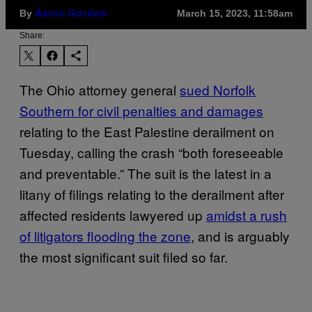
By
March 15, 2023, 11:58am
Aaron Gordon
Share:
The Ohio attorney general
sued Norfolk
Southern for civil penalties and damages
relating to the East Palestine derailment on
Tuesday, calling the crash “both foreseeable
and preventable.” The suit is the latest in a
litany of filings relating to the derailment after
affected residents lawyered up
amidst a rush
of litigators flooding the zone
, and is arguably
the most significant suit filed so far.