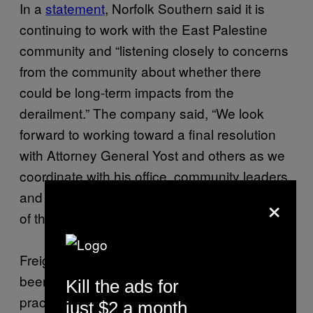
In a
statement
, Norfolk Southern said it is
continuing to work with the East Palestine
community and “listening closely to concerns
from the community about whether there
could be long-term impacts from the
derailment.” The company said, “We look
forward to working toward a final resolution
with Attorney General Yost and others as we
coordinate with his office, community leaders,
and other stakeholders to finalize the details
×
of these programs.”
Freight rail workers across the industry have
been sounding the alarm for years that safety
Kill the ads for
practices have become secondary to profits,
just $2 a month