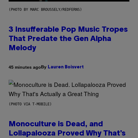
(PHOTO BY MARC BROUSSELY/REDFERNS)
3 Insufferable Pop Music Tropes
That Predate the Gen Alpha
Melody
By
45 minutes ago
Lauren Boisvert
(PHOTO VIA T-MOBILE)
Monoculture is Dead, and
Lollapalooza Proved Why That’s