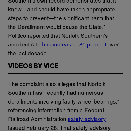
Southern’s own record demonstrates that it
knew—and should have taken appropriate
steps to prevent—the significant harm that
the Derailment would cause the State.”
Politico reported that Norfolk Southern’s
accident rate
has increased 80 percent
over
the last decade.
VIDEOS BY VICE
The complaint also alleges that Norfolk
Southern has “recently had numerous
derailments involving faulty wheel bearings,”
referencing information from a Federal
Railroad Administration
safety advisory
issued February 28. That safety advisory