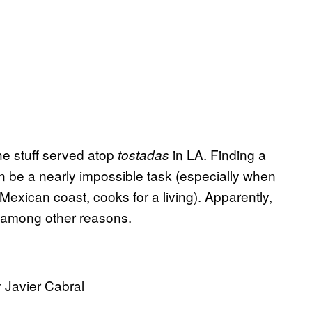
the stuff served atop
in LA. Finding a
tostadas
can be a nearly impossible task (especially when
Mexican coast, cooks for a living). Apparently,
d, among other reasons.
 Javier Cabral