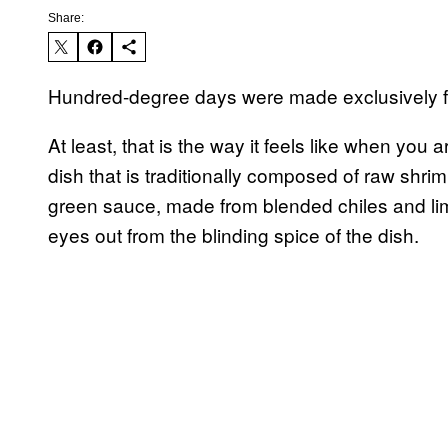
Share:
Hundred-degree days were made exclusively f
At least, that is the way it feels like when you 
dish that is traditionally composed of raw shrim
green sauce, made from blended chiles and lime
eyes out from the blinding spice of the dish.