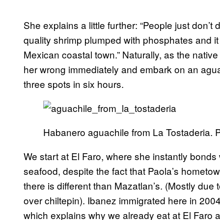
She explains a little further: “People just don’t
quality shrimp plumped with phosphates and it w
Mexican coastal town.” Naturally, as the native
her wrong immediately and embark on an aguach
three spots in six hours.
Habanero aguachile from La Tostaderia. 
We start at El Faro, where she instantly bonds w
seafood, despite the fact that Paola’s hometow
there is different than Mazatlan’s. (Mostly due 
over chiltepin). Ibanez immigrated here in 200
which explains why we already eat at El Faro a