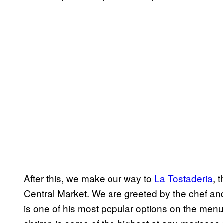
After this, we make our way to
La Tostaderia
,
t
Central Market. We are greeted by the chef a
is one of his most popular options on the menu 
shrimp is some of the highest at any
mariscos