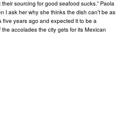
t their sourcing for good seafood sucks.” Paola
I ask her why she thinks the dish can’t be as
 five years ago and expected it to be a
 the accolades the city gets for its Mexican