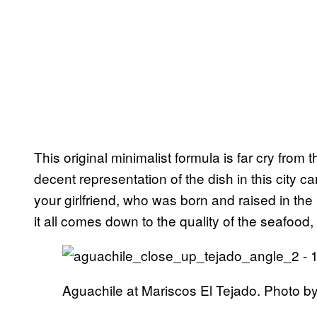
This original minimalist formula is far cry from 
decent representation of the dish in this city 
your girlfriend, who was born and raised in the 
it all comes down to the quality of the seafoo
Aguachile at Mariscos El Tejado. Photo by