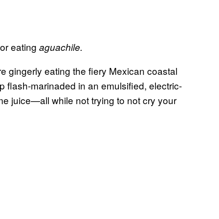
or eating
aguachile.
are gingerly eating the fiery Mexican coastal
p flash-marinaded in an emulsified, electric-
 juice—all while not trying to not cry your