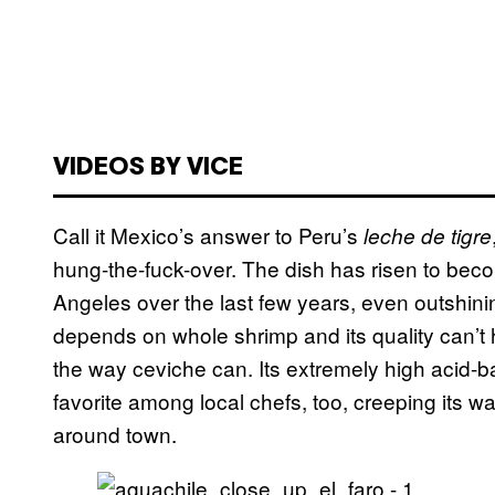
VIDEOS BY VICE
Call it Mexico’s answer to Peru’s
leche de tigre
hung-the-fuck-over. The dish has risen to beco
Angeles over the last few years, even outshin
depends on whole shrimp and its quality can’t 
the way ceviche can. Its extremely high acid-b
favorite among local chefs, too, creeping its 
around town.