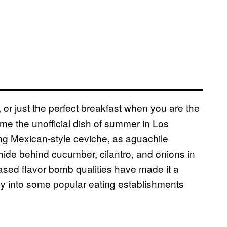
, or just the perfect breakfast when you are the
me the unofficial dish of summer in Los
ing Mexican-style ceviche, as aguachile
hide behind cucumber, cilantro, and onions in
ased flavor bomb qualities have made it a
way into some popular eating establishments