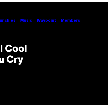
unchies
Music
Waypoint
Members
l Cool
u Cry