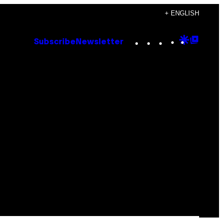
+ ENGLISH
Instagram
TikTok
YouTube
Google
Goog
Subscribe
Newsletter
Discove
Top
Posts