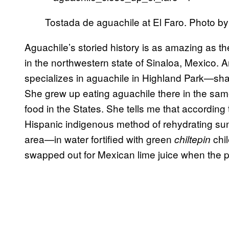
Tostada de aguachile at El Faro. Photo by
Aguachile’s storied history is as amazing as the
in the northwestern state of Sinaloa, Mexico.
specializes in aguachile in Highland Park—shar
She grew up eating aguachile there in the sam
food in the States. She tells me that according t
Hispanic indigenous method of rehydrating sun
area—in water fortified with green
chi
chiltepin
swapped out for Mexican lime juice when the 