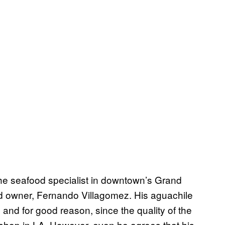
he seafood specialist in downtown’s Grand
nd owner, Fernando Villagomez. His aguachile
and for good reason, since the quality of the
shop in LA. However, even he agrees that his