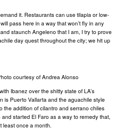
 demand it. Restaurants can use tilapia or low-
ill pass here in a way that won’t fly in any
 and staunch Angeleno that I am, I try to prove
ile day quest throughout the city; we hit up
Photo courtesy of Andrea Alonso
ith Ibanez over the shitty state of LA’s
n is Puerto Vallarta and the aguachile style
to the addition of cilantro and serrano
chiles
4 and started El Faro as a way to remedy that,
t least once a month.