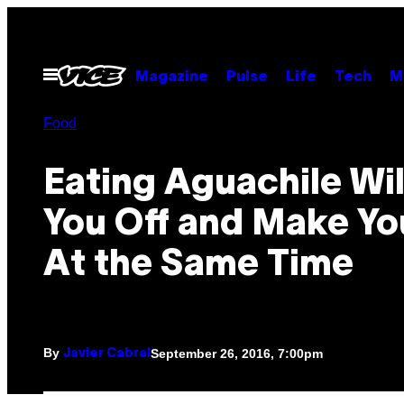
Skip
to
content
Open
Magazine
Pulse
Life
Tech
M
Menu
Food
Eating Aguachile Wil
You Off and Make Yo
At the Same Time
By
September 26, 2016, 7:00pm
Javier Cabral