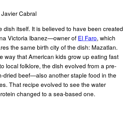
 Javier Cabral
 dish itself. It is believed to have been created
 Ana Victoria Ibanez—owner of
El Faro
, which
es the same birth city of the dish: Mazatlan.
e way that American kids grow up eating fast
o local folklore, the dish evolved from a pre-
-dried beef—also another staple food in the
les. That recipe evolved to see the water
protein changed to a sea-based one.