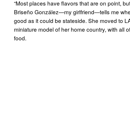
“Most places have flavors that are on point, bu
Briseño González—my girlfriend—tells me when 
good as it could be stateside. She moved to LA
miniature model of her home country, with all of
food.