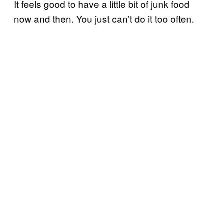
It feels good to have a little bit of junk food
now and then. You just can’t do it too often.