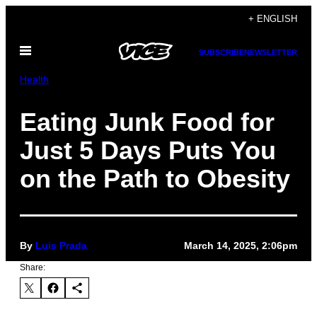
Skip
+ ENGLISH
to
Open
content
SUBSCRIBE
NEWSLETTER
Menu
Health
Eating Junk Food for
Just 5 Days Puts You
on the Path to Obesity
By
Luis Prada
March 14, 2025, 2:06pm
Share: