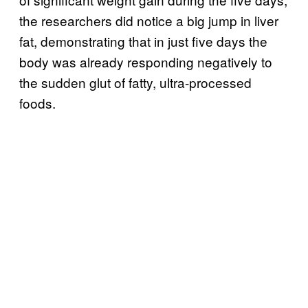
the researchers did notice a big jump in liver
fat, demonstrating that in just five days the
body was already responding negatively to
the sudden glut of fatty, ultra-processed
foods.