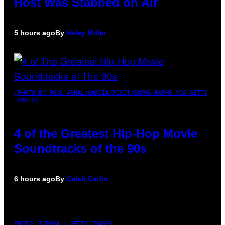
Host Was Stabbed on Air
5 hours ago
By
Haley Miller
(PHOTO BY POOL ARNAL/GARCIA/PICOT/GAMMA-RAPHO VIA GETTY
IMAGES)
4 of the Greatest Hip-Hop Movie
Soundtracks of the 90s
6 hours ago
By
Caleb Catlin
PHOTO: IJDEMA / GETTY IMAGES