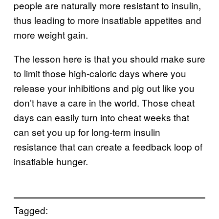
people are naturally more resistant to insulin,
thus leading to more insatiable appetites and
more weight gain.
The lesson here is that you should make sure
to limit those high-caloric days where you
release your inhibitions and pig out like you
don’t have a care in the world. Those cheat
days can easily turn into cheat weeks that
can set you up for long-term insulin
resistance that can create a feedback loop of
insatiable hunger.
Tagged: