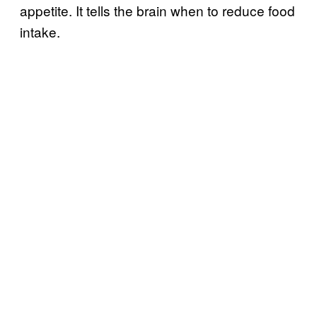
appetite. It tells the brain when to reduce food
intake.