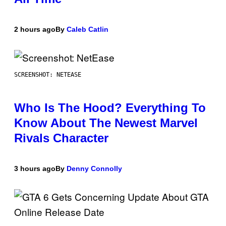
2 hours ago
By
Caleb Catlin
SCREENSHOT: NETEASE
Who Is The Hood? Everything To
Know About The Newest Marvel
Rivals Character
3 hours ago
By
Denny Connolly