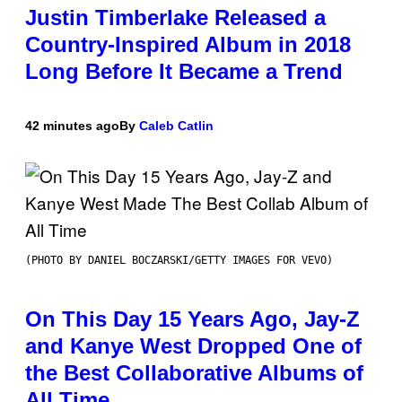
Justin Timberlake Released a
Country-Inspired Album in 2018
Long Before It Became a Trend
42 minutes ago
By
Caleb Catlin
(PHOTO BY DANIEL BOCZARSKI/GETTY IMAGES FOR VEVO)
On This Day 15 Years Ago, Jay-Z
and Kanye West Dropped One of
the Best Collaborative Albums of
All Time