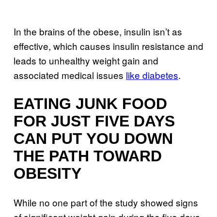
In the brains of the obese, insulin isn’t as
effective, which causes insulin resistance and
leads to unhealthy weight gain and
associated medical issues
like diabetes
.
EATING JUNK FOOD
FOR JUST FIVE DAYS
CAN PUT YOU DOWN
THE PATH TOWARD
OBESITY
While no one part of the study showed signs
of significant weight gain during the five days,