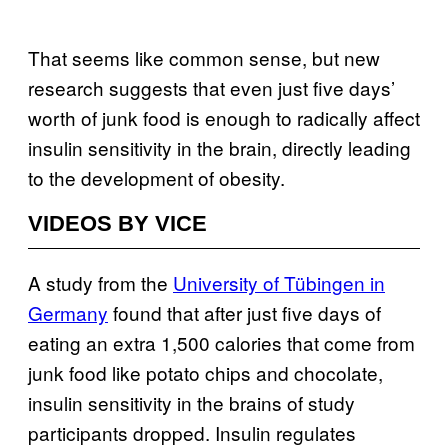
That seems like common sense, but new
research suggests that even just five days’
worth of junk food is enough to radically affect
insulin sensitivity in the brain, directly leading
to the development of obesity.
VIDEOS BY VICE
A study from the
University of Tübingen in
Germany
found that after just five days of
eating an extra 1,500 calories that come from
junk food like potato chips and chocolate,
insulin sensitivity in the brains of study
participants dropped. Insulin regulates