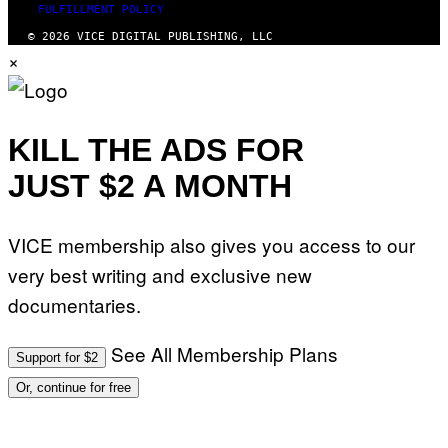
FULFILLMENT POLICY
© 2026 VICE DIGITAL PUBLISHING, LLC
×
KILL THE ADS FOR
JUST $2 A MONTH
VICE membership also gives you access to our
very best writing and exclusive new
documentaries.
See All Membership Plans
Support for $2
Or, continue for free