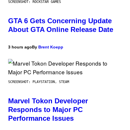
SCREENSHOT: ROCKSTAR GAMES
GTA 6 Gets Concerning Update
About GTA Online Release Date
3 hours ago
By
Brent Koepp
SCREENSHOT: PLAYSTATION, STEAM
Marvel Tokon Developer
Responds to Major PC
Performance Issues