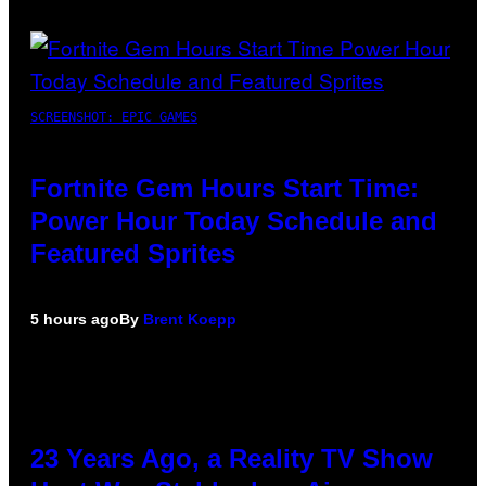
SCREENSHOT: EPIC GAMES
Fortnite Gem Hours Start Time:
Power Hour Today Schedule and
Featured Sprites
5 hours ago
By
Brent Koepp
23 Years Ago, a Reality TV Show