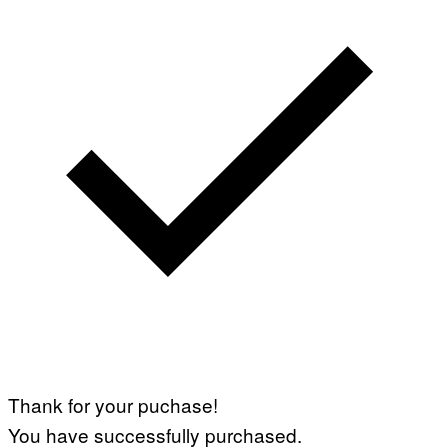
Thank for your puchase!
You have successfully purchased.