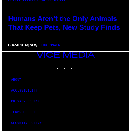
Humans Aren’t the Only Animals
That Keep Pets, New Study Finds
6 hours ago
By
Luis Prada
VICE
MEDIA
INSTAGRAM
TIKTOK
YOUTUBE
ABOUT
ACCESSIBILITY
PRIVACY POLICY
TERMS OF USE
SECURITY POLICY