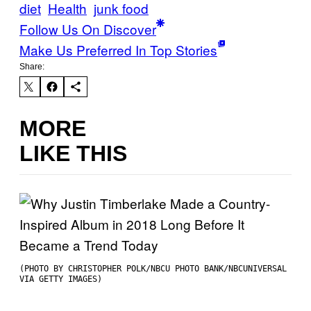
diet
Health
junk food
Follow Us On Discover
Make Us Preferred In Top Stories
Share:
MORE
LIKE THIS
(PHOTO BY CHRISTOPHER POLK/NBCU PHOTO BANK/NBCUNIVERSAL
VIA GETTY IMAGES)