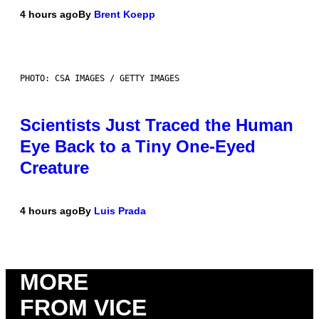
4 hours ago
By
Brent Koepp
PHOTO: CSA IMAGES / GETTY IMAGES
Scientists Just Traced the Human
Eye Back to a Tiny One-Eyed
Creature
4 hours ago
By
Luis Prada
MORE
FROM VICE