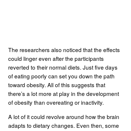
The researchers also noticed that the effects
could linger even after the participants
reverted to their normal diets. Just five days
of eating poorly can set you down the path
toward obesity. All of this suggests that
there’s a lot more at play in the development
of obesity than overeating or inactivity.
A lot of it could revolve around how the brain
adapts to dietary changes. Even then, some