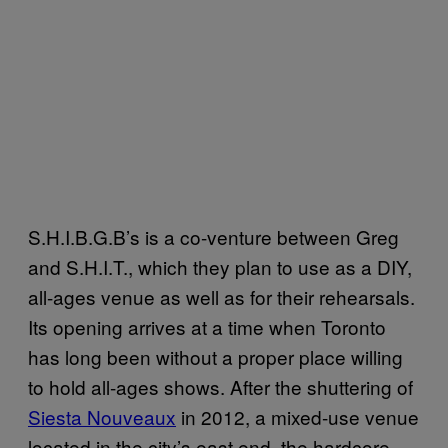
S.H.I.B.G.B’s is a co-venture between Greg
and S.H.I.T., which they plan to use as a DIY,
all-ages venue as well as for their rehearsals.
Its opening arrives at a time when Toronto
has long been without a proper place willing
to hold all-ages shows. After the shuttering of
Siesta Nouveaux
in 2012, a mixed-use venue
located in the city’s east end, the hardcore