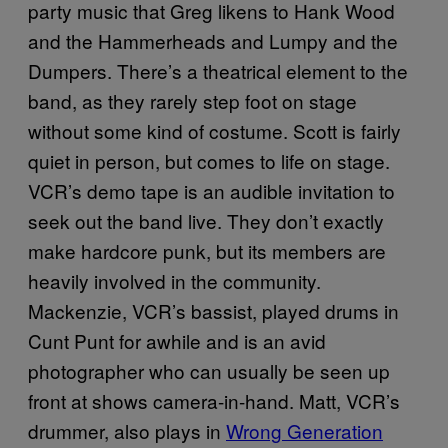
party music that Greg likens to Hank Wood
and the Hammerheads and Lumpy and the
Dumpers. There’s a theatrical element to the
band, as they rarely step foot on stage
without some kind of costume. Scott is fairly
quiet in person, but comes to life on stage.
VCR’s demo tape is an audible invitation to
seek out the band live. They don’t exactly
make hardcore punk, but its members are
heavily involved in the community.
Mackenzie, VCR’s bassist, played drums in
Cunt Punt for awhile and is an avid
photographer who can usually be seen up
front at shows camera-in-hand. Matt, VCR’s
drummer, also plays in
Wrong Generation