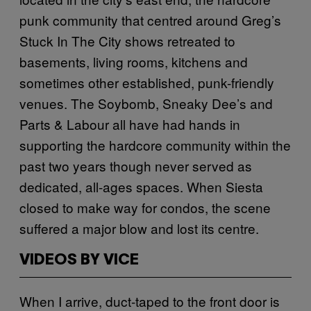
punk community that centred around Greg’s
Stuck In The City shows retreated to
basements, living rooms, kitchens and
sometimes other established, punk-friendly
venues. The Soybomb, Sneaky Dee’s and
Parts & Labour all have had hands in
supporting the hardcore community within the
past two years though never served as
dedicated, all-ages spaces. When Siesta
closed to make way for condos, the scene
suffered a major blow and lost its centre.
VIDEOS BY VICE
When I arrive, duct-taped to the front door is