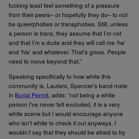
fucking least feel something of a pressure
from their peers– or hopefully they do– to not
be queerphobes or transphobes. Still, unless
a person is trans, they assume that I’m not
and that I’m a dude and they will call me ‘he’
and ‘his’ and whatever. That’s gross. People
need to move beyond that.”
Speaking specifically to how white this
community is, Lautaro, Spencer’s band mate
in
Burial Permit
, adds: “not being a white
person I’ve never felt excluded, it is a very
white scene but I would encourage anyone
who isn’t white to check it out anyways. I
wouldn’t say that they should be afraid to try