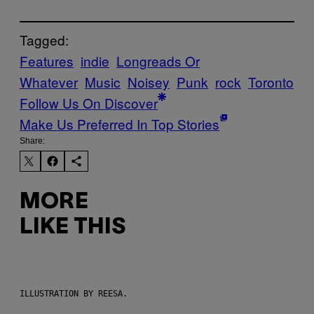
Tagged:
Features
indie
Longreads Or
Whatever
Music
Noisey
Punk
rock
Toronto
Follow Us On Discover
Make Us Preferred In Top Stories
Share:
MORE
LIKE THIS
ILLUSTRATION BY REESA.