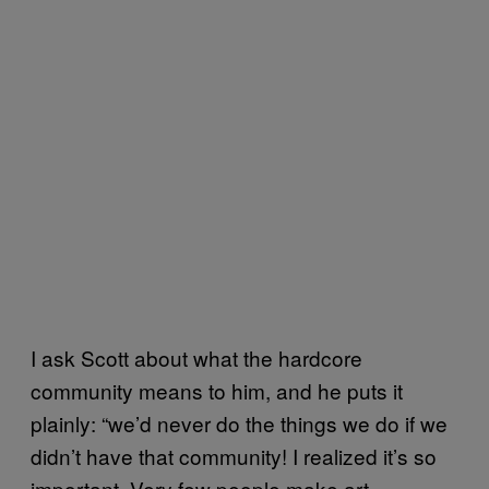
I ask Scott about what the hardcore
community means to him, and he puts it
plainly: “we’d never do the things we do if we
didn’t have that community! I realized it’s so
important. Very few people make art,