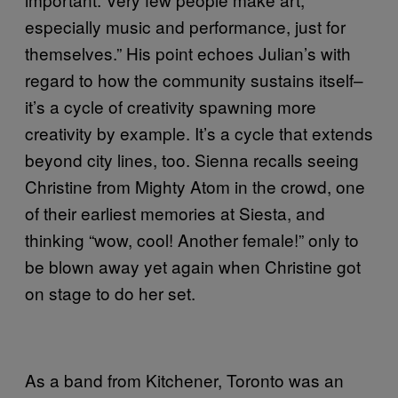
especially music and performance, just for
themselves.” His point echoes Julian’s with
regard to how the community sustains itself–
it’s a cycle of creativity spawning more
creativity by example. It’s a cycle that extends
beyond city lines, too. Sienna recalls seeing
Christine from Mighty Atom in the crowd, one
of their earliest memories at Siesta, and
thinking “wow, cool! Another female!” only to
be blown away yet again when Christine got
on stage to do her set.
As a band from Kitchener, Toronto was an