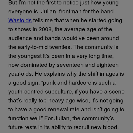
But I’m not the first to notice just how young
everyone is. Julian, frontman for the band
Wastoids
tells me that when he started going
to shows in 2008, the average age of the
audience and bands would’ve been around
the early-to-mid twenties. The community is
the youngest it’s been in a very long time,
now dominated by seventeen and eighteen
year-olds. He explains why the shift in ages is
a good sign: “punk and hardcore is such a
youth-centred subculture, if you have a scene
that’s really top-heavy age wise, it’s not going
to have a good renewal rate and isn’t going to
function well.” For Julian, the community’s
future rests in its ability to recruit new blood.