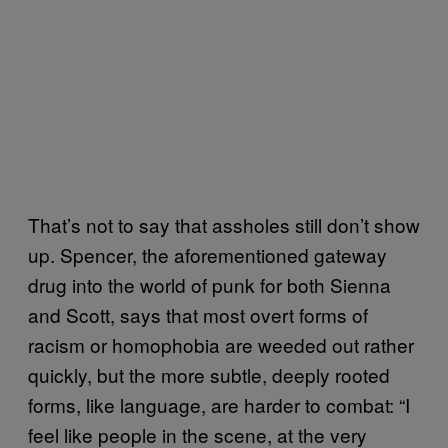
That’s not to say that assholes still don’t show
up. Spencer, the aforementioned gateway
drug into the world of punk for both Sienna
and Scott, says that most overt forms of
racism or homophobia are weeded out rather
quickly, but the more subtle, deeply rooted
forms, like language, are harder to combat: “I
feel like people in the scene, at the very