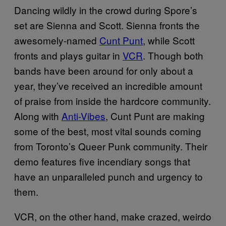
Dancing wildly in the crowd during Spore’s
set are Sienna and Scott. Sienna fronts the
awesomely-named
Cunt Punt
, while Scott
fronts and plays guitar in
VCR
. Though both
bands have been around for only about a
year, they’ve received an incredible amount
of praise from inside the hardcore community.
Along with
Anti-Vibes
, Cunt Punt are making
some of the best, most vital sounds coming
from Toronto’s Queer Punk community. Their
demo features five incendiary songs that
have an unparalleled punch and urgency to
them.
VCR, on the other hand, make crazed, weirdo