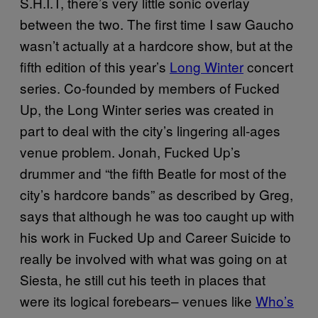
S.H.I.T, there’s very little sonic overlay
between the two. The first time I saw Gaucho
wasn’t actually at a hardcore show, but at the
fifth edition of this year’s
Long Winter
concert
series. Co-founded by members of Fucked
Up, the Long Winter series was created in
part to deal with the city’s lingering all-ages
venue problem. Jonah, Fucked Up’s
drummer and “the fifth Beatle for most of the
city’s hardcore bands” as described by Greg,
says that although he was too caught up with
his work in Fucked Up and Career Suicide to
really be involved with what was going on at
Siesta, he still cut his teeth in places that
were its logical forebears– venues like
Who’s