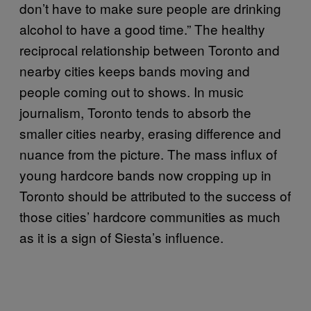
don’t have to make sure people are drinking
alcohol to have a good time.” The healthy
reciprocal relationship between Toronto and
nearby cities keeps bands moving and
people coming out to shows. In music
journalism, Toronto tends to absorb the
smaller cities nearby, erasing difference and
nuance from the picture. The mass influx of
young hardcore bands now cropping up in
Toronto should be attributed to the success of
those cities’ hardcore communities as much
as it is a sign of Siesta’s influence.