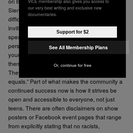
on by valuing and inviting youth to contribute.
VICE membership also gives you access to
our very best writing and exclusive new
Sienna and Scott both recount to me the
documentaries.
difficulties they’ve had more recently with
inviting younger students out to shows, but
Support for $2
speaking from a slightly more experienced
perspective, Julian points out “you can’t force
See All Membership Plans
younger people to come out, you can include
them but you can’t force them to participate.
Or, continue for free
They just do that on their own. Treat them as
equals.” Part of what makes the community a
continued success now is how it strives be
open and accessible to everyone, not just
teens. There are often disclaimers on show
posters or Facebook event pages that range
from explicitly stating that no racists,