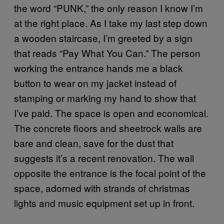
the word “PUNK,” the only reason I know I’m
at the right place. As I take my last step down
a wooden staircase, I’m greeted by a sign
that reads “Pay What You Can.” The person
working the entrance hands me a black
button to wear on my jacket instead of
stamping or marking my hand to show that
I’ve paid. The space is open and economical.
The concrete floors and sheetrock walls are
bare and clean, save for the dust that
suggests it’s a recent renovation. The wall
opposite the entrance is the focal point of the
space, adorned with strands of christmas
lights and music equipment set up in front.