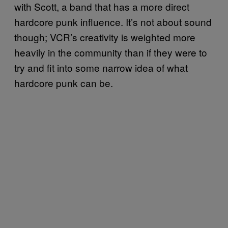
with Scott, a band that has a more direct
hardcore punk influence. It’s not about sound
though; VCR’s creativity is weighted more
heavily in the community than if they were to
try and fit into some narrow idea of what
hardcore punk can be.