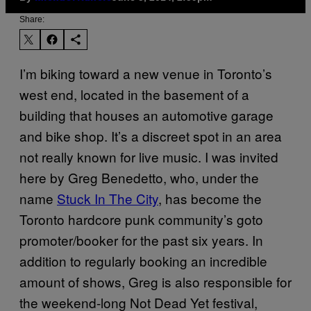
Share:
I’m biking toward a new venue in Toronto’s
west end, located in the basement of a
building that houses an automotive garage
and bike shop. It’s a discreet spot in an area
not really known for live music. I was invited
here by Greg Benedetto, who, under the
name
Stuck In The City
, has become the
Toronto hardcore punk community’s goto
promoter/booker for the past six years. In
addition to regularly booking an incredible
amount of shows, Greg is also responsible for
the weekend-long Not Dead Yet festival,