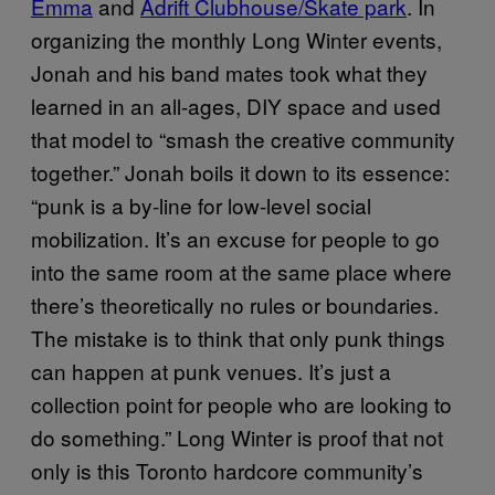
Emma
and
Adrift Clubhouse/Skate park
. In
organizing the monthly Long Winter events,
Jonah and his band mates took what they
learned in an all-ages, DIY space and used
that model to “smash the creative community
together.” Jonah boils it down to its essence:
“punk is a by-line for low-level social
mobilization. It’s an excuse for people to go
into the same room at the same place where
there’s theoretically no rules or boundaries.
The mistake is to think that only punk things
can happen at punk venues. It’s just a
collection point for people who are looking to
do something.” Long Winter is proof that not
only is this Toronto hardcore community’s