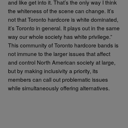
and like get into it. That’s the only way I think
the whiteness of the scene can change. It’s
not that Toronto hardcore is white dominated,
it’s Toronto in general. It plays out in the same
way our whole society has white privilege.”
This community of Toronto hardcore bands is
not immune to the larger issues that affect
and control North American society at large,
but by making inclusivity a priority, its
members can call out problematic issues
while simultaneously offering alternatives.