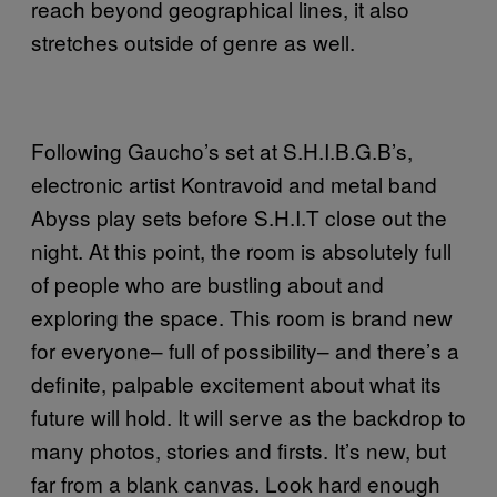
reach beyond geographical lines, it also
stretches outside of genre as well.
Following Gaucho’s set at S.H.I.B.G.B’s,
electronic artist Kontravoid and metal band
Abyss play sets before S.H.I.T close out the
night. At this point, the room is absolutely full
of people who are bustling about and
exploring the space. This room is brand new
for everyone– full of possibility– and there’s a
definite, palpable excitement about what its
future will hold. It will serve as the backdrop to
many photos, stories and firsts. It’s new, but
far from a blank canvas. Look hard enough