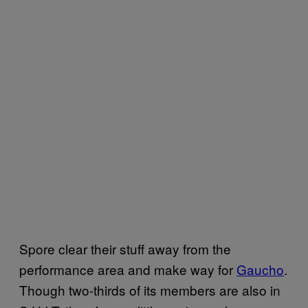
Spore clear their stuff away from the
performance area and make way for
Gaucho
.
Though two-thirds of its members are also in