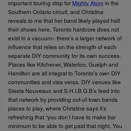
important touring stop for
Mighty Atom
in the
Southern Ontario circuit, and Christine
reveals to me that her band likely played half
their shows here. Toronto hardcore does not
exist in a vacuum– there’s a larger network of
influence that relies on the strength of each
separate DIY community for its own success.
Places like Kitchener, Waterloo, Guelph and
Hamilton are all integral to Toronto’s own DIY
communities and visa versa. DIY venues like
Siesta Nouveaux and S.H.I.B.G.B’s feed into
that network by providing out-of-town bands
places to play, where Christine says it’s
refreshing that “you don’t have to make bar
minimum to be able to get paid that night. You