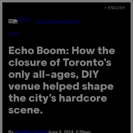
Skip
+ ENGLISH
to
Open
Subscribe
Newsletter
content
Menu
Music
Echo Boom: How the
closure of Toronto’s
only all-ages, DIY
venue helped shape
the city’s hardcore
scene.
By
June 5, 2014, 2:59pm
Michael Rancic