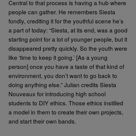
Central to that process is having a hub where
people can gather. He remembers Siesta
fondly, crediting it for the youthful scene he’s
a part of today: “Siesta, at its end, was a good
starting point for a lot of younger people, but it
disappeared pretty quickly. So the youth were
like ‘time to keep it going.’ [As a young
person] once you have a taste of that kind of
environment, you don’t want to go back to
doing anything else.” Julian credits Siesta
Nouveaux for introducing high school
students to DIY ethics. Those ethics instilled
a model in them to create their own projects,
and start their own bands.