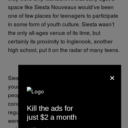
space like Siesta Nouveaux would’ve been
one of few places for teenagers to participate
in some form of youth culture. Siesta wasn’t
the only all-ages venue of its time, but
certainly its proximity to Inglenook, another
high school, put it on the radar of many teens.
×
Siesta’s open, all-ages policy encouraged
young teens to show up in droves. By inviting
people younger than nineteen to attend their
concerts, Greg and the other promoters who
Kill the ads for
regularly booked shows at Siesta Nouveax
just $2 a month
were ensuring their communities would live