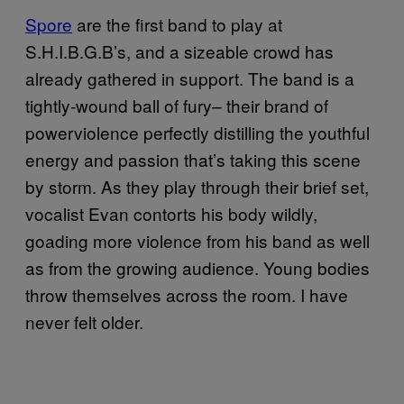
Spore
are the first band to play at
S.H.I.B.G.B’s, and a sizeable crowd has
already gathered in support. The band is a
tightly-wound ball of fury– their brand of
powerviolence perfectly distilling the youthful
energy and passion that’s taking this scene
by storm. As they play through their brief set,
vocalist Evan contorts his body wildly,
goading more violence from his band as well
as from the growing audience. Young bodies
throw themselves across the room. I have
never felt older.