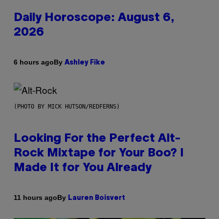
Daily Horoscope: August 6,
2026
By
6 hours ago
Ashley Fike
(PHOTO BY MICK HUTSON/REDFERNS)
Looking For the Perfect Alt-
Rock Mixtape for Your Boo? I
Made It for You Already
By
11 hours ago
Lauren Boisvert