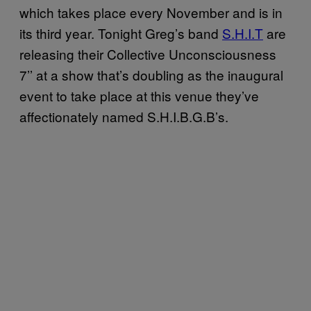
which takes place every November and is in
its third year. Tonight Greg’s band
S.H.I.T
are
releasing their Collective Unconsciousness
7’’ at a show that’s doubling as the inaugural
event to take place at this venue they’ve
affectionately named S.H.I.B.G.B’s.