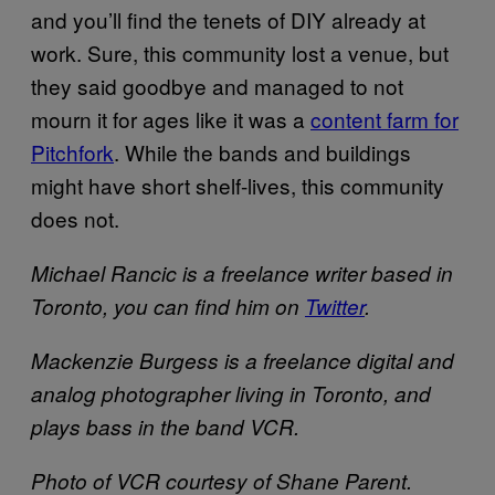
and you’ll find the tenets of DIY already at
work. Sure, this community lost a venue, but
they said goodbye and managed to not
mourn it for ages like it was a
content farm for
Pitchfork
. While the bands and buildings
might have short shelf-lives, this community
does not.
Michael Rancic is a freelance writer based in
Toronto, you can find him on
Twitter
.
Mackenzie Burgess is a freelance digital and
analog photographer living in Toronto, and
plays bass in the band VCR.
Photo of VCR courtesy of Shane Parent.