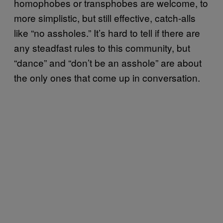
homophobes or transphobes are welcome, to
more simplistic, but still effective, catch-alls
like “no assholes.” It’s hard to tell if there are
any steadfast rules to this community, but
“dance” and “don’t be an asshole” are about
the only ones that come up in conversation.