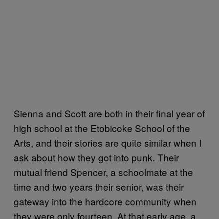
Sienna and Scott are both in their final year of
high school at the Etobicoke School of the
Arts, and their stories are quite similar when I
ask about how they got into punk. Their
mutual friend Spencer, a schoolmate at the
time and two years their senior, was their
gateway into the hardcore community when
they were only fourteen. At that early age, a