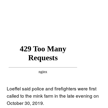
Loeffel said police and firefighters were first
called to the mink farm in the late evening on
October 30, 2019.