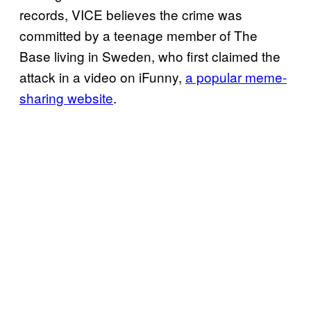
records, VICE believes the crime was
committed by a teenage member of The
Base living in Sweden, who first claimed the
attack in a video on iFunny,
a popular meme-
sharing website
.