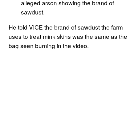
alleged arson showing the brand of
sawdust.
He told VICE the brand of sawdust the farm
uses to treat mink skins was the same as the
bag seen burning in the video.