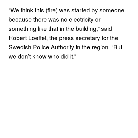
“We think this (fire) was started by someone
because there was no electricity or
something like that in the building,” said
Robert Loeffel, the press secretary for the
Swedish Police Authority in the region. “But
we don’t know who did it.”