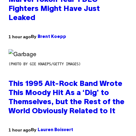
Marvel Tokon Year 1 DLC
Fighters Might Have Just
Leaked
By
1 hour ago
Brent Koepp
(PHOTO BY GIE KNAEPS/GETTY IMAGES)
This 1995 Alt-Rock Band Wrote
This Moody Hit As a ‘Dig’ to
Themselves, but the Rest of the
World Obviously Related to It
By
1 hour ago
Lauren Boisvert