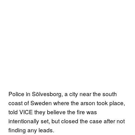
Police in Sölvesborg, a city near the south
coast of Sweden where the arson took place,
told VICE they believe the fire was
intentionally set, but closed the case after not
finding any leads.