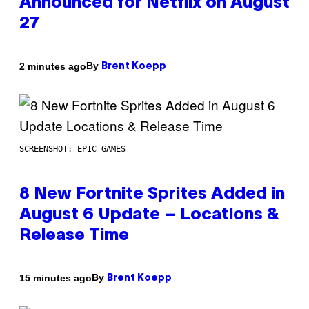
Announced for Netflix on August
27
By
2 minutes ago
Brent Koepp
SCREENSHOT: EPIC GAMES
8 New Fortnite Sprites Added in
August 6 Update – Locations &
Release Time
By
15 minutes ago
Brent Koepp