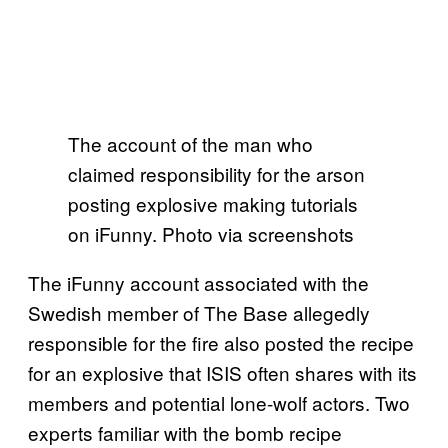
The account of the man who
claimed responsibility for the arson
posting explosive making tutorials
on iFunny. Photo via screenshots
The iFunny account associated with the
Swedish member of The Base allegedly
responsible for the fire also posted the recipe
for an explosive that ISIS often shares with its
members and potential lone-wolf actors. Two
experts familiar with the bomb recipe