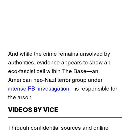
And while the crime remains unsolved by
authorities, evidence appears to show an
eco-fascist cell within The Base—an
American neo-Nazi terror group under
intense FBI investigation
—is responsible for
the arson.
VIDEOS BY VICE
Through confidential sources and online