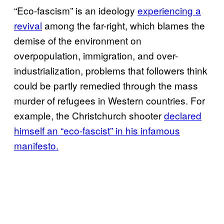
“Eco-fascism” is an ideology
experiencing a
revival
among the far-right, which blames the
demise of the environment on
overpopulation, immigration, and over-
industrialization, problems that followers think
could be partly remedied through the mass
murder of refugees in Western countries. For
example, the Christchurch shooter
declared
himself an “eco-fascist” in his infamous
manifesto.