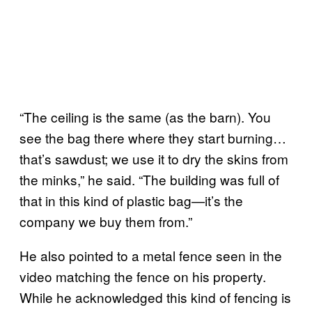
“The ceiling is the same (as the barn). You
see the bag there where they start burning…
that’s sawdust; we use it to dry the skins from
the minks,” he said. “The building was full of
that in this kind of plastic bag—it’s the
company we buy them from.”
He also pointed to a metal fence seen in the
video matching the fence on his property.
While he acknowledged this kind of fencing is