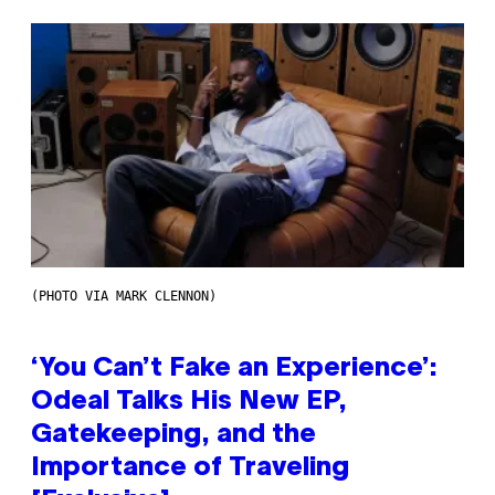
(PHOTO VIA MARK CLENNON)
‘You Can’t Fake an Experience’:
Odeal Talks His New EP,
Gatekeeping, and the
Importance of Traveling