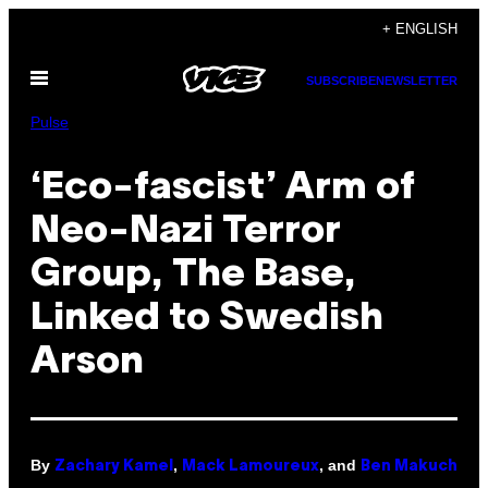
Skip
+ ENGLISH
to
Open
content
SUBSCRIBE
NEWSLETTER
Menu
Pulse
‘Eco-fascist’ Arm of
Neo-Nazi Terror
Group, The Base,
Linked to Swedish
Arson
By
,
, and
Zachary Kamel
Mack Lamoureux
Ben Makuch