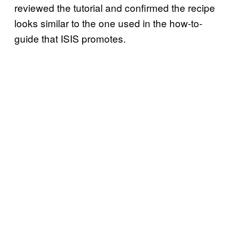
reviewed the tutorial and confirmed the recipe
looks similar to the one used in the how-to-
guide that ISIS promotes.