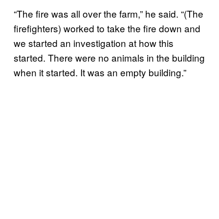
“The fire was all over the farm,” he said. “(The
firefighters) worked to take the fire down and
we started an investigation at how this
started. There were no animals in the building
when it started. It was an empty building.”