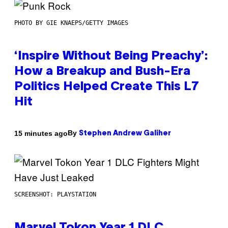
PHOTO BY GIE KNAEPS/GETTY IMAGES
‘Inspire Without Being Preachy’:
How a Breakup and Bush-Era
Politics Helped Create This L7
Hit
By
15 minutes ago
Stephen Andrew Galiher
SCREENSHOT: PLAYSTATION