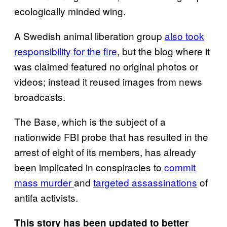
ecologically minded wing.
A Swedish animal liberation group
also took
responsibility for the fire
, but the blog where it
was claimed featured no original photos or
videos; instead it reused images from news
broadcasts.
The Base, which is the subject of a
nationwide FBI probe that has resulted in the
arrest of eight of its members, has already
been implicated in conspiracies to
commit
mass murder
and
targeted assassinations
of
antifa activists.
This story has been updated to better