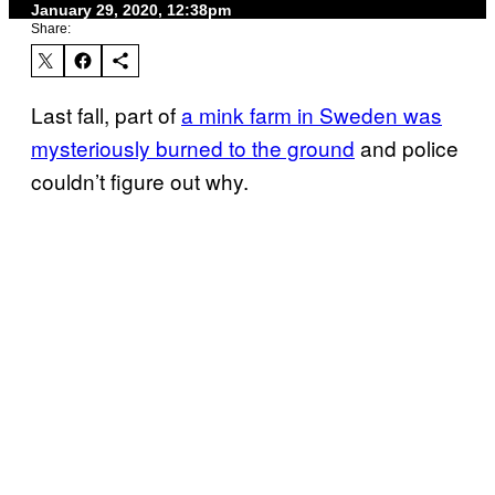
January 29, 2020, 12:38pm
Share:
Last fall, part of
a mink farm in Sweden was
mysteriously burned to the ground
and police
couldn’t figure out why.