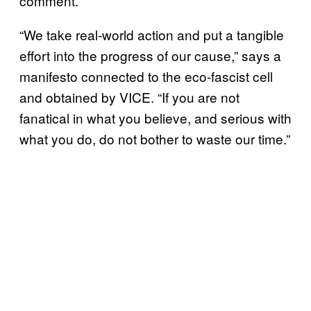
comment.
“We take real-world action and put a tangible
effort into the progress of our cause,” says a
manifesto connected to the eco-fascist cell
and obtained by VICE. “If you are not
fanatical in what you believe, and serious with
what you do, do not bother to waste our time.”