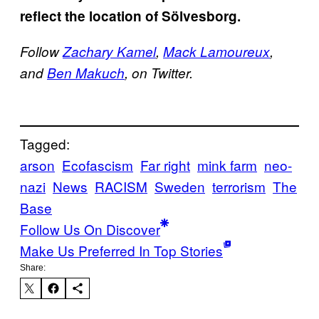
reflect the location of Sölvesborg.
Follow
Zachary Kamel
,
Mack Lamoureux
,
and
Ben Makuch
, on Twitter.
Tagged:
arson
Ecofascism
Far right
mink farm
neo-
nazi
News
RACISM
Sweden
terrorism
The
Base
Follow Us On Discover
Make Us Preferred In Top Stories
Share: