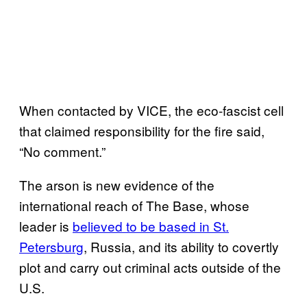
When contacted by VICE, the eco-fascist cell
that claimed responsibility for the fire said,
“No comment.”
The arson is new evidence of the
international reach of The Base, whose
leader is
believed to be based in St.
Petersburg
, Russia, and its ability to covertly
plot and carry out criminal acts outside of the
U.S.