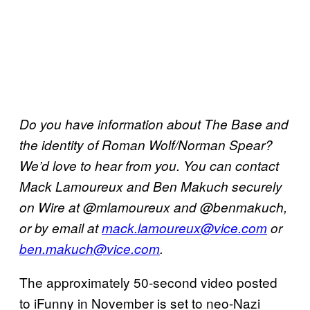
Do you have information about The Base and
the identity of Roman Wolf/Norman Spear?
We’d love to hear from you. You can contact
Mack Lamoureux and Ben Makuch securely
on Wire at @mlamoureux and @benmakuch,
or by email at
mack.lamoureux@vice.com
or
ben.makuch@vice.com
.
The approximately 50-second video posted
to iFunny in November is set to neo-Nazi