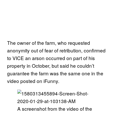
The owner of the farm, who requested
anonymity out of fear of retribution, confirmed
to VICE an arson occurred on part of his
property in October, but said he couldn’t
guarantee the farm was the same one in the
video posted on iFunny.
A screenshot from the video of the