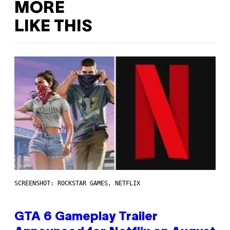
MORE
LIKE THIS
SCREENSHOT: ROCKSTAR GAMES, NETFLIX
GTA 6 Gameplay Trailer