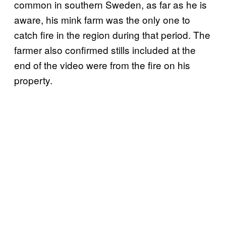
common in southern Sweden, as far as he is
aware, his mink farm was the only one to
catch fire in the region during that period. The
farmer also confirmed stills included at the
end of the video were from the fire on his
property.