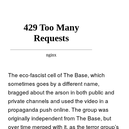
The eco-fascist cell of The Base, which
sometimes goes by a different name,
bragged about the arson in both public and
private channels and used the video in a
propaganda push online. The group was
originally independent from The Base, but
over time merged with it, as the terror group’s