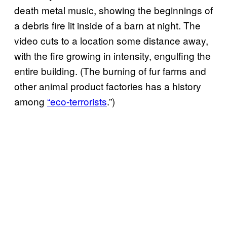
death metal music, showing the beginnings of
a debris fire lit inside of a barn at night. The
video cuts to a location some distance away,
with the fire growing in intensity, engulfing the
entire building. (The burning of fur farms and
other animal product factories has a history
among
“eco-terrorists
.”)