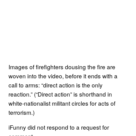
Images of firefighters dousing the fire are
woven into the video, before it ends with a
call to arms: “direct action is the only
reaction.” (“Direct action” is shorthand in
white-nationalist militant circles for acts of
terrorism.)
iFunny did not respond to a request for