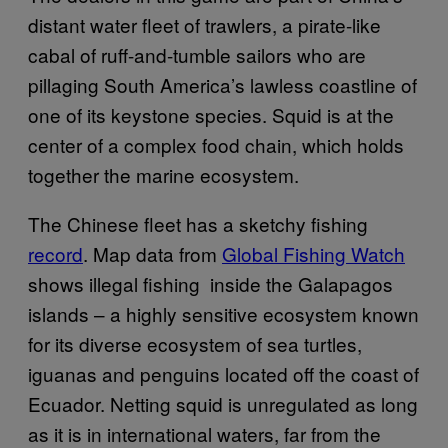
distant water fleet of trawlers, a pirate-like
cabal of ruff-and-tumble sailors who are
pillaging South America’s lawless coastline of
one of its keystone species. Squid is at the
center of a complex food chain, which holds
together the marine ecosystem.
The Chinese fleet has a sketchy fishing
record
. Map data from
Global Fishing Watch
shows illegal fishing inside the Galapagos
islands – a highly sensitive ecosystem known
for its diverse ecosystem of sea turtles,
iguanas and penguins located off the coast of
Ecuador. Netting squid is unregulated as long
as it is in international waters, far from the