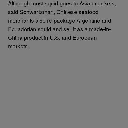
Although most squid goes to Asian markets,
said Schwartzman, Chinese seafood
merchants also re-package Argentine and
Ecuadorian squid and sell it as a made-in-
China product in U.S. and European
markets.