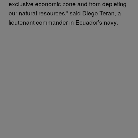
exclusive economic zone and from depleting
our natural resources,” said Diego Teran, a
lieutenant commander in Ecuador’s navy.