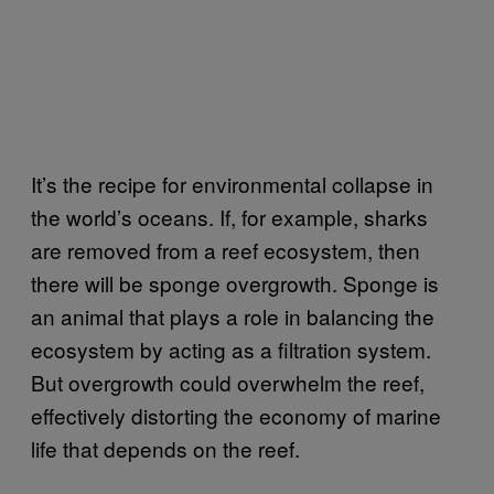
It’s the recipe for environmental collapse in
the world’s oceans. If, for example, sharks
are removed from a reef ecosystem, then
there will be sponge overgrowth. Sponge is
an animal that plays a role in balancing the
ecosystem by acting as a filtration system.
But overgrowth could overwhelm the reef,
effectively distorting the economy of marine
life that depends on the reef.