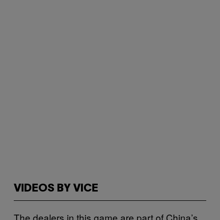
VIDEOS BY VICE
The dealers in this game are part of China’s