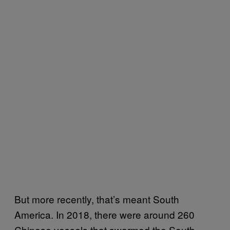
But more recently, that’s meant South
America. In 2018, there were around 260
Chinese vessels that swarmed the South