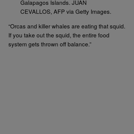
Galapagos Islands. JUAN
CEVALLOS, AFP via Getty Images.
“Orcas and killer whales are eating that squid.
If you take out the squid, the entire food
system gets thrown off balance.”