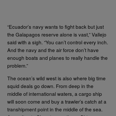
“Ecuador’s navy wants to fight back but just
the Galapagos reserve alone is vast,” Vallejo
said with a sigh. “You can’t control every inch.
And the navy and the air force don’t have
enough boats and planes to really handle the
problem.”
The ocean’s wild west is also where big time
squid deals go down. From deep in the
middle of international waters, a cargo ship
will soon come and buy a trawler’s catch at a
transhipment point in the middle of the sea.