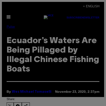
Skip
+ ENGLISH
to
Open
content
SUBSCRIBE
NEWSLETTER
Menu
Pulse
Ecuador’s Waters Are
Being Pillaged by
Illegal Chinese Fishing
Boats
By
November 23, 2020, 2:37pm
Wes Michael Tomaselli
Share: