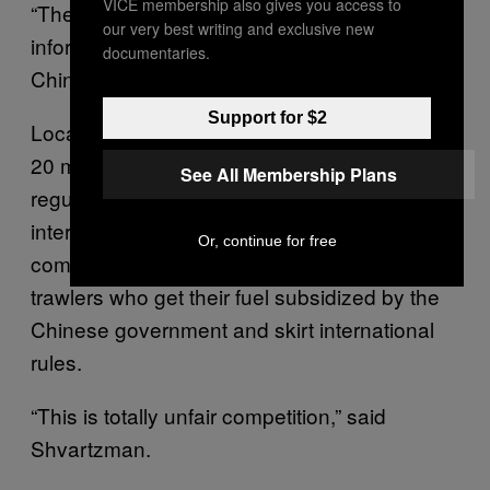
VICE membership also gives you access to
“They don’t report it to anyone. The only
our very best writing and exclusive new
information is what the captain sends to the
documentaries.
Chinese government.”
Support for $2
Local fishermen are worried. Peruvian ships,
20 meters long, pay fair wages, comply with
See All Membership Plans
regulations, and fill up their tanks with
international market-priced fuel. They’re
Or, continue for free
competing with 70 meter-long Chinese
trawlers who get their fuel subsidized by the
Chinese government and skirt international
rules.
“This is totally unfair competition,” said
Shvartzman.