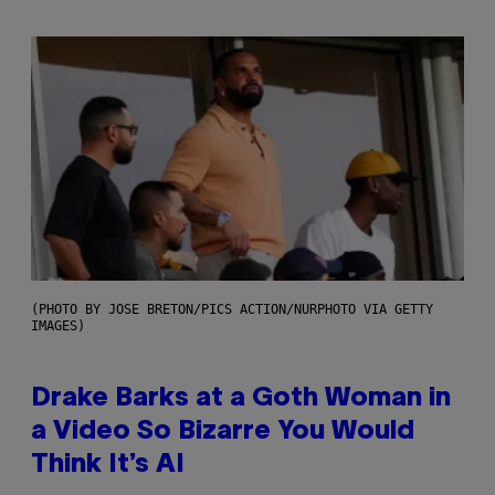
(PHOTO BY JOSE BRETON/PICS ACTION/NURPHOTO VIA GETTY
IMAGES)
Drake Barks at a Goth Woman in
a Video So Bizarre You Would
Think It’s AI