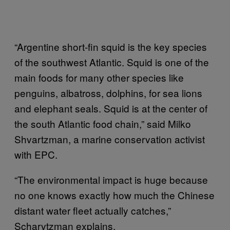
“Argentine short-fin squid is the key species
of the southwest Atlantic. Squid is one of the
main foods for many other species like
penguins, albatross, dolphins, for sea lions
and elephant seals. Squid is at the center of
the south Atlantic food chain,” said Milko
Shvartzman, a marine conservation activist
with EPC.
“The environmental impact is huge because
no one knows exactly how much the Chinese
distant water fleet actually catches,”
Scharvtzman explains.