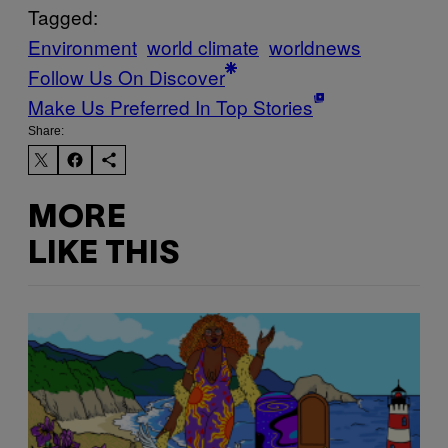
Tagged:
Environment
world climate
worldnews
Follow Us On Discover
Make Us Preferred In Top Stories
Share:
MORE
LIKE THIS