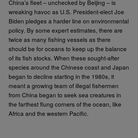
China’s fleet – unchecked by Beijing – is
wreaking havoc as U.S. President-elect Joe
Biden pledges a harder line on environmental
policy. By some expert estimates, there are
twice as many fishing vessels as there
should be for oceans to keep up the balance
of its fish stocks. When these sought-after
species around the Chinese coast and Japan
began to decline starting in the 1980s, it
meant a growing team of illegal fishermen
from China began to seek sea creatures in
the farthest flung corners of the ocean, like
Africa and the western Pacific.