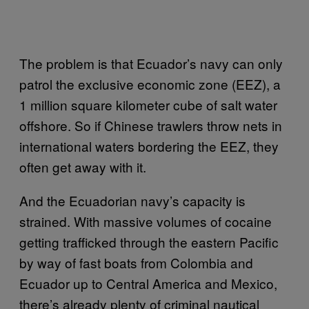
The problem is that Ecuador’s navy can only
patrol the exclusive economic zone (EEZ), a
1 million square kilometer cube of salt water
offshore. So if Chinese trawlers throw nets in
international waters bordering the EEZ, they
often get away with it.
And the Ecuadorian navy’s capacity is
strained. With massive volumes of cocaine
getting trafficked through the eastern Pacific
by way of fast boats from Colombia and
Ecuador up to Central America and Mexico,
there’s already plenty of criminal nautical