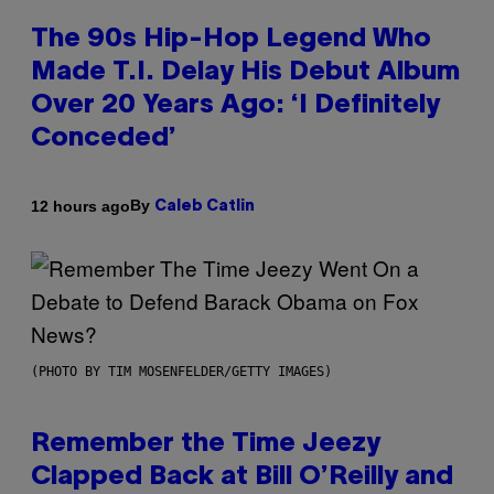
The 90s Hip-Hop Legend Who
Made T.I. Delay His Debut Album
Over 20 Years Ago: ‘I Definitely
Conceded’
By
12 hours ago
Caleb Catlin
(PHOTO BY TIM MOSENFELDER/GETTY IMAGES)
Remember the Time Jeezy
Clapped Back at Bill O’Reilly and