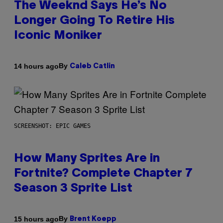
The Weeknd Says He’s No
Longer Going To Retire His
Iconic Moniker
By
14 hours ago
Caleb Catlin
SCREENSHOT: EPIC GAMES
How Many Sprites Are in
Fortnite? Complete Chapter 7
Season 3 Sprite List
By
15 hours ago
Brent Koepp