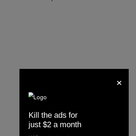
×
Kill the ads for
just $2 a month