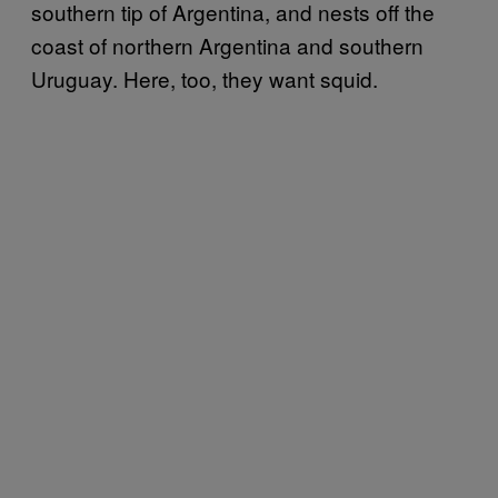
southern tip of Argentina, and nests off the
coast of northern Argentina and southern
Uruguay. Here, too, they want squid.