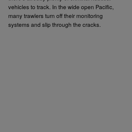
vehicles to track. In the wide open Pacific,
many trawlers turn off their monitoring
systems and slip through the cracks.