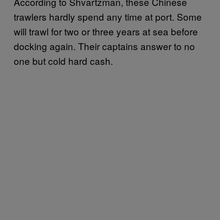
According to Shvartzman, these Chinese
trawlers hardly spend any time at port. Some
will trawl for two or three years at sea before
docking again. Their captains answer to no
one but cold hard cash.