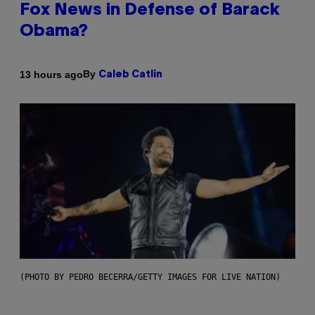
Fox News in Defense of Barack
Obama?
By
13 hours ago
Caleb Catlin
(PHOTO BY PEDRO BECERRA/GETTY IMAGES FOR LIVE NATION)