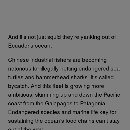
And it’s not just squid they’re yanking out of
Ecuador’s ocean.
Chinese industrial fishers are becoming
notorious for illegally netting endangered sea
turtles and hammerhead sharks. It’s called
bycatch. And this fleet is growing more
ambitious, skimming up and down the Pacific
coast from the Galapagos to Patagonia.
Endangered species and marine life key for
sustaining the ocean’s food chains can’t stay
out of the way.