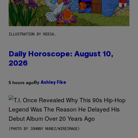
ILLUSTRATION BY REESA.
Daily Horoscope: August 10,
2026
By
5 hours ago
Ashley Fike
(PHOTO BY JOHNNY NUNEZ/WIREIMAGE)