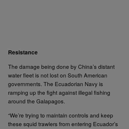
Resistance
The damage being done by China’s distant
water fleet is not lost on South American
governments. The Ecuadorian Navy is
ramping up the fight against illegal fishing
around the Galapagos.
“We’re trying to maintain controls and keep
these squid trawlers from entering Ecuador’s