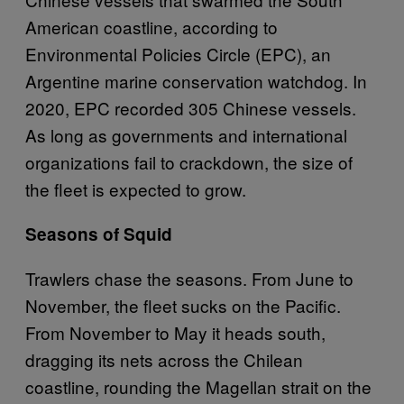
American coastline, according to
Environmental Policies Circle (EPC), an
Argentine marine conservation watchdog. In
2020, EPC recorded 305 Chinese vessels.
As long as governments and international
organizations fail to crackdown, the size of
the fleet is expected to grow.
Seasons of Squid
Trawlers chase the seasons. From June to
November, the fleet sucks on the Pacific.
From November to May it heads south,
dragging its nets across the Chilean
coastline, rounding the Magellan strait on the