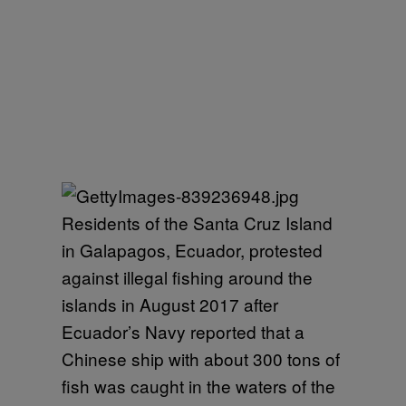
Residents of the Santa Cruz Island
in Galapagos, Ecuador, protested
against illegal fishing around the
islands in August 2017 after
Ecuador’s Navy reported that a
Chinese ship with about 300 tons of
fish was caught in the waters of the