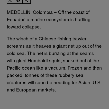
MEDELLÍN, Colombia – Off the coast of
Ecuador, a marine ecosystem is hurtling
toward collapse.
The winch of a Chinese fishing trawler
screams as it heaves a giant net up out of the
cold sea. The net is bursting at the seams
with giant Humboldt squid, sucked out of the
Pacific ocean like a vacuum. Frozen and then
packed, tonnes of these rubbery sea
creatures will soon be heading for Asian, U.S.
and European markets.