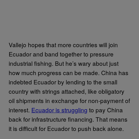
Vallejo hopes that more countries will join
Ecuador and band together to pressure
industrial fishing. But he’s wary about just
how much progress can be made. China has
indebted Ecuador by lending to the small
country with strings attached, like obligatory
oil shipments in exchange for non-payment of
interest.
Ecuador is struggling
to pay China
back for infrastructure financing. That means
it is difficult for Ecuador to push back alone.