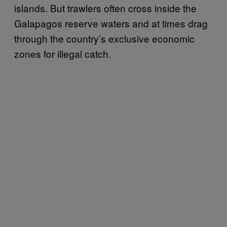
islands. But trawlers often cross inside the
Galapagos reserve waters and at times drag
through the country’s exclusive economic
zones for illegal catch.