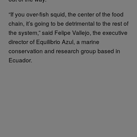
“If you over-fish squid, the center of the food
chain, it’s going to be detrimental to the rest of
the system,” said Felipe Vallejo, the executive
director of Equilibrio Azul, a marine
conservation and research group based in
Ecuador.