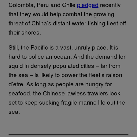
Colombia, Peru and Chile
pledged
recently
that they would help combat the growing
threat of China’s distant water fishing fleet off
their shores.
Still, the Pacific is a vast, unruly place. It is
hard to police an ocean. And the demand for
squid in densely populated cities – far from
the sea – is likely to power the fleet’s raison
d’etre. As long as people are hungry for
seafood, the Chinese lawless trawlers look
set to keep sucking fragile marine life out the
sea.