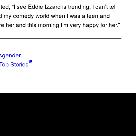
 “I see Eddie Izzard is trending. I can’t tell
d my comedy world when I was a teen and
 her and this morning I’m very happy for her.”
nsgender
Top Stories