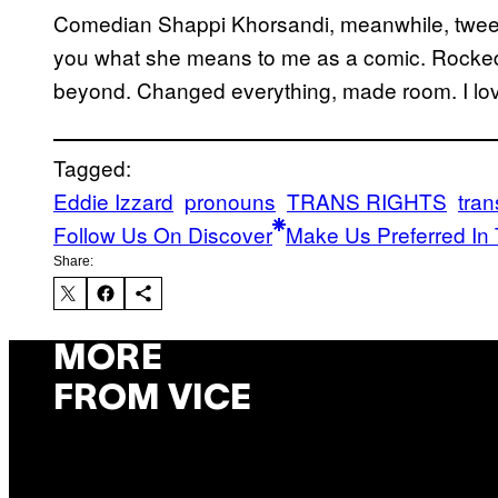
Comedian Shappi Khorsandi, meanwhile, tweeted,
you what she means to me as a comic. Rocke
beyond. Changed everything, made room. I love
Tagged:
Eddie Izzard
pronouns
TRANS RIGHTS
tra
Follow Us On Discover
Make Us Preferred In 
Share:
MORE
FROM VICE