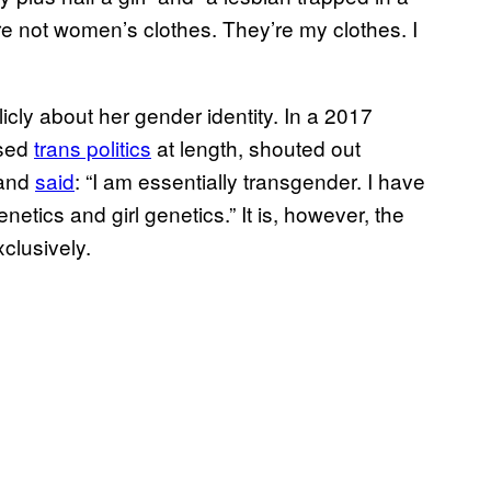
re not women’s clothes. They’re my clothes. I
licly about her gender identity. In a 2017
ssed
trans politics
at length, shouted out
 and
said
: “I am essentially transgender. I have
etics and girl genetics.” It is, however, the
clusively.