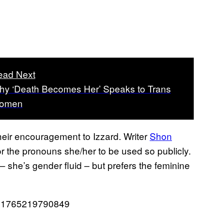
ead Next
y ‘Death Becomes Her’ Speaks to Trans
omen
heir encouragement to Izzard. Writer
Shon
r the pronouns she/her to be used so publicly.
 – she’s gender fluid – but prefers the feminine
0381765219790849