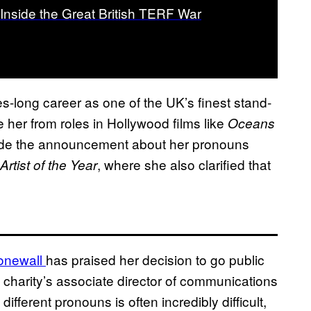
Inside the Great British TERF War
s-long career as one of the UK’s finest stand-
 her from roles in Hollywood films like
Oceans
e the announcement about her pronouns
, where she also clarified that
 Artist of the Year
onewall
has praised her decision to go public
 charity’s associate director of communications
fferent pronouns is often incredibly difficult,