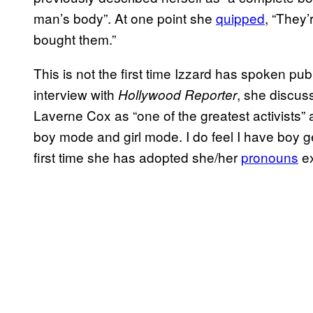
man’s body”. At one point she
quipped
, “They’
bought them.”
This is not the first time Izzard has spoken pub
interview with
, she discu
Hollywood Reporter
Laverne Cox as “one of the greatest activists”
boy mode and girl mode. I do feel I have boy gen
first time she has adopted she/her
pronouns
ex