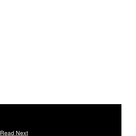
Read Next