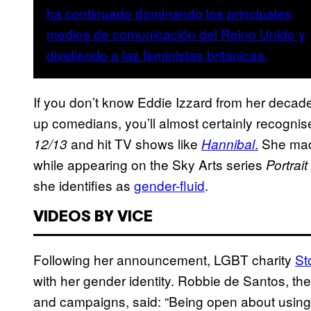
If you don’t know Eddie Izzard from her decade
up comedians, you’ll almost certainly recognise
and hit TV shows like
.
She mad
12/13
Hannibal
while appearing on the Sky Arts series
Portrait
she identifies as
gender-fluid
.
VIDEOS BY VICE
Following her announcement, LGBT charity
St
with her gender identity. Robbie de Santos, the
and campaigns, said: “Being open about using di