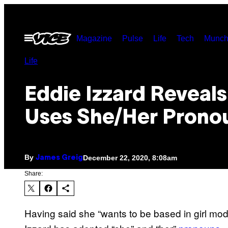
Skip
to
Open
Magazine
Pulse
Life
Tech
Munch
content
Menu
Life
Eddie Izzard Reveal
Uses She/Her Prono
By
December 22, 2020, 8:08am
James Greig
Share:
Having said she “wants to be based in girl m