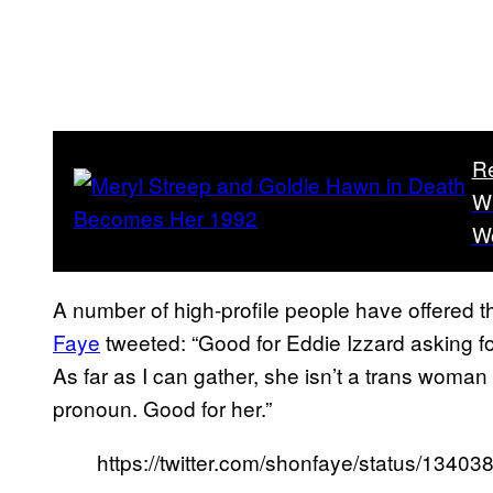
R
Wh
W
A number of high-profile people have offered t
Faye
tweeted: “Good for Eddie Izzard asking fo
As far as I can gather, she isn’t a trans woman
pronoun. Good for her.”
https://twitter.com/shonfaye/status/134