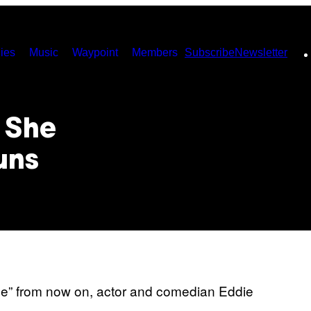
ies
Music
Waypoint
Members
Subscribe
Newsletter
s She
uns
ode” from now on, actor and comedian Eddie