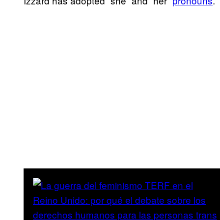
Izzard has adopted “she” and “her”
pronouns
.