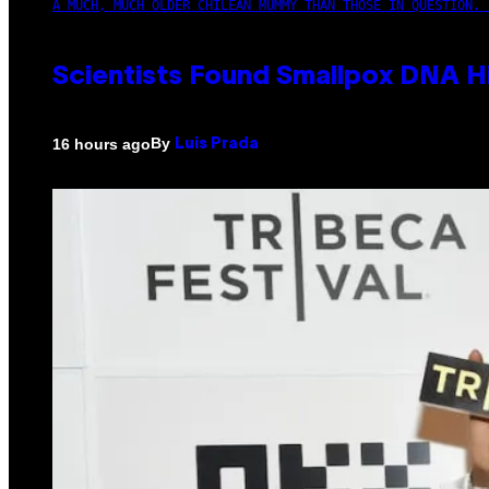
A MUCH, MUCH OLDER CHILEAN MUMMY THAN THOSE IN QUESTION. 
Scientists Found Smallpox DNA H
By
16 hours ago
Luis Prada