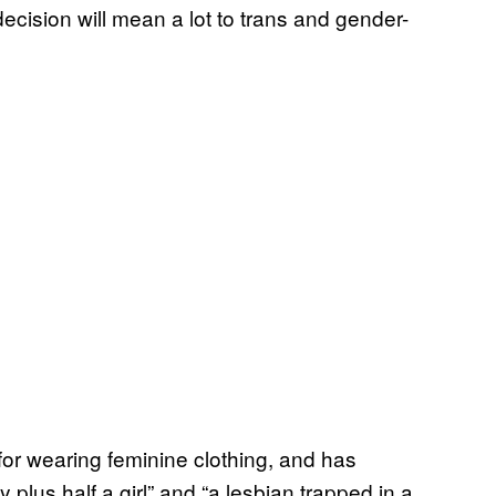
ecision will mean a lot to trans and gender-
or wearing feminine clothing, and has
plus half a girl” and “a lesbian trapped in a