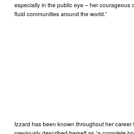
especially in the public eye – her courageous d
fluid communities around the world.”
Izzard has been known throughout her career f
previously described herself as “a complete boy 