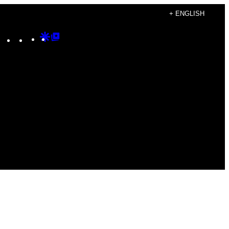
+ ENGLISH
Instagram
TikTok
YouTube
Google
Google
Discover
Top
Posts