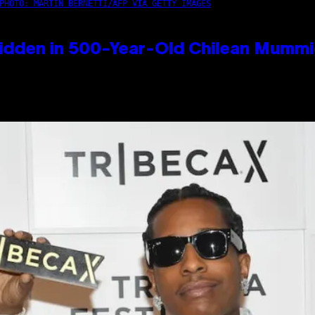
PHOTO: MARTIN BERNETTI/AFP VIA GETTY IMAGES
idden in 500-Year-Old Chilean Mumm