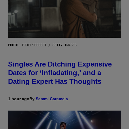
PHOTO: PIXELSEFFECT / GETTY IMAGES
Singles Are Ditching Expensive
Dates for ‘Infladating,’ and a
Dating Expert Has Thoughts
1 hour ago
By
Sammi Caramela