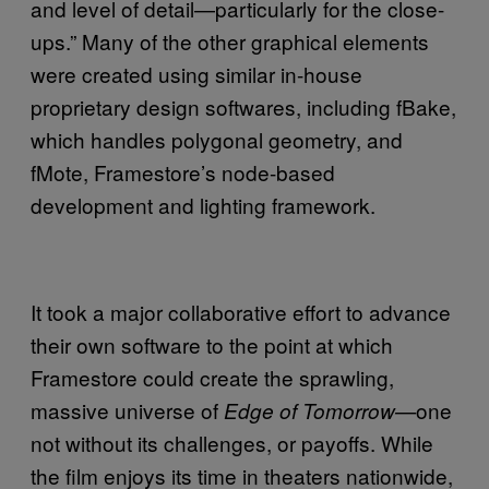
and level of detail—particularly for the close-
ups.” Many of the other graphical elements
were created using similar in-house
proprietary design softwares, including fBake,
which handles polygonal geometry, and
fMote, Framestore’s node-based
development and lighting framework.
It took a major collaborative effort to advance
their own software to the point at which
Framestore could create the sprawling,
massive universe of
one
Edge of Tomorrow—
not without its challenges, or payoffs. While
the film
enjoys its time in theaters nationwide,