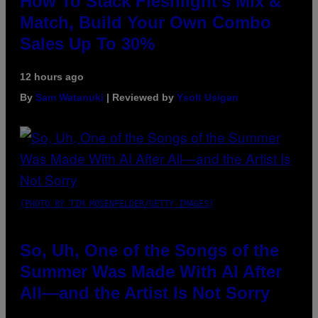
How To Stack Fleshlight’s Mix &
Match, Build Your Own Combo
Sales Up To 30%
12 hours ago
By
Sam Watanuki
| Reviewed by
Ysolt Usigan
(PHOTO BY TIM MOSENFELDER/GETTY IMAGES)
So, Uh, One of the Songs of the
Summer Was Made With AI After
All—and the Artist Is Not Sorry