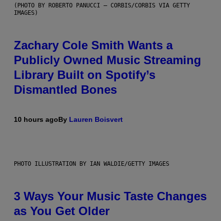
(PHOTO BY ROBERTO PANUCCI – CORBIS/CORBIS VIA GETTY
IMAGES)
Zachary Cole Smith Wants a
Publicly Owned Music Streaming
Library Built on Spotify’s
Dismantled Bones
10 hours ago
By
Lauren Boisvert
PHOTO ILLUSTRATION BY IAN WALDIE/GETTY IMAGES
3 Ways Your Music Taste Changes
as You Get Older