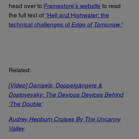
head over to
Framestore’s website
to read
the full text of
“Hell and Highwater: the
technical challenges of
.”
Edge of Tomorrow
Related:
[Video] Damsels, Doppelgängers &
Dostoyevsky: The Devious Devices Behind
‘The Double’
Audrey Hepburn Cruises By The Uncanny
Valley