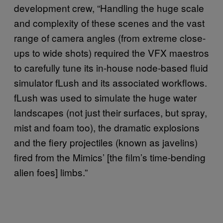
development crew, “Handling the huge scale
and complexity of these scenes and the vast
range of camera angles (from extreme close-
ups to wide shots) required the VFX maestros
to carefully tune its in-house node-based fluid
simulator fLush and its associated workflows.
fLush was used to simulate the huge water
landscapes (not just their surfaces, but spray,
mist and foam too), the dramatic explosions
and the fiery projectiles (known as javelins)
fired from the Mimics’ [the film’s time-bending
alien foes] limbs.”