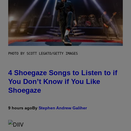
PHOTO BY SCOTT LEGATO/GETTY IMAGES
4 Shoegaze Songs to Listen to if
You Don’t Know if You Like
Shoegaze
9 hours ago
By
Stephen Andrew Galiher