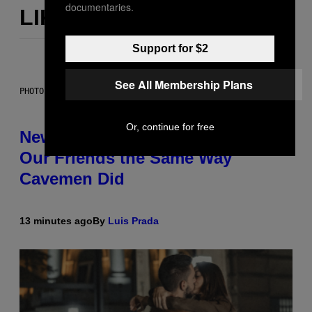
documentaries.
LIKE THIS
Support for $2
See All Membership Plans
PHOTO: CSA-PRINTSTOCK / GETTY IMAGES
Or, continue for free
New Study Reveals We Still Pick
Our Friends the Same Way
Cavemen Did
13 minutes ago
By
Luis Prada