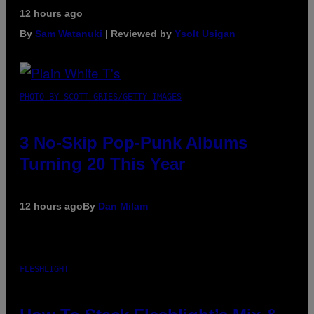
12 hours ago
By
Sam Watanuki
| Reviewed by
Ysolt Usigan
PHOTO BY SCOTT GRIES/GETTY IMAGES
3 No-Skip Pop-Punk Albums
Turning 20 This Year
12 hours ago
By
Dan Milam
FLESHLIGHT