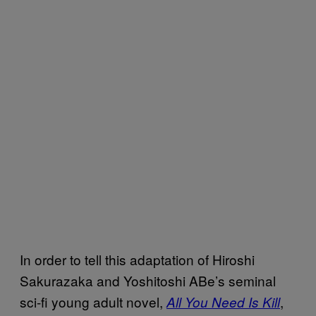
In order to tell this adaptation of Hiroshi
Sakurazaka and Yoshitoshi ABe’s seminal
sci-fi young adult novel,
,
All You Need Is Kill