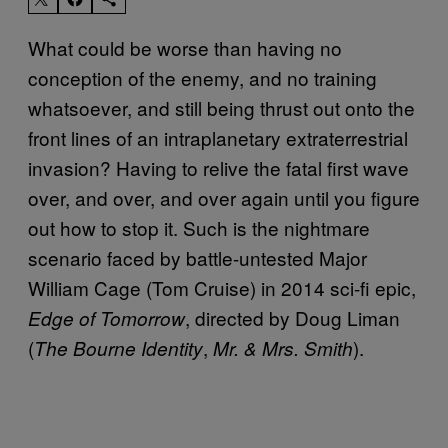
What could be worse than having no
conception of the enemy, and no training
whatsoever, and still being thrust out onto the
front lines of an intraplanetary extraterrestrial
invasion? Having to relive the fatal first wave
over, and over, and over again until you figure
out how to stop it. Such is the nightmare
scenario faced by battle-untested Major
William Cage (Tom Cruise) in 2014 sci-fi epic,
, directed by Doug Liman
Edge of Tomorrow
(
,
).
The Bourne Identity
Mr. & Mrs. Smith