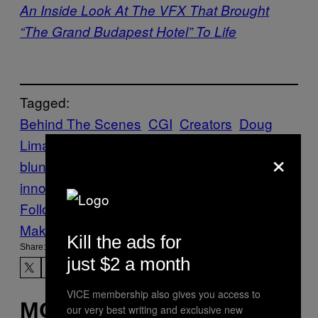
An Inside Look At The VFX That Brought
“The Grand Budapest Hotel” To Life
Tagged:
Behind The Scenes
CGI
Creators
Doug
Liman
Edge of Tomorrow
emily
×
blunt
Film
fLush
Framestore
software
innovation
tom cruise
VFX
visual effects
Follow Us On Discover
Make Us Preferred In Top Stories
Kill the ads for
Share:
just $2 a month
VICE membership also gives you access to
MORE
our very best writing and exclusive new