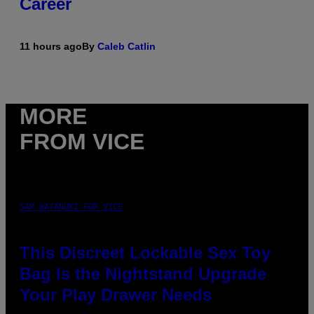
Career
11 hours ago
By
Caleb Catlin
MORE
FROM VICE
SAM WATANUKI FOR VICE
This Discreet Lockable Sex Toy
Bag Is the Nightstand Upgrade
Your Play Drawer Needs