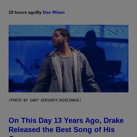
10 hours ago
By
Dan Milam
(PHOTO BY GARY GERSHOFF/WIREIMAGE)
On This Day 13 Years Ago, Drake
Released the Best Song of His