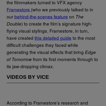
the filmmakers turned to VFX agency
Framestore
(who we previously talked to in
our
behind-the-scenes feature
on
The
) to create the film’s signature high-
Double
flying visual stylings. Framestore, in turn,
have created
this detailed guide
to the most
difficult challenges they faced while
generating the visual effects that bring
Edge
from its first moments through to
of Tomorrow
its jaw-dropping climax.
VIDEOS BY VICE
According to Framestore’s research and