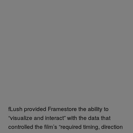
fLush provided Framestore the ability to
“visualize and interact” with the data that
controlled the film’s “required timing, direction