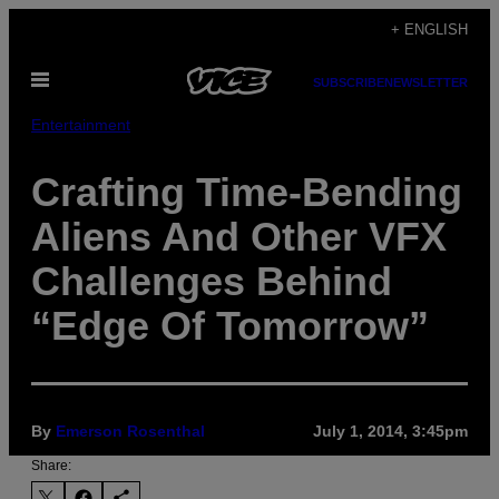
Skip
+ ENGLISH
to
Open
content
SUBSCRIBE
NEWSLETTER
Menu
Entertainment
Crafting Time-Bending
Aliens And Other VFX
Challenges Behind
“Edge Of Tomorrow”
By
Emerson Rosenthal
July 1, 2014, 3:45pm
Share: