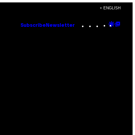
+ ENGLISH
Instagram
TikTok
YouTube
Google
Goog
Subscribe
Newsletter
Discove
Top
Posts