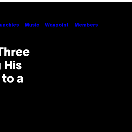
unchies
Music
Waypoint
Members
Three
 His
to a