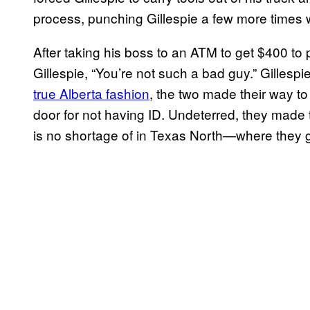
process, punching Gillespie a few more times 
After taking his boss to an ATM to get $400 to
Gillespie, “You’re not such a bad guy.” Gillesp
true Alberta fashion
, the two made their way to
door for not having ID. Undeterred, they made 
is no shortage of in Texas North—where they g