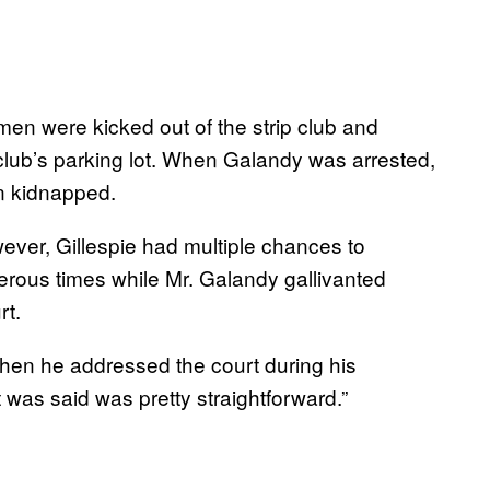
n were kicked out of the strip club and
 club’s parking lot. When Galandy was arrested,
en kidnapped.
ver, Gillespie had multiple chances to
erous times while Mr. Galandy gallivanted
rt.
hen he addressed the court during his
t was said was pretty straightforward.”