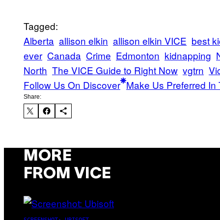
Tagged:
Alberta
allison elkin
allison elkin VICE
best k
ever
Canada
Crime
Edmonton
kidnapping
North
The VICE Guide to Right Now
vgtrn
Vi
Follow Us On Discover
Make Us Preferred In 
Share:
MORE
FROM VICE