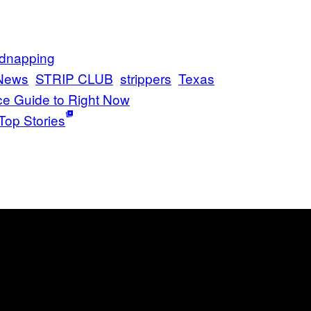
idnapping
News
STRIP CLUB
strippers
Texas
ce Guide to Right Now
Top Stories