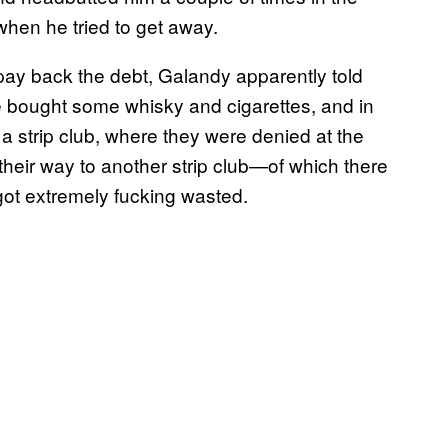
when he tried to get away.
 pay back the debt, Galandy apparently told
ie bought some whisky and cigarettes, and in
 a strip club, where they were denied at the
their way to another strip club—of which there
ot extremely fucking wasted.