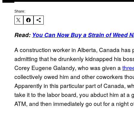
Share:
Read:
You Can Now Buy a Strain of Weed N
A construction worker in Alberta, Canada has p
admitting that he drunkenly kidnapped his boss
Corey Eugene Galandy, who was given a
thre
collectively owed him and other coworkers tho
Apparently in this particular part of Canada,
take it to the labor board, you abduct him at a 
ATM, and then immediately go out for a night of t