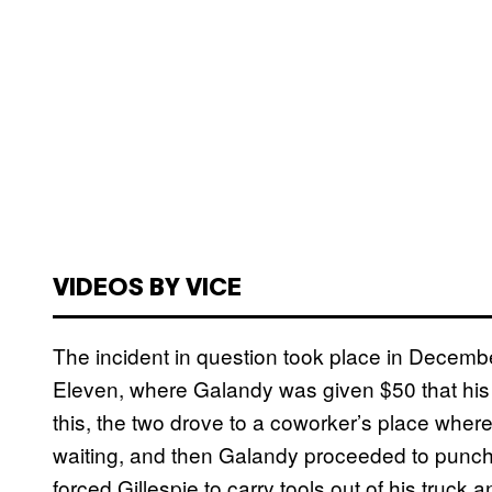
VIDEOS BY VICE
The incident in question took place in Decemb
Eleven, where Galandy was given $50 that his 
this, the two drove to a coworker’s place where
waiting, and then Galandy proceeded to punch 
forced Gillespie to carry tools out of his truck