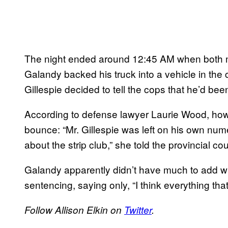
The night ended around 12:45 AM when both me
Galandy backed his truck into a vehicle in the
Gillespie decided to tell the cops that he’d be
According to defense lawyer Laurie Wood, howe
bounce: “Mr. Gillespie was left on his own num
about the strip club,” she told the provincial cou
Galandy apparently didn’t have much to add w
sentencing, saying only, “I think everything tha
Follow Allison Elkin on
Twitter
.