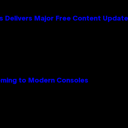
s Delivers Major Free Content Updat
Coming to Modern Consoles