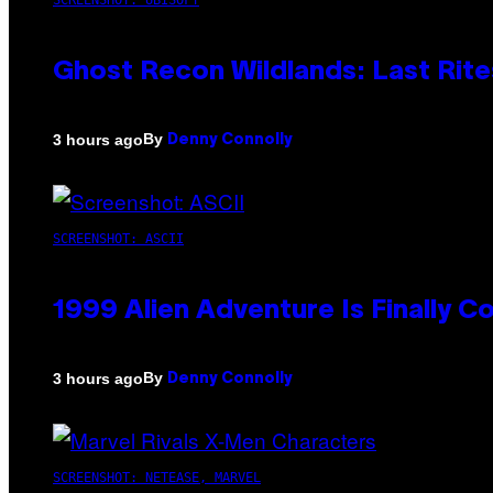
SCREENSHOT: UBISOFT
Ghost Recon Wildlands: Last Rite
By
3 hours ago
Denny Connolly
SCREENSHOT: ASCII
1999 Alien Adventure Is Finally 
By
3 hours ago
Denny Connolly
SCREENSHOT: NETEASE, MARVEL