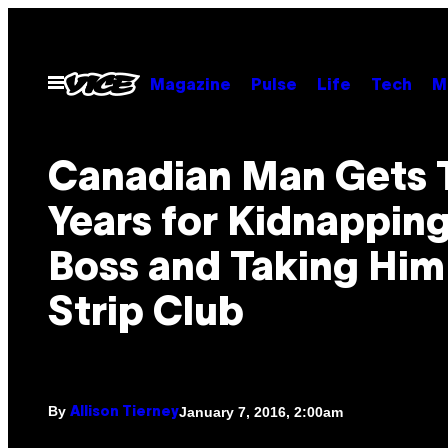
Skip
to
content
Open
Magazine
Pulse
Life
Tech
M
Menu
Canadian Man Gets 
Years for Kidnapping
Boss and Taking Him 
Strip Club
By
January 7, 2016, 2:00am
Allison Tierney