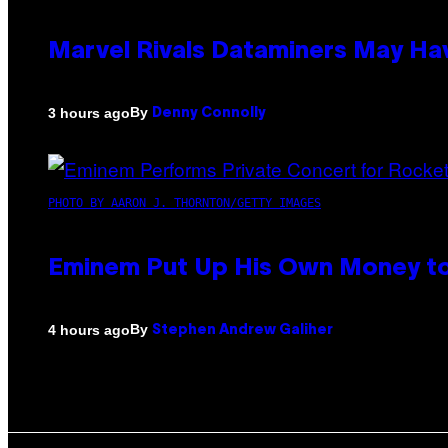
Marvel Rivals Dataminers May H
By
3 hours ago
Denny Connolly
PHOTO BY AARON J. THORNTON/GETTY IMAGES
Eminem Put Up His Own Money to
By
4 hours ago
Stephen Andrew Galiher