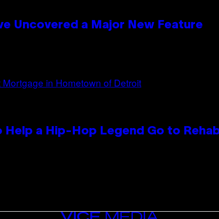
ave Uncovered a Major New Feature
 Help a Hip-Hop Legend Go to Reha
VICE