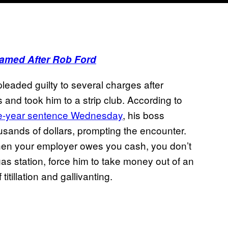
amed After Rob Ford
leaded guilty to several charges after
 and took him to a strip club. According to
e-year sentence Wednesday
, his boss
usands of dollars, prompting the encounter.
 when your employer owes you cash, you don’t
gas station, force him to take money out of an
itillation and gallivanting.