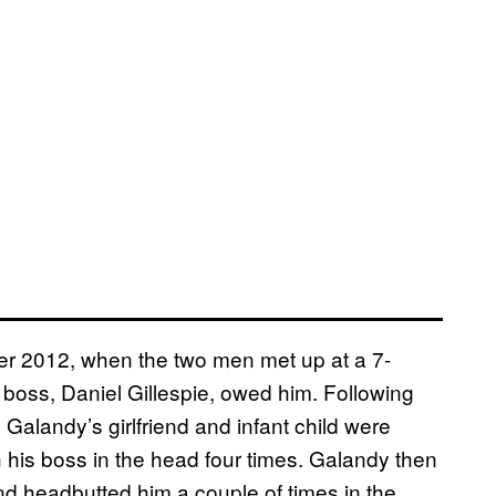
er 2012, when the two men met up at a 7-
boss, Daniel Gillespie, owed him. Following
 Galandy’s girlfriend and infant child were
his boss in the head four times. Galandy then
 and headbutted him a couple of times in the