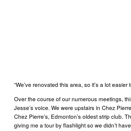
“We’ve renovated this area, so it’s a lot easier 
Over the course of our numerous meetings, this 
Jesse’s voice. We were upstairs in Chez Pier
Chez Pierre’s, Edmonton’s oldest strip club.
giving me a tour by flashlight so we didn’t have 