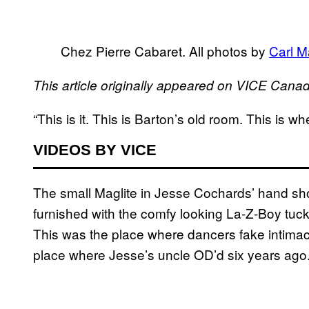
Chez Pierre Cabaret. All photos by
Carl 
This article originally appeared on VICE Cana
“This is it. This is Barton’s old room. This is wh
VIDEOS BY VICE
The small Maglite in Jesse Cochards’ hand shook
furnished with the comfy looking La-Z-Boy tuck
This was the place where dancers fake intimac
place where Jesse’s uncle OD’d six years ago