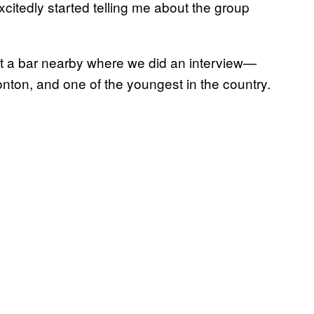
citedly started telling me about the group
t a bar nearby where we did an interview—
nton, and one of the youngest in the country.