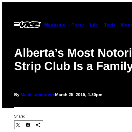
Skip
to
content
Open
Magazine
Pulse
Life
Tech
Munc
Menu
Alberta’s Most Notor
Strip Club Is a Family
By
Mack Lamoureux
March 25, 2015, 4:30pm
Share: