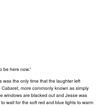
to be here now.”
was the only time that the laughter left
re Cabaret, more commonly known as simply
 The windows are blacked out and Jesse was
to wait for the soft red and blue lights to warm