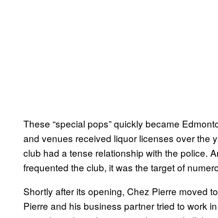
These “special pops” quickly became Edmonton’
and venues received liquor licenses over the ye
club had a tense relationship with the police.
frequented the club, it was the target of numer
Shortly after its opening, Chez Pierre moved to
Pierre and his business partner tried to work 