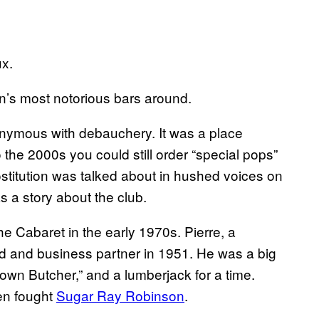
x.
’s most notorious bars around.
nymous with debauchery. It was a place
o the 2000s you could still order “special pops”
stitution was talked about in hushed voices on
s a story about the club.
e Cabaret in the early 1970s. Pierre, a
nd and business partner in 1951. He was a big
own Butcher,” and a lumberjack for a time.
en fought
Sugar Ray Robinson
.