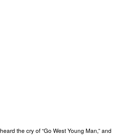
e heard the cry of “Go West Young Man,” and