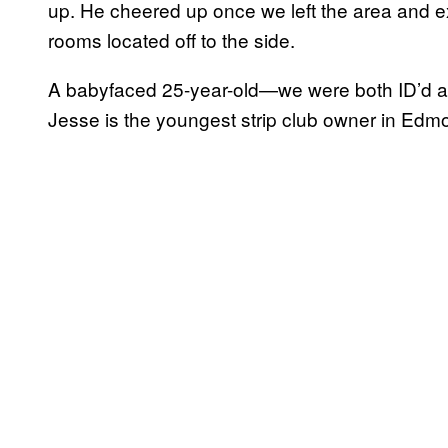
up. He cheered up once we left the area and ex
rooms located off to the side.
A babyfaced 25-year-old—we were both ID’d a
Jesse is the youngest strip club owner in Edmo