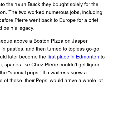
nto the 1934 Buick they bought solely for the
on. The two worked numerous jobs, including
efore Pierre went back to Europe for a brief
ld be his legacy.
theque above a Boston Pizza on Jasper
ng in pasties, and then turned to topless go-go
ould later become the
first place in Edmonton
to
h, spaces like Chez Pierre couldn’t get liquor
he “special pops.” If a waitress knew a
of these, their Pepsi would arrive a whole lot