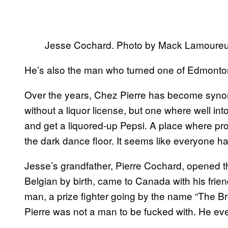
Jesse Cochard. Photo by Mack Lamoureu
He’s also the man who turned one of Edmonton
Over the years, Chez Pierre has become syno
without a liquor license, but one where well int
and get a liquored-up Pepsi. A place where pro
the dark dance floor. It seems like everyone ha
Jesse’s grandfather, Pierre Cochard, opened th
Belgian by birth, came to Canada with his frie
man, a prize fighter going by the name “The Br
Pierre was not a man to be fucked with. He ev