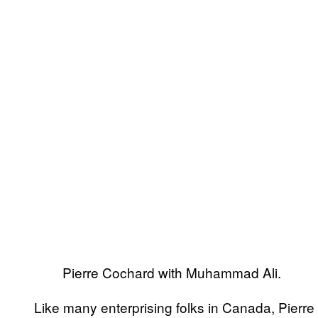
Pierre Cochard with Muhammad Ali.
Like many enterprising folks in Canada, Pierr