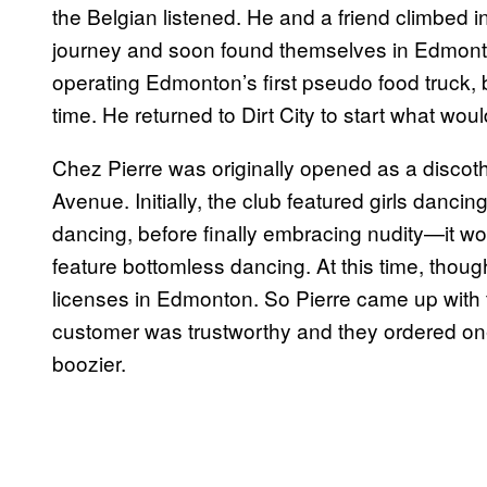
the Belgian listened. He and a friend climbed i
journey and soon found themselves in Edmont
operating Edmonton’s first pseudo food truck, b
time. He returned to Dirt City to start what wou
Chez Pierre was originally opened as a disco
Avenue. Initially, the club featured girls danci
dancing, before finally embracing nudity—it w
feature bottomless dancing. At this time, thoug
licenses in Edmonton. So Pierre came up with t
customer was trustworthy and they ordered one 
boozier.