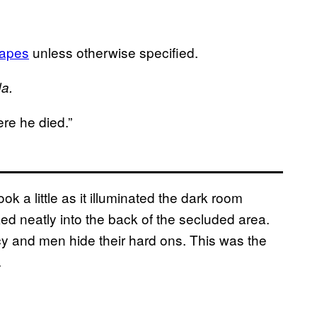
Mapes
unless otherwise specified.
da.
ere he died.”
 a little as it illuminated the dark room
ed neatly into the back of the secluded area.
y and men hide their hard ons. This was the
.