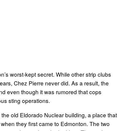
s worst-kept secret. While other strip clubs
ars, Chez Pierre never did. As a result, the
 And even though it was rumored that cops
ous sting operations.
 the old Eldorado Nuclear building, a place that
in when they first came to Edmonton. The two