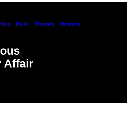
hies
Music
Waypoint
Members
ious
 Affair