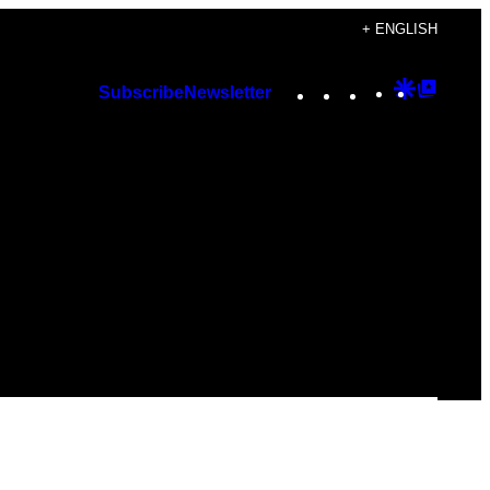
+ ENGLISH
Instagram
TikTok
YouTube
Google
Googl
Subscribe
Newsletter
Discover
Top
Posts