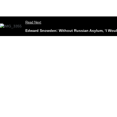
Read Next
Edward Snowden: Without Russian Asylum, ‘I Woul