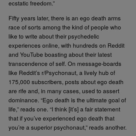
ecstatic freedom.”
Fifty years later, there is an ego death arms
race of sorts among the kind of people who
like to write about their psychedelic
experiences online, with hundreds on Reddit
and YouTube boasting about their latest
transcendence of self. On message-boards
like Reddit’s r/Psychonaut, a lively hub of
175,000 subscribers, posts about ego death
are rife and, in many cases, used to assert
dominance. “Ego death is the ultimate goal of
life,” reads one. “I think [it’s] a fair statement
that if you’ve experienced ego death that
you’re a superior psychonaut,” reads another.