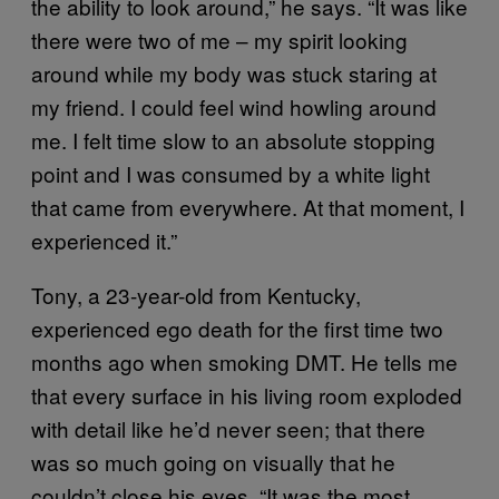
the ability to look around,” he says. “It was like
there were two of me – my spirit looking
around while my body was stuck staring at
my friend. I could feel wind howling around
me. I felt time slow to an absolute stopping
point and I was consumed by a white light
that came from everywhere. At that moment, I
experienced it.”
Tony, a 23-year-old from Kentucky,
experienced ego death for the first time two
months ago when smoking DMT. He tells me
that every surface in his living room exploded
with detail like he’d never seen; that there
was so much going on visually that he
couldn’t close his eyes. “It was the most