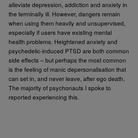
alleviate depression, addiction and anxiety in
the terminally ill. However, dangers remain
when using them heavily and unsupervised,
especially if users have existing mental
health problems. Heightened anxiety and
psychedelic-induced PTSD are both common
side effects – but perhaps the most common
is the feeling of manic depersonalisation that
can set in, and never leave, after ego death.
The majority of psychonauts I spoke to
reported experiencing this.