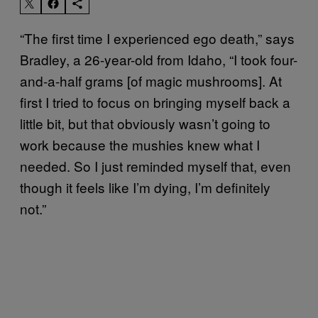
“The first time I experienced ego death,” says
Bradley, a 26-year-old from Idaho, “I took four-
and-a-half grams [of magic mushrooms]. At
first I tried to focus on bringing myself back a
little bit, but that obviously wasn’t going to
work because the mushies knew what I
needed. So I just reminded myself that, even
though it feels like I’m dying, I’m definitely
not.”