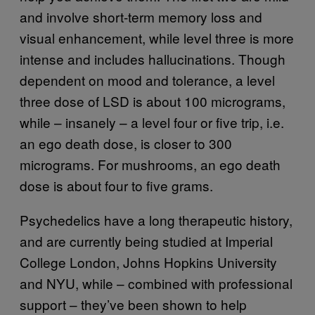
and involve short-term memory loss and
visual enhancement, while level three is more
intense and includes hallucinations. Though
dependent on mood and tolerance, a level
three dose of LSD is about 100 micrograms,
while – insanely – a level four or five trip, i.e.
an ego death dose, is closer to 300
micrograms. For mushrooms, an ego death
dose is about four to five grams.
Psychedelics have a long therapeutic history,
and are currently being studied at Imperial
College London, Johns Hopkins University
and NYU, while – combined with professional
support – they’ve been shown to help