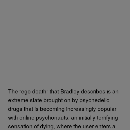
The “ego death” that Bradley describes is an
extreme state brought on by psychedelic
drugs that is becoming increasingly popular
with online psychonauts: an initially terrifying
sensation of dying, where the user enters a