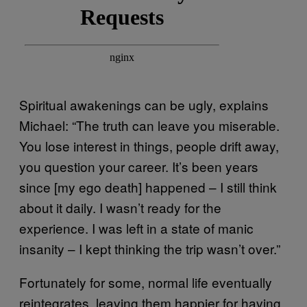
Spiritual awakenings can be ugly, explains
Michael: “The truth can leave you miserable.
You lose interest in things, people drift away,
you question your career. It’s been years
since [my ego death] happened – I still think
about it daily. I wasn’t ready for the
experience. I was left in a state of manic
insanity – I kept thinking the trip wasn’t over.”
Fortunately for some, normal life eventually
reintegrates, leaving them happier for having