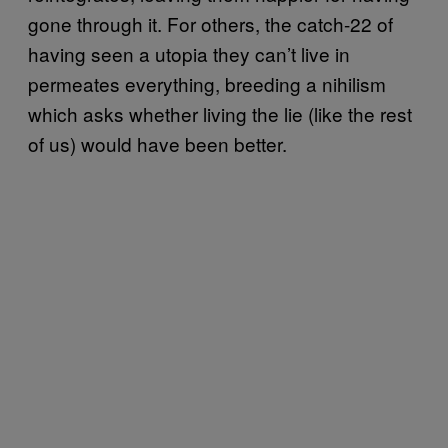
gone through it. For others, the catch-22 of
having seen a utopia they can’t live in
permeates everything, breeding a nihilism
which asks whether living the lie (like the rest
of us) would have been better.