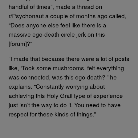
handful of times”, made a thread on
r/Psychonaut a couple of months ago called,
“Does anyone else feel like there is a
massive ego-death circle jerk on this
[forum]?”
“I made that because there were a lot of posts
like, ‘Took some mushrooms, felt everything
was connected, was this ego death?’” he
explains. “Constantly worrying about
achieving this Holy Grail type of experience
just isn’t the way to do it. You need to have
respect for these kinds of things.”