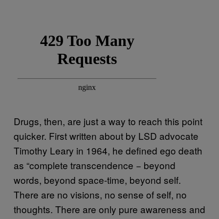
Drugs, then, are just a way to reach this point
quicker. First written about by LSD advocate
Timothy Leary in 1964, he defined ego death
as “complete transcendence − beyond
words, beyond space-time, beyond self.
There are no visions, no sense of self, no
thoughts. There are only pure awareness and