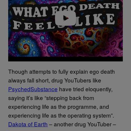
Play video
Though attempts to fully explain ego death
always fall short, drug YouTubers like
PsychedSubstance
have tried eloquently,
saying it’s like “stepping back from
experiencing life as the programme, and
experiencing life as the operating system”.
Dakota of Earth
– another drug YouTuber –