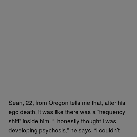
Sean, 22, from Oregon tells me that, after his
ego death, it was like there was a “frequency
shift” inside him. “I honestly thought I was
developing psychosis,” he says. “I couldn’t