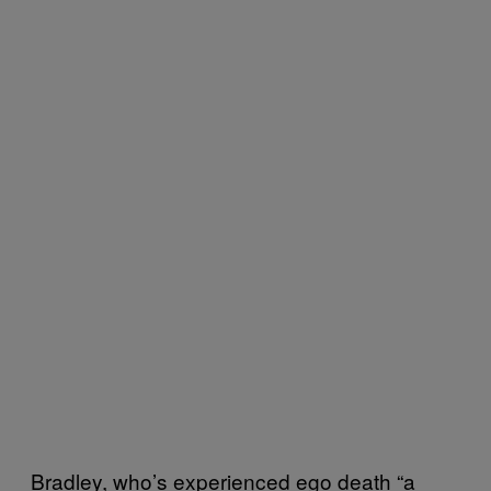
Bradley, who’s experienced ego death “a