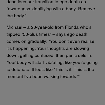
describes our transition to ego death as
“awareness identifying with a body. Remove
the body.”
Michael – a 20-year-old from Florida who’s
tripped “50-plus times” – says ego death
comes on gradually: “You don’t even realise
it’s happening. Your thoughts are slowing
down, getting confused, then panic sets in.
Your body will start vibrating, like you’re going
to detonate. It feels like ‘This is it. This is the
moment I’ve been walking towards.’”