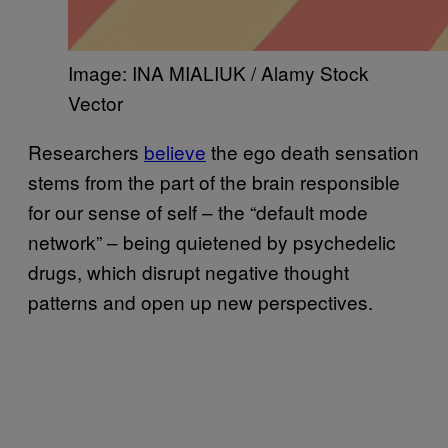
Image: INA MIALIUK / Alamy Stock
Vector
Researchers
believe
the ego death sensation
stems from the part of the brain responsible
for our sense of self – the “default mode
network” – being quietened by psychedelic
drugs, which disrupt negative thought
patterns and open up new perspectives.