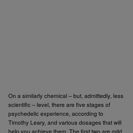
On a similarly chemical – but, admittedly, less
scientific – level, there are five stages of
psychedelic experience, according to
Timothy Leary, and various dosages that will
help you achieve them. The first two are mild