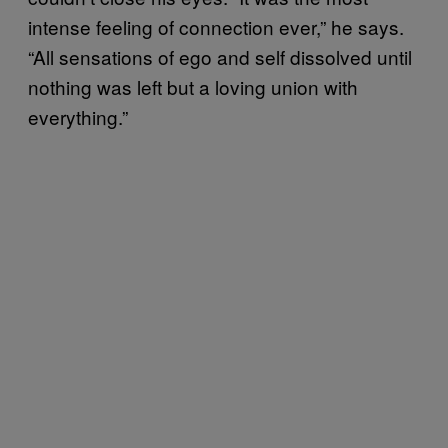
intense feeling of connection ever,” he says.
“All sensations of ego and self dissolved until
nothing was left but a loving union with
everything.”