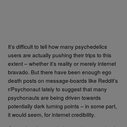
It’s difficult to tell how many psychedelics
users are actually pushing their trips to this
extent – whether it’s reality or merely internet
bravado. But there have been enough ego
death posts on message-boards like Reddit’s
r/Psychonaut lately to suggest that many
psychonauts are being driven towards
potentially dark turning points – in some part,
it would seem, for internet credibility.