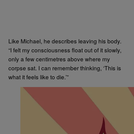
Like Michael, he describes leaving his body.
“I felt my consciousness float out of it slowly,
only a few centimetres above where my
corpse sat. I can remember thinking, ‘This is
what it feels like to die.’”