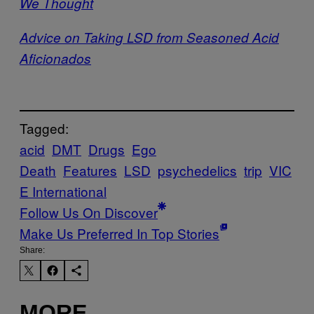
We Thought
Advice on Taking LSD from Seasoned Acid
Aficionados
Tagged:
acid
DMT
Drugs
Ego
Death
Features
LSD
psychedelics
trip
VIC
E International
Follow Us On Discover
Make Us Preferred In Top Stories
Share:
MORE