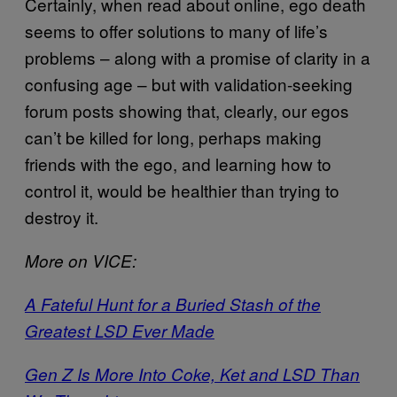
Certainly, when read about online, ego death
seems to offer solutions to many of life’s
problems – along with a promise of clarity in a
confusing age – but with validation-seeking
forum posts showing that, clearly, our egos
can’t be killed for long, perhaps making
friends with the ego, and learning how to
control it, would be healthier than trying to
destroy it.
More on VICE:
A Fateful Hunt for a Buried Stash of the
Greatest LSD Ever Made
Gen Z Is More Into Coke, Ket and LSD Than