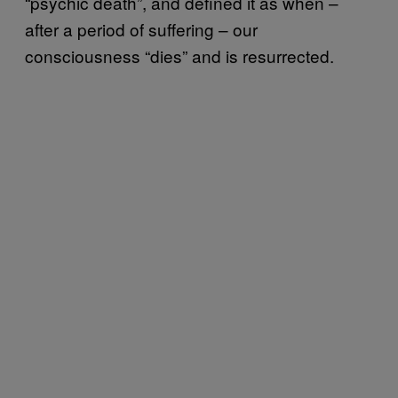
“psychic death”, and defined it as when –
after a period of suffering – our
consciousness “dies” and is resurrected.