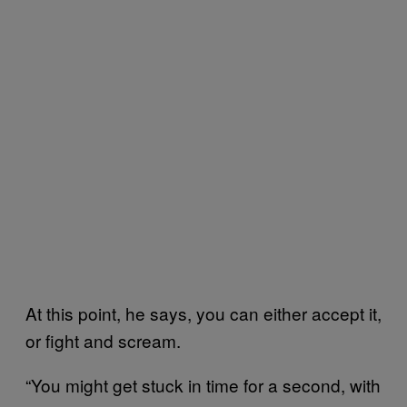
At this point, he says, you can either accept it,
or fight and scream.
“You might get stuck in time for a second, with