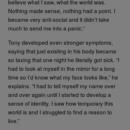
believe what I saw, what the world was.
Nothing made sense, nothing had a point. I
became very anti-social and it didn’t take
much to send me into a panic.”
Tony developed even stronger symptoms,
saying that just existing in his body became
so taxing that one night he literally got sick. “I
had to look at myself in the mirror for a long
time so I’d know what my face looks like,” he
explains. “I had to tell myself my name over
and over again until I started to develop a
sense of identity. I saw how temporary this
world is and I struggled to find a reason to
live.”