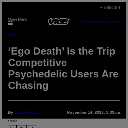
Skip
+ ENGLISH
to
Open Menu
content
SUBSCRIBE
NEWSLETTER
Sex
‘Ego Death’ Is the Trip
Competitive
Psychedelic Users Are
Chasing
By
James Nolan
November 14, 2018, 5:39am
Share: