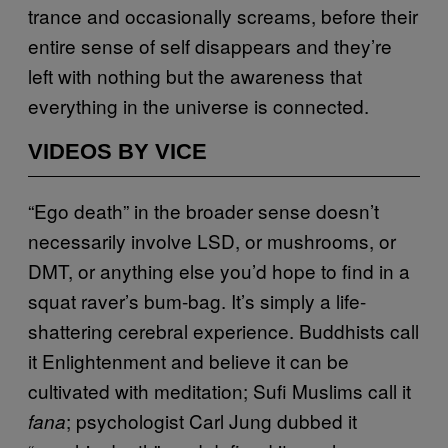
trance and occasionally screams, before their
entire sense of self disappears and they’re
left with nothing but the awareness that
everything in the universe is connected.
VIDEOS BY VICE
“Ego death” in the broader sense doesn’t
necessarily involve LSD, or mushrooms, or
DMT, or anything else you’d hope to find in a
squat raver’s bum-bag. It’s simply a life-
shattering cerebral experience. Buddhists call
it Enlightenment and believe it can be
cultivated with meditation; Sufi Muslims call it
; psychologist Carl Jung dubbed it
fana