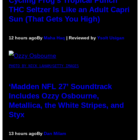
Cycling Frog’s Tropical Punch
THC Seltzer Is Like an Adult Capri
Sun (That Gets You High)
12 hours ago
By
Maha Haq
| Reviewed by
Ysolt Usigan
PHOTO BY NICK LAHAM/GETTY IMAGES
‘Madden NFL 27’ Soundtrack
Includes Ozzy Osbourne,
Metallica, the White Stripes, and
Styx
13 hours ago
By
Dan Milam