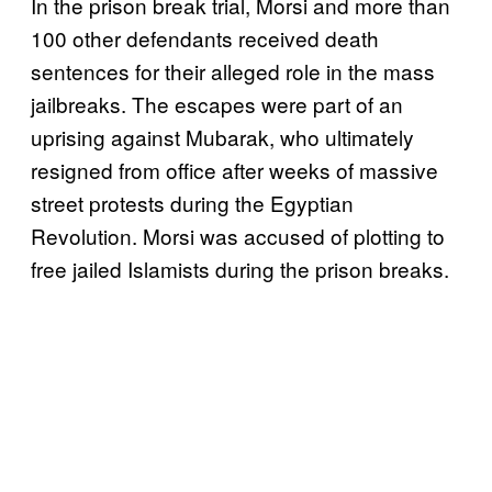
In the prison break trial, Morsi and more than
100 other defendants received death
sentences for their alleged role in the mass
jailbreaks. The escapes were part of an
uprising against Mubarak, who ultimately
resigned from office after weeks of massive
street protests during the Egyptian
Revolution. Morsi was accused of plotting to
free jailed Islamists during the prison breaks.