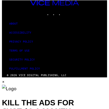
VICE
MEDIA
INSTAGRAM
TIKTOK
YOUTUBE
ABOUT
ACCESSIBILITY
PRIVACY POLICY
TERMS OF USE
SECURITY POLICY
FULFILLMENT POLICY
© 2026 VICE DIGITAL PUBLISHING, LLC
×
KILL THE ADS FOR