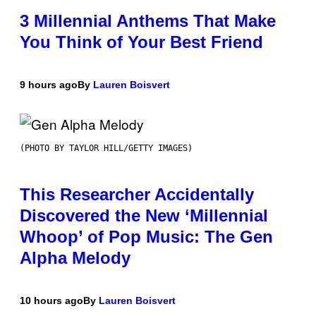
3 Millennial Anthems That Make
You Think of Your Best Friend
9 hours ago
By
Lauren Boisvert
(PHOTO BY TAYLOR HILL/GETTY IMAGES)
This Researcher Accidentally
Discovered the New ‘Millennial
Whoop’ of Pop Music: The Gen
Alpha Melody
10 hours ago
By
Lauren Boisvert