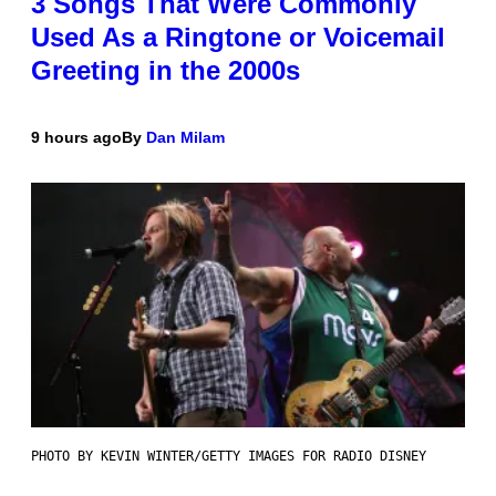
3 Songs That Were Commonly
Used As a Ringtone or Voicemail
Greeting in the 2000s
9 hours ago
By
Dan Milam
PHOTO BY KEVIN WINTER/GETTY IMAGES FOR RADIO DISNEY