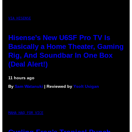
VIA HISENSE
Hisense’s New U6SF Pro TV Is
Basically a Home Theater, Gaming
Rig, And Soundbar In One Box
(Deal Alert!)
11 hours ago
By
Sam Watanuki
| Reviewed by
Ysolt Usigan
MAHA HAQ FOR VICE