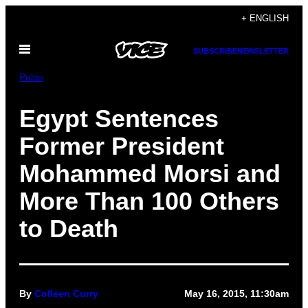
Skip
+ ENGLISH
to
Open
content
SUBSCRIBE
NEWSLETTER
Menu
Pulse
Egypt Sentences
Former President
Mohammed Morsi and
More Than 100 Others
to Death
By
Colleen Curry
May 16, 2015, 11:30am