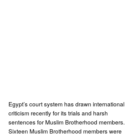
Egypt’s court system has drawn international
criticism recently for its trials and harsh
sentences for Muslim Brotherhood members.
Sixteen Muslim Brotherhood members were