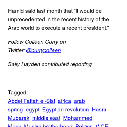
Hamid said last month that “it would be
unprecedented in the recent history of the
Arab world to execute a recent president.”
Follow Colleen Curry on
Twitter:
@currycolleen
Sally Hayden contributed reporting
Tagged:
Abdel Fattah el-Sisi
africa
arab
spring
egypt
Egyptian revolution
Hosni
Mubarak
middle east
Mohammed
Morsi
Muslim brotherhood
Politics
VICE