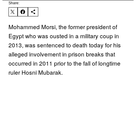
Share:
Mohammed Morsi, the former president of
Egypt who was ousted in a military coup in
2013, was sentenced to death today for his
alleged involvement in prison breaks that
occurred in 2011 prior to the fall of longtime
ruler Hosni Mubarak.