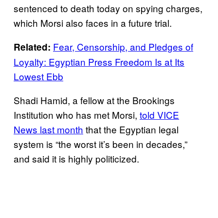
sentenced to death today on spying charges,
which Morsi also faces in a future trial.
Fear, Censorship, and Pledges of
Related:
Loyalty: Egyptian Press Freedom Is at Its
Lowest Ebb
Shadi Hamid, a fellow at the Brookings
Institution who has met Morsi,
told VICE
News last month
that the Egyptian legal
system is “the worst it’s been in decades,”
and said it is highly politicized.