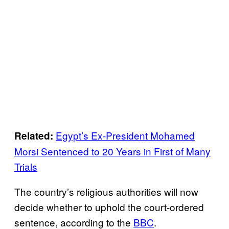
Egypt’s Ex-President Mohamed
Related:
Morsi Sentenced to 20 Years in First of Many
Trials
The country’s religious authorities will now
decide whether to uphold the court-ordered
sentence, according to the
BBC
.