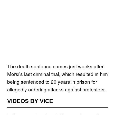
The death sentence comes just weeks after
Morsi’s last criminal trial, which resulted in him
being sentenced to 20 years in prison for
allegedly ordering attacks against protesters.
VIDEOS BY VICE