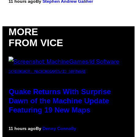
11 hours ago
By
Stephen Andrew Galiher
MORE
FROM VICE
SCREENSHOT: MACHINEGAMES/ID SOFTWARE
Quake Returns With Surprise
Dawn of the Machine Update
Featuring 19 New Maps
11 hours ago
By
Denny Connolly