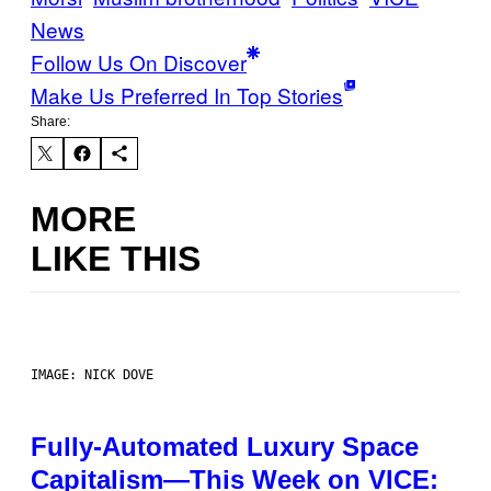
News
Follow Us On Discover
Make Us Preferred In Top Stories
Share:
MORE
LIKE THIS
IMAGE: NICK DOVE
Fully-Automated Luxury Space
Capitalism—This Week on VICE: