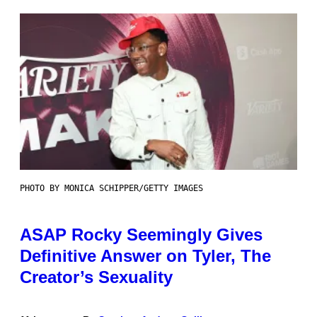
PHOTO BY MONICA SCHIPPER/GETTY IMAGES
ASAP Rocky Seemingly Gives
Definitive Answer on Tyler, The
Creator’s Sexuality