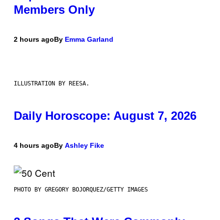
Members Only
2 hours ago
By
Emma Garland
ILLUSTRATION BY REESA.
Daily Horoscope: August 7, 2026
4 hours ago
By
Ashley Fike
PHOTO BY GREGORY BOJORQUEZ/GETTY IMAGES