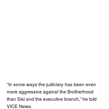
“In some ways the judiciary has been even
more aggressive against the Brotherhood
than Sisi and the executive branch,” he told
VICE News.