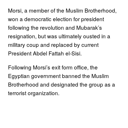
Morsi, a member of the Muslim Brotherhood,
won a democratic election for president
following the revolution and Mubarak’s
resignation, but was ultimately ousted in a
military coup and replaced by current
President Abdel Fattah el-Sisi.
Following Morsi’s exit form office, the
Egyptian government banned the Muslim
Brotherhood and designated the group as a
terrorist organization.