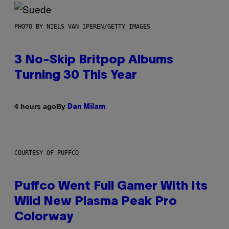
PHOTO BY NIELS VAN IPEREN/GETTY IMAGES
3 No-Skip Britpop Albums
Turning 30 This Year
By
4 hours ago
Dan Milam
COURTESY OF PUFFCO
Puffco Went Full Gamer With Its
Wild New Plasma Peak Pro
Colorway