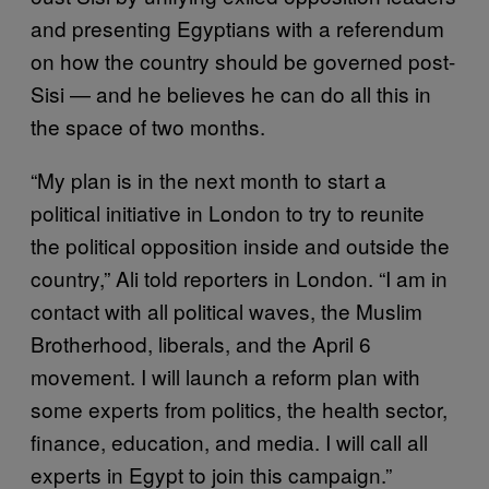
and presenting Egyptians with a referendum
on how the country should be governed post-
Sisi — and he believes he can do all this in
the space of two months.
“My plan is in the next month to start a
political initiative in London to try to reunite
the political opposition inside and outside the
country,” Ali told reporters in London. “I am in
contact with all political waves, the Muslim
Brotherhood, liberals, and the April 6
movement. I will launch a reform plan with
some experts from politics, the health sector,
finance, education, and media. I will call all
experts in Egypt to join this campaign.”