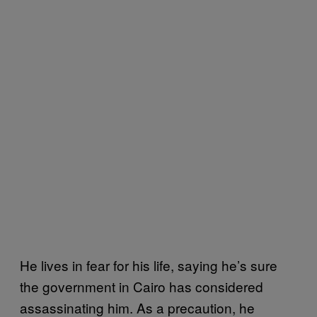
He lives in fear for his life, saying he’s sure
the government in Cairo has considered
assassinating him. As a precaution, he