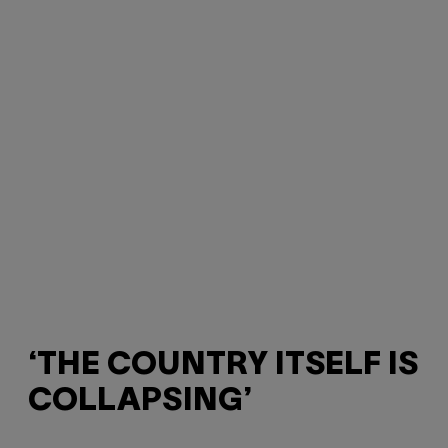
‘THE COUNTRY ITSELF IS
COLLAPSING’