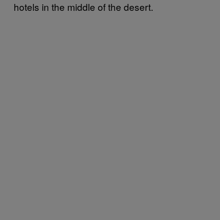
hotels in the middle of the desert.