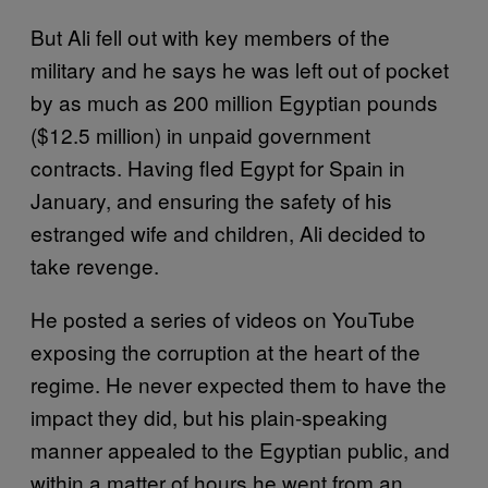
But Ali fell out with key members of the
military and he says he was left out of pocket
by as much as 200 million Egyptian pounds
($12.5 million) in unpaid government
contracts. Having fled Egypt for Spain in
January, and ensuring the safety of his
estranged wife and children, Ali decided to
take revenge.
He posted a series of videos on YouTube
exposing the corruption at the heart of the
regime. He never expected them to have the
impact they did, but his plain-speaking
manner appealed to the Egyptian public, and
within a matter of hours he went from an