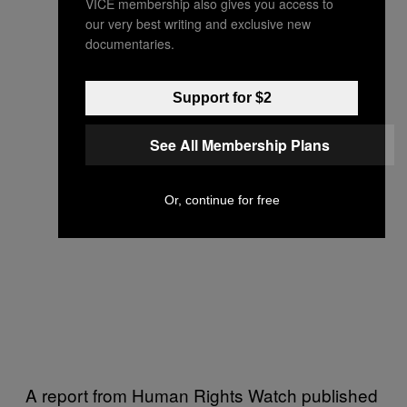
VICE membership also gives you access to
our very best writing and exclusive new
documentaries.
Support for $2
See All Membership Plans
Or, continue for free
A report from Human Rights Watch published