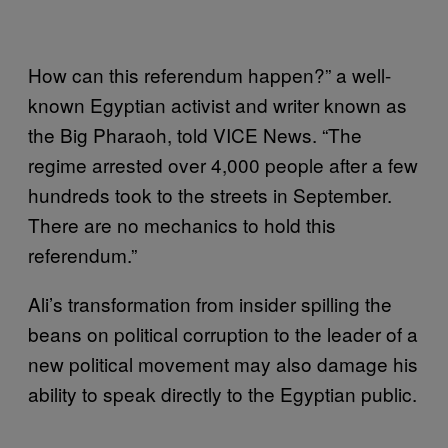
How can this referendum happen?” a well-
known Egyptian activist and writer known as
the Big Pharaoh, told VICE News. “The
regime arrested over 4,000 people after a few
hundreds took to the streets in September.
There are no mechanics to hold this
referendum.”
Ali’s transformation from insider spilling the
beans on political corruption to the leader of a
new political movement may also damage his
ability to speak directly to the Egyptian public.