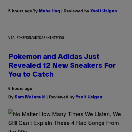
By
| Reviewed by
5 hours ago
Maha Haq
Ysolt Usigan
VIA POKEMON/ADIDAS/NINTENDO
Pokemon and Adidas Just
Revealed 12 New Sneakers For
You to Catch
6 hours ago
By
| Reviewed by
Sam Watanuki
Ysolt Usigan