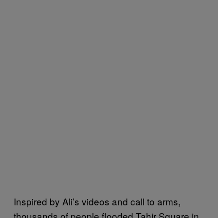
Inspired by Ali’s videos and call to arms,
thousands of people flooded Tahir Square in