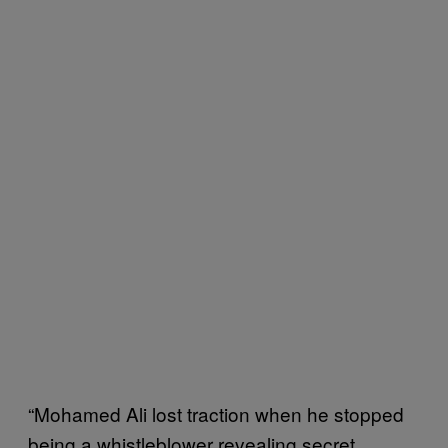
“Mohamed Ali lost traction when he stopped
being a whistleblower revealing secret