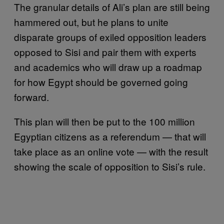
The granular details of Ali’s plan are still being
hammered out, but he plans to unite
disparate groups of exiled opposition leaders
opposed to Sisi and pair them with experts
and academics who will draw up a roadmap
for how Egypt should be governed going
forward.
This plan will then be put to the 100 million
Egyptian citizens as a referendum — that will
take place as an online vote — with the result
showing the scale of opposition to Sisi’s rule.