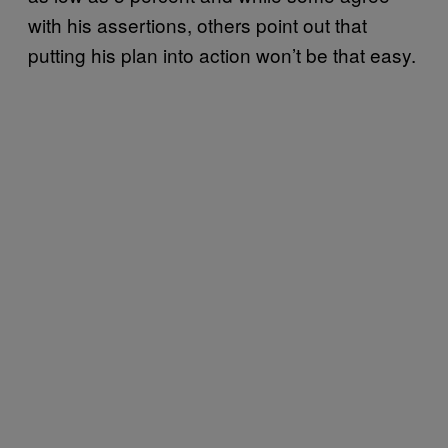
with his assertions, others point out that
putting his plan into action won’t be that easy.