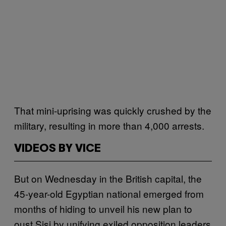
That mini-uprising was quickly crushed by the
military, resulting in more than 4,000 arrests.
VIDEOS BY VICE
But on Wednesday in the British capital, the
45-year-old Egyptian national emerged from
months of hiding to unveil his new plan to
oust Sisi by unifying exiled opposition leaders