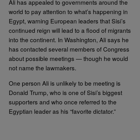
Ali has appealed to governments around the
world to pay attention to what’s happening in
Egypt, warning European leaders that Sisi’s
continued reign will lead to a flood of migrants
into the continent. In Washington, Ali says he
has contacted several members of Congress
about possible meetings — though he would
not name the lawmakers.
One person Ali is unlikely to be meeting is
Donald Trump, who is one of Sisi’s biggest
supporters and who once referred to the
Egyptian leader as his “favorite dictator.”