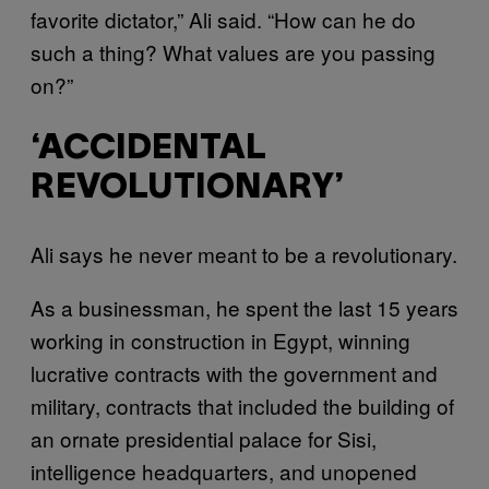
favorite dictator,” Ali said. “How can he do
such a thing? What values are you passing
on?”
‘ACCIDENTAL
REVOLUTIONARY’
Ali says he never meant to be a revolutionary.
As a businessman, he spent the last 15 years
working in construction in Egypt, winning
lucrative contracts with the government and
military, contracts that included the building of
an ornate presidential palace for Sisi,
intelligence headquarters, and unopened