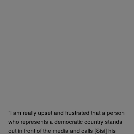
“I am really upset and frustrated that a person
who represents a democratic country stands
out in front of the media and calls [Sisi] his