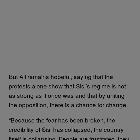
But Ali remains hopeful, saying that the
protests alone show that Sisi’s regime is not
as strong as it once was and that by uniting
the opposition, there is a chance for change.
“Because the fear has been broken, the
credibility of Sisi has collapsed, the country
itself is collapsing. People are frustrated, they