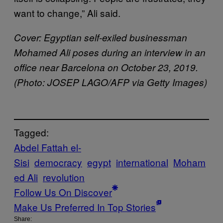
want to change,” Ali said.
Cover: Egyptian self-exiled businessman
Mohamed Ali poses during an interview in an
office near Barcelona on October 23, 2019.
(Photo: JOSEP LAGO/AFP via Getty Images)
Tagged:
Abdel Fattah el-
Sisi
democracy
egypt
international
Moham
ed Ali
revolution
Follow Us On Discover
Make Us Preferred In Top Stories
Share: