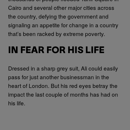
Cairo and several other major cities across
the country, defying the government and
signaling an appetite for change in a country
that’s been racked by extreme poverty.
IN FEAR FOR HIS LIFE
Dressed in a sharp grey suit, Ali could easily
pass for just another businessman in the
heart of London. But his red eyes betray the
impact the last couple of months has had on
his life.