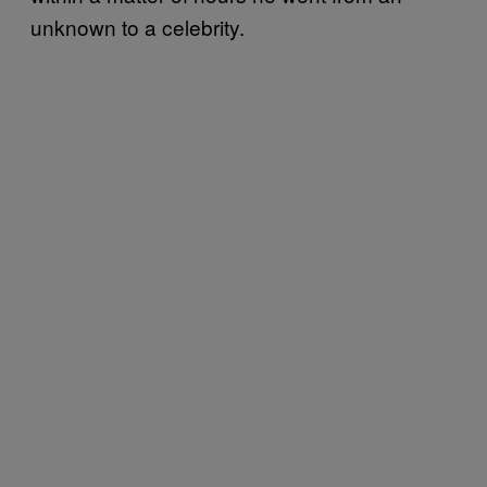
unknown to a celebrity.