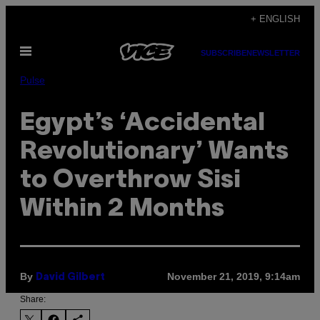
Skip
+ ENGLISH
to
Open
content
SUBSCRIBE
NEWSLETTER
Menu
Pulse
Egypt’s ‘Accidental
Revolutionary’ Wants
to Overthrow Sisi
Within 2 Months
By
November 21, 2019, 9:14am
David Gilbert
Share: