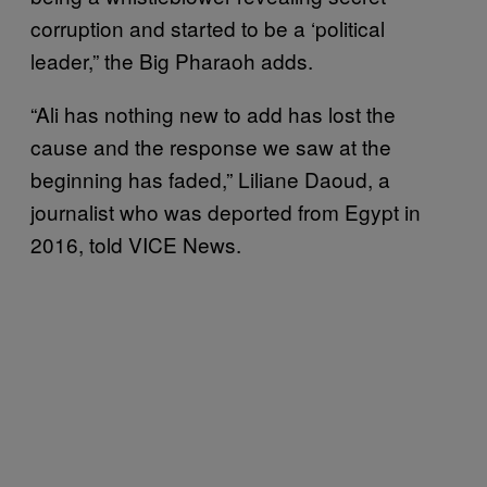
corruption and started to be a ‘political
leader,” the Big Pharaoh adds.
“Ali has nothing new to add has lost the
cause and the response we saw at the
beginning has faded,” Liliane Daoud, a
journalist who was deported from Egypt in
2016, told VICE News.