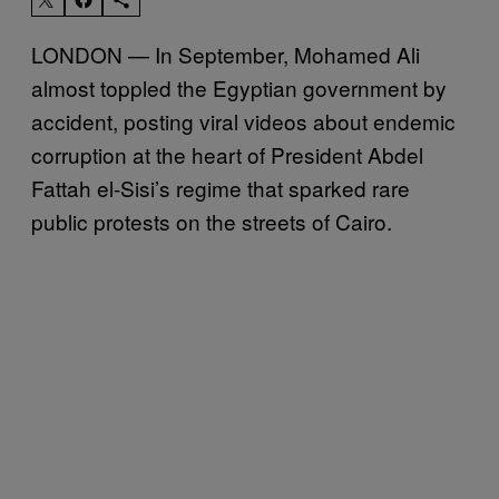
LONDON — In September, Mohamed Ali
almost toppled the Egyptian government by
accident, posting viral videos about endemic
corruption at the heart of President Abdel
Fattah el-Sisi’s regime that sparked rare
public protests on the streets of Cairo.