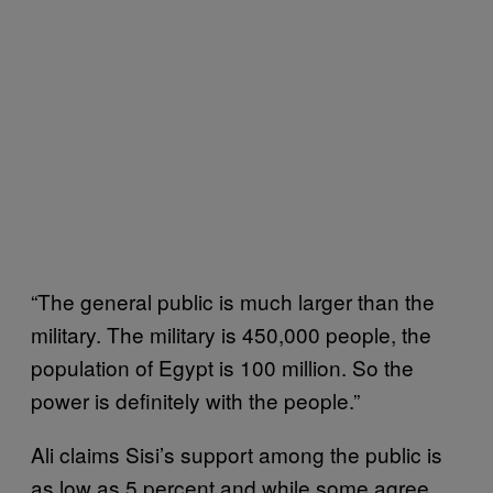
“The general public is much larger than the
military. The military is 450,000 people, the
population of Egypt is 100 million. So the
power is definitely with the people.”
Ali claims Sisi’s support among the public is
as low as 5 percent and while some agree