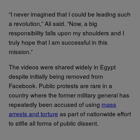
“I never imagined that I could be leading such
a revolution,” Ali said. “Now, a big
responsibility falls upon my shoulders and I
truly hope that I am successful in this
mission.”
The videos were shared widely in Egypt
despite initially being removed from
Facebook. Public protests are rare in a
country where the former military general has
repeatedly been accused of using
mass
arrests and torture
as part of nationwide effort
to stifle all forms of public dissent.