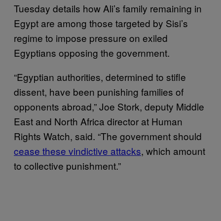
Tuesday details how Ali’s family remaining in
Egypt are among those targeted by Sisi’s
regime to impose pressure on exiled
Egyptians opposing the government.
“Egyptian authorities, determined to stifle
dissent, have been punishing families of
opponents abroad,” Joe Stork, deputy Middle
East and North Africa director at Human
Rights Watch, said. “The government should
cease these vindictive attacks
, which amount
to collective punishment.”