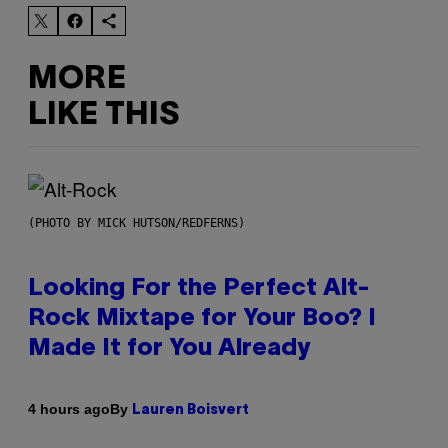
MORE
LIKE THIS
(PHOTO BY MICK HUTSON/REDFERNS)
Looking For the Perfect Alt-
Rock Mixtape for Your Boo? I
Made It for You Already
By
4 hours ago
Lauren Boisvert