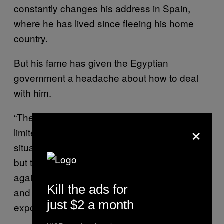
constantly changes his address in Spain,
where he has lived since fleeing his home
country.
But his fame has given the Egyptian
government a headache about how to deal
with him.
“The government’s intelligence [on me] is
×
limited and I do know they are in a confused
situation. Should they kill me and silence me
but then worry about the people rising up
against them? Or should they leave me alone
Kill the ads for
and risk all this negative information being
just $2 a month
exposed,” he said.