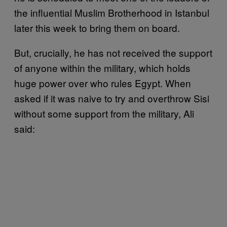
the influential Muslim Brotherhood in Istanbul
later this week to bring them on board.
But, crucially, he has not received the support
of anyone within the military, which holds
huge power over who rules Egypt. When
asked if it was naive to try and overthrow Sisi
without some support from the military, Ali
said: