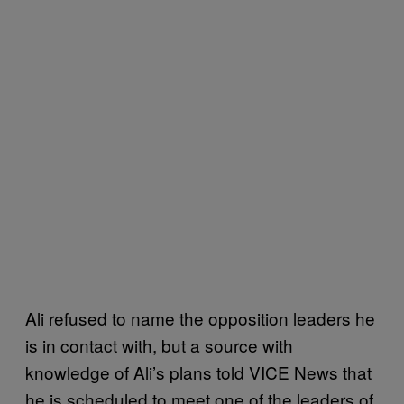
Ali refused to name the opposition leaders he
is in contact with, but a source with
knowledge of Ali’s plans told VICE News that
he is scheduled to meet one of the leaders of