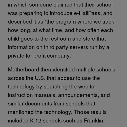
in which someone claimed that their school
was preparing to introduce e-HallPass, and
described it as “the program where we track
how long, at what time, and how often each
child goes to the restroom and store that
information on third party servers run by a
private for-profit company.”
Motherboard then identified multiple schools
across the U.S. that appear to use the
technology by searching the web for
instruction manuals, announcements, and
similar documents from schools that
mentioned the technology. Those results
included K-12 schools such as Franklin