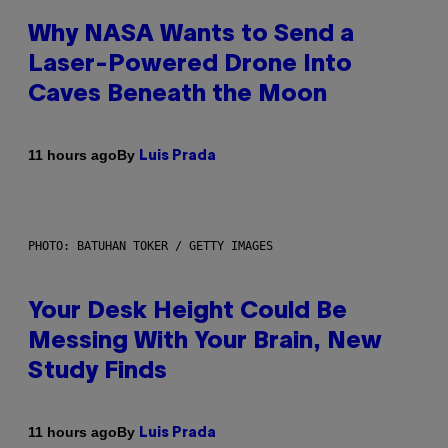
Why NASA Wants to Send a
Laser-Powered Drone Into
Caves Beneath the Moon
By
11 hours ago
Luis Prada
PHOTO: BATUHAN TOKER / GETTY IMAGES
Your Desk Height Could Be
Messing With Your Brain, New
Study Finds
By
11 hours ago
Luis Prada