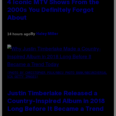
4 Iconic MTV Shows From the
2000s You Definitely Forgot
About
By
14 hours ago
Haley Miller
(PHOTO BY CHRISTOPHER POLK/NBCU PHOTO BANK/NBCUNIVERSAL
VIA GETTY IMAGES)
Justin Timberlake Released a
Country-Inspired Album in 2018
Long Before It Became a Trend