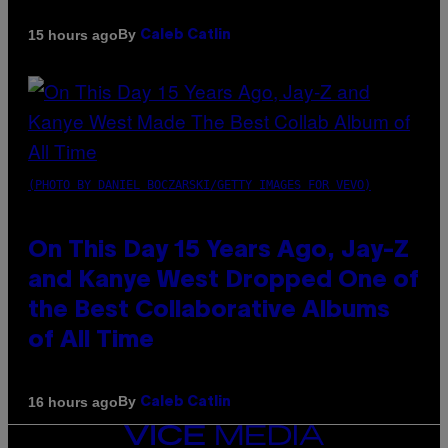
By
15 hours ago
Caleb Catlin
(PHOTO BY DANIEL BOCZARSKI/GETTY IMAGES FOR VEVO)
On This Day 15 Years Ago, Jay-Z
and Kanye West Dropped One of
the Best Collaborative Albums
of All Time
By
16 hours ago
Caleb Catlin
VICE