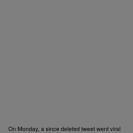
On Monday, a since deleted tweet went viral