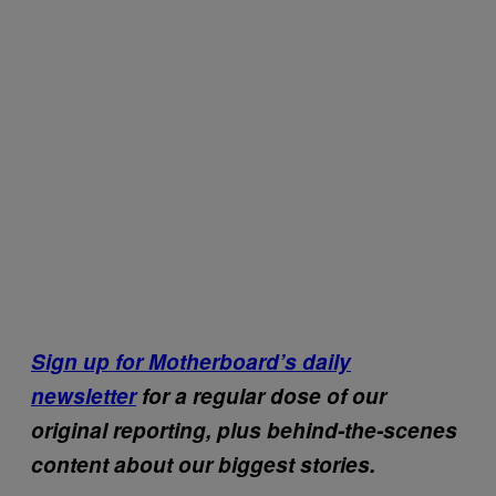
Sign up for Motherboard’s daily
newsletter
for a regular dose of our
original reporting, plus behind-the-scenes
content about our biggest stories.