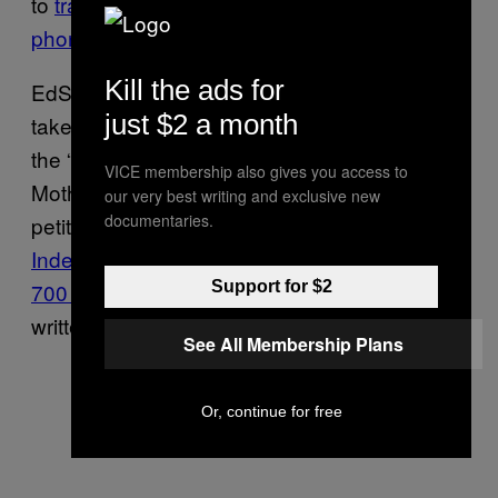
to
track students on their personal cell
phones
.
Kill the ads for
EdSurge reported that some people had
just $2 a month
taken to Change.org with a petition to remove
the “creepy” system from a specific school.
VICE membership also gives you access to
Motherboard found over a dozen similar
our very best writing and exclusive new
documentaries.
petitions online, including one
regarding
Independence High School signed nearly
700 times
which appears to have been
Support for $2
written by a group of students.
See All Membership Plans
Or, continue for free