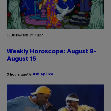
ILLUSTRATION BY REESA
Weekly Horoscope: August 9-
August 15
By
3 hours ago
Ashley Fike