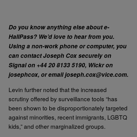
Do you know anything else about e-
HallPass? We’d love to hear from you.
Using a non-work phone or computer, you
can contact Joseph Cox securely on
Signal on +44 20 8133 5190, Wickr on
josephcox, or email joseph.cox@vice.com.
Levin further noted that the increased
scrutiny offered by surveillance tools “has
been shown to be disproportionately targeted
against minorities, recent immigrants, LGBTQ
kids,” and other marginalized groups.