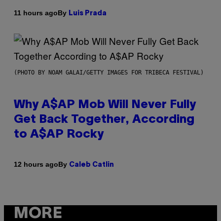
By
11 hours ago
Luis Prada
(PHOTO BY NOAM GALAI/GETTY IMAGES FOR TRIBECA FESTIVAL)
Why A$AP Mob Will Never Fully
Get Back Together, According
to A$AP Rocky
By
12 hours ago
Caleb Catlin
MORE