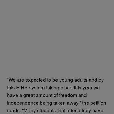
“We are expected to be young adults and by
this E-HP system taking place this year we
have a great amount of freedom and
independence being taken away,” the petition
reads. “Many students that attend Indy have