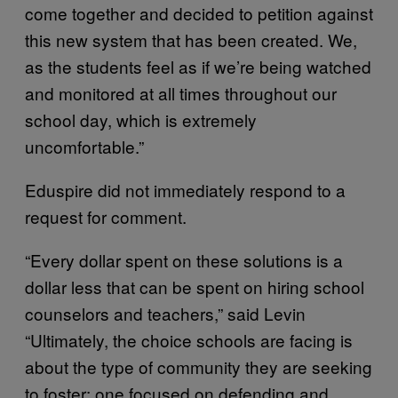
come together and decided to petition against
this new system that has been created. We,
as the students feel as if we’re being watched
and monitored at all times throughout our
school day, which is extremely
uncomfortable.”
Eduspire did not immediately respond to a
request for comment.
“Every dollar spent on these solutions is a
dollar less that can be spent on hiring school
counselors and teachers,” said Levin
“Ultimately, the choice schools are facing is
about the type of community they are seeking
to foster: one focused on defending and