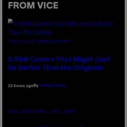
FROM VICE
(PHOTO BY EBET ROBERTS/REDFERNS)
8 R&B Covers That Might Just
Be Better Than the Originals
By
13 hours ago
Caleb Catlin
PHOTO: PETER KRAMER / GETTY IMAGES