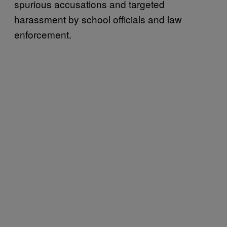
spurious accusations and targeted
harassment by school officials and law
enforcement.