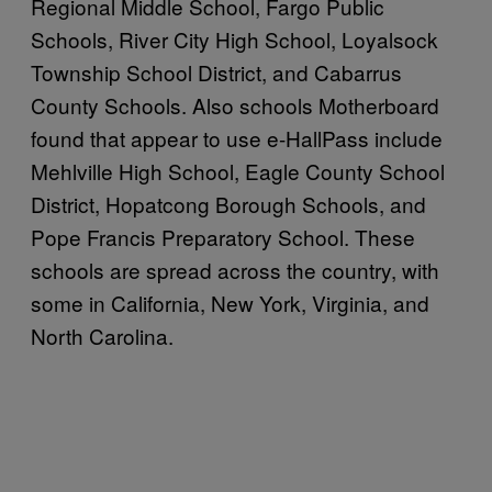
Regional Middle School, Fargo Public
Schools, River City High School, Loyalsock
Township School District, and Cabarrus
County Schools. Also schools Motherboard
found that appear to use e-HallPass include
Mehlville High School, Eagle County School
District, Hopatcong Borough Schools, and
Pope Francis Preparatory School. These
schools are spread across the country, with
some in California, New York, Virginia, and
North Carolina.