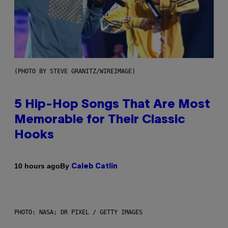
(PHOTO BY STEVE GRANITZ/WIREIMAGE)
5 Hip-Hop Songs That Are Most
Memorable for Their Classic
Hooks
By
10 hours ago
Caleb Catlin
PHOTO: NASA; DR PIXEL / GETTY IMAGES