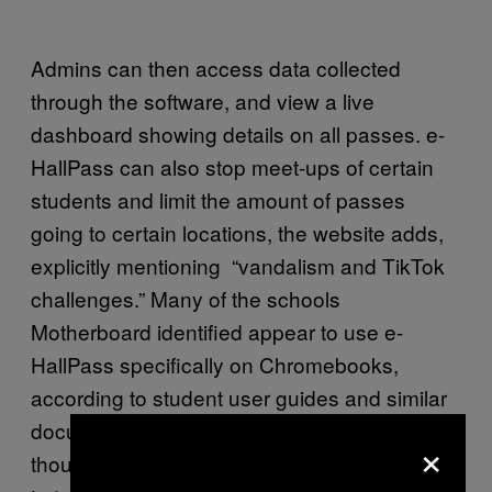
Admins can then access data collected
through the software, and view a live
dashboard showing details on all passes. e-
HallPass can also stop meet-ups of certain
students and limit the amount of passes
going to certain locations, the website adds,
explicitly mentioning “vandalism and TikTok
challenges.” Many of the schools
Motherboard identified appear to use e-
HallPass specifically on Chromebooks,
according to student user guides and similar
documents hosted on the schools’ websites,
×
though it also advertises that it can be used