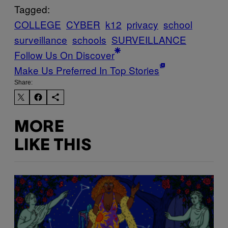
Tagged:
COLLEGE
CYBER
k12
privacy
school
surveillance
schools
SURVEILLANCE
Follow Us On Discover
Make Us Preferred In Top Stories
Share:
MORE
LIKE THIS