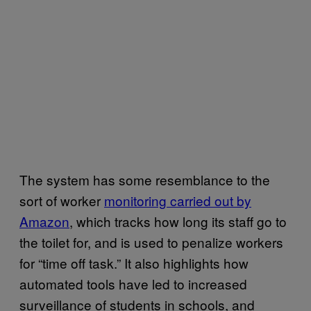
The system has some resemblance to the
sort of worker
monitoring carried out by
Amazon
, which tracks how long its staff go to
the toilet for, and is used to penalize workers
for “time off task.” It also highlights how
automated tools have led to increased
surveillance of students in schools, and