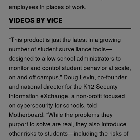
employees in places of work.
VIDEOS BY VICE
“This product is just the latest in a growing
number of student surveillance tools—
designed to allow school administrators to
monitor and control student behavior at scale,
on and off campus,” Doug Levin, co-founder
and national director for the K12 Security
Information eXchange, a non-profit focused
on cybersecurity for schools, told
Motherboard. “While the problems they
purport to solve are real, they also introduce
other risks to students—including the risks of