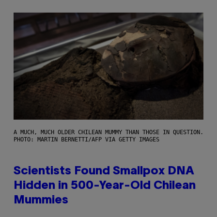
A MUCH, MUCH OLDER CHILEAN MUMMY THAN THOSE IN QUESTION.
PHOTO: MARTIN BERNETTI/AFP VIA GETTY IMAGES
Scientists Found Smallpox DNA
Hidden in 500-Year-Old Chilean
Mummies