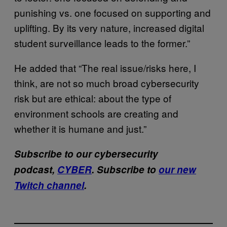
punishing vs. one focused on supporting and
uplifting. By its very nature, increased digital
student surveillance leads to the former.”
He added that “The real issue/risks here, I
think, are not so much broad cybersecurity
risk but are ethical: about the type of
environment schools are creating and
whether it is humane and just.”
Subscribe to our cybersecurity
podcast,
CYBER
. Subscribe to
our new
Twitch channel
.