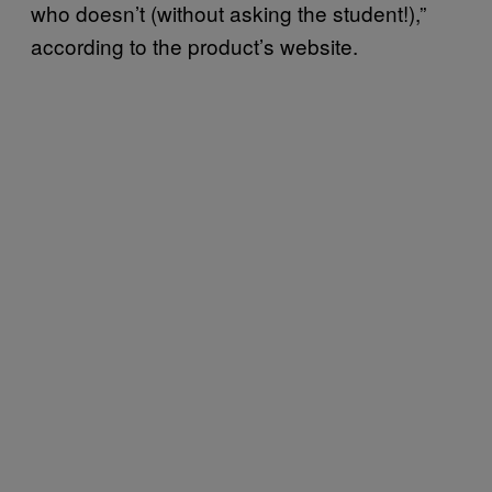
who doesn’t (without asking the student!),”
according to the product’s website.