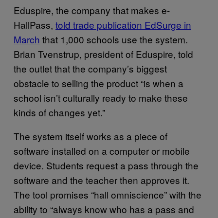
Eduspire, the company that makes e-
HallPass,
told trade publication EdSurge in
March
that 1,000 schools use the system.
Brian Tvenstrup, president of Eduspire, told
the outlet that the company’s biggest
obstacle to selling the product “is when a
school isn’t culturally ready to make these
kinds of changes yet.”
The system itself works as a piece of
software installed on a computer or mobile
device. Students request a pass through the
software and the teacher then approves it.
The tool promises “hall omniscience” with the
ability to “always know who has a pass and