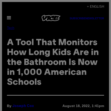
Skip
+ ENGLISH
to
Open
content
SUBSCRIBE
NEWSLETTER
Menu
Tech
A Tool That Monitors
How Long Kids Are in
the Bathroom Is Now
in 1,000 American
Schools
By
August 18, 2022, 1:41pm
Joseph Cox