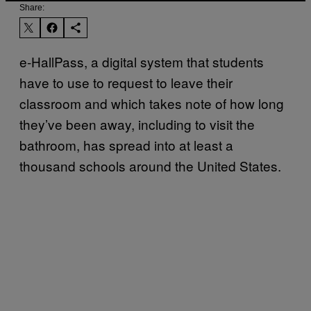
Share:
e-HallPass, a digital system that students
have to use to request to leave their
classroom and which takes note of how long
they’ve been away, including to visit the
bathroom, has spread into at least a
thousand schools around the United States.