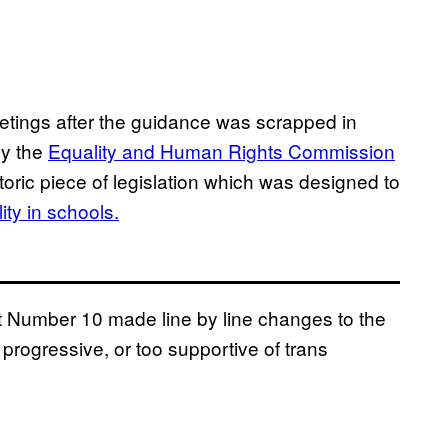
etings after the guidance was scrapped in
by the
Equality and Human Rights Commission
oric piece of legislation which was designed to
ty in schools.
at Number 10 made line by line changes to the
 progressive, or too supportive of trans