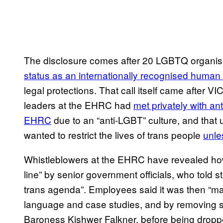
The disclosure comes after 20 LGBTQ organisa
status as an internationally recognised human 
legal protections. That call itself came after 
leaders at the EHRC had
met privately with an
EHRC
due to an “anti-LGBT” culture, and tha
wanted to restrict the lives of trans people
unle
Whistleblowers at the EHRC have revealed ho
line” by senior government officials, who told s
trans agenda”. Employees said it was then “ma
language and case studies, and by removing se
Baroness Kishwer Falkner, before being dropped