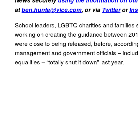
News securely
using the information on our
at
ben.hunte@vice.com
, or via
Twitter
or
In
School leaders, LGBTQ charities and families s
working on creating the guidance between 201
were close to being released, before, accordin
management and government officials – includi
equalities – “totally shut it down” last year.