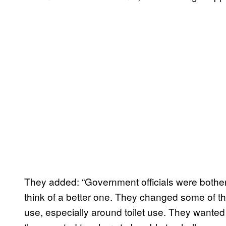
They added: “Government officials were bothered
think of a better one. They changed some of 
use, especially around toilet use. They wanted