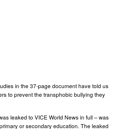
udies in the 37-page document have told us
rs to prevent the transphobic bullying they
was leaked to VICE World News in full – was
g primary or secondary education. The leaked