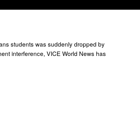
trans students was suddenly dropped by
nment interference, VICE World News has