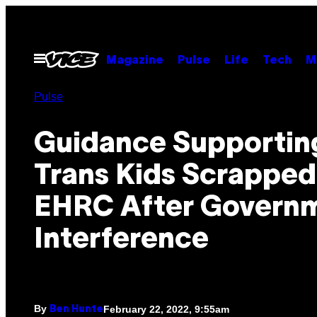
Skip
to
content
Open
Magazine
Pulse
Life
Tech
M
Menu
Pulse
Guidance Supportin
Trans Kids Scrapped
EHRC After Govern
Interference
By
February 22, 2022, 9:55am
Ben Hunte