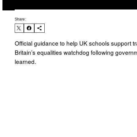
Share:
Official guidance to help UK schools support 
Britain’s equalities watchdog following gover
learned.