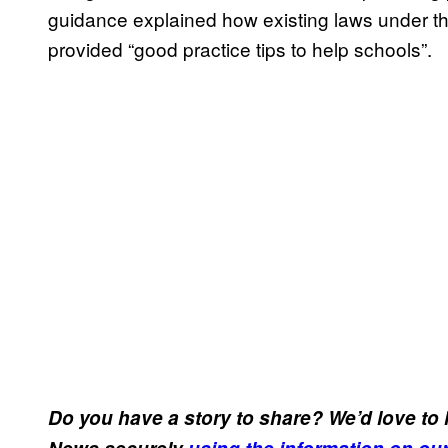
guidance explained how existing laws under the
provided “good practice tips to help schools”.
Do you have a story to share? We’d love to