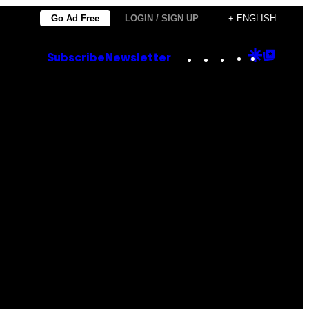
Go Ad Free
LOGIN / SIGN UP
+ ENGLISH
Instagram
TikTok
YouTube
Google
Goog
Subscribe
Newsletter
Discove
Top
Posts