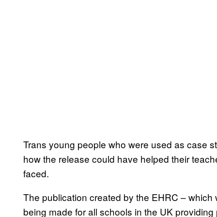
Trans young people who were used as case st
how the release could have helped their teache
faced.
The publication created by the EHRC – which 
being made for all schools in the UK providin