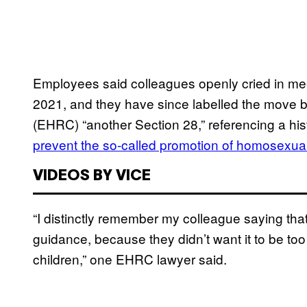
Employees said colleagues openly cried in me
2021, and they have since labelled the move 
(EHRC) “another Section 28,” referencing a hist
prevent the so-called promotion of homosexuali
VIDEOS BY VICE
“I distinctly remember my colleague saying th
guidance, because they didn’t want it to be too
children,” one EHRC lawyer said.