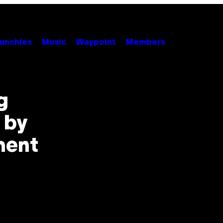
unchies
Music
Waypoint
Members
g
 by
ment