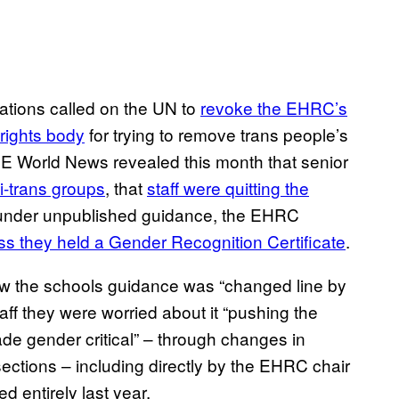
tions called on the UN to
revoke the EHRC’s
rights body
for trying to remove trans people’s
VICE World News revealed this month that senior
ti-trans groups
, that
staff were quitting the
t under unpublished guidance, the EHRC
ss they held a Gender Recognition Certificate
.
w the schools guidance was “changed line by
taff they were worried about it “pushing the
de gender critical” – through changes in
ctions – including directly by the EHRC chair
 entirely last year.