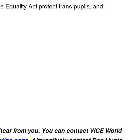
 Equality Act protect trans pupils, and
 hear from you. You can contact VICE World