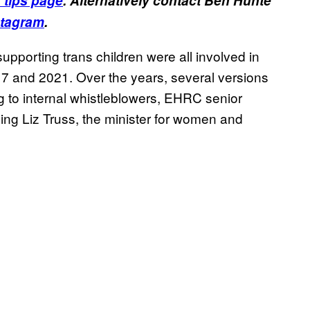
 tips page
. Alternatively contact Ben Hunte
stagram
.
upporting trans children were all involved in
7 and 2021. Over the years, several versions
g to internal whistleblowers, EHRC senior
ng Liz Truss, the minister for women and