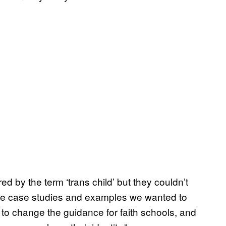
 by the term ‘trans child’ but they couldn’t
the case studies and examples we wanted to
 to change the guidance for faith schools, and