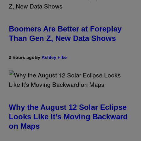
Boomers Are Better at Foreplay
Than Gen Z, New Data Shows
2 hours ago
By
Ashley Fike
Why the August 12 Solar Eclipse
Looks Like It’s Moving Backward
on Maps