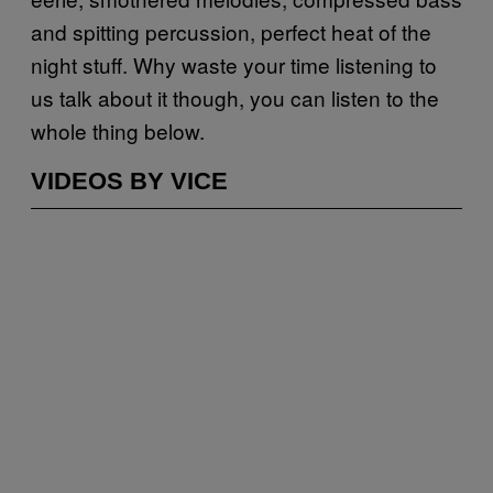
and spitting percussion, perfect heat of the
night stuff. Why waste your time listening to
us talk about it though, you can listen to the
whole thing below.
VIDEOS BY VICE