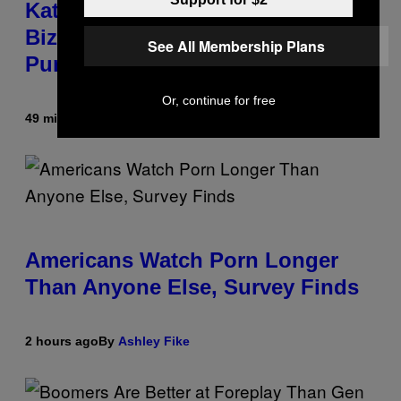
Katsis, Who Worked With Limp
Bizkit and The Smashing
See All Membership Plans
Pumpkins, Has Died
Or, continue for free
49 minutes ago
By
Stephen Andrew Galiher
Americans Watch Porn Longer
Than Anyone Else, Survey Finds
2 hours ago
By
Ashley Fike