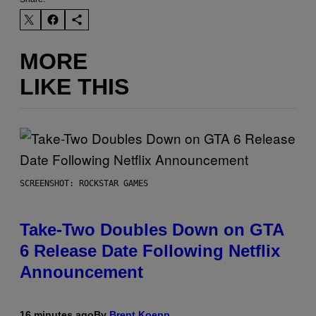
MORE
LIKE THIS
SCREENSHOT: ROCKSTAR GAMES
Take-Two Doubles Down on GTA
6 Release Date Following Netflix
Announcement
16 minutes ago
By
Brent Koepp