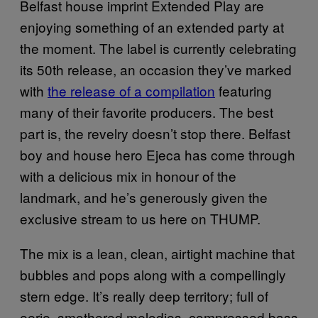
Belfast house imprint Extended Play are
enjoying something of an extended party at
the moment. The label is currently celebrating
its 50th release, an occasion they’ve marked
with
the release of a compilation
featuring
many of their favorite producers. The best
part is, the revelry doesn’t stop there. Belfast
boy and house hero Ejeca has come through
with a delicious mix in honour of the
landmark, and he’s generously given the
exclusive stream to us here on THUMP.
The mix is a lean, clean, airtight machine that
bubbles and pops along with a compellingly
stern edge. It’s really deep territory; full of
eerie, smothered melodies, compressed bass