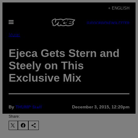
Skip
+ ENGLISH
to
Open
content
SUBSCRIBE
NEWSLETTER
Menu
Music
Ejeca Gets Stern and
Steely on This
Exclusive Mix
By
THUMP Staff
December 3, 2015, 12:20pm
Share: