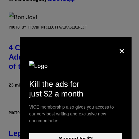
PHOTO BY FRANK MICELOTTA/IMAGEDIRECT
×
4 Classic Rock Bands That
Adapted to the New Rock Sound
of the 2000s
Kill the ads for
23 minutes ago
By
Dan Milam
just $2 a month
VICE membership also gives you access to
our very best writing and exclusive new
PHOTO BY DIMITRIOS KAMBOURIS/WIREIMAGE
documentaries.
Legendary Music Manager Peter
Support for $2