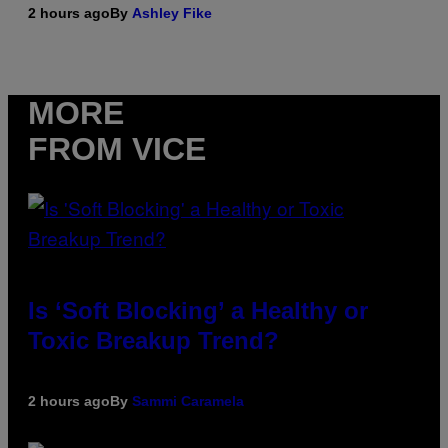
2 hours ago
By
Ashley Fike
MORE
FROM VICE
Is ‘Soft Blocking’ a Healthy or
Toxic Breakup Trend?
2 hours ago
By
Sammi Caramela