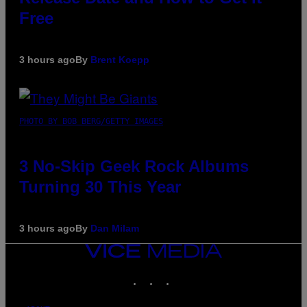
Free
3 hours ago
By
Brent Koepp
PHOTO BY BOB BERG/GETTY IMAGES
3 No-Skip Geek Rock Albums
Turning 30 This Year
3 hours ago
By
Dan Milam
VICE
MEDIA
INSTAGRAM
TIKTOK
YOUTUBE