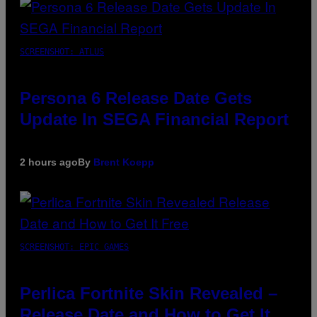
SCREENSHOT: ATLUS
Persona 6 Release Date Gets
Update In SEGA Financial Report
2 hours ago
By
Brent Koepp
SCREENSHOT: EPIC GAMES
Perlica Fortnite Skin Revealed –
Release Date and How to Get It