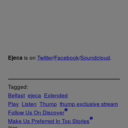
is on
Twitter
/
Facebook
/
Soundcloud
.
Ejeca
Tagged:
Belfast
ejeca
Extended
Play
Listen
Thump
thump exclusive stream
Follow Us On Discover
Make Us Preferred In Top Stories
Share: