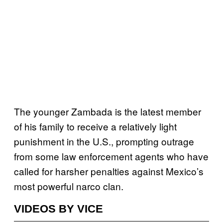
The younger Zambada is the latest member
of his family to receive a relatively light
punishment in the U.S., prompting outrage
from some law enforcement agents who have
called for harsher penalties against Mexico’s
most powerful narco clan.
VIDEOS BY VICE