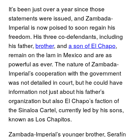
It’s been just over a year since those
statements were issued, and Zambada-
Imperial is now poised to soon regain his
freedom. His three co-defendants, including
his father,
brother
, and
a son of El Chapo
,
remain on the lam in Mexico and are as
powerful as ever. The nature of Zambada-
Imperial’s cooperation with the government
was not detailed in court, but he could have
information not just about his father’s
organization but also El Chapo’s faction of
the Sinaloa Cartel, currently led by his sons,
known as Los Chapitos.
Zambada-Imperial’s younger brother, Serafín