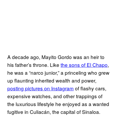
A decade ago, Mayito Gordo was an heir to
his father’s throne. Like
the sons of El Chapo
,
he was a “narco junior,” a princeling who grew
up flaunting inherited wealth and power,
posting pictures on Instagram
of flashy cars,
expensive watches, and other trappings of
the luxurious lifestyle he enjoyed as a wanted
fugitive in Culiacán, the capital of Sinaloa.