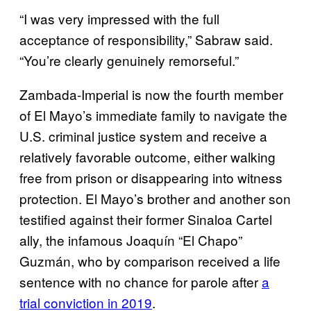
“I was very impressed with the full
acceptance of responsibility,” Sabraw said.
“You’re clearly genuinely remorseful.”
Zambada-Imperial is now the fourth member
of El Mayo’s immediate family to navigate the
U.S. criminal justice system and receive a
relatively favorable outcome, either walking
free from prison or disappearing into witness
protection. El Mayo’s brother and another son
testified against their former Sinaloa Cartel
ally, the infamous Joaquín “El Chapo”
Guzmán, who by comparison received a life
sentence with no chance for parole after
a
trial conviction in 2019
.