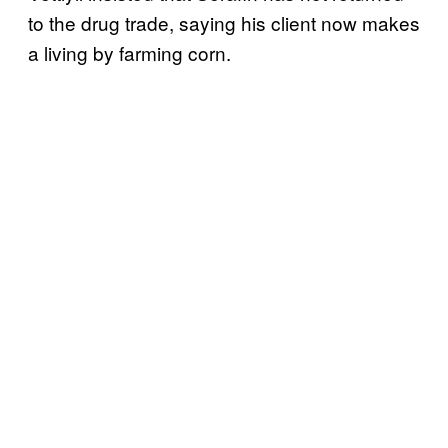
to the drug trade, saying his client now makes
a living by farming corn.