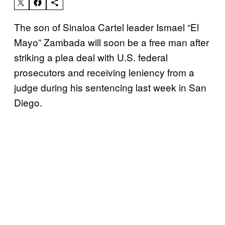
The son of Sinaloa Cartel leader Ismael “El
Mayo” Zambada will soon be a free man after
striking a plea deal with U.S. federal
prosecutors and receiving leniency from a
judge during his sentencing last week in San
Diego.