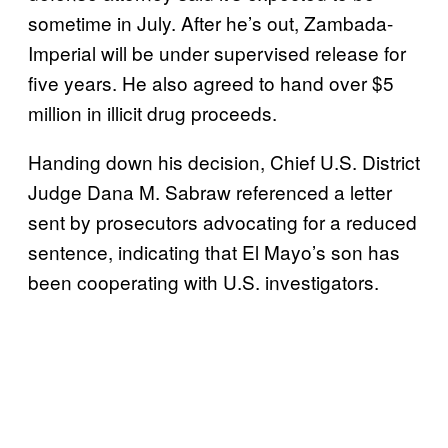
sometime in July. After he’s out, Zambada-
Imperial will be under supervised release for
five years. He also agreed to hand over $5
million in illicit drug proceeds.
Handing down his decision, Chief U.S. District
Judge Dana M. Sabraw referenced a letter
sent by prosecutors advocating for a reduced
sentence, indicating that El Mayo’s son has
been cooperating with U.S. investigators.