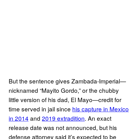
But the sentence gives Zambada-Imperial—
nicknamed “Mayito Gordo,” or the chubby
little version of his dad, El Mayo—credit for
time served in jail since
his capture in Mexico
in 2014
and
2019 extradition
. An exact
release date was not announced, but his
defense attorney said it’s expected to be