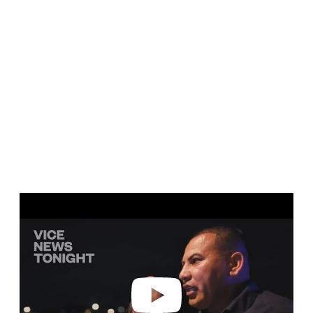
Play video