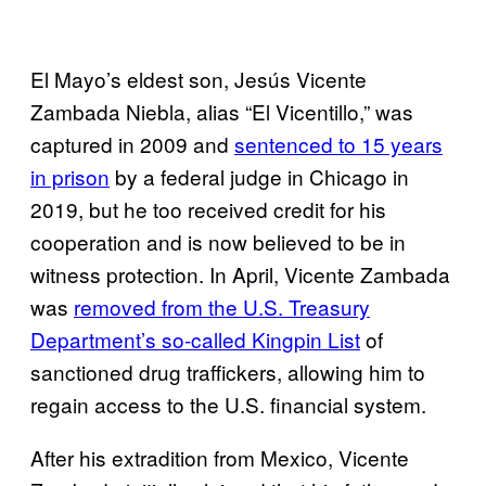
El Mayo’s eldest son, Jesús Vicente
Zambada Niebla, alias “El Vicentillo,” was
captured in 2009 and
sentenced to 15 years
in prison
by a federal judge in Chicago in
2019, but he too received credit for his
cooperation and is now believed to be in
witness protection. In April, Vicente Zambada
was
removed from the U.S. Treasury
Department’s so-called Kingpin List
of
sanctioned drug traffickers, allowing him to
regain access to the U.S. financial system.
After his extradition from Mexico, Vicente