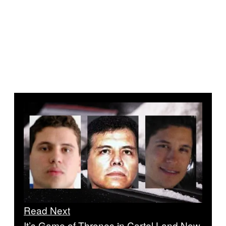
Read Next
It’s Game of Thrones in Cartel Land Now