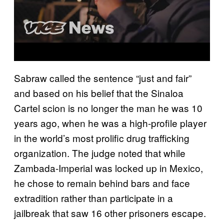
Sabraw called the sentence “just and fair”
and based on his belief that the Sinaloa
Cartel scion is no longer the man he was 10
years ago, when he was a high-profile player
in the world’s most prolific drug trafficking
organization. The judge noted that while
Zambada-Imperial was locked up in Mexico,
he chose to remain behind bars and face
extradition rather than participate in a
jailbreak that saw 16 other prisoners escape.