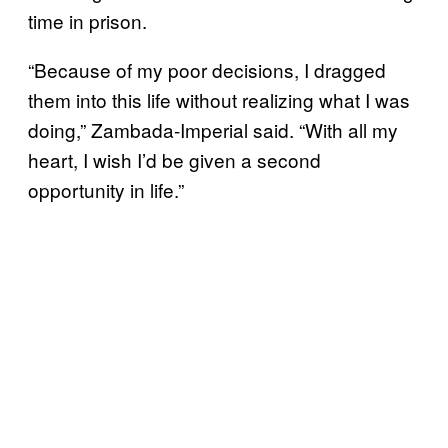
time in prison.
“Because of my poor decisions, I dragged
them into this life without realizing what I was
doing,” Zambada-Imperial said. “With all my
heart, I wish I’d be given a second
opportunity in life.”