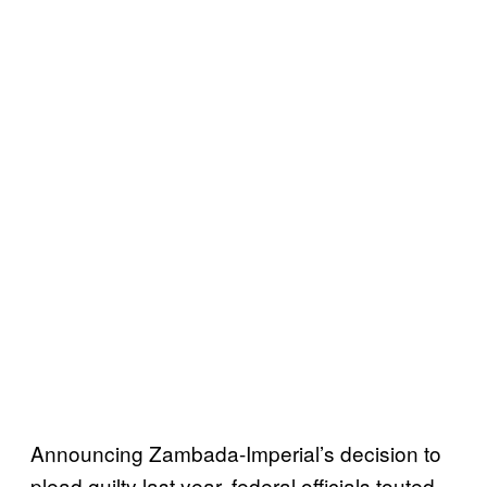
Announcing Zambada-Imperial’s decision to
plead guilty last year, federal officials touted