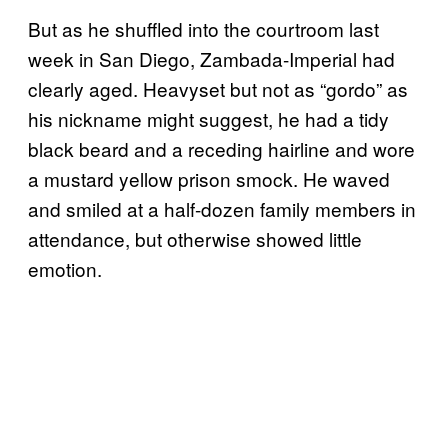
But as he shuffled into the courtroom last
week in San Diego, Zambada-Imperial had
clearly aged. Heavyset but not as “gordo” as
his nickname might suggest, he had a tidy
black beard and a receding hairline and wore
a mustard yellow prison smock. He waved
and smiled at a half-dozen family members in
attendance, but otherwise showed little
emotion.