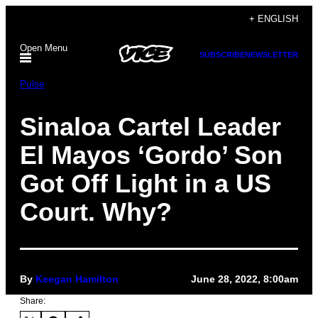
Skip
+ ENGLISH
to
Open Menu
content
SUBSCRIBE
NEWSLETTER
Pulse
Sinaloa Cartel Leader
El Mayos ‘Gordo’ Son
Got Off Light in a US
Court. Why?
By
Keegan Hamilton
June 28, 2022, 8:00am
Share: