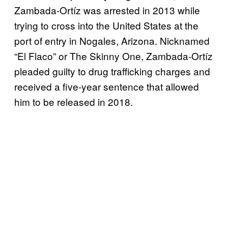
Zambada-Ortíz was arrested in 2013 while
trying to cross into the United States at the
port of entry in Nogales, Arizona. Nicknamed
“El Flaco” or The Skinny One, Zambada-Ortíz
pleaded guilty to drug trafficking charges and
received a five-year sentence that allowed
him to be released in 2018.