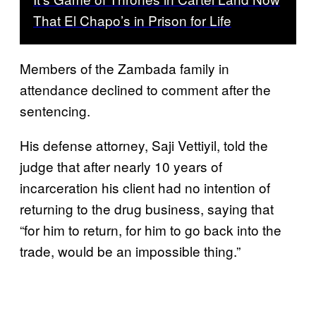
That El Chapo’s in Prison for Life
Members of the Zambada family in
attendance declined to comment after the
sentencing.
His defense attorney, Saji Vettiyil, told the
judge that after nearly 10 years of
incarceration his client had no intention of
returning to the drug business, saying that
“for him to return, for him to go back into the
trade, would be an impossible thing.”