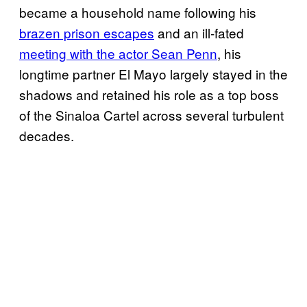
became a household name following his
brazen prison escapes
and an ill-fated
meeting with the actor Sean Penn
, his
longtime partner El Mayo largely stayed in the
shadows and retained his role as a top boss
of the Sinaloa Cartel across several turbulent
decades.