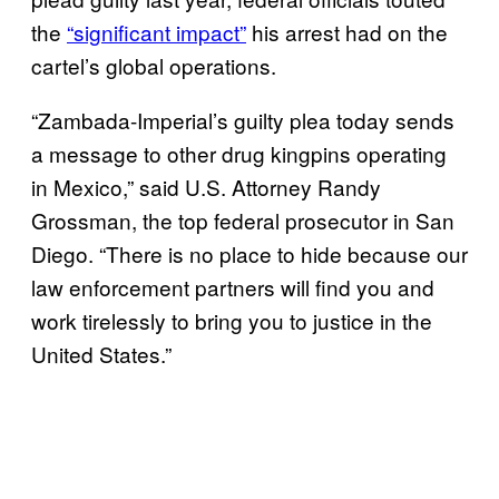
the
“significant impact”
his arrest had on the
cartel’s global operations.
“Zambada-Imperial’s guilty plea today sends
a message to other drug kingpins operating
in Mexico,” said U.S. Attorney Randy
Grossman, the top federal prosecutor in San
Diego. “There is no place to hide because our
law enforcement partners will find you and
work tirelessly to bring you to justice in the
United States.”