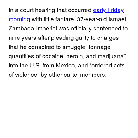
In a court hearing that occurred
early Friday
morning
with little fanfare, 37-year-old Ismael
Zambada-Imperial was officially sentenced to
nine years after pleading guilty to charges
that he conspired to smuggle “tonnage
quantities of cocaine, heroin, and marijuana”
into the U.S. from Mexico, and “ordered acts
of violence” by other cartel members.