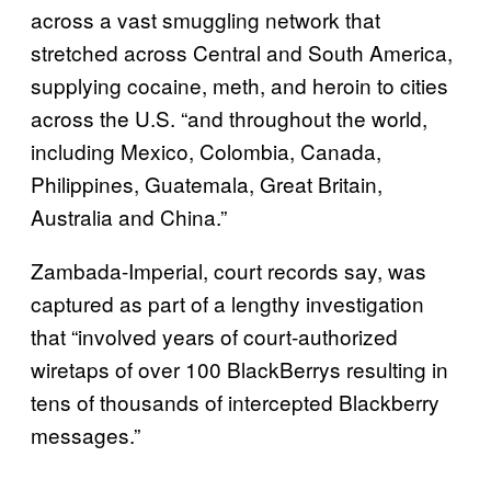
across a vast smuggling network that
stretched across Central and South America,
supplying cocaine, meth, and heroin to cities
across the U.S. “and throughout the world,
including Mexico, Colombia, Canada,
Philippines, Guatemala, Great Britain,
Australia and China.”
Zambada-Imperial, court records say, was
captured as part of a lengthy investigation
that “involved years of court-authorized
wiretaps of over 100 BlackBerrys resulting in
tens of thousands of intercepted Blackberry
messages.”