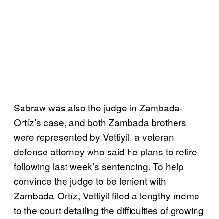
Sabraw was also the judge in Zambada-
Ortíz’s case, and both Zambada brothers
were represented by Vettiyil, a veteran
defense attorney who said he plans to retire
following last week’s sentencing. To help
convince the judge to be lenient with
Zambada-Ortíz, Vettiyil filed a lengthy memo
to the court detailing the difficulties of growing