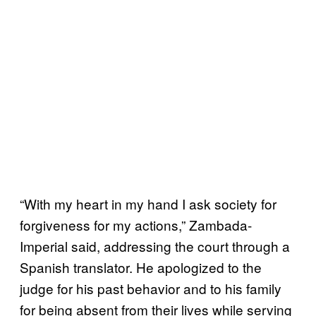
“With my heart in my hand I ask society for
forgiveness for my actions,” Zambada-
Imperial said, addressing the court through a
Spanish translator. He apologized to the
judge for his past behavior and to his family
for being absent from their lives while serving