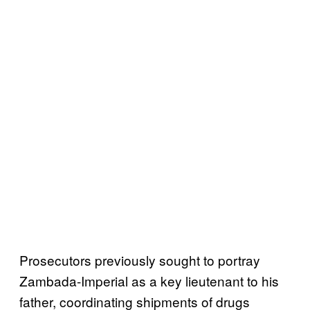
Prosecutors previously sought to portray
Zambada-Imperial as a key lieutenant to his
father, coordinating shipments of drugs