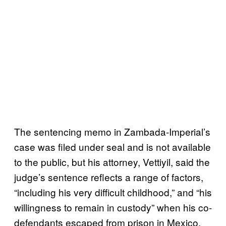
The sentencing memo in Zambada-Imperial’s
case was filed under seal and is not available
to the public, but his attorney, Vettiyil, said the
judge’s sentence reflects a range of factors,
“including his very difficult childhood,” and “his
willingness to remain in custody” when his co-
defendants escaped from prison in Mexico.