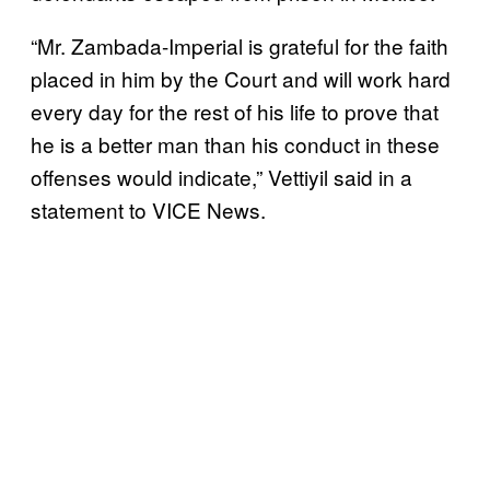
“Mr. Zambada-Imperial is grateful for the faith
placed in him by the Court and will work hard
every day for the rest of his life to prove that
he is a better man than his conduct in these
offenses would indicate,” Vettiyil said in a
statement to VICE News.