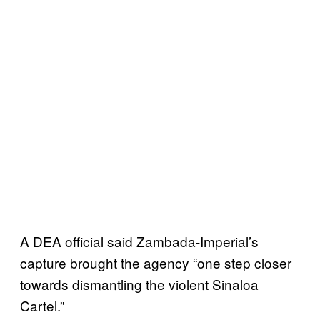
A DEA official said Zambada-Imperial’s
capture brought the agency “one step closer
towards dismantling the violent Sinaloa
Cartel.”