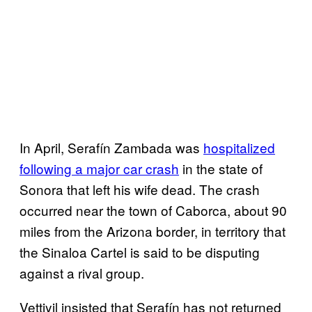
In April, Serafín Zambada was
hospitalized
following a major car crash
in the state of
Sonora that left his wife dead. The crash
occurred near the town of Caborca, about 90
miles from the Arizona border, in territory that
the Sinaloa Cartel is said to be disputing
against a rival group.
Vettiyil insisted that Serafín has not returned