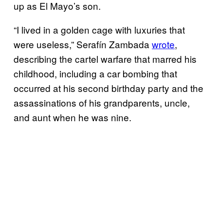
up as El Mayo’s son.
“I lived in a golden cage with luxuries that
were useless,” Serafín Zambada
wrote
,
describing the cartel warfare that marred his
childhood, including a car bombing that
occurred at his second birthday party and the
assassinations of his grandparents, uncle,
and aunt when he was nine.