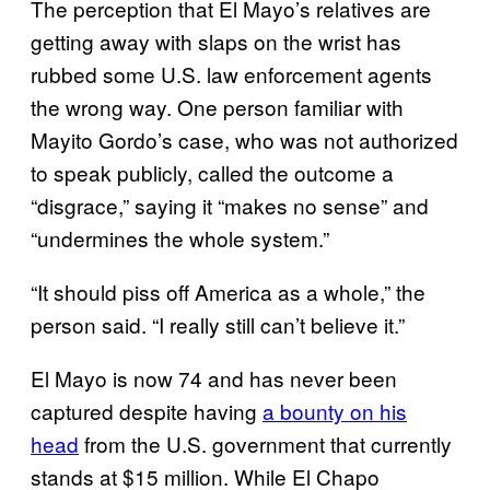
The perception that El Mayo’s relatives are
getting away with slaps on the wrist has
rubbed some U.S. law enforcement agents
the wrong way. One person familiar with
Mayito Gordo’s case, who was not authorized
to speak publicly, called the outcome a
“disgrace,” saying it “makes no sense” and
“undermines the whole system.”
“It should piss off America as a whole,” the
person said. “I really still can’t believe it.”
El Mayo is now 74 and has never been
captured despite having
a bounty on his
head
from the U.S. government that currently
stands at $15 million. While El Chapo