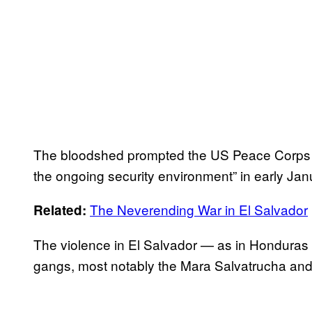
The bloodshed prompted the US Peace Corps to
the ongoing security environment” in early Jan
The Neverending War in El Salvador
Related:
The violence in El Salvador — as in Honduras — 
gangs, most notably the Mara Salvatrucha and