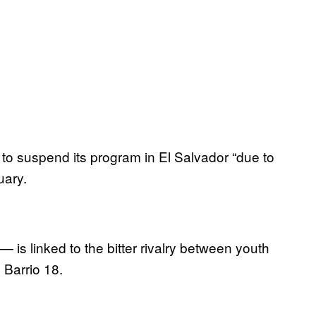
 suspend its program in El Salvador “due to
uary.
is linked to the bitter rivalry between youth
 Barrio 18.