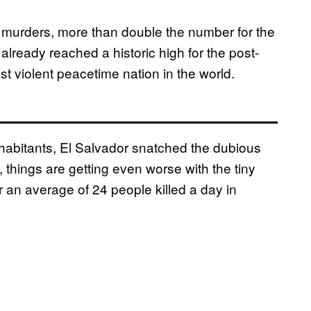
 murders, more than double the number for the
ready reached a historic high for the post-
st violent peacetime nation in the world.
habitants, El Salvador snatched the dubious
 things are getting even worse with the tiny
r an average of 24 people killed a day in