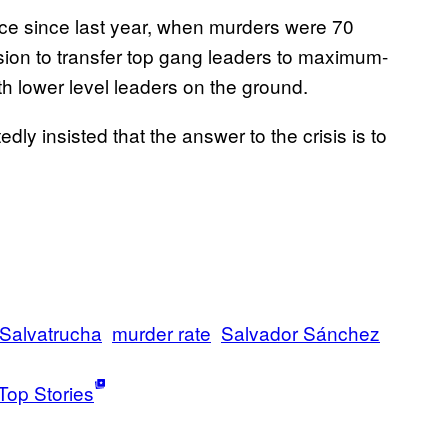
ce since last year, when murders were 70
ion to transfer top gang leaders to maximum-
th lower level leaders on the ground.
y insisted that the answer to the crisis is to
Salvatrucha
murder rate
Salvador Sánchez
Top Stories