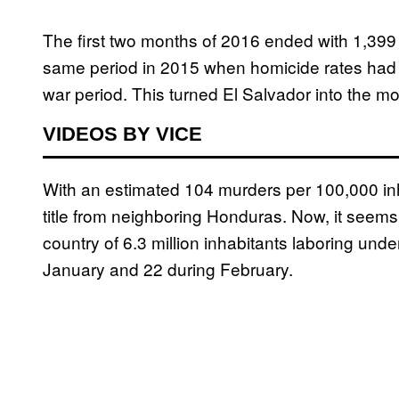
The first two months of 2016 ended with 1,399
same period in 2015 when homicide rates had al
war period. This turned El Salvador into the mo
VIDEOS BY VICE
With an estimated 104 murders per 100,000 in
title from neighboring Honduras. Now, it seems,
country of 6.3 million inhabitants laboring unde
January and 22 during February.