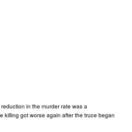
 reduction in the murder rate was a
killing got worse again after the truce began