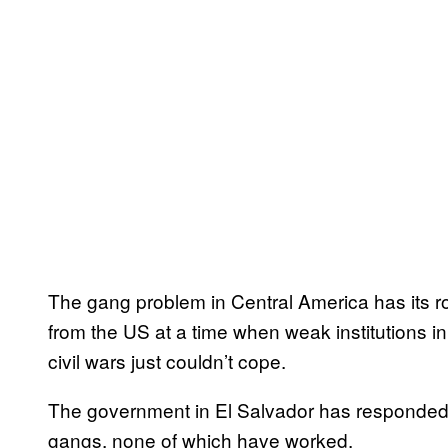
The gang problem in Central America has its 
from the US at a time when weak institutions i
civil wars just couldn’t cope.
The government in El Salvador has responded w
gangs, none of which have worked.