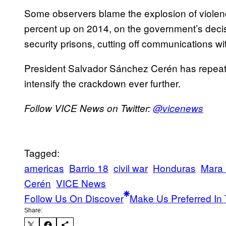
Some observers blame the explosion of violen
percent up on 2014, on the government’s decis
security prisons, cutting off communications wi
President Salvador Sánchez Cerén has repeatedl
intensify the crackdown ever further.
Follow VICE News on Twitter:
@vicenews
Tagged:
americas
Barrio 18
civil war
Honduras
Mara 
Cerén
VICE News
Follow Us On Discover
Make Us Preferred In 
Share: