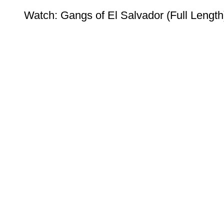
Watch: Gangs of El Salvador (Full Length