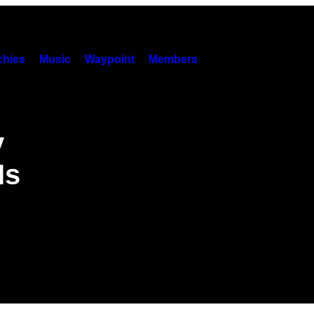
hies
Music
Waypoint
Members
y
Is