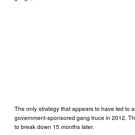
The only strategy that appears to have led to a
government-sponsored gang truce in 2012. The 
to break down 15 months later.