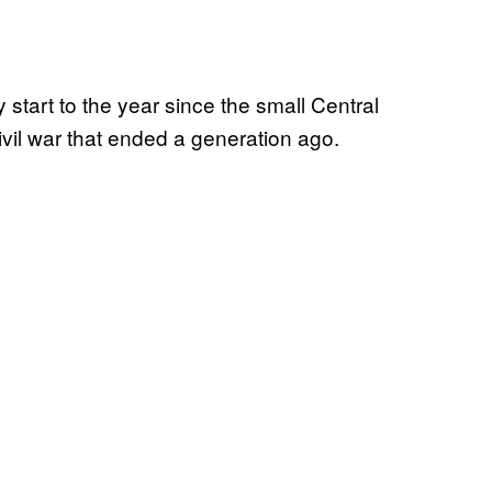
start to the year since the small Central
vil war that ended a generation ago.