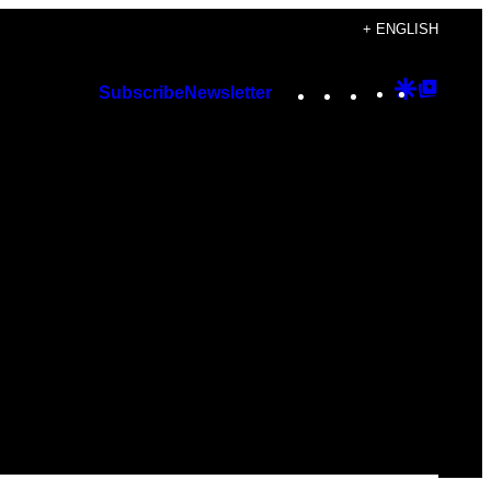
+ ENGLISH
Instagram
TikTok
YouTube
Google
Googl
Subscribe
Newsletter
Discover
Top
Posts