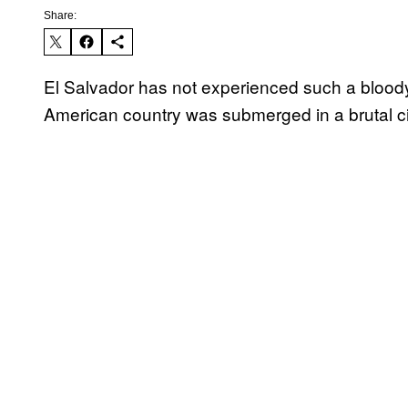
Share:
El Salvador has not experienced such a bloody 
American country was submerged in a brutal ci