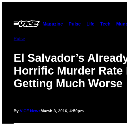
Skip
to
content
Open
Magazine
Pulse
Life
Tech
Munc
Menu
Pulse
El Salvador’s Alread
Horrific Murder Rate 
Getting Much Worse
By
VICE News
March 3, 2016, 4:50pm