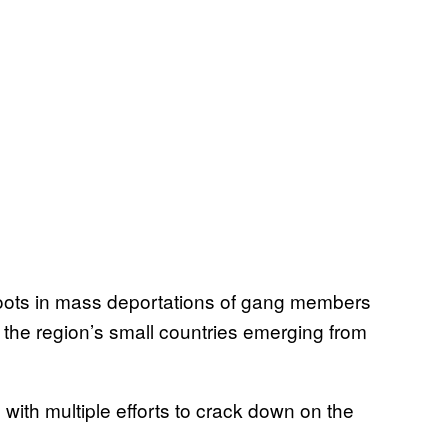
roots in mass deportations of gang members
n the region’s small countries emerging from
ith multiple efforts to crack down on the