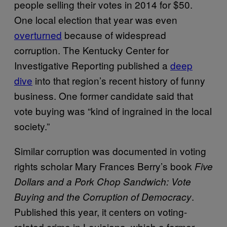
people selling their votes in 2014 for $50.
One local election that year was even
overturned
because of widespread
corruption. The Kentucky Center for
Investigative Reporting published a
deep
dive
into that region’s recent history of funny
business. One former candidate said that
vote buying was “kind of ingrained in the local
society.”
Similar corruption was documented in voting
rights scholar Mary Frances Berry’s book
Five
Dollars and a Pork Chop Sandwich: Vote
.
Buying and the Corruption of Democracy
Published this year, it centers on voting-
related crime in Louisiana, which a former