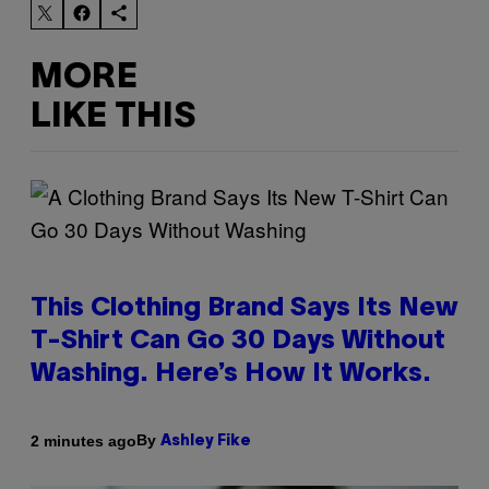
MORE
LIKE THIS
This Clothing Brand Says Its New
T-Shirt Can Go 30 Days Without
Washing. Here’s How It Works.
By
2 minutes ago
Ashley Fike