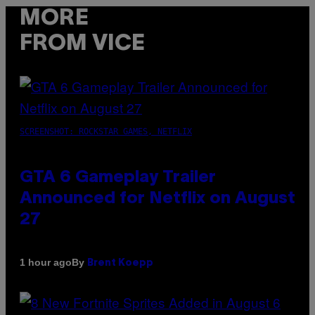
MORE
FROM VICE
SCREENSHOT: ROCKSTAR GAMES, NETFLIX
GTA 6 Gameplay Trailer
Announced for Netflix on August
27
By
1 hour ago
Brent Koepp