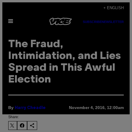
Skip
+ ENGLISH
to
Open
content
SUBSCRIBE
NEWSLETTER
Menu
The Fraud,
Intimidation, and Lies
Spread in This Awful
Election
By
November 4, 2016, 12:00am
Harry Cheadle
Share: