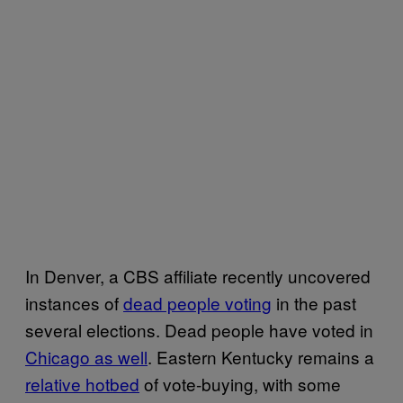
In Denver, a CBS affiliate recently uncovered
instances of
dead people voting
in the past
several elections. Dead people have voted in
Chicago as well
. Eastern Kentucky remains a
relative hotbed
of vote-buying, with some