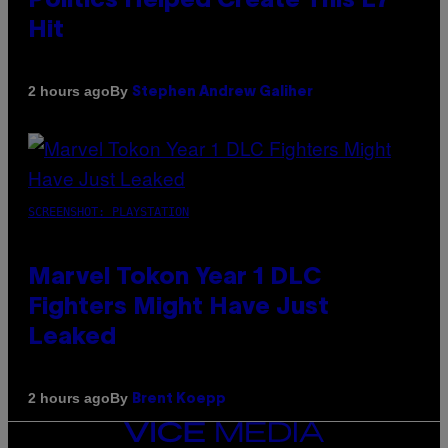
Politics Helped Create This L7
Hit
By
2 hours ago
Stephen Andrew Galiher
SCREENSHOT: PLAYSTATION
Marvel Tokon Year 1 DLC
Fighters Might Have Just
Leaked
By
2 hours ago
Brent Koepp
VICE
MEDIA