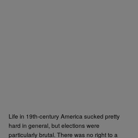
Life in 19th-century America sucked pretty
hard in general, but elections were
particularly brutal. There was no right to a