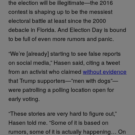
the election will be illegitimate—the 2016
contest is shaping up to be the messiest
electoral battle at least since the 2000
debacle in Florida. And Election Day is bound
to be full of even more rumors and panic.
“We’re [already] starting to see false reports
on social media,” Hasen said, citing a tweet
from an activist who claimed
without evidence
that Trump supporters—”men with dogs”—
were patrolling a polling location open for
early voting.
“These stories are very hard to figure out,”
Hasen told me. “Some of it is based on
rumors, some of it is actually happening… On