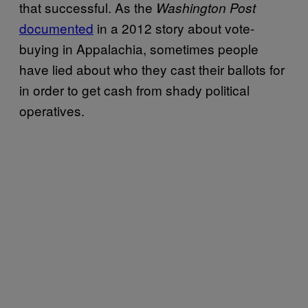
that successful. As the
Washington Post
documented
in a 2012 story about vote-
buying in Appalachia, sometimes people
have lied about who they cast their ballots for
in order to get cash from shady political
operatives.