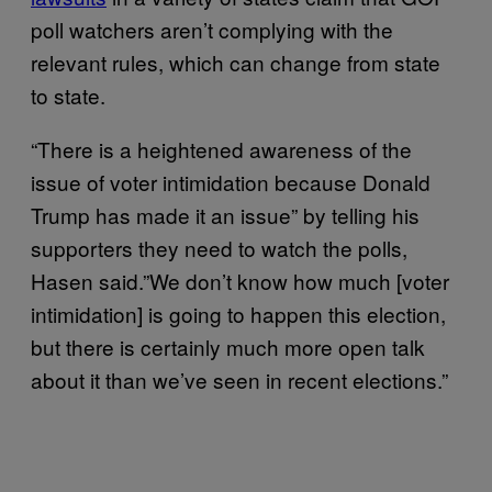
poll watchers aren’t complying with the
relevant rules, which can change from state
to state.
“There is a heightened awareness of the
issue of voter intimidation because Donald
Trump has made it an issue” by telling his
supporters they need to watch the polls,
Hasen said.”We don’t know how much [voter
intimidation] is going to happen this election,
but there is certainly much more open talk
about it than we’ve seen in recent elections.”