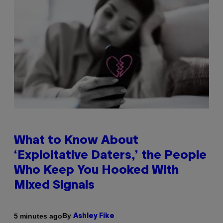
What to Know About
‘Exploitative Daters,’ the People
Who Keep You Hooked With
Mixed Signals
By
5 minutes ago
Ashley Fike