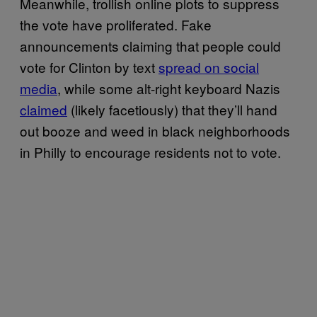
Meanwhile, trollish online plots to suppress
the vote have proliferated. Fake
announcements claiming that people could
vote for Clinton by text
spread on social
media
, while some alt-right keyboard Nazis
claimed
(likely facetiously) that they’ll hand
out booze and weed in black neighborhoods
in Philly to encourage residents not to vote.