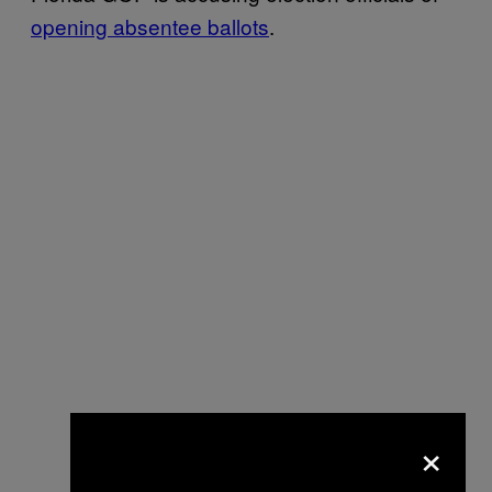
opening absentee ballots
.
×