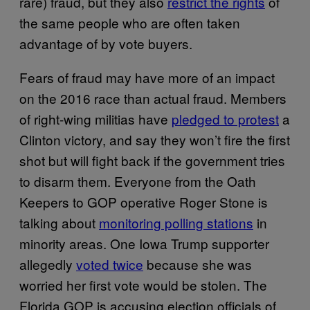
rare) fraud, but they also
restrict the rights
of
the same people who are often taken
advantage of by vote buyers.
Fears of fraud may have more of an impact
on the 2016 race than actual fraud. Members
of right-wing militias have
pledged to protest
a
Clinton victory, and say they won’t fire the first
shot but will fight back if the government tries
to disarm them. Everyone from the Oath
Keepers to GOP operative Roger Stone is
talking about
monitoring polling stations
in
minority areas. One Iowa Trump supporter
allegedly
voted twice
because she was
worried her first vote would be stolen. The
Florida GOP is accusing election officials of