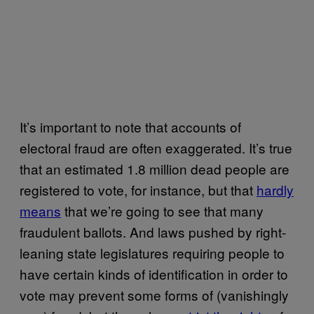
It’s important to note that accounts of
electoral fraud are often exaggerated. It’s true
that an estimated 1.8 million dead people are
registered to vote, for instance, but that
hardly
means
that we’re going to see that many
fraudulent ballots. And laws pushed by right-
leaning state legislatures requiring people to
have certain kinds of identification in order to
vote may prevent some forms of (vanishingly