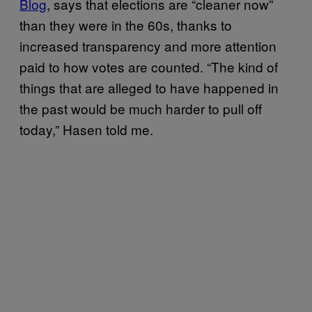
Blog
, says that elections are “cleaner now”
than they were in the 60s, thanks to
increased transparency and more attention
paid to how votes are counted. “The kind of
things that are alleged to have happened in
the past would be much harder to pull off
today,” Hasen told me.