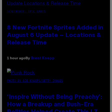
SCREENSHOT: EPIC GAMES
8 New Fortnite Sprites Added in
August 6 Update – Locations &
Release Time
By
1 hour ago
Brent Koepp
PHOTO BY GIE KNAEPS/GETTY IMAGES
‘Inspire Without Being Preachy’:
How a Breakup and Bush-Era