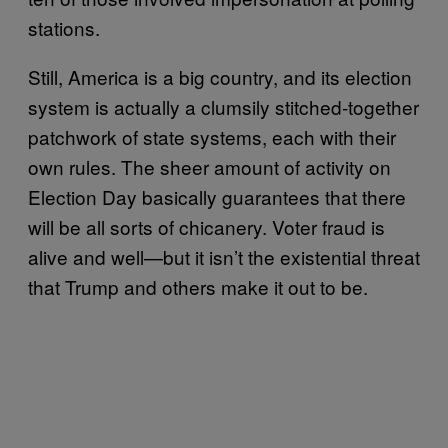
stations.
Still, America is a big country, and its election
system is actually a clumsily stitched-together
patchwork of state systems, each with their
own rules. The sheer amount of activity on
Election Day basically guarantees that there
will be all sorts of chicanery. Voter fraud is
alive and well—but it isn’t the existential threat
that Trump and others make it out to be.