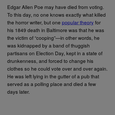
Edgar Allen Poe may have died from voting.
To this day, no one knows exactly what killed
the horror writer, but one
popular theory
for
his 1849 death in Baltimore was that he was
the victim of “cooping”—in other words, he
was kidnapped by a band of thuggish
partisans on Election Day, kept in a state of
drunkenness, and forced to change his
clothes so he could vote over and over again.
He was left lying in the gutter of a pub that
served as a polling place and died a few
days later.