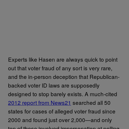
Experts like Hasen are always quick to point
out that voter fraud of any sort is very rare,
and the in-person deception that Republican-
backed voter ID laws are supposedly
designed to stop barely exists. A much-cited
2012 report from News21
searched all 50
states for cases of alleged voter fraud since
2000 and found just over 2,000—and only
ten of those involved impersonation at polling