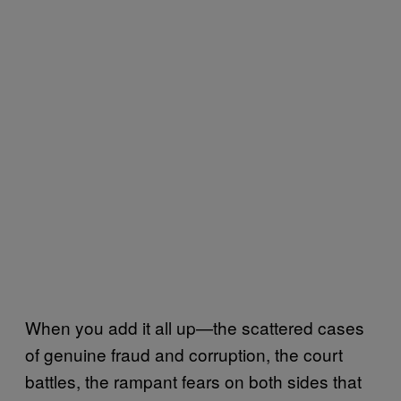
When you add it all up—the scattered cases
of genuine fraud and corruption, the court
battles, the rampant fears on both sides that