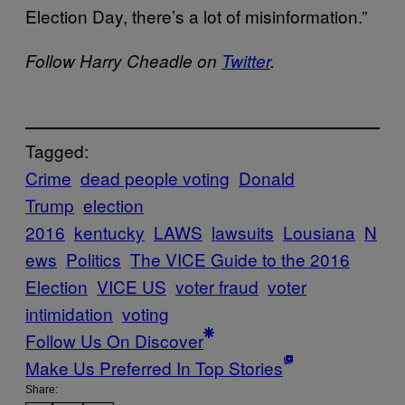
Election Day, there’s a lot of misinformation.”
Follow Harry Cheadle on
Twitter
.
Tagged:
Crime
dead people voting
Donald
Trump
election
2016
kentucky
LAWS
lawsuits
Lousiana
N
ews
Politics
The VICE Guide to the 2016
Election
VICE US
voter fraud
voter
intimidation
voting
Follow Us On Discover
Make Us Preferred In Top Stories
Share: