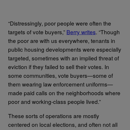
“Distressingly, poor people were often the
targets of vote buyers,”
Berry writes
. “Though
the poor are with us everywhere, tenants in
public housing developments were especially
targeted, sometimes with an implied threat of
eviction if they failed to sell their votes. In
some communities, vote buyers—some of
them wearing law enforcement uniforms—
made paid calls on the neighborhoods where
poor and working-class people lived.”
These sorts of operations are mostly
centered on local elections, and often not all