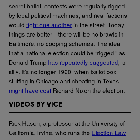
secret ballot, contests were regularly rigged
by local political machines, and rival factions
would
fight one another
in the street. Today,
things are better—there will be no brawls in
Baltimore, no cooping schemes. The idea
that a national election could be “rigged,” as
Donald Trump
has repeatedly suggested
, is
silly. It’s no longer 1960, when ballot box
stuffing in Chicago and cheating in Texas
might have cost
Richard Nixon the election.
VIDEOS BY VICE
Rick Hasen, a professor at the University of
California, Irvine, who runs the
Election Law