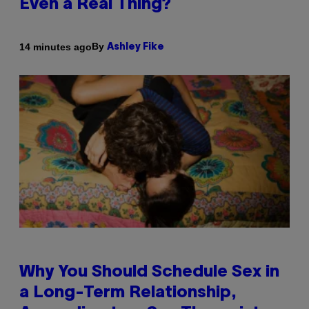
Even a Real Thing?
By
14 minutes ago
Ashley Fike
Why You Should Schedule Sex in
a Long-Term Relationship,