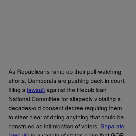
As Republicans ramp up their poll-watching
efforts, Democrats are pushing back in court,
filing a
lawsuit
against the Republican
National Committee for allegedly violating a
decades-old consent decree requiring them
to steer clear of doing anything that could be
construed as intimidation of voters.
Separate
lawsuits
in a variety of states claim that GOP