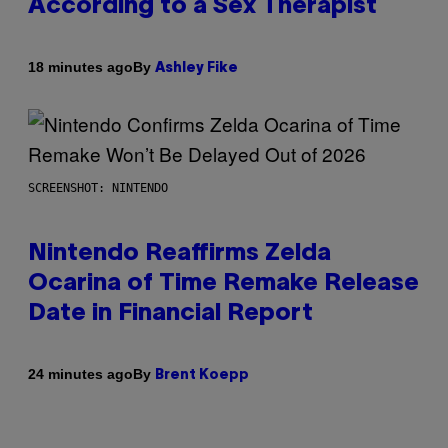
According to a Sex Therapist
By
18 minutes ago
Ashley Fike
SCREENSHOT: NINTENDO
Nintendo Reaffirms Zelda
Ocarina of Time Remake Release
Date in Financial Report
By
24 minutes ago
Brent Koepp