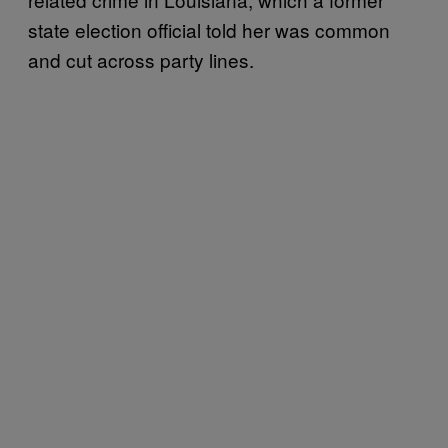
state election official told her was common
and cut across party lines.