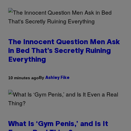
The Innocent Question Men Ask
in Bed That’s Secretly Ruining
Everything
By
10 minutes ago
Ashley Fike
What Is ‘Gym Penis,’ and Is It