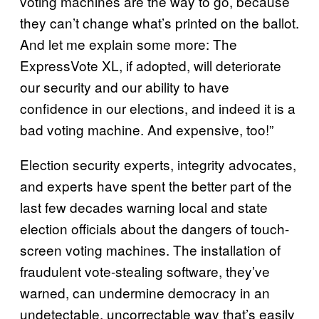
voting machines are the way to go, because
they can’t change what’s printed on the ballot.
And let me explain some more: The
ExpressVote XL, if adopted, will deteriorate
our security and our ability to have
confidence in our elections, and indeed it is a
bad voting machine. And expensive, too!”
Election security experts, integrity advocates,
and experts have spent the better part of the
last few decades warning local and state
election officials about the dangers of touch-
screen voting machines. The installation of
fraudulent vote-stealing software, they’ve
warned, can undermine democracy in an
undetectable, uncorrectable way that’s easily