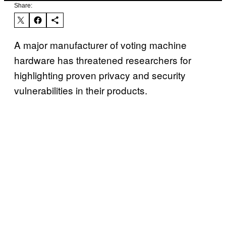
Share:
A major manufacturer of voting machine
hardware has threatened researchers for
highlighting proven privacy and security
vulnerabilities in their products.