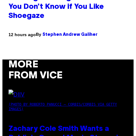
You Don’t Know if You Like
Shoegaze
By
12 hours ago
Stephen Andrew Galiher
MORE
FROM VICE
(PHOTO BY ROBERTO PANUCCI – CORBIS/CORBIS VIA GETTY
IMAGES)
Zachary Cole Smith Wants a