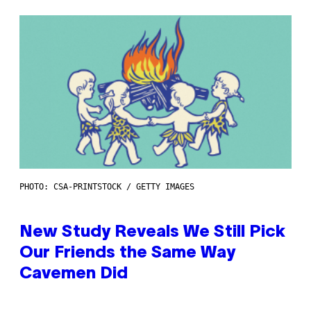
PHOTO: CSA-PRINTSTOCK / GETTY IMAGES
New Study Reveals We Still Pick
Our Friends the Same Way
Cavemen Did