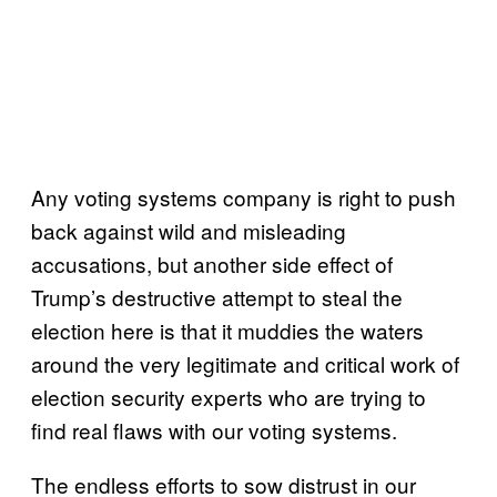
Any voting systems company is right to push
back against wild and misleading
accusations, but another side effect of
Trump’s destructive attempt to steal the
election here is that it muddies the waters
around the very legitimate and critical work of
election security experts who are trying to
find real flaws with our voting systems.
The endless efforts to sow distrust in our