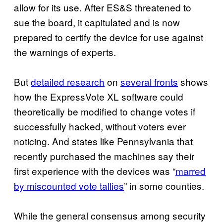
allow for its use. After ES&S threatened to
sue the board, it capitulated and is now
prepared to certify the device for use against
the warnings of experts.
But
detailed research
on
several fronts
shows
how the ExpressVote XL software could
theoretically be modified to change votes if
successfully hacked, without voters ever
noticing. And states like Pennsylvania that
recently purchased the machines say their
first experience with the devices was “
marred
by miscounted vote tallies
” in some counties.
While the general consensus among security