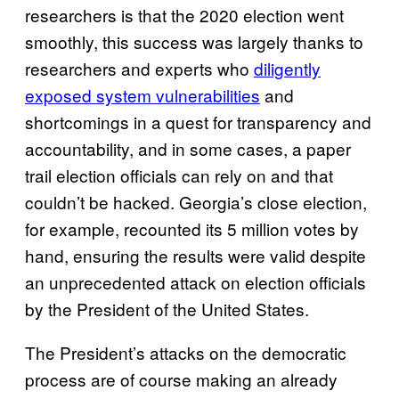
researchers is that the 2020 election went
smoothly, this success was largely thanks to
researchers and experts who
diligently
exposed system vulnerabilities
and
shortcomings in a quest for transparency and
accountability, and in some cases, a paper
trail election officials can rely on and that
couldn’t be hacked. Georgia’s close election,
for example, recounted its 5 million votes by
hand, ensuring the results were valid despite
an unprecedented attack on election officials
by the President of the United States.
The President’s attacks on the democratic
process are of course making an already