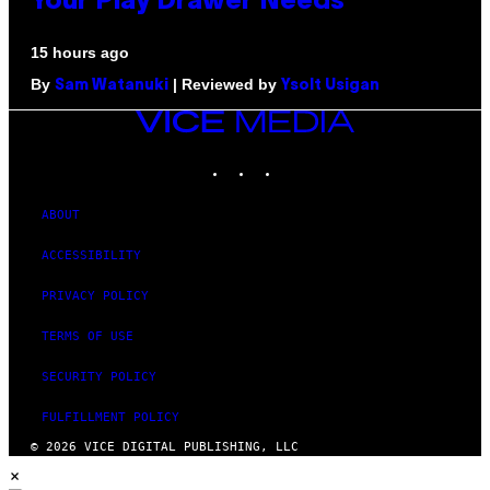
Your Play Drawer Needs
15 hours ago
By
| Reviewed by
Sam Watanuki
Ysolt Usigan
VICE
MEDIA
INSTAGRAM
TIKTOK
YOUTUBE
ABOUT
ACCESSIBILITY
PRIVACY POLICY
TERMS OF USE
SECURITY POLICY
FULFILLMENT POLICY
© 2026 VICE DIGITAL PUBLISHING, LLC
×