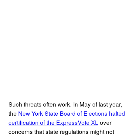
Such threats often work. In May of last year,
the
New York State Board of Elections halted
certification of the ExpressVote XL
over
concerns that state regulations might not