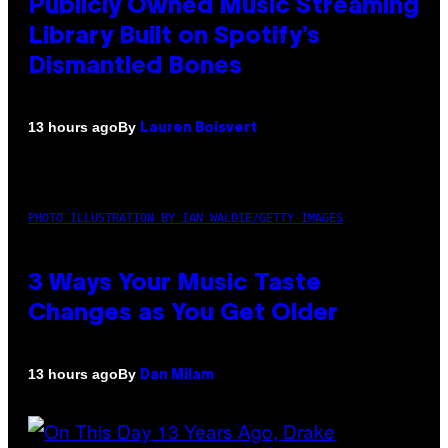
Publicly Owned Music Streaming
Library Built on Spotify’s
Dismantled Bones
By
13 hours ago
Lauren Boisvert
PHOTO ILLUSTRATION BY IAN WALDIE/GETTY IMAGES
3 Ways Your Music Taste
Changes as You Get Older
By
13 hours ago
Dan Milam