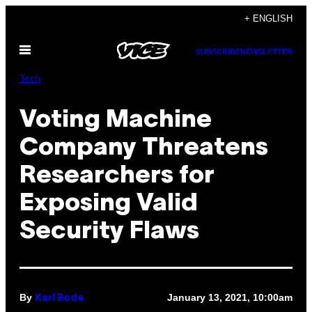
Skip
+ ENGLISH
to
Open
content
SUBSCRIBE
NEWSLETTER
Menu
Tech
Voting Machine
Company Threatens
Researchers for
Exposing Valid
Security Flaws
By
January 13, 2021, 10:00am
Karl Bode