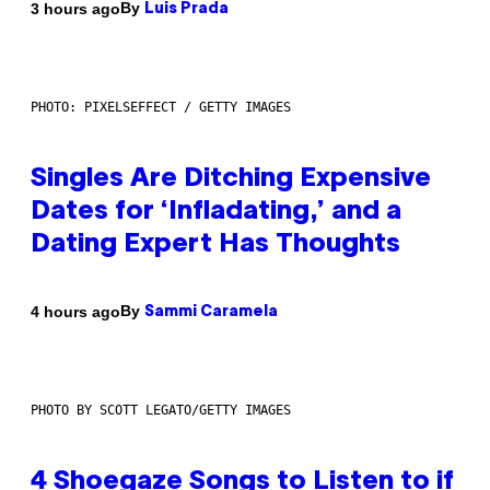
By
3 hours ago
Luis Prada
PHOTO: PIXELSEFFECT / GETTY IMAGES
Singles Are Ditching Expensive
Dates for ‘Infladating,’ and a
Dating Expert Has Thoughts
By
4 hours ago
Sammi Caramela
PHOTO BY SCOTT LEGATO/GETTY IMAGES
4 Shoegaze Songs to Listen to if