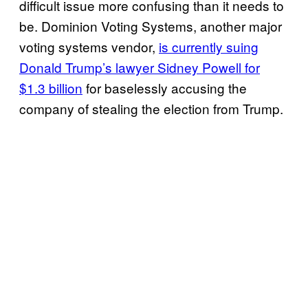
difficult issue more confusing than it needs to
be. Dominion Voting Systems, another major
voting systems vendor,
is currently suing
Donald Trump’s lawyer Sidney Powell for
$1.3 billion
for baselessly accusing the
company of stealing the election from Trump.