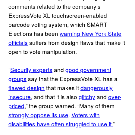
comments related to the company’s
ExpressVote XL touchscreen-enabled
barcode voting system, which SMART
Elections has been
warning New York State
officials
suffers from design flaws that make it
open to vote manipulation.
“
Security experts
and
good government
groups
say that the ExpressVote XL has a
flawed design
that makes it
dangerously
insecure
, and that it is also
glitchy
and
over-
priced
,” the group warned. “Many of them
strongly oppose its use
.
Voters with
disabilities have often struggled to use it.
”