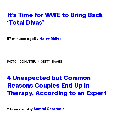
It’s Time for WWE to Bring Back
‘Total Divas’
By
57 minutes ago
Haley Miller
PHOTO: GCSHUTTER / GETTY IMAGES
4 Unexpected but Common
Reasons Couples End Up in
Therapy, According to an Expert
By
2 hours ago
Sammi Caramela