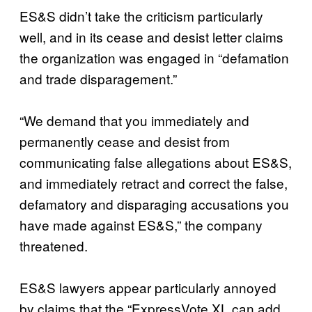
ES&S didn’t take the criticism particularly
well, and in its cease and desist letter claims
the organization was engaged in “defamation
and trade disparagement.”
“We demand that you immediately and
permanently cease and desist from
communicating false allegations about ES&S,
and immediately retract and correct the false,
defamatory and disparaging accusations you
have made against ES&S,” the company
threatened.
ES&S lawyers appear particularly annoyed
by claims that the “ExpressVote XL can add,