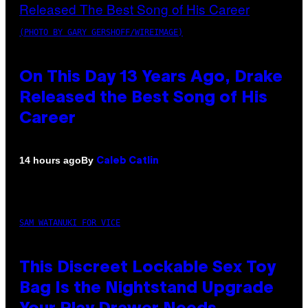
(PHOTO BY GARY GERSHOFF/WIREIMAGE)
On This Day 13 Years Ago, Drake
Released the Best Song of His
Career
By
14 hours ago
Caleb Catlin
SAM WATANUKI FOR VICE
This Discreet Lockable Sex Toy
Bag Is the Nightstand Upgrade