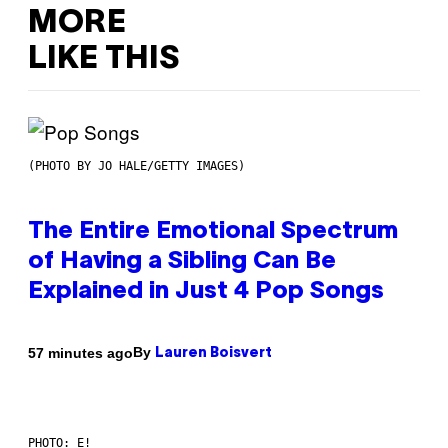
MORE
LIKE THIS
(PHOTO BY JO HALE/GETTY IMAGES)
The Entire Emotional Spectrum
of Having a Sibling Can Be
Explained in Just 4 Pop Songs
By
57 minutes ago
Lauren Boisvert
PHOTO: E!