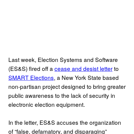
Last week, Election Systems and Software
(ES&S) fired off a
cease and desist letter
to
SMART Elections
, a New York State based
non-partisan project designed to bring greater
public awareness to the lack of security in
electronic election equipment.
In the letter, ES&S accuses the organization
of “false, defamatory, and disparaging”