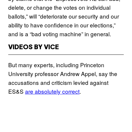
delete, or change the votes on individual
ballots,” will “deteriorate our security and our
ability to have confidence in our elections,”
and is a “bad voting machine” in general.
VIDEOS BY VICE
But many experts, including Princeton
University professor Andrew Appel, say the
accusations and criticism levied against
ES&S
are absolutely correct
.