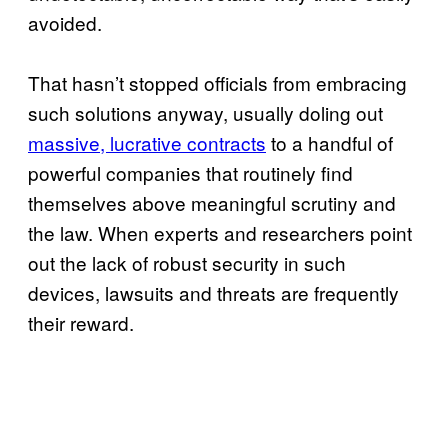
avoided.
That hasn’t stopped officials from embracing
such solutions anyway, usually doling out
massive, lucrative contracts
to a handful of
powerful companies that routinely find
themselves above meaningful scrutiny and
the law. When experts and researchers point
out the lack of robust security in such
devices, lawsuits and threats are frequently
their reward.