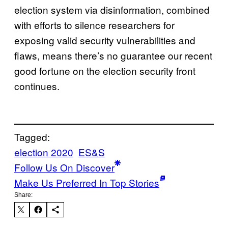
election system via disinformation, combined
with efforts to silence researchers for
exposing valid security vulnerabilities and
flaws, means there’s no guarantee our recent
good fortune on the election security front
continues.
Tagged:
election 2020
ES&S
Follow Us On Discover
Make Us Preferred In Top Stories
Share: