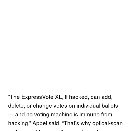
“The ExpressVote XL, if hacked, can add,
delete, or change votes on individual ballots
— and no voting machine is immune from
hacking,” Appel said. “That’s why optical-scan