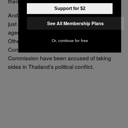
them
“bootlickers.”
Support for $2
And the beleaguered Election Commission is
just one of Thailand’s so-called “independent
See All Membership Plans
agencies” that have come under criticism.
Other agencies such as the Anti-Corruption
Or, continue for free
Commission and even the Human Rights
Commission have been accused of taking
sides in Thailand’s political conflict.