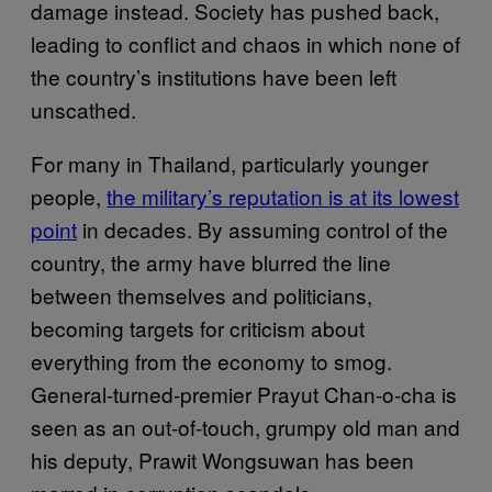
damage instead. Society has pushed back,
leading to conflict and chaos in which none of
the country’s institutions have been left
unscathed.
For many in Thailand, particularly younger
people,
the military’s reputation is at its lowest
point
in decades. By assuming control of the
country, the army have blurred the line
between themselves and politicians,
becoming targets for criticism about
everything from the economy to smog.
General-turned-premier Prayut Chan-o-cha is
seen as an out-of-touch, grumpy old man and
his deputy, Prawit Wongsuwan has been