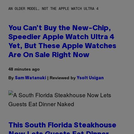
AN OLDER MODEL, NOT THE APPLE WATCH ULTRA 4
You Can’t Buy the New-Chip,
Speedier Apple Watch Ultra 4
Yet, But These Apple Watches
Are On Sale Right Now
48 minutes ago
By
| Reviewed by
Sam Watanuki
Ysolt Usigan
This South Florida Steakhouse