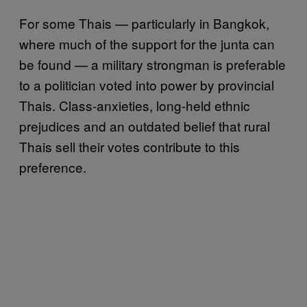
For some Thais — particularly in Bangkok,
where much of the support for the junta can
be found — a military strongman is preferable
to a politician voted into power by provincial
Thais. Class-anxieties, long-held ethnic
prejudices and an outdated belief that rural
Thais sell their votes contribute to this
preference.