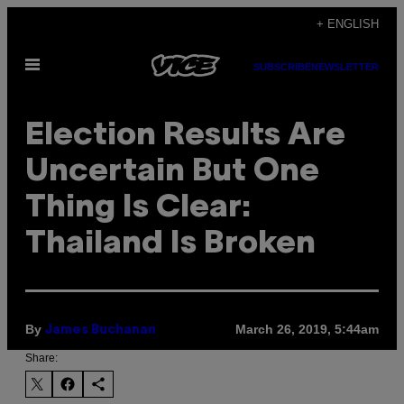
Skip
+ ENGLISH
to
Open
content
SUBSCRIBE
NEWSLETTER
Menu
Election Results Are
Uncertain But One
Thing Is Clear:
Thailand Is Broken
By
March 26, 2019, 5:44am
James Buchanan
Share: