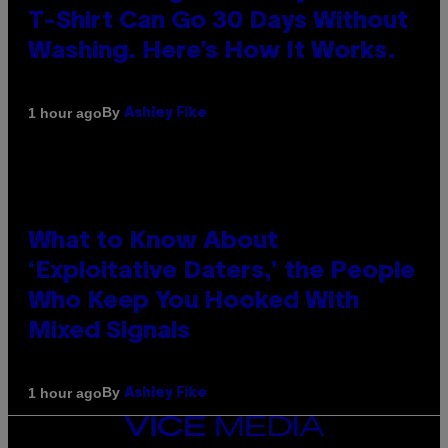
T-Shirt Can Go 30 Days Without
Washing. Here’s How It Works.
By
1 hour ago
Ashley Fike
What to Know About
‘Exploitative Daters,’ the People
Who Keep You Hooked With
Mixed Signals
By
1 hour ago
Ashley Fike
VICE
MEDIA