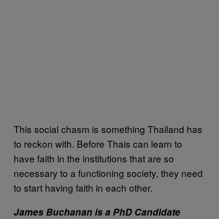
This social chasm is something Thailand has
to reckon with. Before Thais can learn to
have faith in the institutions that are so
necessary to a functioning society, they need
to start having faith in each other.
James Buchanan is a PhD Candidate