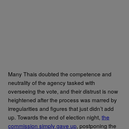
Many Thais doubted the competence and
neutrality of the agency tasked with
overseeing the vote, and their distrust is now
heightened after the process was marred by
irregularities and figures that just didn’t add
up. Towards the end of election night,
the
commission simply gave up
, postponing the