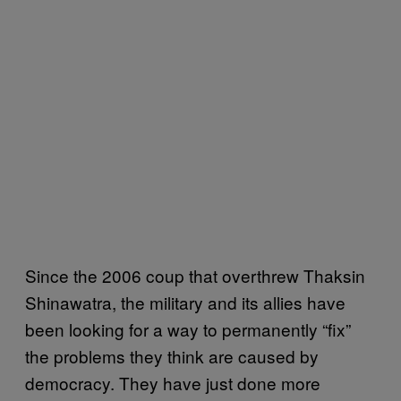
Since the 2006 coup that overthrew Thaksin
Shinawatra, the military and its allies have
been looking for a way to permanently “fix”
the problems they think are caused by
democracy. They have just done more