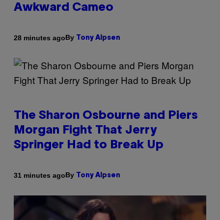
Awkward Cameo
By
28 minutes ago
Tony Alpsen
The Sharon Osbourne and Piers
Morgan Fight That Jerry
Springer Had to Break Up
By
31 minutes ago
Tony Alpsen