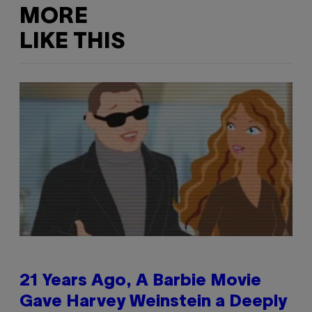
MORE
LIKE THIS
21 Years Ago, A Barbie Movie
Gave Harvey Weinstein a Deeply