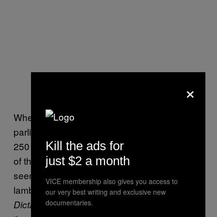
×
When the election results are confirmed and
parliament convenes, they will be joined by
Kill the ads for
250 appointed senators: handpicked cronies
just $2 a month
of the junta. The upper chamber is widely
seen as illegitimate and was recently
VICE membership also gives you access to
lambasted by political rap group
Rap Against
our very best writing and exclusive new
documentaries.
, who released a song calling
Dictatorship