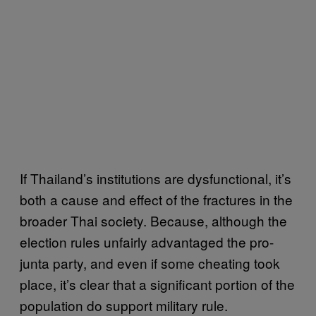
If Thailand’s institutions are dysfunctional, it’s
both a cause and effect of the fractures in the
broader Thai society. Because, although the
election rules unfairly advantaged the pro-
junta party, and even if some cheating took
place, it’s clear that a significant portion of the
population do support military rule.