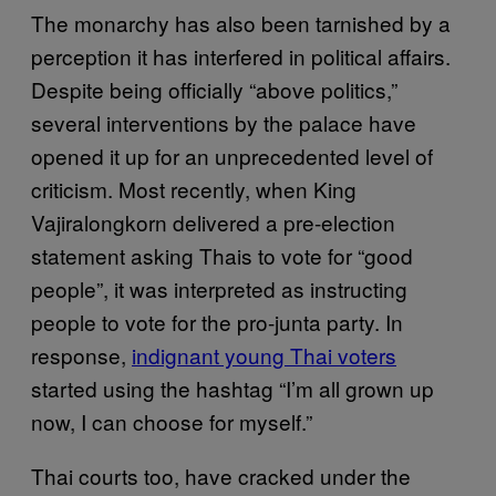
The monarchy has also been tarnished by a
perception it has interfered in political affairs.
Despite being officially “above politics,”
several interventions by the palace have
opened it up for an unprecedented level of
criticism. Most recently, when King
Vajiralongkorn delivered a pre-election
statement asking Thais to vote for “good
people”, it was interpreted as instructing
people to vote for the pro-junta party. In
response,
indignant young Thai voters
started using the hashtag “I’m all grown up
now, I can choose for myself.”
Thai courts too, have cracked under the