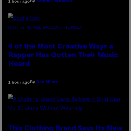
By
1 hour ago
Sammi Caramela
PHOTO BY MICHAEL LOCCISANO/FILMMAGIC
4 of the Most Creative Ways a
Rapper Has Gotten Their Music
Heard
By
1 hour ago
Dan Milam
This Clothing Brand Says Its New