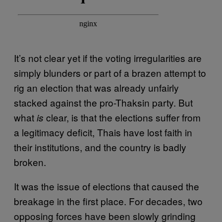
It’s not clear yet if the voting irregularities are
simply blunders or part of a brazen attempt to
rig an election that was already unfairly
stacked against the pro-Thaksin party. But
what
clear, is that the elections suffer from
is
a legitimacy deficit, Thais have lost faith in
their institutions, and the country is badly
broken.
It was the issue of elections that caused the
breakage in the first place. For decades, two
opposing forces have been slowly grinding