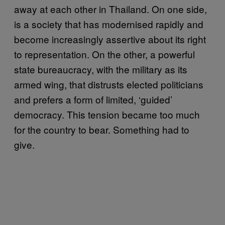
away at each other in Thailand. On one side,
is a society that has modernised rapidly and
become increasingly assertive about its right
to representation. On the other, a powerful
state bureaucracy, with the military as its
armed wing, that distrusts elected politicians
and prefers a form of limited, ‘guided’
democracy. This tension became too much
for the country to bear. Something had to
give.