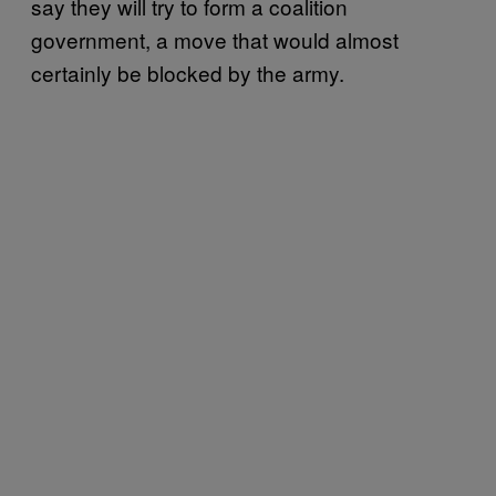
say they will try to form a coalition
government, a move that would almost
certainly be blocked by the army.