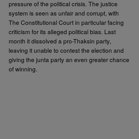
pressure of the political crisis. The justice
system is seen as unfair and corrupt, with
The Constitutional Court in particular facing
criticism for its alleged political bias. Last
month it dissolved a pro-Thaksin party,
leaving it unable to contest the election and
giving the junta party an even greater chance
of winning.