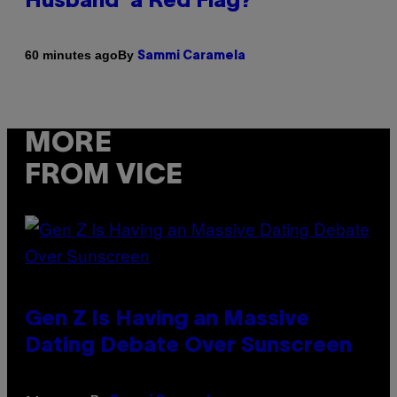
Husband’ a Red Flag?
By
60 minutes ago
Sammi Caramela
MORE
FROM VICE
Gen Z Is Having an Massive
Dating Debate Over Sunscreen