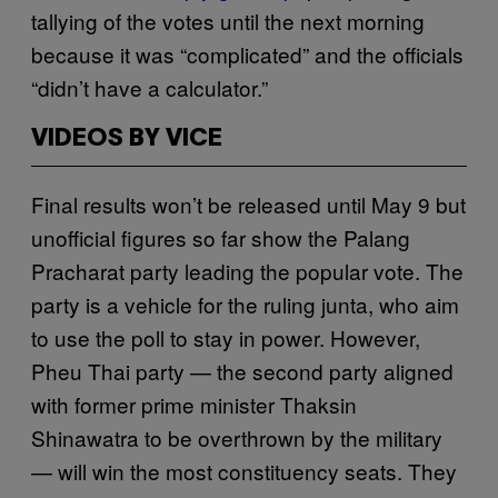
tallying of the votes until the next morning
because it was “complicated” and the officials
“didn’t have a calculator.”
VIDEOS BY VICE
Final results won’t be released until May 9 but
unofficial figures so far show the Palang
Pracharat party leading the popular vote. The
party is a vehicle for the ruling junta, who aim
to use the poll to stay in power. However,
Pheu Thai party — the second party aligned
with former prime minister Thaksin
Shinawatra to be overthrown by the military
— will win the most constituency seats. They