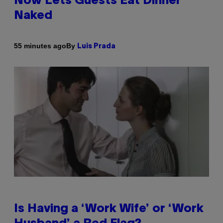
Now Lets Guests Eat Dinner
Naked
By
55 minutes ago
Luis Prada
Is Having a ‘Work Wife’ or ‘Work