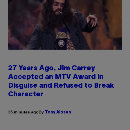
27 Years Ago, Jim Carrey
Accepted an MTV Award in
Disguise and Refused to Break
Character
By
35 minutes ago
Tony Alpsen