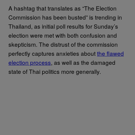
A hashtag that translates as “The Election
Commission has been busted” is trending in
Thailand, as initial poll results for Sunday’s
election were met with both confusion and
skepticism. The distrust of the commission
perfectly captures anxieties about
the flawed
election process
, as well as the damaged
state of Thai politics more generally.