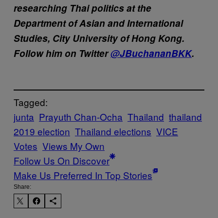
researching Thai politics at the
Department of Asian and International
Studies, City University of Hong Kong.
Follow him on Twitter
@JBuchananBKK
.
Tagged:
junta
Prayuth Chan-Ocha
Thailand
thailand
2019 election
Thailand elections
VICE
Votes
Views My Own
Follow Us On Discover
Make Us Preferred In Top Stories
Share: