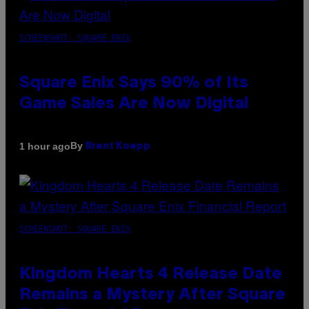
SCREENSHOT: SQUARE ENIX
Square Enix Says 90% of Its
Game Sales Are Now Digital
By
1 hour ago
Brent Koepp
SCREENSHOT: SQUARE ENIX
Kingdom Hearts 4 Release Date
Remains a Mystery After Square