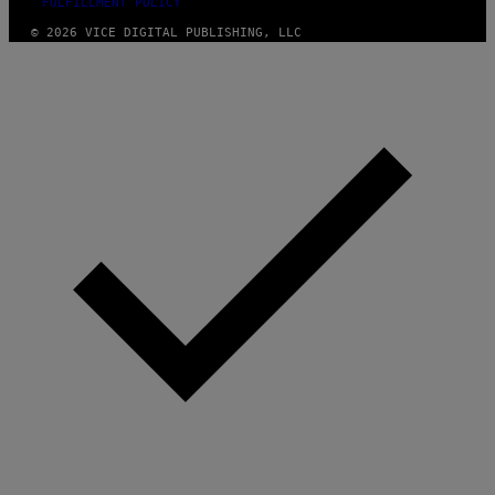
FULFILLMENT POLICY
© 2026 VICE DIGITAL PUBLISHING, LLC