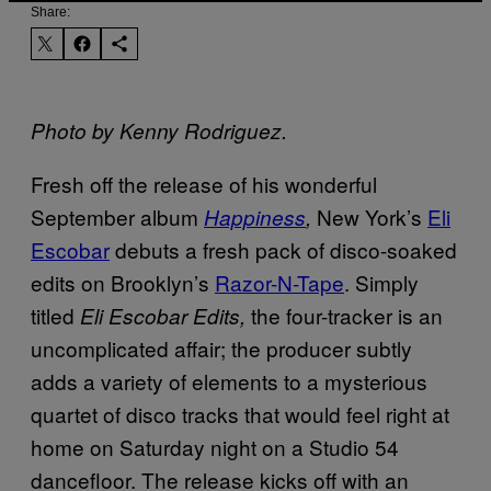
Share:
Photo by Kenny Rodriguez
.
Fresh off the release of his wonderful
September album
New York’s
Eli
Happiness
,
Escobar
debuts a fresh pack of disco-soaked
edits on Brooklyn’s
Razor-N-Tape
. Simply
titled
the four-tracker is an
Eli Escobar Edits,
uncomplicated affair; the producer subtly
adds a variety of elements to a mysterious
quartet of disco tracks that would feel right at
home on Saturday night on a Studio 54
dancefloor. The release kicks off with an