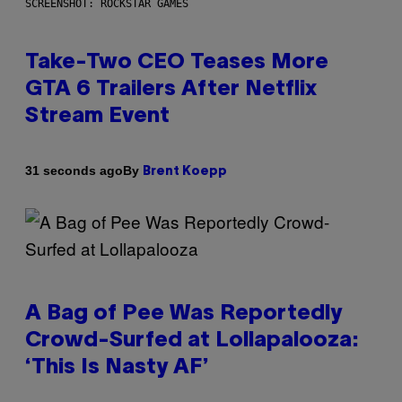
SCREENSHOT: ROCKSTAR GAMES
Take-Two CEO Teases More
GTA 6 Trailers After Netflix
Stream Event
By
31 seconds ago
Brent Koepp
A Bag of Pee Was Reportedly
Crowd-Surfed at Lollapalooza:
‘This Is Nasty AF’