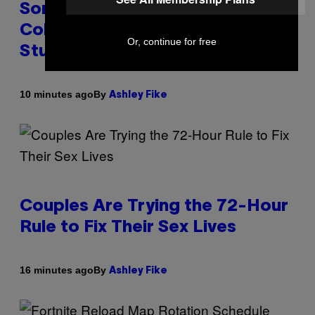
Some People Literally See
Colors When They Orgasm,
Or, continue for free
Study Finds
By
10 minutes ago
Ashley Fike
Couples Are Trying the 72-Hour
Rule to Fix Their Sex Lives
By
16 minutes ago
Ashley Fike