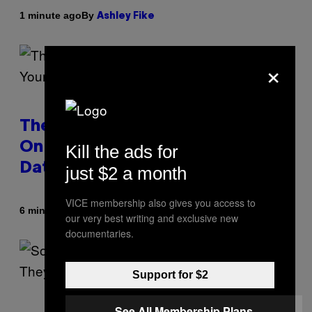
By
1 minute ago
Ashley Fike
×
The Real Reason You Can’t Move
On From Your Ex, According to
Kill the ads for
Dating Experts
just $2 a month
VICE membership also gives you access to
By
6 minutes ago
Sammi Caramela
our very best writing and exclusive new
documentaries.
Support for $2
See All Membership Plans