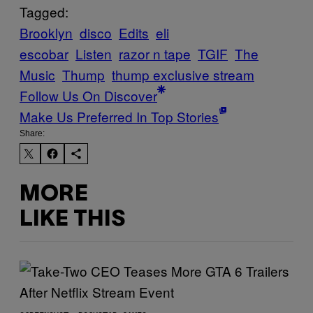
Tagged:
Brooklyn
disco
Edits
eli
escobar
Listen
razor n tape
TGIF
The
Music
Thump
thump exclusive stream
Follow Us On Discover
Make Us Preferred In Top Stories
Share:
MORE
LIKE THIS