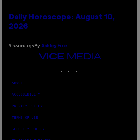
Daily Horoscope: August 10,
2026
By
9 hours ago
Ashley Fike
VICE
MEDIA
INSTAGRAM
TIKTOK
YOUTUBE
ABOUT
ACCESSIBILITY
PRIVACY POLICY
TERMS OF USE
SECURITY POLICY