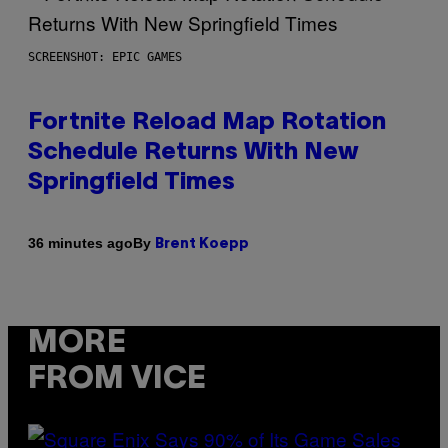
SCREENSHOT: EPIC GAMES
Fortnite Reload Map Rotation
Schedule Returns With New
Springfield Times
By
36 minutes ago
Brent Koepp
MORE
FROM VICE