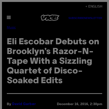
Skip
+ ENGLISH
to
Open
content
SUBSCRIBE
NEWSLETTER
Menu
Music
Eli Escobar Debuts on
Brooklyn’s Razor-N-
Tape With a Sizzling
Quartet of Disco-
Soaked Edits
By
December 16, 2016, 2:30pm
David Garber