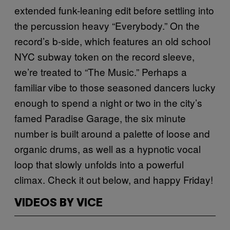
extended funk-leaning edit before settling into
the percussion heavy “Everybody.” On the
record’s b-side, which features an old school
NYC subway token on the record sleeve,
we’re treated to “The Music.” Perhaps a
familiar vibe to those seasoned dancers lucky
enough to spend a night or two in the city’s
famed Paradise Garage, the six minute
number is built around a palette of loose and
organic drums, as well as a hypnotic vocal
loop that slowly unfolds into a powerful
climax. Check it out below, and happy Friday!
VIDEOS BY VICE