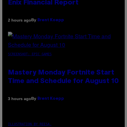
Enix Financial Report
By
2 hours ago
Brent Koepp
SCREENSHOT: EPIC GAMES
Mastery Monday Fortnite Start
Time and Schedule for August 10
By
3 hours ago
Brent Koepp
ILLUSTRATION BY REESA.