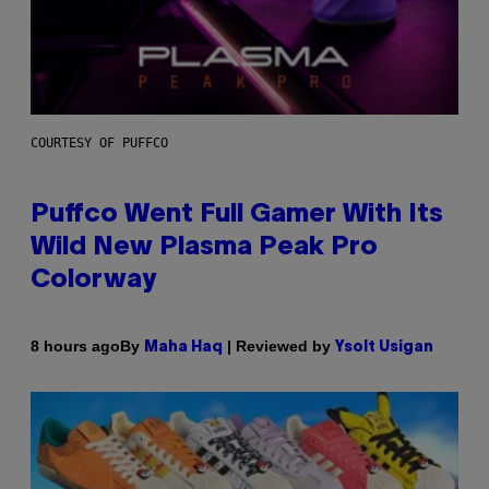
COURTESY OF PUFFCO
Puffco Went Full Gamer With Its
Wild New Plasma Peak Pro
Colorway
By
| Reviewed by
8 hours ago
Maha Haq
Ysolt Usigan