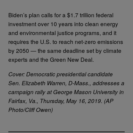
Biden’s plan calls for a $1.7 trillion federal
investment over 10 years into clean energy
and environmental justice programs, and it
requires the U.S. to reach net-zero emissions
by 2050 — the same deadline set by climate
experts and the Green New Deal.
Cover:
Democratic presidential candidate
Sen. Elizabeth Warren, D-Mass., addresses a
campaign rally at George Mason University in
Fairfax, Va., Thursday, May 16, 2019. (AP
Photo/Cliff Owen)