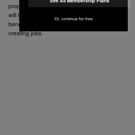
See All Membership Plans
proposal. The firm determined that the plan
will have “meaningful macroeconomic
Or, continue for free
benefits” by adding to the U.S.’s GDP and
creating jobs.