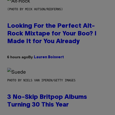
(PHOTO BY MICK HUTSON/REDFERNS)
Looking For the Perfect Alt-
Rock Mixtape for Your Boo? I
Made It for You Already
By
6 hours ago
Lauren Boisvert
PHOTO BY NIELS VAN IPEREN/GETTY IMAGES
3 No-Skip Britpop Albums
Turning 30 This Year