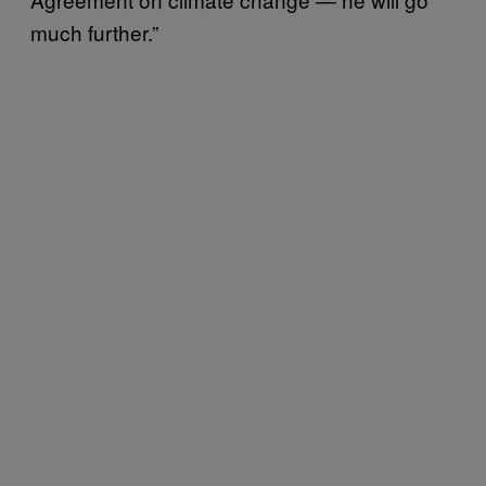
much further.”