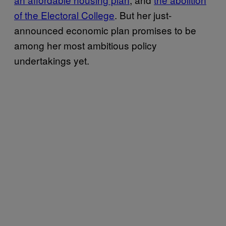
of the Electoral College
. But her just-
announced economic plan promises to be
among her most ambitious policy
undertakings yet.