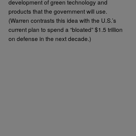
development of green technology and
products that the government will use.
(Warren contrasts this idea with the U.S.’s
current plan to spend a “bloated” $1.5 trillion
on defense in the next decade.)