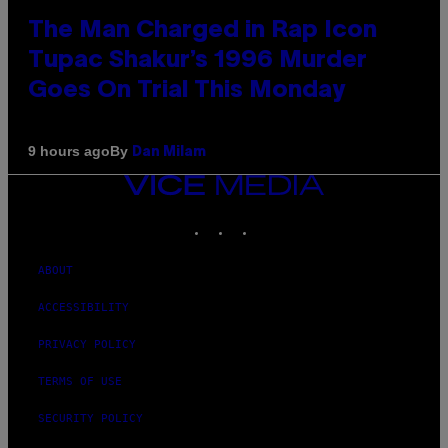
The Man Charged in Rap Icon
Tupac Shakur’s 1996 Murder
Goes On Trial This Monday
By
9 hours ago
Dan Milam
VICE
MEDIA
INSTAGRAM
TIKTOK
YOUTUBE
ABOUT
ACCESSIBILITY
PRIVACY POLICY
TERMS OF USE
SECURITY POLICY