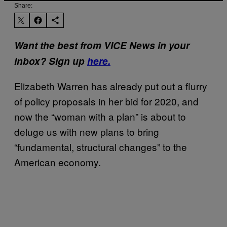
Share:
Want the best from VICE News in your
inbox? Sign up
here.
Elizabeth Warren has already put out a flurry
of policy proposals in her bid for 2020, and
now the “woman with a plan” is about to
deluge us with new plans to bring
“fundamental, structural changes” to the
American economy.