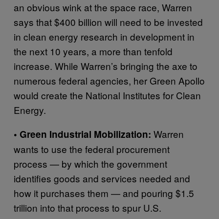
an obvious wink at the space race, Warren
says that $400 billion will need to be invested
in clean energy research in development in
the next 10 years, a more than tenfold
increase. While Warren’s bringing the axe to
numerous federal agencies, her Green Apollo
would create the National Institutes for Clean
Energy.
Warren
• Green Industrial Mobilization:
wants to use the federal procurement
process — by which the government
identifies goods and services needed and
how it purchases them — and pouring $1.5
trillion into that process to spur U.S.