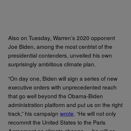
Also on Tuesday, Warren’s 2020 opponent
Joe Biden, among the most centrist of the
presidential contenders, unveiled his own
surprisingly ambitious climate plan.
“On day one, Biden will sign a series of new
executive orders with unprecedented reach
that go well beyond the Obama-Biden
administration platform and put us on the right
track,” his campaign
wrote
. “He will not only
recommit the United States to the Paris
Agreement on climate change — he will go