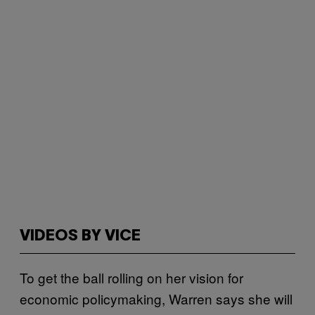
VIDEOS BY VICE
To get the ball rolling on her vision for
economic policymaking, Warren says she will