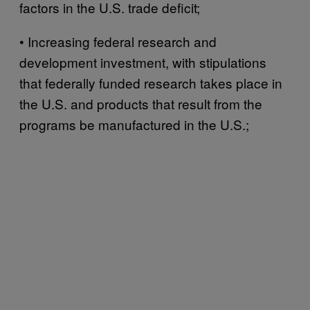
factors in the U.S. trade deficit;
• Increasing federal research and
development investment, with stipulations
that federally funded research takes place in
the U.S. and products that result from the
programs be manufactured in the U.S.;