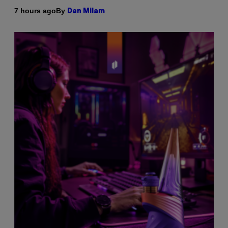
By
7 hours ago
Dan Milam