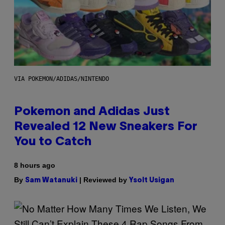
VIA POKEMON/ADIDAS/NINTENDO
Pokemon and Adidas Just
Revealed 12 New Sneakers For
You to Catch
8 hours ago
By
| Reviewed by
Sam Watanuki
Ysolt Usigan