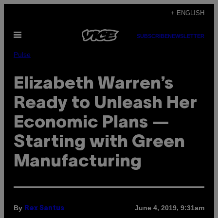
Skip
+ ENGLISH
to
Open
content
SUBSCRIBE
NEWSLETTER
Menu
Pulse
Elizabeth Warren’s
Ready to Unleash Her
Economic Plans —
Starting with Green
Manufacturing
By
June 4, 2019, 9:31am
Rex Santus