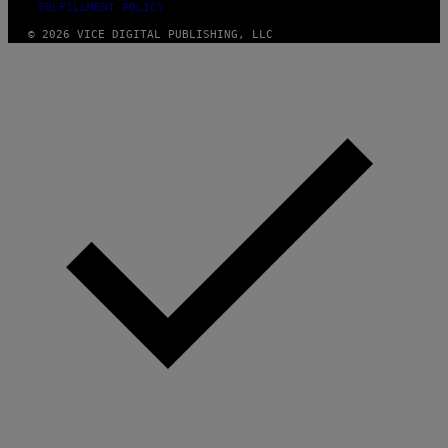
FULFILLMENT POLICY
© 2026 VICE DIGITAL PUBLISHING, LLC