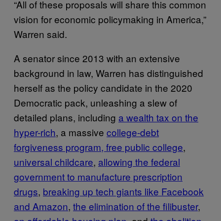
“All of these proposals will share this common
vision for economic policymaking in America,”
Warren said.
A senator since 2013 with an extensive
background in law, Warren has distinguished
herself as the policy candidate in the 2020
Democratic pack, unleashing a slew of
detailed plans, including
a wealth tax on the
hyper-rich
, a massive
college-debt
forgiveness program, free public college
,
universal childcare
,
allowing the federal
government to manufacture prescription
drugs
,
breaking up tech giants like Facebook
and Amazon
,
the elimination of the filibuster
,
an affordable housing plan
, and
the abolition