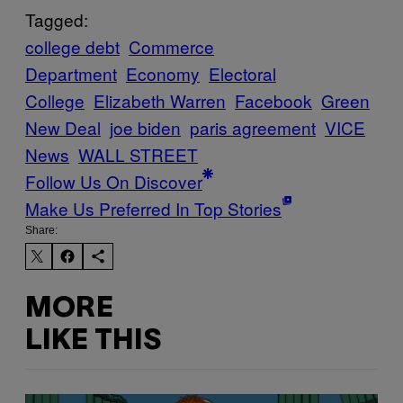
Tagged:
college debt
Commerce
Department
Economy
Electoral
College
Elizabeth Warren
Facebook
Green
New Deal
joe biden
paris agreement
VICE
News
WALL STREET
Follow Us On Discover
Make Us Preferred In Top Stories
Share:
MORE
LIKE THIS