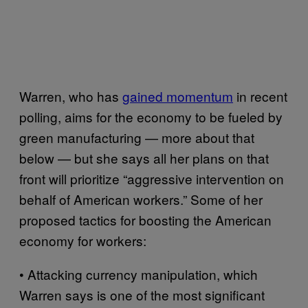
Warren, who has
gained momentum
in recent
polling, aims for the economy to be fueled by
green manufacturing — more about that
below — but she says all her plans on that
front will prioritize “aggressive intervention on
behalf of American workers.” Some of her
proposed tactics for boosting the American
economy for workers:
• Attacking currency manipulation, which
Warren says is one of the most significant