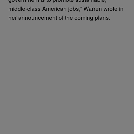
middle-class American jobs,” Warren wrote in
her announcement of the coming plans.