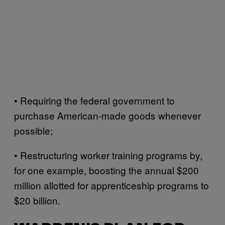
• Requiring the federal government to
purchase American-made goods whenever
possible;
• Restructuring worker training programs by,
for one example, boosting the annual $200
million allotted for apprenticeship programs to
$20 billion.