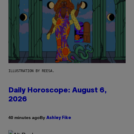
ILLUSTRATION BY REESA.
Daily Horoscope: August 6,
2026
By
40 minutes ago
Ashley Fike