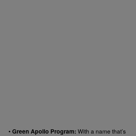
•
With a name that’s
Green Apollo Program: