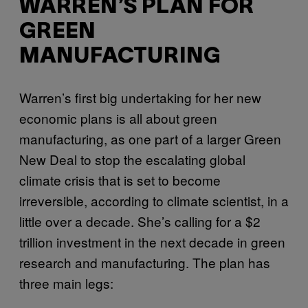
WARREN’S PLAN FOR
GREEN
MANUFACTURING
Warren’s first big undertaking for her new
economic plans is all about green
manufacturing, as one part of a larger Green
New Deal to stop the escalating global
climate crisis that is set to become
irreversible, according to climate scientist, in a
little over a decade. She’s calling for a $2
trillion investment in the next decade in green
research and manufacturing. The plan has
three main legs: