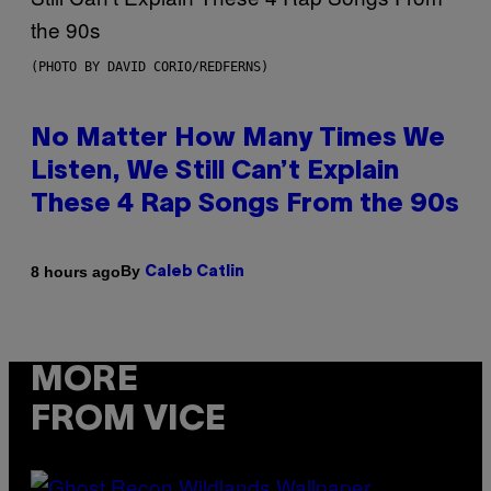
(PHOTO BY DAVID CORIO/REDFERNS)
No Matter How Many Times We
Listen, We Still Can’t Explain
These 4 Rap Songs From the 90s
By
8 hours ago
Caleb Catlin
MORE
FROM VICE