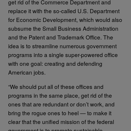
get rid of the Commerce Department and
replace it with the so-called U.S. Department
for Economic Development, which would also
subsume the Small Business Administration
and the Patent and Trademark Office. The
idea is to streamline numerous government
programs into a single super-powered office
with one goal: creating and defending
American jobs.
“We should put all of these offices and
programs in the same place, get rid of the
ones that are redundant or don’t work, and
bring the rogue ones to heel — to make it
clear that the unified mission of the federal
government is to promote sustainable,