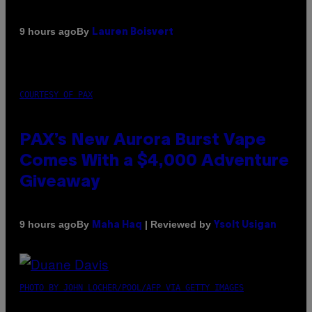
By
9 hours ago
Lauren Boisvert
COURTESY OF PAX
PAX’s New Aurora Burst Vape
Comes With a $4,000 Adventure
Giveaway
By
| Reviewed by
9 hours ago
Maha Haq
Ysolt Usigan
PHOTO BY JOHN LOCHER/POOL/AFP VIA GETTY IMAGES