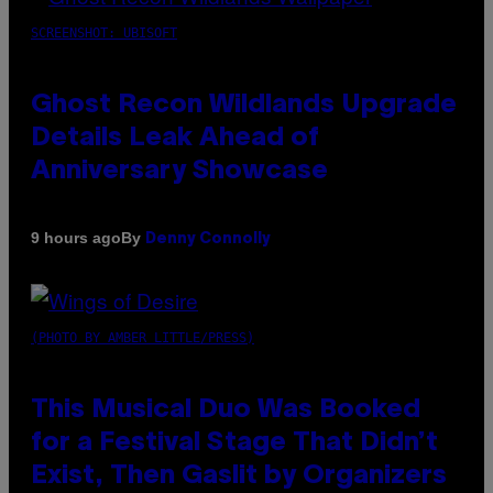
SCREENSHOT: UBISOFT
Ghost Recon Wildlands Upgrade
Details Leak Ahead of
Anniversary Showcase
By
9 hours ago
Denny Connolly
(PHOTO BY AMBER LITTLE/PRESS)
This Musical Duo Was Booked
for a Festival Stage That Didn’t
Exist, Then Gaslit by Organizers