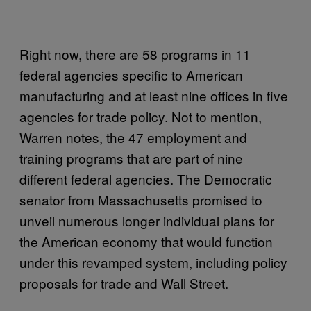
Right now, there are 58 programs in 11
federal agencies specific to American
manufacturing and at least nine offices in five
agencies for trade policy. Not to mention,
Warren notes, the 47 employment and
training programs that are part of nine
different federal agencies. The Democratic
senator from Massachusetts promised to
unveil numerous longer individual plans for
the American economy that would function
under this revamped system, including policy
proposals for trade and Wall Street.