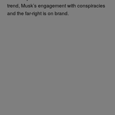
trend, Musk’s engagement with conspiracies
and the far-right is on brand.