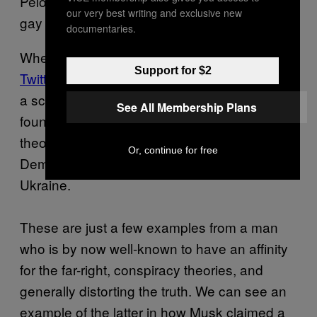
Pelosi with a hammer was a man he met in a
our very best writing and exclusive new
gay bar.
Musk apologized
for that.
documentaries.
When the world discovered
Musk’s burner
Support for $2
Twitter account
—revealed when Musk shared
a screenshot of his Twitter dashboard—it was
See All Membership Plans
found to have interacted with conspiracy
theories on Twitter, including that the
Or, continue for free
Democrats are laundering money through
Ukraine.
These are just a few examples from a man
who is by now well-known to have an affinity
for the far-right, conspiracy theories, and
generally distorting the truth. We can see an
example of the latter in how Musk claimed a