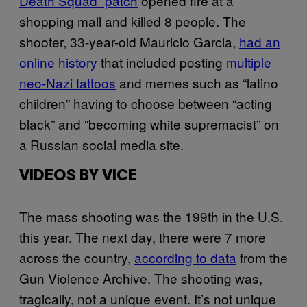
Death Squad” patch
opened fire at a
shopping mall and killed 8 people. The
shooter, 33-year-old Mauricio Garcia,
had an
online history
that included posting
multiple
neo-Nazi tattoos
and memes such as “latino
children” having to choose between “acting
black” and “becoming white supremacist” on
a Russian social media site.
VIDEOS BY VICE
The mass shooting was the 199th in the U.S.
this year. The next day, there were 7 more
across the country,
according to data
from the
Gun Violence Archive. The shooting was,
tragically, not a unique event. It’s not unique