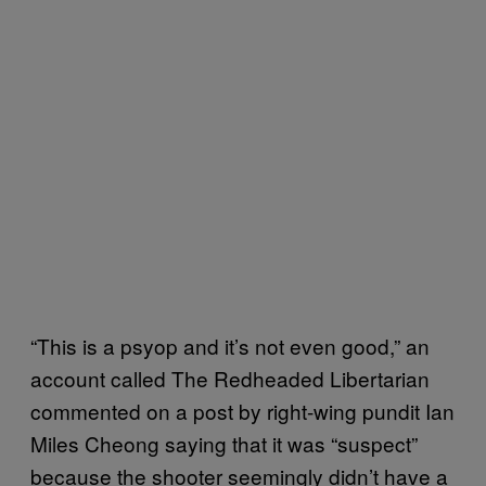
“This is a psyop and it’s not even good,” an
account called The Redheaded Libertarian
commented on a post by right-wing pundit Ian
Miles Cheong saying that it was “suspect”
because the shooter seemingly didn’t have a