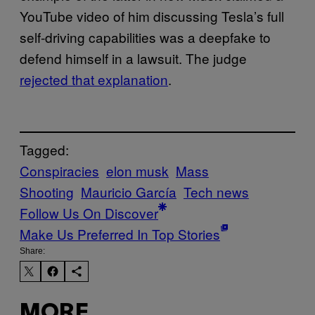
YouTube video of him discussing Tesla’s full
self-driving capabilities was a deepfake to
defend himself in a lawsuit. The judge
rejected that explanation
.
Tagged:
Conspiracies
elon musk
Mass
Shooting
Mauricio García
Tech news
Follow Us On Discover
Make Us Preferred In Top Stories
Share:
MORE