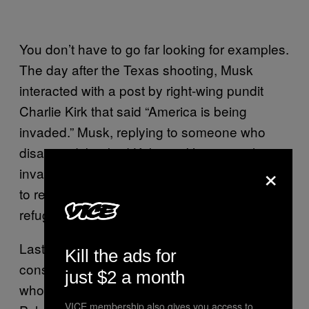
You don’t have to go far looking for examples.
The day after the Texas shooting, Musk
interacted with a post by right-wing pundit
Charlie Kirk that said “America is being
invaded.” Musk, replying to someone who
disagreed, backed Kirk up. “It’s not a military
×
invasion like Ukraine, but it’s also inaccurate
to refer to everyone crossing the border as a
refugee,”
Musk tweeted
.
Last year, Musk tweeted, and then deleted, a
Kill the ads for
conspiracy theory that proposed the man
just $2 a month
who attacked Nancy Pelosi’s husband Paul
VICE membership also gives you access to