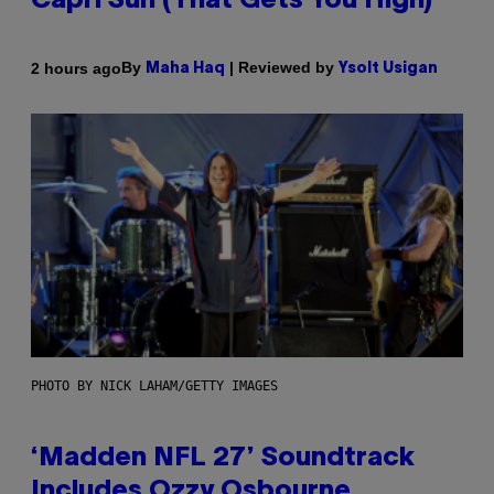
Capri Sun (That Gets You High)
By
| Reviewed by
2 hours ago
Maha Haq
Ysolt Usigan
PHOTO BY NICK LAHAM/GETTY IMAGES
‘Madden NFL 27’ Soundtrack
Includes Ozzy Osbourne,