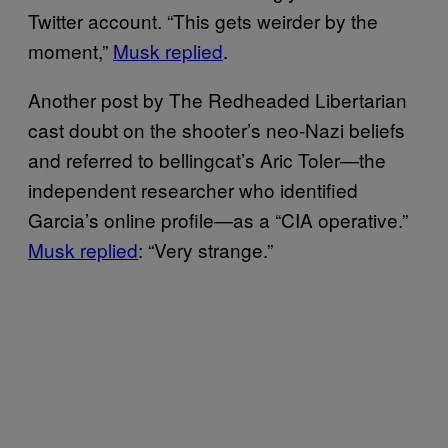
Twitter account. “This gets weirder by the
moment,”
Musk replied
.
Another post by The Redheaded Libertarian
cast doubt on the shooter’s neo-Nazi beliefs
and referred to bellingcat’s Aric Toler—the
independent researcher who identified
Garcia’s online profile—as a “CIA operative.”
Musk replied
: “Very strange.”