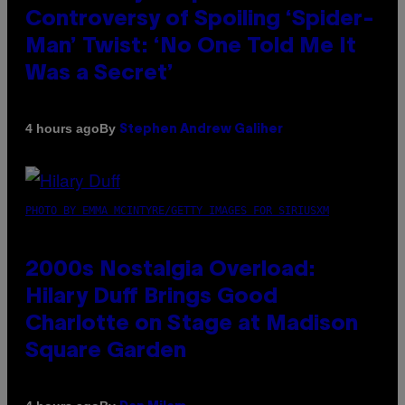
Controversy of Spoiling ‘Spider-
Man’ Twist: ‘No One Told Me It
Was a Secret’
By
4 hours ago
Stephen Andrew Galiher
PHOTO BY EMMA MCINTYRE/GETTY IMAGES FOR SIRIUSXM
2000s Nostalgia Overload:
Hilary Duff Brings Good
Charlotte on Stage at Madison
Square Garden