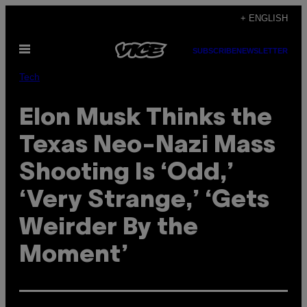
Skip
+ ENGLISH
to
Open
content
SUBSCRIBE
NEWSLETTER
Menu
Tech
Elon Musk Thinks the
Texas Neo-Nazi Mass
Shooting Is ‘Odd,’
‘Very Strange,’ ‘Gets
Weirder By the
Moment’