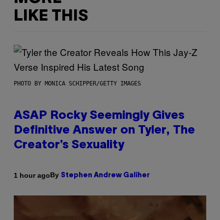
LIKE THIS
PHOTO BY MONICA SCHIPPER/GETTY IMAGES
ASAP Rocky Seemingly Gives
Definitive Answer on Tyler, The
Creator’s Sexuality
By
1 hour ago
Stephen Andrew Galiher