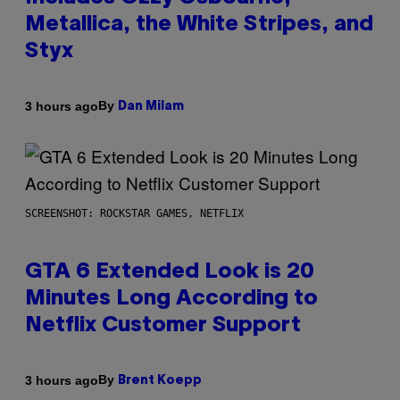
Metallica, the White Stripes, and
Styx
By
3 hours ago
Dan Milam
SCREENSHOT: ROCKSTAR GAMES, NETFLIX
GTA 6 Extended Look is 20
Minutes Long According to
Netflix Customer Support
By
3 hours ago
Brent Koepp