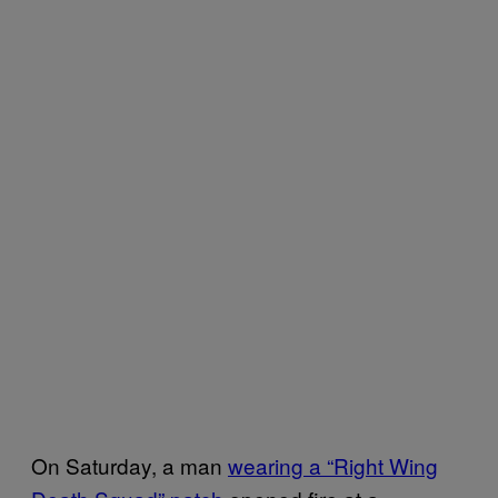
On Saturday, a man
wearing a “Right Wing