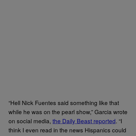
“Hell Nick Fuentes said something like that
while he was on the pearl show,” Garcia wrote
on social media,
the Daily Beast reported
. “I
think I even read in the news Hispanics could