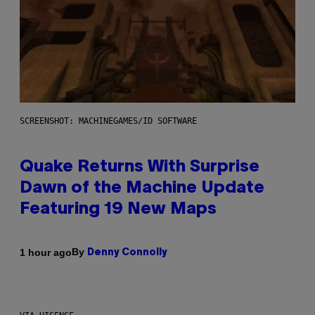
SCREENSHOT: MACHINEGAMES/ID SOFTWARE
Quake Returns With Surprise
Dawn of the Machine Update
Featuring 19 New Maps
By
1 hour ago
Denny Connolly