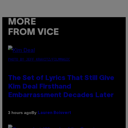
MORE
FROM VICE
PHOTO BY JEFF KRAVITZ/FILMMAGIC
The Set of Lyrics That Still Give
Kim Deal Firsthand
Embarrassment Decades Later
By
3 hours ago
Lauren Boisvert