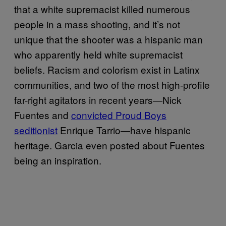
that a white supremacist killed numerous
people in a mass shooting, and it’s not
unique that the shooter was a hispanic man
who apparently held white supremacist
beliefs. Racism and colorism exist in Latinx
communities, and two of the most high-profile
far-right agitators in recent years—Nick
Fuentes and
convicted Proud Boys
seditionist
Enrique Tarrio—have hispanic
heritage. Garcia even posted about Fuentes
being an inspiration.