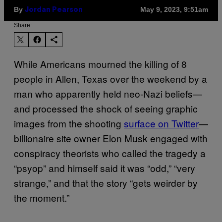
By
May 9, 2023, 9:51am
Jordan Pearson
Share:
While Americans mourned the killing of 8
people in Allen, Texas over the weekend by a
man who apparently held neo-Nazi beliefs—
and processed the shock of seeing graphic
images from the shooting
surface on Twitter
—
billionaire site owner Elon Musk engaged with
conspiracy theorists who called the tragedy a
“psyop” and himself said it was “odd,” “very
strange,” and that the story “gets weirder by
the moment.”