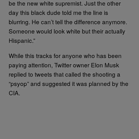
be the new white supremist. Just the other
day this black dude told me the line is
blurring. He can’t tell the difference anymore.
Someone would look white but their actually
Hispanic.”
While this tracks for anyone who has been
paying attention, Twitter owner Elon Musk
replied to tweets that called the shooting a
“psyop” and suggested it was planned by the
CIA.