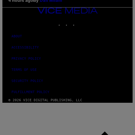
By
4 hours ago
Dan Milam
VICE
MEDIA
INSTAGRAM
TIKTOK
YOUTUBE
ABOUT
ACCESSIBILITY
PRIVACY POLICY
TERMS OF USE
SECURITY POLICY
FULFILLMENT POLICY
© 2026 VICE DIGITAL PUBLISHING, LLC