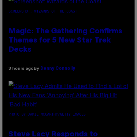
SCREENSHOT: WIZARDS OF THE COAST
Magic: The Gathering Confirms
Themes for 5 New Star Trek
Decks
By
3 hours ago
Denny Connolly
PHOTO BY JAMIE MCCARTHY/GETTY IMAGES
Steve Lacy Responds to