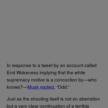
In response to a tweet by an account called
End Wokeness implying that the white
supremacy motive is a concoction by—who
knows?—
Musk replied
, “Odd.”
Just as the shooting itself is not an aberration
but a very clear continuation of a terrible