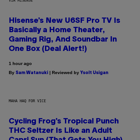
VIA HISENSE
Hisense’s New U6SF Pro TV Is
Basically a Home Theater,
Gaming Rig, And Soundbar In
One Box (Deal Alert!)
1 hour ago
By
| Reviewed by
Sam Watanuki
Ysolt Usigan
MAHA HAQ FOR VICE
Cycling Frog’s Tropical Punch
THC Seltzer Is Like an Adult